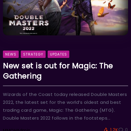
NEWS
STRATEGY
UPDATES
New set is out for Magic: The
Gathering
Wizards of the Coast today released Double Masters
2022, the latest set for the world’s oldest and best
trading card game, Magic: The Gathering (MTG).
Double Masters 2022 follows in the footsteps...
1.2K
0
MMOHAdmin