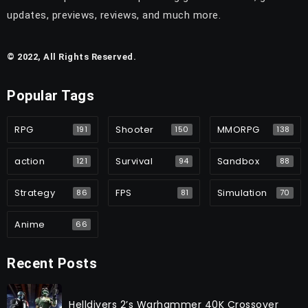
updates, previews, reviews, and much more.
© 2022, All Rights Reserved.
Popular Tags
RPG
Shooter
MMORPG
191
150
138
action
Survival
Sandbox
121
94
88
Strategy
FPS
Simulation
86
81
70
Anime
66
Recent Posts
Helldivers 2’s Warhammer 40K Crossover