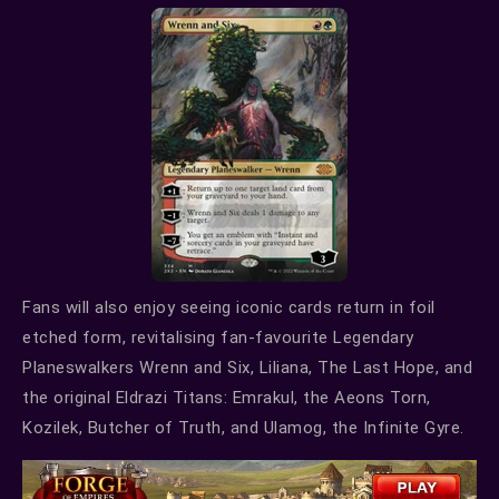
Fans will also enjoy seeing iconic cards return in foil
etched form, revitalising fan-favourite Legendary
Planeswalkers Wrenn and Six, Liliana, The Last Hope, and
the original Eldrazi Titans: Emrakul, the Aeons Torn,
Kozilek, Butcher of Truth, and Ulamog, the Infinite Gyre.