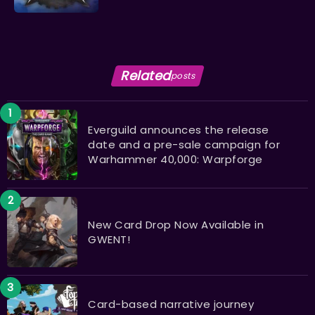
Related
posts
Everguild announces the release
date and a pre-sale campaign for
Warhammer 40,000: Warpforge
New Card Drop Now Available in
GWENT!
Card-based narrative journey