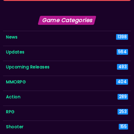
Game Categories
News
1398
Updates
564
Upcoming Releases
493
MMORPG
404
Action
289
RPG
253
Shooter
155