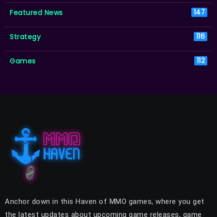
Featured News
147
Strategy
116
Games
112
Anchor down in this Haven of MMO games, where you get
the latest updates about upcoming game releases, game