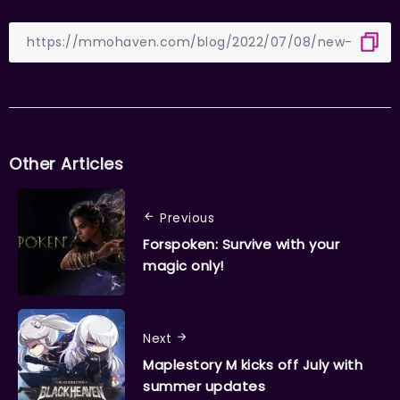
Other Articles
Previous
Forspoken: Survive with your
magic only!
Next
Maplestory M kicks off July with
summer updates