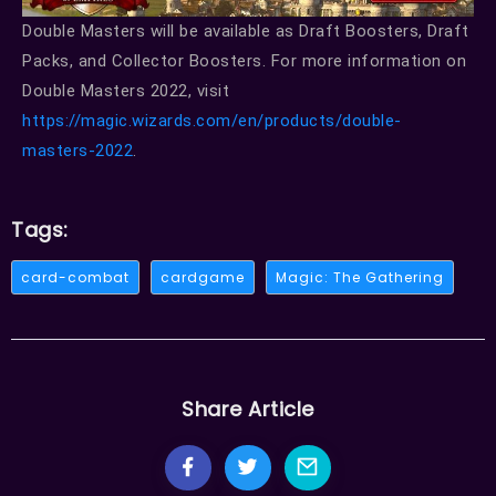
Double Masters will be available as Draft Boosters, Draft
Packs, and Collector Boosters. For more information on
Double Masters 2022, visit
https://magic.wizards.com/en/products/double-
masters-2022
.
Tags:
card-combat
cardgame
Magic: The Gathering
Share Article