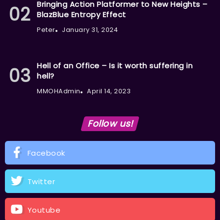
Bringing Action Platformer to New Heights –
BlazBlue Entropy Effect
Peter
January 31, 2024
Hell of an Office – Is it worth suffering in
hell?
MMOHAdmin
April 14, 2023
Follow us!
Facebook
Twitter
Youtube