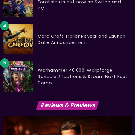
Foretales is out now on Switch and
PC
Card Craft Trailer Reveal and Launch
Date Announcement
Warhammer 40,000: Warpforge
Reveals 2 factions & Steam Next Fest
Demo
Reviews & Previews