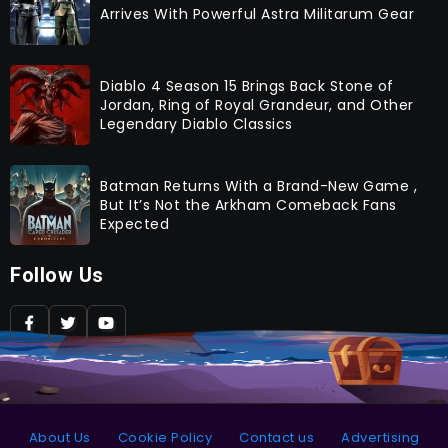
Arrives With Powerful Astra Militarum Gear
Diablo 4 Season 15 Brings Back Stone of
Jordan, Ring of Royal Grandeur, and Other
Legendary Diablo Classics
Batman Returns With a Brand-New Game ,
But It’s Not the Arkham Comeback Fans
Expected
Follow Us
About Us
Cookie Policy
Contact us
Advertising