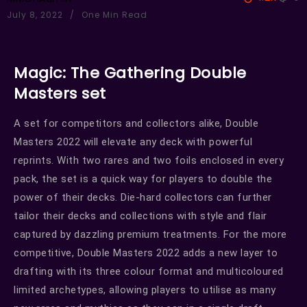
July 8, 2022
One Min Read
Magic: The Gathering Double
Masters set
A set for competitors and collectors alike, Double
Masters 2022 will elevate any deck with powerful
reprints. With two rares and two foils enclosed in every
pack, the set is a quick way for players to double the
power of their decks. Die-hard collectors can further
tailor their decks and collections with style and flair
captured by dazzling premium treatments. For the more
competitive, Double Masters 2022 adds a new layer to
drafting with its three colour format and multicoloured
limited archetypes, allowing players to utilise as many