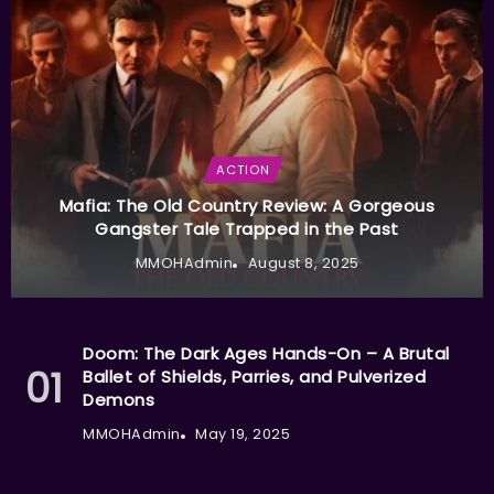
ACTION
Mafia: The Old Country Review: A Gorgeous
Gangster Tale Trapped in the Past
MMOHAdmin
August 8, 2025
Doom: The Dark Ages Hands-On – A Brutal
Ballet of Shields, Parries, and Pulverized
Demons
MMOHAdmin
May 19, 2025