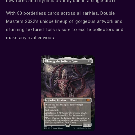
new rares and mythics as they can in a single draft.
With 80 borderless cards across all rarities, Double
Masters 2022’s unique lineup of gorgeous artwork and
stunning textured foils is sure to excite collectors and
make any rival envious.