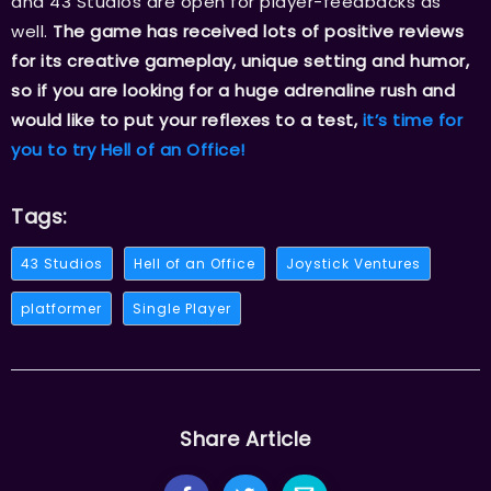
and 43 Studios are open for player-feedbacks as
well.
The game has received lots of positive reviews
for its creative gameplay, unique setting and humor,
so if you are looking for a huge adrenaline rush and
would like to put your reflexes to a test,
it’s time for
you to try Hell of an Office!
Tags:
43 Studios
Hell of an Office
Joystick Ventures
platformer
Single Player
Share Article