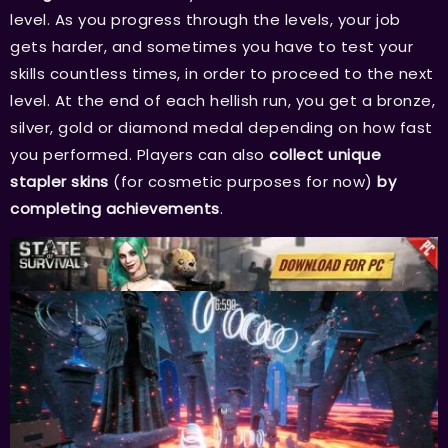
level. As you progress through the levels, your job
gets harder, and sometimes you have to test your
skills countless times, in order to proceed to the next
level. At the end of each hellish run, you get a bronze,
silver, gold or diamond medal depending on how fast
you performed. Players can also
collect
unique
stapler skins
(for cosmetic purposes for now)
by
completing achievements
.