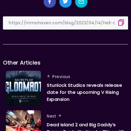
Other Articles
Previous
Stunlock Studios reveals release
date for the upcoming V Rising
Expansion
Next
Dead Island 2 and Big Daddy’s