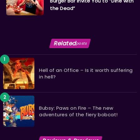
Burger Bar Invite You to “Dine with
the Dead”
Related
posts
Hell of an Office – Is it worth suffering
in hell?
Bubsy: Paws on Fire – The new
adventures of the fiery bobcat!