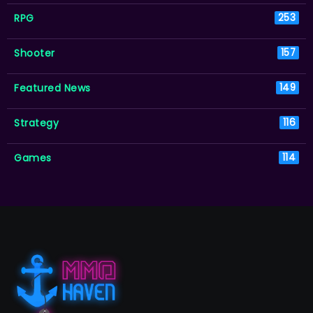
RPG
253
Shooter
157
Featured News
149
Strategy
116
Games
114