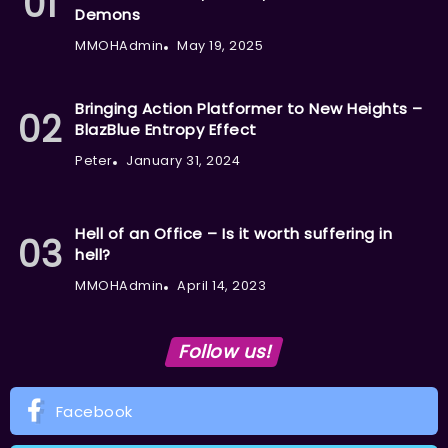
Demons
MMOHAdmin
May 19, 2025
Bringing Action Platformer to New Heights –
BlazBlue Entropy Effect
Peter
January 31, 2024
Hell of an Office – Is it worth suffering in
hell?
MMOHAdmin
April 14, 2023
Follow us!
Facebook