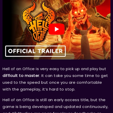
Hell of an Office is very easy to pick up and play but
difficult to master
. It can take you some time to get
used to the speed but once you are comfortable
with the gameplay, it’s hard to stop.
Hell of an Office is still an early access title, but the
game is being developed and updated continuously,