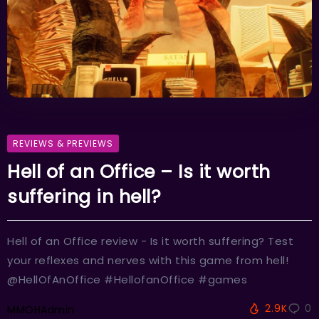
REVIEWS & PREVIEWS
Hell of an Office – Is it worth
suffering in hell?
Hell of an Office review - Is it worth suffering? Test
your reflexes and nerves with this game from hell!
@HellOfAnOffice #HellofanOffice #games
2.9K
0
MMOHAdmin