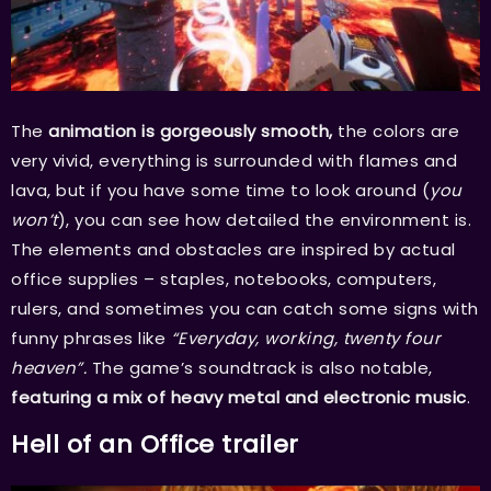
The
animation is gorgeously smooth,
the colors are
very vivid, everything is surrounded with flames and
lava, but if you have some time to look around (
you
won’t
), you can see how detailed the environment is.
The elements and obstacles are inspired by actual
office supplies – staples, notebooks, computers,
rulers, and sometimes you can catch some signs with
funny phrases like
“Everyday, working, twenty four
heaven”.
The game’s soundtrack is also notable,
featuring a mix of heavy metal and electronic music
.
Hell of an Office trailer