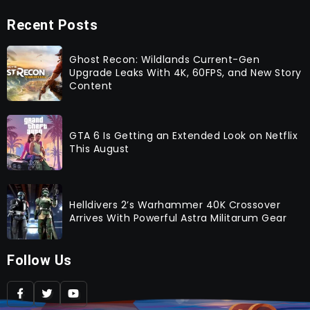
Recent Posts
Ghost Recon: Wildlands Current-Gen
Upgrade Leaks With 4K, 60FPS, and New Story
Content
GTA 6 Is Getting an Extended Look on Netflix
This August
Helldivers 2’s Warhammer 40K Crossover
Arrives With Powerful Astra Militarum Gear
Follow Us