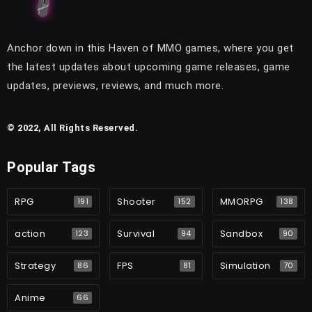
Anchor down in this Haven of MMO games, where you get
the latest updates about upcoming game releases, game
updates, previews, reviews, and much more.
© 2022, All Rights Reserved.
Popular Tags
RPG
Shooter
MMORPG
191
152
138
action
Survival
Sandbox
123
94
90
Strategy
FPS
Simulation
86
81
70
Anime
66