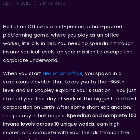
April 14, 2023
2 Mins Read
Hell of an Office is a first-person action-packed
platforming game, where you play as an office
worker, literally in hell. You need to speedrun through
insane vertical levels, on your mission to escape the
corporate underworld.
When you start
Hell of an Office
, you spawn in a
suspicious elevator that takes you to the -666th
level and Mr. Stapley explains your situation – you just
started your first day of work at the biggest and best
corporation on Earth! After some short explanation,
the journey in hell begins.
Speedrun and complete 100
insane levels across 10 unique worlds
, earn high
scores, and compete with your friends through the