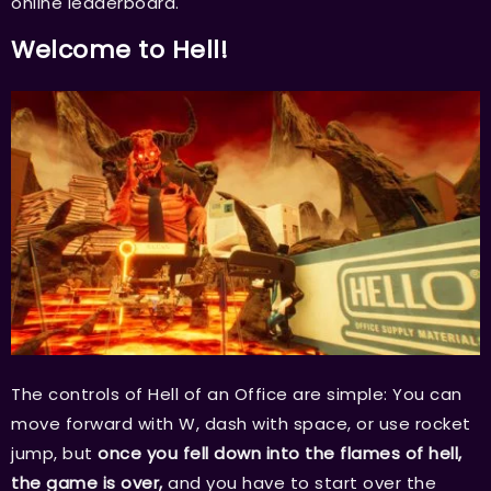
online leaderboard.
Welcome to Hell!
The controls of Hell of an Office are simple: You can
move forward with W, dash with space, or use rocket
jump, but
once you fell down into the flames of hell,
the game is over,
and you have to start over the