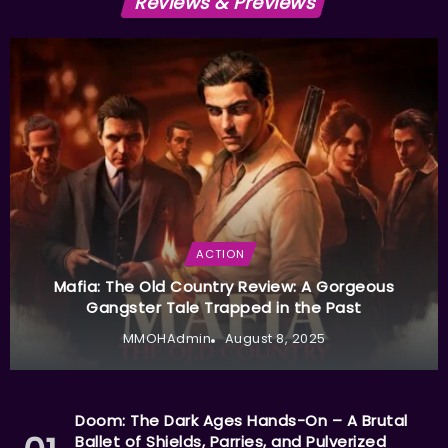
Reviews & Previews
ACTION
Mafia: The Old Country Review: A Gorgeous
Gangster Tale Trapped in the Past
MMOHAdmin
August 8, 2025
Doom: The Dark Ages Hands-On – A Brutal
Ballet of Shields, Parries, and Pulverized