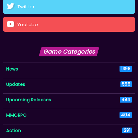
Twitter
Youtube
Game Categories
News
1398
Updates
566
Upcoming Releases
494
MMORPG
404
Action
291