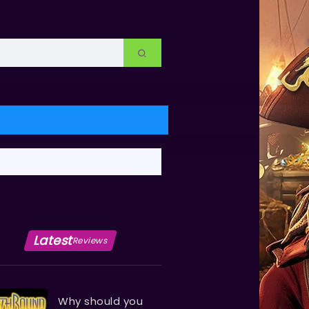
Latest
Reviews
Why should you