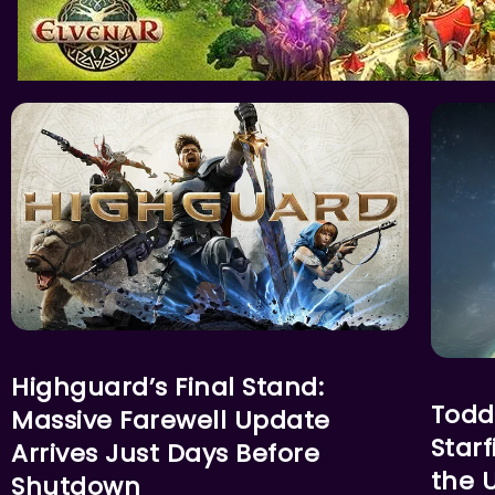
ACTION
FEATU
Highguard’s Final Stand:
Todd
Massive Farewell Update
Star
Arrives Just Days Before
the U
Shutdown