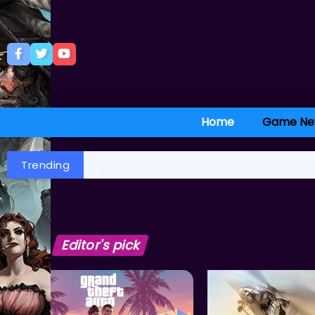
Home
Game Ne
Trending
Editor's pick