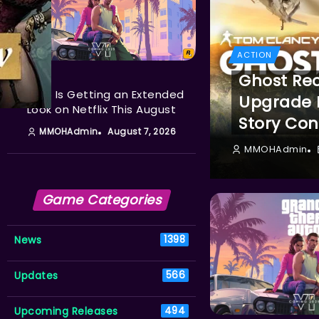
ACTION
ACTION
Ghost Re
GTA 6 Is Getting an Extended
Upgrade L
Look on Netflix This August
Story Con
MMOHAdmin
August 7, 2026
MMOHAdmin
Game Categories
News
1398
Updates
566
Upcoming Releases
494