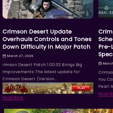
ACTION
ACTIO
Crimson Desert Update
Crim
Overhauls Controls and Tones
Sche
Down Difficulty in Major Patch
Pre-
Spec
March 27, 2026
March
rimson Desert Patch 1.00.03 Brings Big
Improvements The latest update for
Crimso
Crimson Desert (Version...
You Ca
Pearl A
Read M
Read More