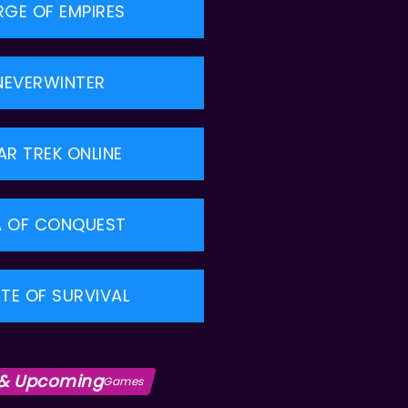
RGE OF EMPIRES
NEVERWINTER
AR TREK ONLINE
A OF CONQUEST
TE OF SURVIVAL
& Upcoming
Games