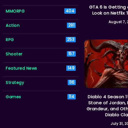
GTA 6 Is Getting
MMORPG
404
Look on Netflix 
August 7,
Action
291
RPG
253
Shooter
157
Featured News
149
Strategy
116
Diablo 4 Season 1
Games
114
Stone of Jordan, 
Grandeur, and Ot
Diablo Cla
July 31, 