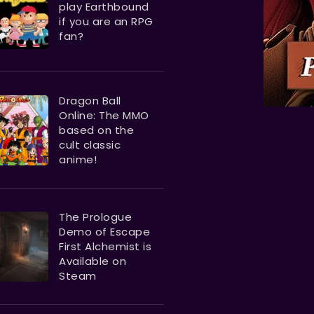
play Earthbound
if you are an RPG
fan?
Dragon Ball
Online: The MMO
based on the
cult classic
anime!
The Prologue
Demo of Escape
First Alchemist is
Available on
Steam