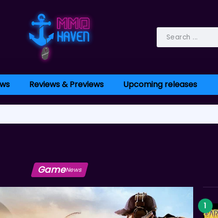
ws
Reviews & Previews
Upcoming releases
Game
News