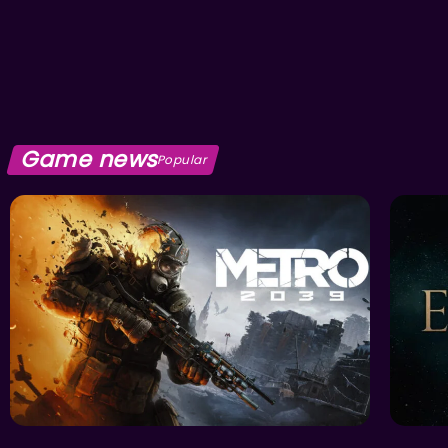
Game news
Popular
ACTION
FEATU