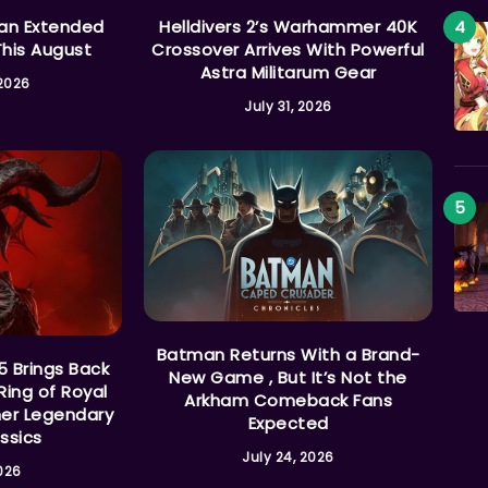
 an Extended
Helldivers 2’s Warhammer 40K
This August
Crossover Arrives With Powerful
Astra Militarum Gear
 2026
July 31, 2026
Batman Returns With a Brand-
5 Brings Back
New Game , But It’s Not the
Ring of Royal
Arkham Comeback Fans
her Legendary
Expected
ssics
July 24, 2026
2026