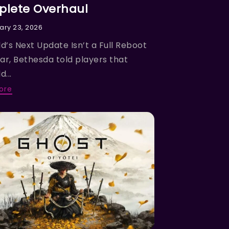
lete Overhaul
ary 23, 2026
ld’s Next Update Isn’t a Full Reboot
ear, Bethesda told players that
d...
ore