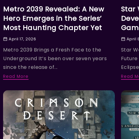
Metro 2039 Revealed: A New
Star
Hero Emerges in the Series’
Deve
Most Haunting Chapter Yet
Game
April 17, 2026
April 
Metro 2039 Brings a Fresh Face to the
Star W
Underground It’s been over seven years
Future
since the release of...
Eclipse,
Read More
Read M