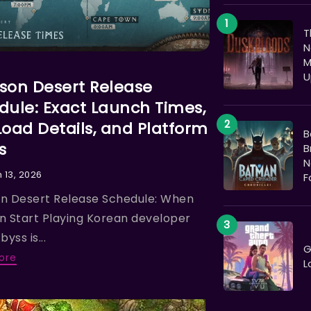
T
N
M
N
U
son Desert Release
dule: Exact Launch Times,
Load Details, and Platform
B
s
B
N
 13, 2026
F
n Desert Release Schedule: When
n Start Playing Korean developer
byss is...
G
ore
L