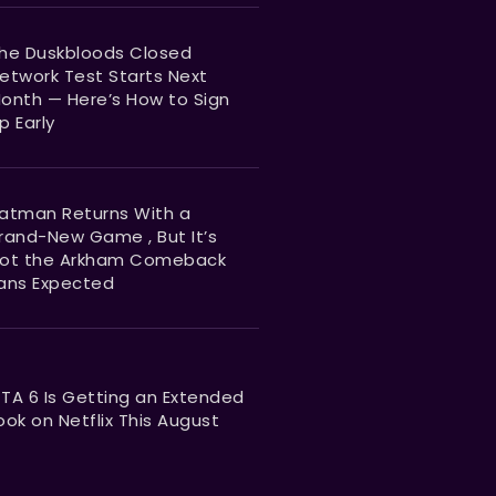
he Duskbloods Closed
etwork Test Starts Next
onth — Here’s How to Sign
p Early
atman Returns With a
rand-New Game , But It’s
ot the Arkham Comeback
ans Expected
TA 6 Is Getting an Extended
ook on Netflix This August