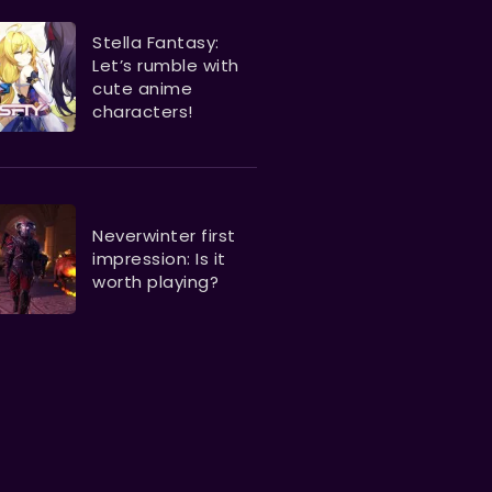
Stella Fantasy:
Let’s rumble with
cute anime
characters!
Neverwinter first
impression: Is it
worth playing?