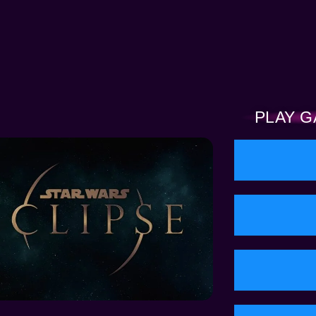
PLAY G
RED NEWS