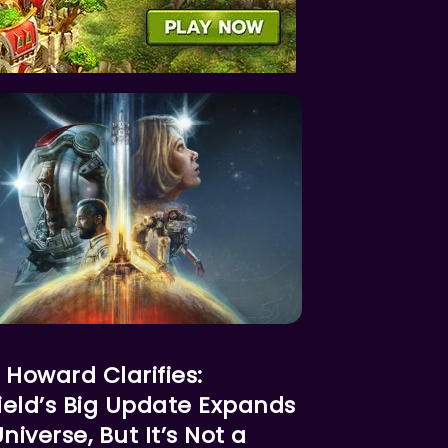
RED NEWS
 Howard Clarifies:
field’s Big Update Expands
niverse, But It’s Not a