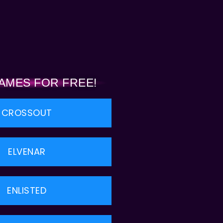
AMES FOR FREE!
CROSSOUT
ELVENAR
ENLISTED