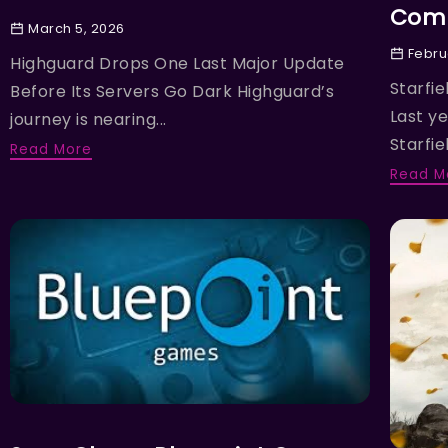
Comp
March 5, 2026
Febru
Highguard Drops One Last Major Update
Starfie
Before Its Servers Go Dark Highguard’s
Last y
journey is nearing...
Starfiel
Read More
Read M
NEWS