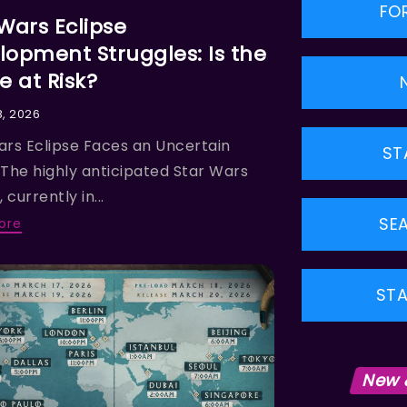
FO
 Wars Eclipse
lopment Struggles: Is the
 at Risk?
8, 2026
ars Eclipse Faces an Uncertain
ST
 The highly anticipated Star Wars
 currently in...
SE
ore
STA
New 