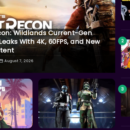
con: Wildlands Current-Gen
eaks With 4K, 60FPS, and New
tent
August 7, 2026