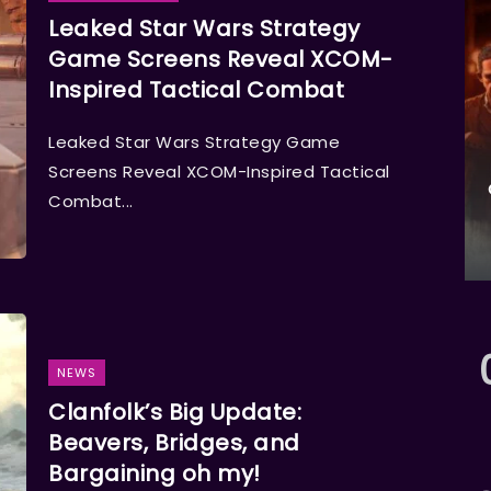
Leaked Star Wars Strategy
Game Screens Reveal XCOM-
Inspired Tactical Combat
Leaked Star Wars Strategy Game
Screens Reveal XCOM-Inspired Tactical
Combat...
NEWS
Clanfolk’s Big Update:
Beavers, Bridges, and
Bargaining oh my!