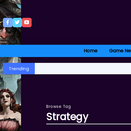
Home
Game Ne
Trending
Browse Tag
Strategy