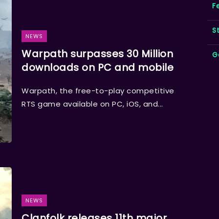
F
S
NEWS
Warpath surpasses 30 Million
G
downloads on PC and mobile
Warpath, the free-to-play competitive
RTS game available on PC, iOS, and...
NEWS
Clanfolk releases 11th major