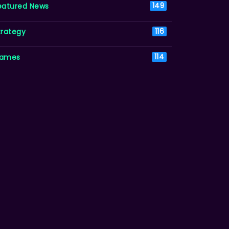
eatured News
149
trategy
116
ames
114