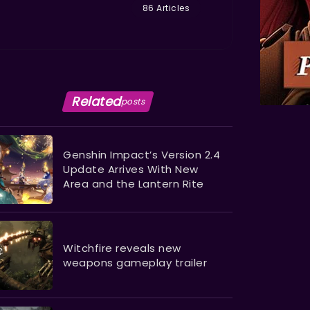
86 Articles
Related
posts
Genshin Impact’s Version 2.4
Update Arrives With New
Area and the Lantern Rite
Witchfire reveals new
weapons gameplay trailer