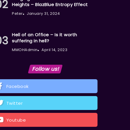
Heights – BlazBlue Entropy Effect
Peter
January 31, 2024
Hell of an Office – Is it worth
suffering in hell?
MMOHAdmin
April 14, 2023
Follow us!
Facebook
Twitter
Youtube