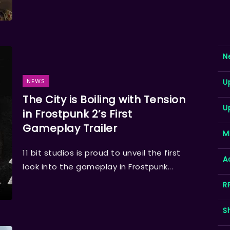
N
NEWS
U
The City is Boiling with Tension
U
in Frostpunk 2’s First
Gameplay Trailer
M
11 bit studios is proud to unveil the first
A
look into the gameplay in Frostpunk...
R
S