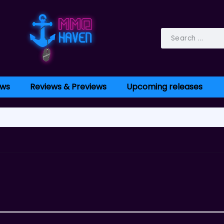
ws
Reviews & Previews
Upcoming releases