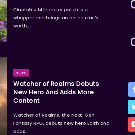
Clanfolk’s 14th major patch is a
whopper and brings an entire clan’s
worth...
NEWS
Watcher of Realms Debuts
New Hero And Adds More
Content
Watcher of Realms, the Next-Gen
Fantasy RPG, debuts new hero Edith and
adds...