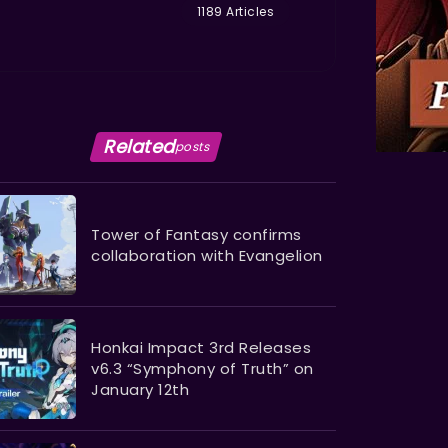
1189 Articles
Related
posts
Tower of Fantasy confirms
collaboration with Evangelion
Honkai Impact 3rd Releases
v6.3 “Symphony of Truth” on
January 12th