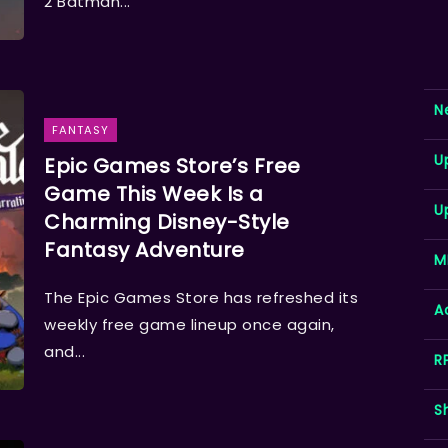
2 Batman...
N
FANTASY
U
Epic Games Store’s Free
Game This Week Is a
U
Charming Disney-Style
Fantasy Adventure
M
The Epic Games Store has refreshed its
A
weekly free game lineup once again,
and...
R
S