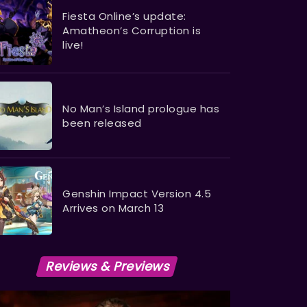
Fiesta Online’s update:
Amatheon’s Corruption is
live!
No Man’s Island prologue has
been released
Genshin Impact Version 4.5
Arrives on March 13
Reviews & Previews