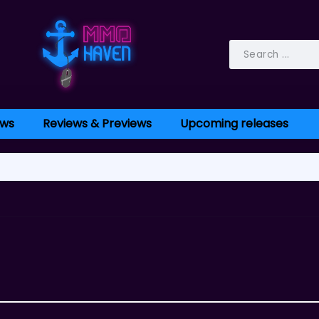
ws
Reviews & Previews
Upcoming releases