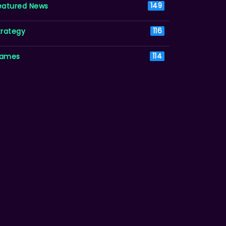
eatured News
149
trategy
116
ames
114