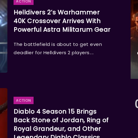
ACTION
Helldivers 2’s Warhammer
40K Crossover Arrives With
Powerful Astra Militarum Gear
The battlefield is about to get even
deadlier for Helldivers 2 players....
ACTION
Diablo 4 Season 15 Brings
Back Stone of Jordan, Ring of
Royal Grandeur, and Other
Legendary Diablo Classics