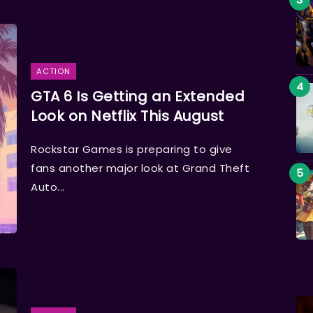
ACTION
GTA 6 Is Getting an Extended
Look on Netflix This August
Rockstar Games is preparing to give
fans another major look at Grand Theft
Auto...