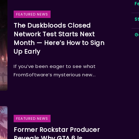
F
FEATURED NEWS
S
The Duskbloods Closed
Network Test Starts Next
G
Month — Here’s How to Sign
Up Early
If you’ve been eager to see what
FromSoftware’s mysterious new...
FEATURED NEWS
Former Rockstar Producer
Reveals Why GTA 6 Is