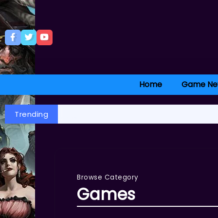
Home
Game Ne
Trending
Browse Category
Games