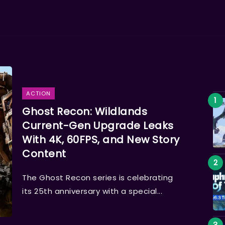
ACTION
Ghost Recon: Wildlands
Current-Gen Upgrade Leaks
With 4K, 60FPS, and New Story
Content
The Ghost Recon series is celebrating
its 25th anniversary with a special...