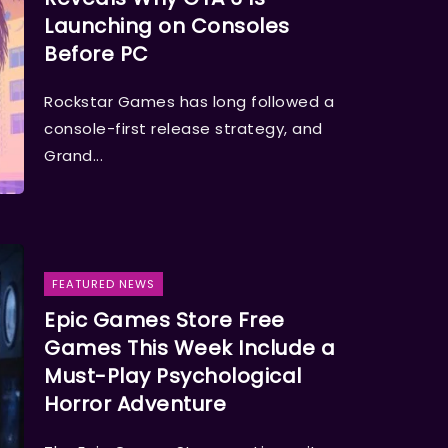
Launching on Consoles
Before PC
Rockstar Games has long followed a
console-first release strategy, and
Grand...
FEATURED NEWS
Epic Games Store Free
Games This Week Include a
Must-Play Psychological
Horror Adventure