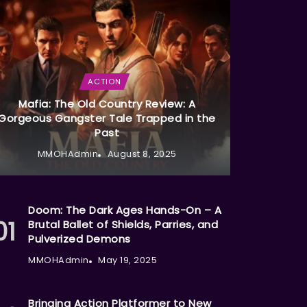
ACTION
Mafia: The Old Country Review: A
Gorgeous Gangster Tale Trapped in the
Past
MMOHAdmin
August 8, 2025
Doom: The Dark Ages Hands-On – A
Brutal Ballet of Shields, Parries, and
Pulverized Demons
MMOHAdmin
May 19, 2025
Bringing Action Platformer to New