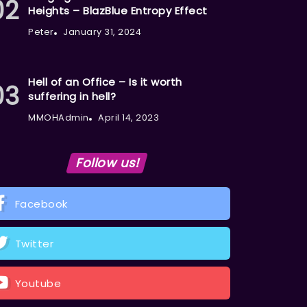
Heights – BlazBlue Entropy Effect
Peter
January 31, 2024
Hell of an Office – Is it worth
suffering in hell?
MMOHAdmin
April 14, 2023
Follow us!
Facebook
Twitter
Youtube