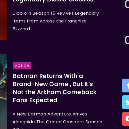
Diablo 4 Season 15 Revives Legendary
Items From Across the Franchise
Blizzard...
ACTION
Batman Returns With a
Brand-New Game , But It’s
Not the Arkham Comeback
Fans Expected
A New Batman Adventure Arrives
Alongside The Caped Crusader Season