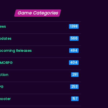
Game Categories
ews
1398
pdates
566
pcoming Releases
494
MORPG
404
ction
291
PG
253
hooter
157