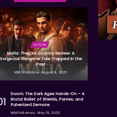
ACTION
Mafia: The Old Country Review: A
Gorgeous Gangster Tale Trapped in the
Past
MMOHAdmin
August 8, 2025
Doom: The Dark Ages Hands-On – A
Brutal Ballet of Shields, Parries, and
Pulverized Demons
MMOHAdmin
May 19, 2025