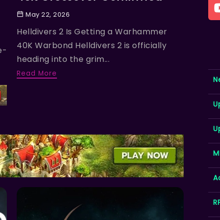
May 22, 2026
Helldivers 2 Is Getting a Warhammer
40K Warbond Helldivers 2 is officially
e-
heading into the grim...
Read More
N
U
U
M
A
R