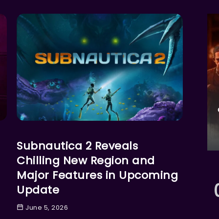
GAMES
Subnautica 2 Reveals
Chilling New Region and
Major Features in Upcoming
Update
June 5, 2026