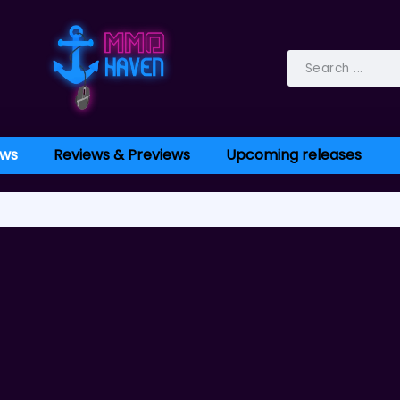
ws
Reviews & Previews
Upcoming releases