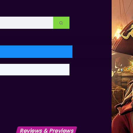
Reviews & Previews