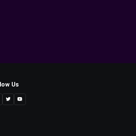
llow Us