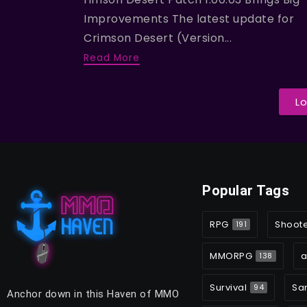
Improvements The latest update for
Crimson Desert (Version...
Read More
L
Popular Tags
RPG
Shoot
191
MMORPG
a
138
Survival
Sa
94
Anchor down in this Haven of MMO