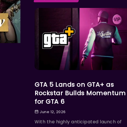
ACTION
GTA 5 Lands on GTA+ as
Rockstar Builds Momentum
for GTA 6
June 12, 2026
With the highly anticipated launch of