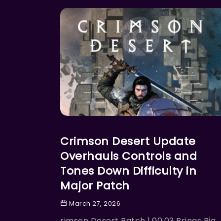
ACTION
Crimson Desert Update
Overhauls Controls and
Tones Down Difficulty in
Major Patch
March 27, 2026
rimson Desert Patch 1.00.03 Brings Big