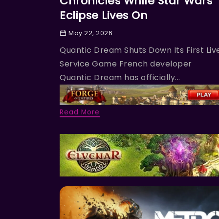
Chronicles While Star Wars
Eclipse Lives On
May 22, 2026
Quantic Dream Shuts Down Its First Liv
Service Game French developer
Quantic Dream has officially...
Read More