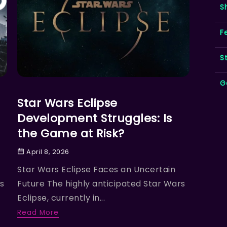
S
F
S
G
FEATURED NEWS
Star Wars Eclipse
Development Struggles: Is
the Game at Risk?
April 8, 2026
Star Wars Eclipse Faces an Uncertain
s
Future The highly anticipated Star Wars
Eclipse, currently in...
Read More