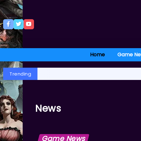
Home
Game Ne
Trending
News
Game News