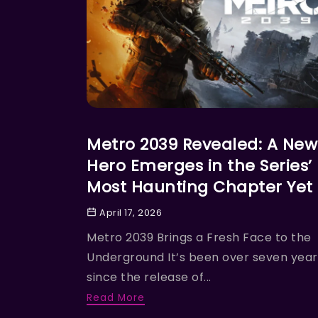
ACTION
Metro 2039 Revealed: A New
Hero Emerges in the Series’
Most Haunting Chapter Yet
April 17, 2026
Metro 2039 Brings a Fresh Face to the
Underground It’s been over seven year
since the release of...
Read More