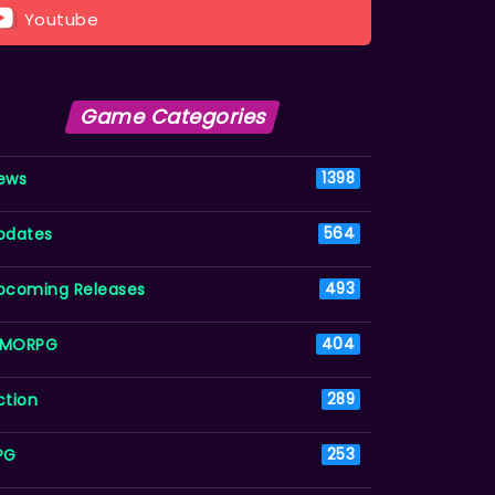
Youtube
Game Categories
ews
1398
pdates
564
pcoming Releases
493
MORPG
404
ction
289
PG
253