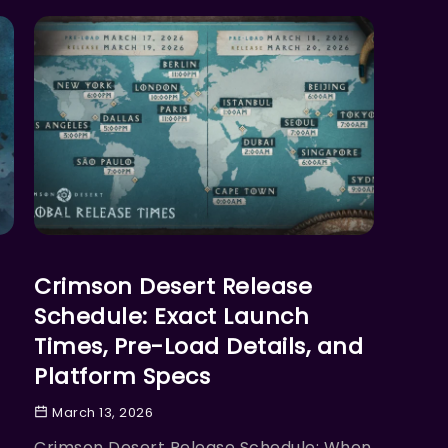
ACTION
Crimson Desert Release
Schedule: Exact Launch
Times, Pre-Load Details, and
Platform Specs
March 13, 2026
Crimson Desert Release Schedule: When