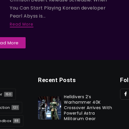
You Can Start Playing Korean developer
Pearl Abyss is...
Read More
oad More
Recent Posts
Fo
er
150
Helldivers 2’s
Warhammer 40K
ction
Crossover Arrives With
121
Powerful Astra
Militarum Gear
ndbox
88