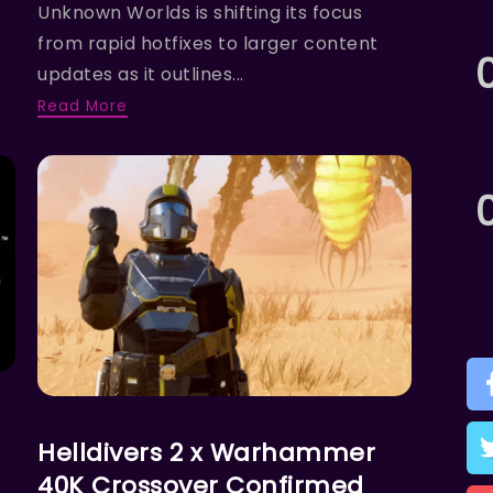
Unknown Worlds is shifting its focus
from rapid hotfixes to larger content
updates as it outlines...
Read More
ACTION
Helldivers 2 x Warhammer
40K Crossover Confirmed