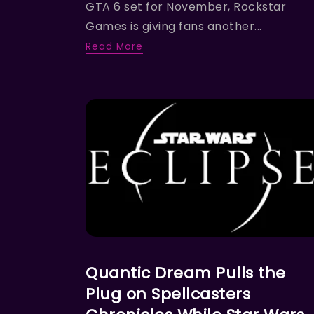
GTA 6 set for November, Rockstar
Games is giving fans another...
Read More
FEATURED NEWS
Quantic Dream Pulls the
Plug on Spellcasters