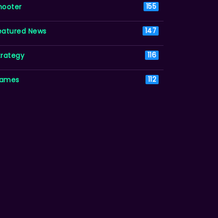
hooter
155
eatured News
147
trategy
116
ames
112