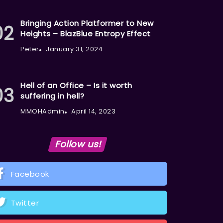
Bringing Action Platformer to New
Heights – BlazBlue Entropy Effect
Peter
January 31, 2024
Hell of an Office – Is it worth
suffering in hell?
MMOHAdmin
April 14, 2023
Follow us!
Facebook
Twitter