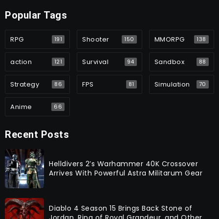
Popular Tags
RPG
Shooter
MMORPG
191
150
138
action
Survival
Sandbox
121
94
88
Strategy
FPS
Simulation
86
81
70
Anime
66
Recent Posts
Helldivers 2’s Warhammer 40K Crossover
Arrives With Powerful Astra Militarum Gear
Diablo 4 Season 15 Brings Back Stone of
Jordan, Ring of Royal Grandeur, and Other