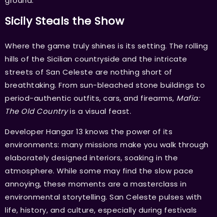
ground.
Sicily Steals the Show
Where the game truly shines is its setting. The rolling
hills of the Sicilian countryside and the intricate
streets of San Celeste are nothing short of
breathtaking. From sun-bleached stone buildings to
period-authentic outfits, cars, and firearms,
Mafia:
The Old Country
is a visual feast.
Developer Hangar 13 knows the power of its
environments: many missions make you walk through
elaborately designed interiors, soaking in the
atmosphere. While some may find the slow pace
annoying, these moments are a masterclass in
environmental storytelling. San Celeste pulses with
life, history, and culture, especially during festivals