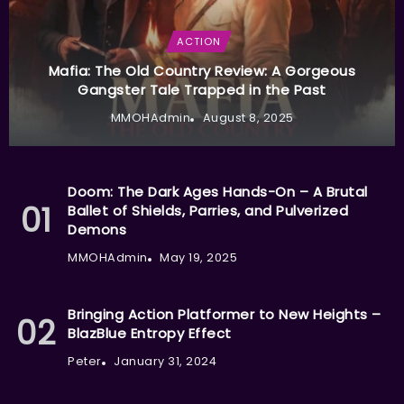
ACTION
Mafia: The Old Country Review: A Gorgeous
Gangster Tale Trapped in the Past
MMOHAdmin
August 8, 2025
Doom: The Dark Ages Hands-On – A Brutal
Ballet of Shields, Parries, and Pulverized
Demons
MMOHAdmin
May 19, 2025
Bringing Action Platformer to New Heights –
BlazBlue Entropy Effect
Peter
January 31, 2024