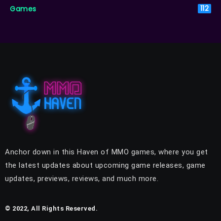
Games
112
Anchor down in this Haven of MMO games, where you get
the latest updates about upcoming game releases, game
updates, previews, reviews, and much more.
© 2022, All Rights Reserved.