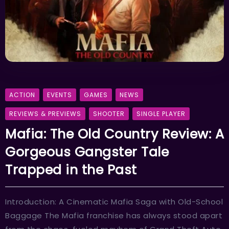
ACTION
EVENTS
GAMES
NEWS
REVIEWS & PREVIEWS
SHOOTER
SINGLE PLAYER
Mafia: The Old Country Review: A
Gorgeous Gangster Tale
Trapped in the Past
Introduction: A Cinematic Mafia Saga with Old-School
Baggage The Mafia franchise has always stood apart