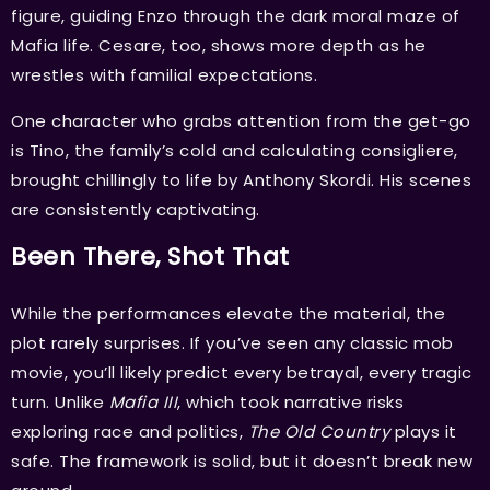
figure, guiding Enzo through the dark moral maze of
Mafia life. Cesare, too, shows more depth as he
wrestles with familial expectations.
One character who grabs attention from the get-go
is Tino, the family’s cold and calculating consigliere,
brought chillingly to life by Anthony Skordi. His scenes
are consistently captivating.
Been There, Shot That
While the performances elevate the material, the
plot rarely surprises. If you’ve seen any classic mob
movie, you’ll likely predict every betrayal, every tragic
turn. Unlike
Mafia III
, which took narrative risks
exploring race and politics,
The Old Country
plays it
safe. The framework is solid, but it doesn’t break new