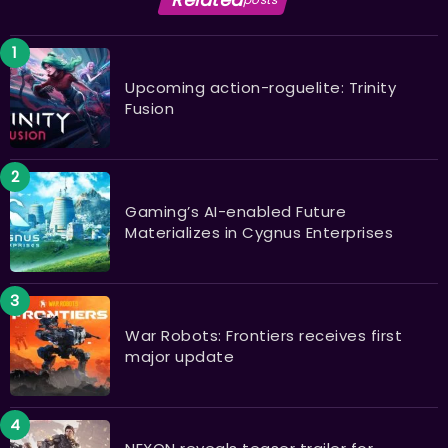
Upcoming action-roguelite: Trinity
Fusion
Gaming’s AI-enabled Future
Materializes in Cygnus Enterprises
War Robots: Frontiers receives first
major update