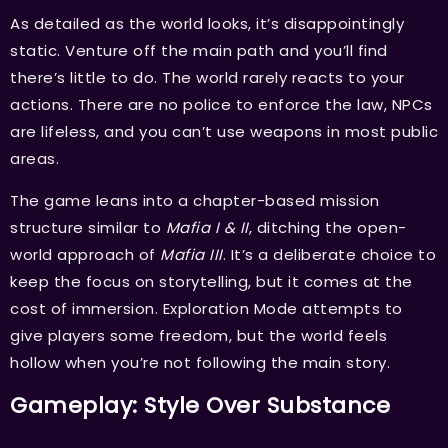
As detailed as the world looks, it’s disappointingly
static. Venture off the main path and you’ll find
there’s little to do. The world rarely reacts to your
actions. There are no police to enforce the law, NPCs
are lifeless, and you can’t use weapons in most public
areas.
The game leans into a chapter-based mission
structure similar to
Mafia I & II
, ditching the open-
world approach of
Mafia III
. It’s a deliberate choice to
keep the focus on storytelling, but it comes at the
cost of immersion. Exploration Mode attempts to
give players some freedom, but the world feels
hollow when you’re not following the main story.
Gameplay: Style Over Substance