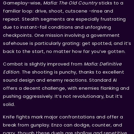
Gameplay-wise,
Mafia: The Old Country
sticks to a
familiar loop: drive, shoot, cutscene -rinse and
repeat. Stealth segments are especially frustrating
due to instant-fail conditions and unforgiving
checkpoints. One mission involving a government
safehouse is particularly grating: get spotted, and it’s
back to the start, no matter how far you’ve gotten.
Combat is slightly improved from
Mafia: Definitive
Edition
. The shooting is punchy, thanks to excellent
sound design and enemy reactions. Standard AI
offers a decent challenge, with enemies flanking and
pushing aggressively. It’s not revolutionary, but it’s
solid.
Knife fights mark major confrontations and offer a
break from gunplay. Enzo can dodge, counter, and
parry, though these duels are shallow and repetitive.