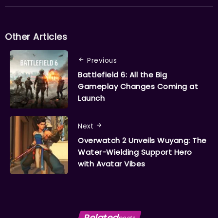
Other Articles
Previous
Battlefield 6: All the Big
Gameplay Changes Coming at
Launch
Next
Overwatch 2 Unveils Wuyang: The
Water-Wielding Support Hero
with Avatar Vibes
Related
posts