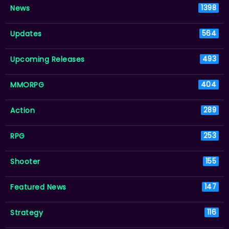
News
1398
Updates
564
Upcoming Releases
493
MMORPG
404
Action
289
RPG
253
Shooter
155
Featured News
147
Strategy
116