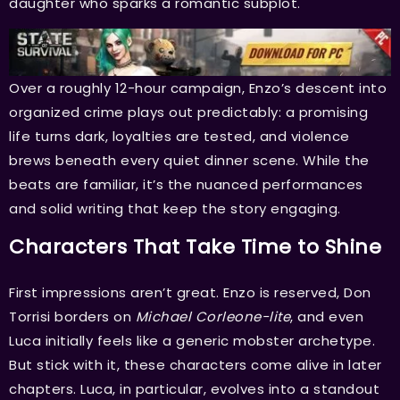
daughter who sparks a romantic subplot.
Over a roughly 12-hour campaign, Enzo’s descent into
organized crime plays out predictably: a promising
life turns dark, loyalties are tested, and violence
brews beneath every quiet dinner scene. While the
beats are familiar, it’s the nuanced performances
and solid writing that keep the story engaging.
Characters That Take Time to Shine
First impressions aren’t great. Enzo is reserved, Don
Torrisi borders on
Michael Corleone-lite
, and even
Luca initially feels like a generic mobster archetype.
But stick with it, these characters come alive in later
chapters. Luca, in particular, evolves into a standout