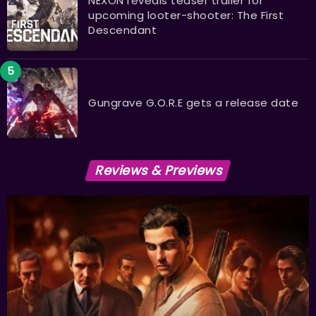
NEXON reveals teaser trailer for
upcoming looter-shooter: The First
Descendant
Gungrave G.O.R.E gets a release date
Reviews & Previews