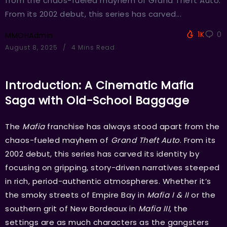
from the chaos-fueled mayhem of Grand Theft Auto.
From its 2002 debut, this series has carved...
1K
0
MMOHAdmin
August 8, 2025
4 Mins Read
Introduction: A Cinematic Mafia
Saga with Old-School Baggage
The
Mafia
franchise has always stood apart from the
chaos-fueled mayhem of
Grand Theft Auto
. From its
2002 debut, this series has carved its identity by
focusing on gripping, story-driven narratives steeped
in rich, period-authentic atmospheres. Whether it’s
the smoky streets of Empire Bay in
Mafia I & II
or the
southern grit of New Bordeaux in
Mafia III
, the
settings are as much characters as the gangsters