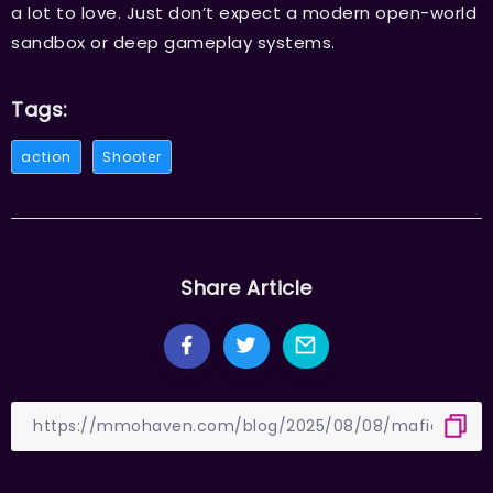
a lot to love. Just don’t expect a modern open-world
sandbox or deep gameplay systems.
Tags:
action
Shooter
Share Article