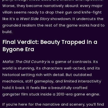
Worse, they become narratively absurd: every major
villain seems ready to drop their gun and knife-fight
like it’s a
West Side Story
showdown. It undercuts the
grounded realism the rest of the game works hard to
build.
Final Verdict: Beauty Trapped in a
Bygone Era
Mafia: The Old Country
is a game of contrasts. Its
world is stunning, its characters well-acted, and its
historical setting rich with detail. But outdated
mechanics, stiff gameplay, and limited interactivity
hold it back. It feels like a beautifully crafted
gangster film stuck inside a 2010-era game engine.
If you’re here for the narrative and scenery, you’ll find