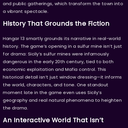
and public gatherings, which transform the town into
a vibrant spectacle.
History That Grounds the Fiction
Hangar 13 smartly grounds its narrative in real-world
history. The game’s opening in a sulfur mine isn’t just
for drama: Sicily’s sulfur mines were infamously
dangerous in the early 20th century, tied to both
economic exploitation and Mafia control. This
historical detail isn’t just window dressing—it informs
the world, characters, and tone. One standout
moment late in the game even uses Sicily’s
geography and real natural phenomena to heighten
the drama.
An Interactive World That Isn’t