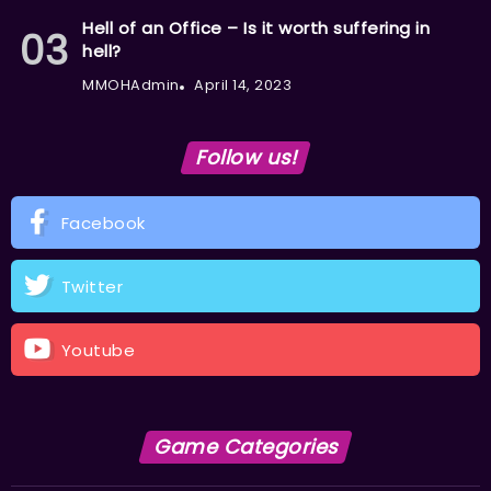
Hell of an Office – Is it worth suffering in
hell?
MMOHAdmin
April 14, 2023
Follow us!
Facebook
Twitter
Youtube
Game Categories