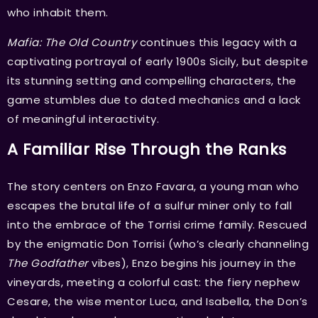
who inhabit them.
Mafia: The Old Country
continues this legacy with a
captivating portrayal of early 1900s Sicily, but despite
its stunning setting and compelling characters, the
game stumbles due to dated mechanics and a lack
of meaningful interactivity.
A Familiar Rise Through the Ranks
The story centers on Enzo Favara, a young man who
escapes the brutal life of a sulfur miner only to fall
into the embrace of the Torrisi crime family. Rescued
by the enigmatic Don Torrisi (who’s clearly channeling
The Godfather
vibes), Enzo begins his journey in the
vineyards, meeting a colorful cast: the fiery nephew
Cesare, the wise mentor Luca, and Isabella, the Don’s