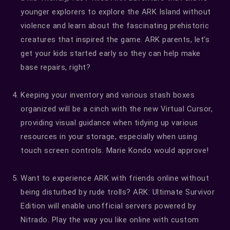
younger explorers to explore the ARK Island without
violence and learn about the fascinating prehistoric
creatures that inspired the game. ARK parents, let’s
get your kids started early so they can help make
base repairs, right?
Keeping your inventory and various stash boxes
organized will be a cinch with the new Virtual Cursor,
providing visual guidance when tidying up various
resources in your storage, especially when using
touch screen controls. Marie Kondo would approve!
Want to experience ARK with friends online without
being disturbed by rude trolls? ARK: Ultimate Survivor
Edition will enable unofficial servers powered by
Nitrado. Play the way you like online with custom