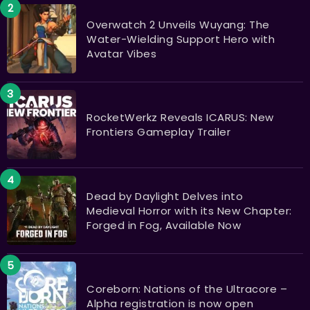
Overwatch 2 Unveils Wuyang: The
Water-Wielding Support Hero with
Avatar Vibes
RocketWerkz Reveals ICARUS: New
Frontiers Gameplay Trailer
Dead by Daylight Delves into
Medieval Horror with its New Chapter:
Forged in Fog, Available Now
Coreborn: Nations of the Ultracore –
Alpha registration is now open