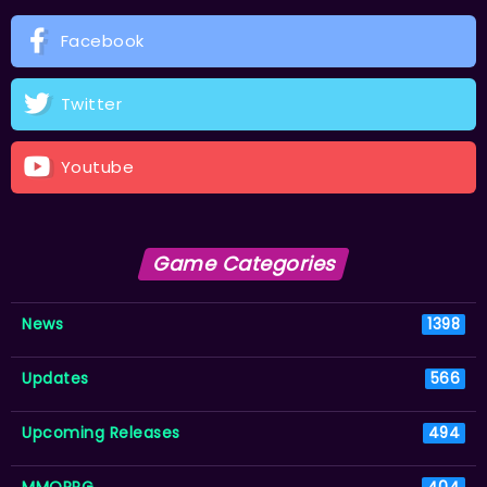
Facebook
Twitter
Youtube
Game Categories
News
1398
Updates
566
Upcoming Releases
494