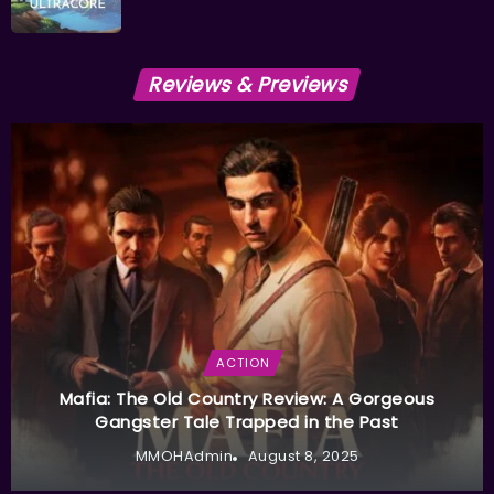
Reviews & Previews
ACTION
Mafia: The Old Country Review: A Gorgeous
Gangster Tale Trapped in the Past
MMOHAdmin
August 8, 2025