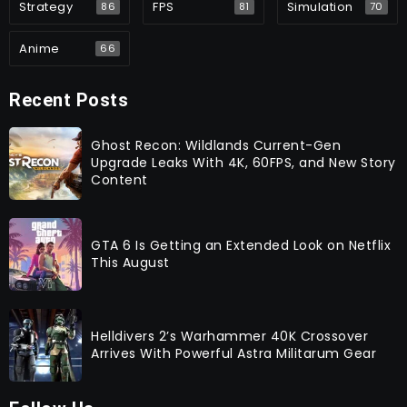
Strategy
FPS
Simulation
86
81
70
Anime
66
Recent Posts
Ghost Recon: Wildlands Current-Gen
Upgrade Leaks With 4K, 60FPS, and New Story
Content
GTA 6 Is Getting an Extended Look on Netflix
This August
Helldivers 2’s Warhammer 40K Crossover
Arrives With Powerful Astra Militarum Gear