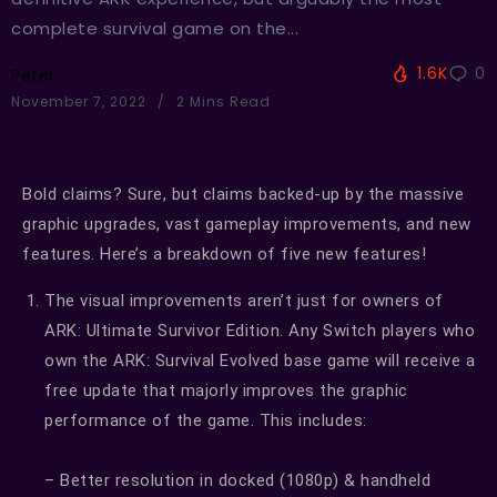
complete survival game on the...
1.6K
0
Peter
November 7, 2022
2 Mins Read
Bold claims? Sure, but claims backed-up by the massive
graphic upgrades, vast gameplay improvements, and new
features. Here’s a breakdown of five new features!
The visual improvements aren’t just for owners of
ARK: Ultimate Survivor Edition. Any Switch players who
own the ARK: Survival Evolved base game will receive a
free update that majorly improves the graphic
performance of the game. This includes:
– Better resolution in docked (1080p) & handheld