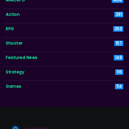
MMORPG
404
Action
291
RPG
253
Shooter
157
Featured News
149
Strategy
116
Games
114