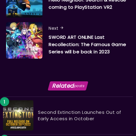
coming to PlayStation VR2
Next
SWORD ART ONLINE Last
Recollection: The Famous Game
Series will be back in 2023
Related
posts
Second Extinction Launches Out of
Early Access in October