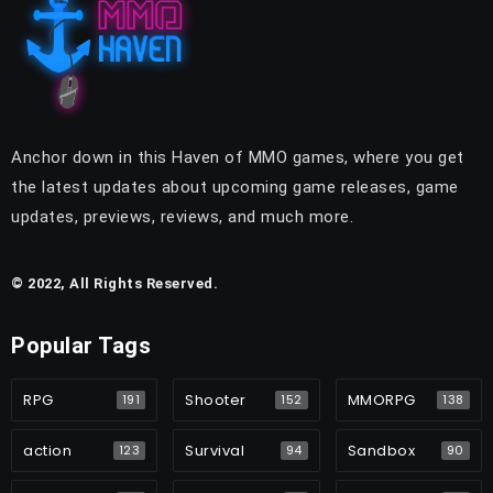
Anchor down in this Haven of MMO games, where you get
the latest updates about upcoming game releases, game
updates, previews, reviews, and much more.
© 2022, All Rights Reserved.
Popular Tags
RPG
Shooter
MMORPG
191
152
138
action
Survival
Sandbox
123
94
90