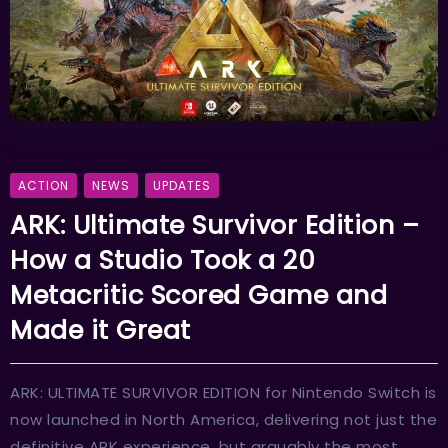
ACTION
NEWS
UPDATES
ARK: Ultimate Survivor Edition –
How a Studio Took a 20
Metacritic Scored Game and
Made it Great
ARK: ULTIMATE SURVIVOR EDITION for Nintendo Switch is
now launched in North America, delivering not just the
definitive ARK experience, but arguably the most