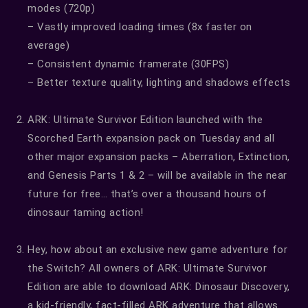
modes (720p)
– Vastly improved loading times (8x faster on
average)
– Consistent dynamic framerate (30FPS)
– Better texture quality, lighting and shadows effects
ARK: Ultimate Survivor Edition launched with the
Scorched Earth expansion pack on Tuesday and all
other major expansion packs – Aberration, Extinction,
and Genesis Parts 1 & 2 – will be available in the near
future for free… that’s over a thousand hours of
dinosaur taming action!
Hey, how about an exclusive new game adventure for
the Switch? All owners of ARK: Ultimate Survivor
Edition are able to download ARK: Dinosaur Discovery,
a kid-friendly, fact-filled ARK adventure that allows