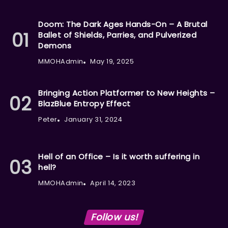
Doom: The Dark Ages Hands-On – A Brutal
Ballet of Shields, Parries, and Pulverized
Demons
MMOHAdmin
May 19, 2025
Bringing Action Platformer to New Heights –
BlazBlue Entropy Effect
Peter
January 31, 2024
Hell of an Office – Is it worth suffering in
hell?
MMOHAdmin
April 14, 2023
Follow us!