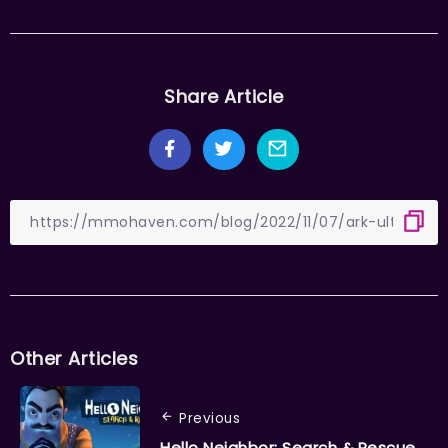
Share Article
Other Articles
Previous
Hello Neighbor: Search & Rescue