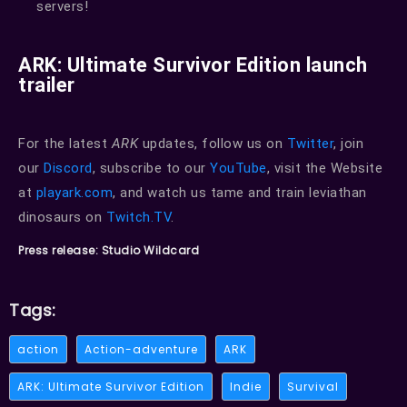
servers!
ARK: Ultimate Survivor Edition launch
trailer
For the latest
ARK
updates, follow us on
Twitter
, join
our
Discord
, subscribe to our
YouTube
, visit the Website
at
playark.com
, and watch us tame and train leviathan
dinosaurs on
Twitch.TV
.
Press release: Studio Wildcard
Tags:
action
Action-adventure
ARK
ARK: Ultimate Survivor Edition
Indie
Survival