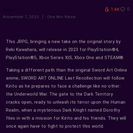
1.4K
0
Peter
November 7, 2022
One Min Read
This JRPG, bringing a new take on the original story by
Reki Kawahara, will release in 2023 for PlayStation®4,
PlayStation®5, Xbox Series X|S, Xbox One and STEAM®.
Taking a different path than the original Sword Art Online
anime, SWORD ART ONLINE Last Recollection will follow
Kirito as he prepares to face a challenge like no other:
the Underworld War. The gate to the Dark Territory
cracks open, ready to unleash its terror upon the Human
Realm, when a mysterious Dark Knight named Dorothy
flies in with a mission for Kirito and his friends. They will
once again have to fight to protect this world.