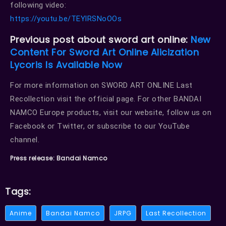
following video:
https://youtu.be/TEYlRSNoOOs
Previous post about sword art online:
New
Content For Sword Art Online Alicization
Lycoris Is Available Now
For more information on SWORD ART ONLINE Last
Recollection visit the official page. For other BANDAI
NAMCO Europe products, visit our website, follow us on
Facebook or Twitter, or subscribe to our YouTube
channel.
Press release: Bandai Namco
Tags:
Anime
Bandai Namco
JRPG
Last Recollection