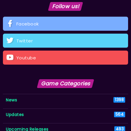
Follow us!
Facebook
Twitter
Youtube
Game Categories
News
1398
Updates
564
Upcoming Releases
493