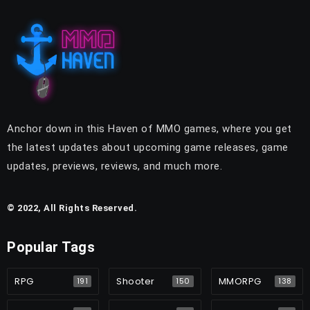
Anchor down in this Haven of MMO games, where you get
the latest updates about upcoming game releases, game
updates, previews, reviews, and much more.
© 2022, All Rights Reserved.
Popular Tags
RPG
Shooter
MMORPG
191
150
138