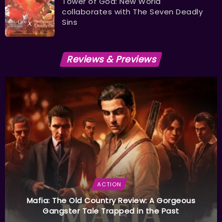
Tower of God: New World
collaborates with The Seven Deadly
Sins
Reviews & Previews
ACTION
Mafia: The Old Country Review: A Gorgeous
Gangster Tale Trapped in the Past