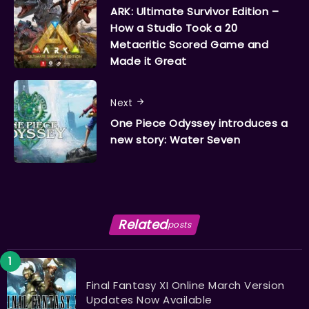
ARK: Ultimate Survivor Edition –
How a Studio Took a 20
Metacritic Scored Game and
Made it Great
Next
One Piece Odyssey introduces a
new story: Water Seven
Related
posts
Final Fantasy XI Online March Version
Updates Now Available