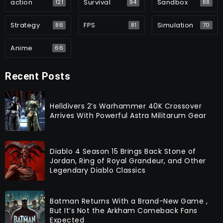
action
Survival
Sandbox
121
94
88
Strategy
FPS
Simulation
86
81
70
Anime
66
Recent Posts
Helldivers 2’s Warhammer 40K Crossover
Arrives With Powerful Astra Militarum Gear
Diablo 4 Season 15 Brings Back Stone of
Jordan, Ring of Royal Grandeur, and Other
Legendary Diablo Classics
Batman Returns With a Brand-New Game ,
But It’s Not the Arkham Comeback Fans
Expected