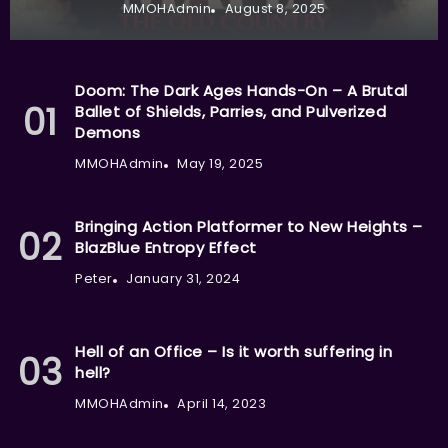
MMOHAdmin
August 8, 2025
Doom: The Dark Ages Hands-On – A Brutal
Ballet of Shields, Parries, and Pulverized
Demons
MMOHAdmin
May 19, 2025
Bringing Action Platformer to New Heights –
BlazBlue Entropy Effect
Peter
January 31, 2024
Hell of an Office – Is it worth suffering in
hell?
MMOHAdmin
April 14, 2023