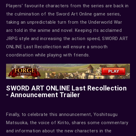
Players’ favourite characters from the series are back in
the culmination of the Sword Art Online game series,
taking an unpredictable turn from the Underworld War
arc told in the anime and novel. Keeping its acclaimed
JRPG style and increasing the action speed, SWORD ART
ONLINE Last Recollection will ensure a smooth
coordination while playing with friends.
SWORD ART ONLINE Last Recollection
- Announcement Trailer
Finally, to celebrate this announcement, Yoshitsugu
Matsuoka, the voice of Kirito, shares some commentary
and information about the new characters in the