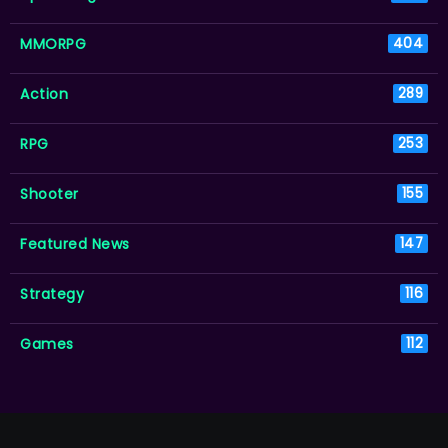
MMORPG
404
Action
289
RPG
253
Shooter
155
Featured News
147
Strategy
116
Games
112