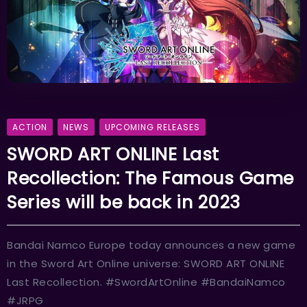
ACTION
NEWS
UPCOMING RELEASES
SWORD ART ONLINE Last
Recollection: The Famous Game
Series will be back in 2023
Bandai Namco Europe today announces a new game
in the Sword Art Online universe: SWORD ART ONLINE
Last Recollection. #SwordArtOnline #BandaiNamco
#JRPG