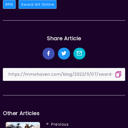
RPG
Sword Art Online
Share Article
Other Articles
Previous