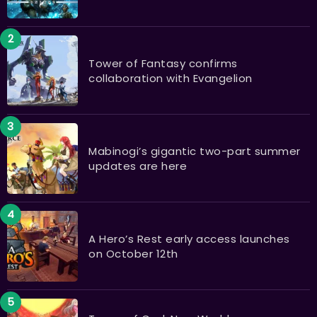
Tower of Fantasy confirms
collaboration with Evangelion
Mabinogi’s gigantic two-part summer
updates are here
A Hero’s Rest early access launches
on October 12th