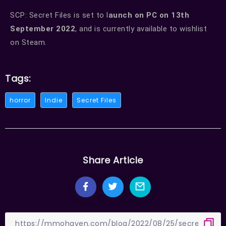
SCP: Secret Files is set to l
aunch on PC on 13th
September 2022
, and is currently available to wishlist
on Steam.
Tags:
horror
Indie
Secret Files
Share Article