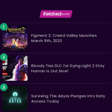
Related
posts
Figment 2: Creed Valley launches
March 9th, 2023
Bloody Ties DLC for Dying Light 2 Stay
Human is Out Now!
Surviving The Abyss Plunges into Early
Access Today