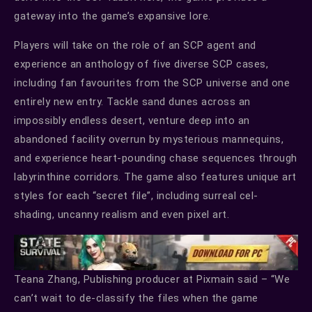
gateway into the game’s expansive lore.
Players will take on the role of an SCP agent and
experience an anthology of five diverse SCP cases,
including fan favourites from the SCP universe and one
entirely new entry. Tackle sand dunes across an
impossibly endless desert, venture deep into an
abandoned facility overrun by mysterious mannequins,
and experience heart-pounding chase sequences through
labyrinthine corridors. The game also features unique art
styles for each “secret file”, including surreal cel-
shading, uncanny realism and even pixel art.
Teana Zhang, Publishing producer at Pixmain said – “We
can’t wait to de-classify the files when the game