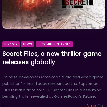
HORROR
NEWS
UPCOMING RELEASES
Secret Files, a new thriller game
releases globally
Chinese developer GameZoo Studio and video game
publisher Pixmain today announced the September
13th release date for SCP: Secret Files in a new mind-
bending trailer revealed at GamesRadar’s Future...
1.1K
0
Peter