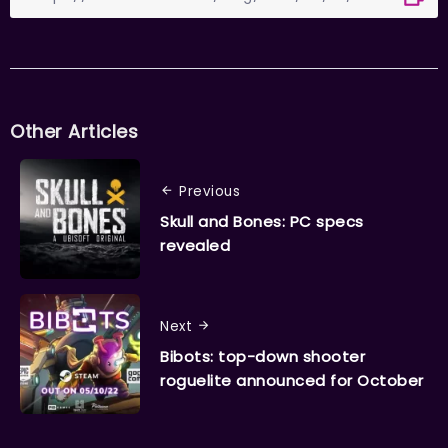
Other Articles
Previous
Skull and Bones: PC specs
revealed
Next
Bibots: top-down shooter
roguelite announced for October