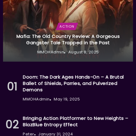
ACTION
Mafia: The Old Country Review: A Gorgeous
Gangster Tale Trapped in the Past
MMOHAdmin
August 8, 2025
Doom: The Dark Ages Hands-On – A Brutal
Ballet of Shields, Parries, and Pulverized
Demons
MMOHAdmin
May 19, 2025
Bringing Action Platformer to New Heights –
BlazBlue Entropy Effect
Peter
January 31, 2024