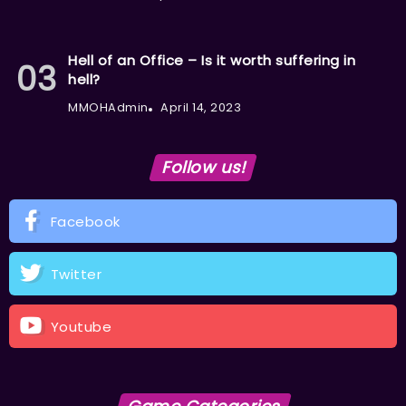
Hell of an Office – Is it worth suffering in
hell?
MMOHAdmin
April 14, 2023
Follow us!
Facebook
Twitter
Youtube