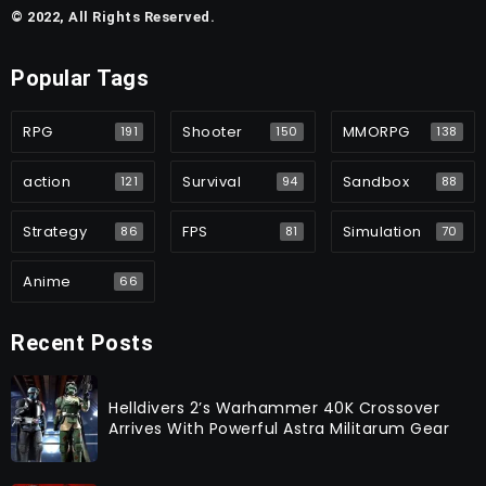
© 2022, All Rights Reserved.
Popular Tags
RPG
Shooter
MMORPG
191
150
138
action
Survival
Sandbox
121
94
88
Strategy
FPS
Simulation
86
81
70
Anime
66
Recent Posts
Helldivers 2’s Warhammer 40K Crossover
Arrives With Powerful Astra Militarum Gear