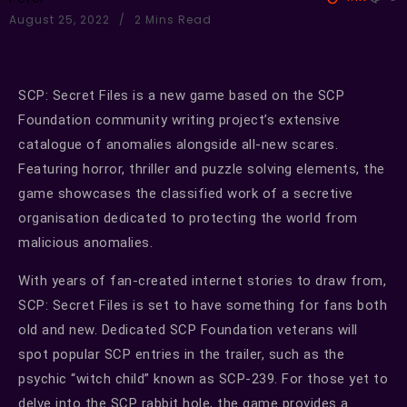
August 25, 2022
2 Mins Read
SCP: Secret Files is a new game based on the SCP
Foundation community writing project’s extensive
catalogue of anomalies alongside all-new scares.
Featuring horror, thriller and puzzle solving elements, the
game showcases the classified work of a secretive
organisation dedicated to protecting the world from
malicious anomalies.
With years of fan-created internet stories to draw from,
SCP: Secret Files is set to have something for fans both
old and new. Dedicated SCP Foundation veterans will
spot popular SCP entries in the trailer, such as the
psychic “witch child” known as SCP-239. For those yet to
delve into the SCP rabbit hole, the game provides a