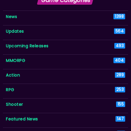
Game Categories
News
1398
Updates
564
Upcoming Releases
493
MMORPG
404
Action
289
RPG
253
Shooter
155
Featured News
147