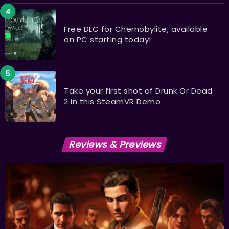
Free DLC for Chernobylite, available
on PC starting today!
Take your first shot of Drunk Or Dead
2 in this SteamVR Demo
Reviews & Previews