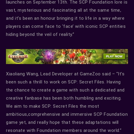
launches on September 13th. The SCP Foundation lore is
vast, mysterious and fascinating all at the same time,
and it’s been an honour bringing it to life in a way where
players can come face to ‘face’ with iconic SCP entities
hiding beyond the veil of reality.”
Xiaoliang Wang, Lead Developer at GameZoo said – “It’s
been such a thrill to work on SCP: Secret Files. Having
the chance to create a game with such a dedicated and
creative fanbase has been both humbling and exciting.
We aim to make SCP: Secret Files the most
ambitious,comprehensive and immersive SCP Foundation
game yet, and really hope that these adaptations will
resonate with Foundation members around the world.”