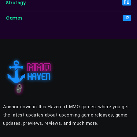
Strategy
116
Games
112
Anchor down in this Haven of MMO games, where you get
the latest updates about upcoming game releases, game
updates, previews, reviews, and much more.