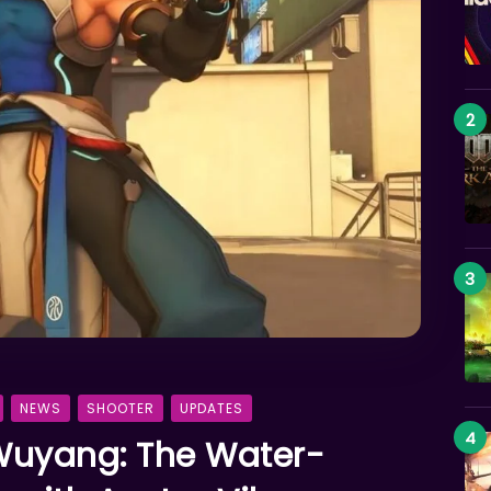
NEWS
SHOOTER
UPDATES
Wuyang: The Water-