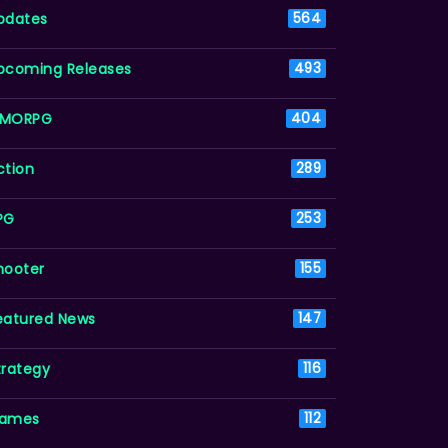
pdates
564
pcoming Releases
493
MORPG
404
ction
289
PG
253
hooter
155
eatured News
147
trategy
116
ames
112