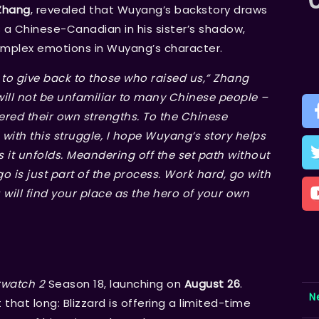
Zhang
, revealed that Wuyang’s backstory draws
as a Chinese-Canadian in his sister’s shadow,
omplex emotions in Wuyang’s character.
o give back to those who raised us,” Zhang
will not be unfamiliar to many Chinese people –
ered their own strengths. To the Chinese
th this struggle, I hope Wuyang’s story helps
 it unfolds. Meandering off the set path without
 is just part of the process. Work hard, go with
 will find your place as the hero of your own
watch 2
Season 18, launching on
August 26
.
N
that long: Blizzard is offering a limited-time