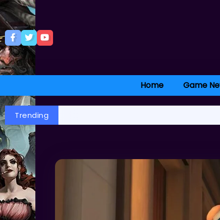
Home
Game Ne
Trending