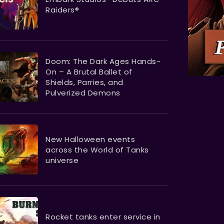
Raiders®
Doom: The Dark Ages Hands-
On – A Brutal Ballet of
Shields, Parries, and
Pulverized Demons
New Halloween events
across the World of Tanks
universe
Rocket tanks enter service in