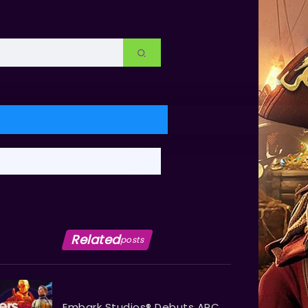
Related
posts
Embark Studios® Debuts ARC