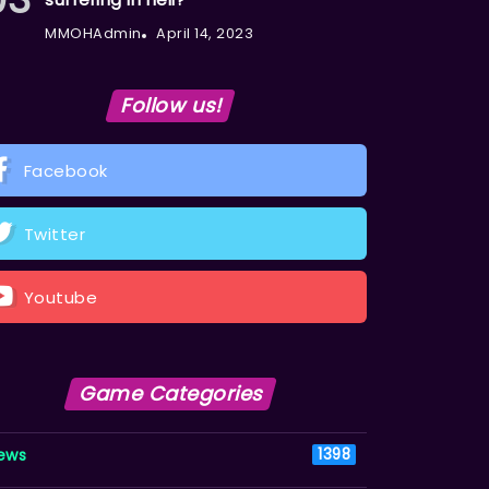
MMOHAdmin
April 14, 2023
Follow us!
Facebook
Twitter
Youtube
Game Categories
ews
1398