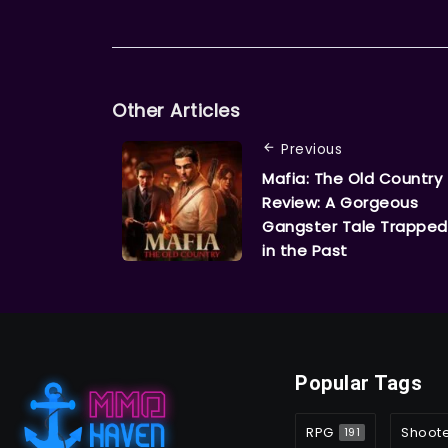
Other Articles
Previous
Mafia: The Old Country
Review: A Gorgeous
Gangster Tale Trapped
in the Past
Popular Tags
RPG
Shoot
191