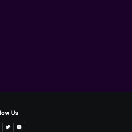
llow Us