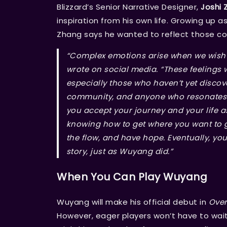
Blizzard’s Senior Narrative Designer,
Joshi 
inspiration from his own life. Growing up 
Zhang says he wanted to reflect those c
“Complex emotions arise when we wish t
wrote on social media. “These feelings 
especially those who haven’t yet discov
community, and anyone who resonates wi
you accept your journey and your life as
knowing how to get where you want to go
the flow, and have hope. Eventually, you
story, just as Wuyang did.”
When You Can Play Wuyang
Wuyang will make his official debut in
Over
However, eager players won’t have to wait 