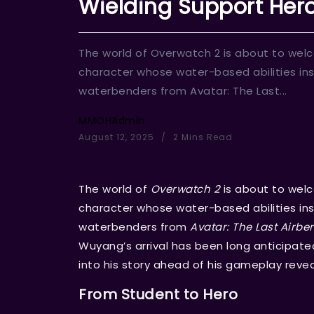
Wielding Support Hero
The world of Overwatch 2 is about to wel
character whose water-based abilities ins
waterbenders from Avatar: The Last...
MMOHAdmin
August 12, 2025
2 Mins Read
The world of
Overwatch 2
is about to wel
character whose water-based abilities ins
waterbenders from
Avatar: The Last Airbe
Wuyang’s arrival has been long anticipated
into his story ahead of his gameplay revea
From Student to Hero