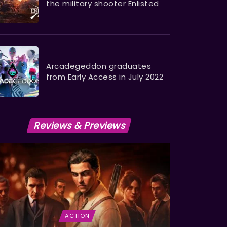
the military shooter Enlisted ​​​​​​​
Arcadegeddon graduates
from Early Access in July 2022
Reviews & Previews
ACTION