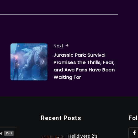
Next
Jurassic Park: Survival
Promises the Thrills, Fear,
and Awe Fans Have Been
Waiting For
Recent Posts
Fo
er
150
Helldivers 2’s