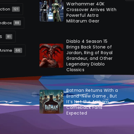
Warhammer 40K
ction
Crossover Arrives With
121
Powerful Astra
Militarum Gear
ndbox
88
S
81
Diablo 4 Season 15
Brings Back Stone of
Anime
66
Jordan, Ring of Royal
Grandeur, and Other
Legendary Diablo
Classics
Batman Returns With a
Brand-New Game , But
It’s Not the Arkham
Comeback Fans
Expected