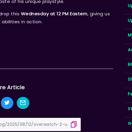
aste of his unique playstyle.
U
drop this
Wednesday at 12 PM Eastern
, giving us
U
abilities in action.
M
A
R
S
re Article
F
S
G