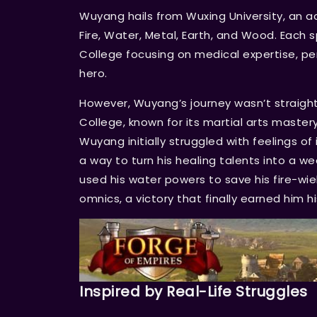
Wuyang hails from Wuxing University, an a
Fire, Water, Metal, Earth, and Wood. Each s
College focusing on medical expertise, per
hero.
However, Wuyang’s journey wasn’t straightf
College, known for its martial arts master
Wuyang initially struggled with feelings 
a way to turn his healing talents into a w
used his water powers to save his fire-wie
omnics, a victory that finally earned him hi
Inspired by Real-Life Struggles