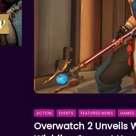
ACTION
EVENTS
FEATURED NEWS
GAMES
Overwatch 2 Unveils 