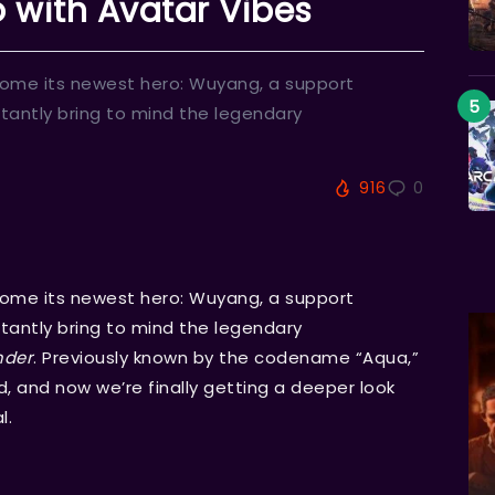
 with Avatar Vibes
come its newest hero: Wuyang, a support
tantly bring to mind the legendary
916
0
come its newest hero: Wuyang, a support
tantly bring to mind the legendary
nder
. Previously known by the codename “Aqua,”
, and now we’re finally getting a deeper look
l.