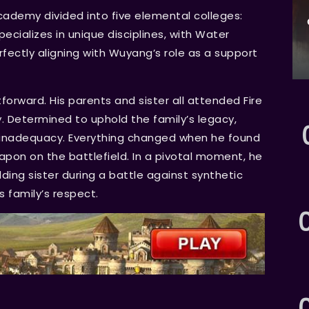
cademy divided into five elemental colleges:
pecializes in unique disciplines, with Water
fectly aligning with Wuyang’s role as a support
orward. His parents and sister all attended Fire
y. Determined to uphold the family’s legacy,
of inadequacy. Everything changed when he found
eapon on the battlefield. In a pivotal moment, he
lding sister during a battle against synthetic
s family’s respect.