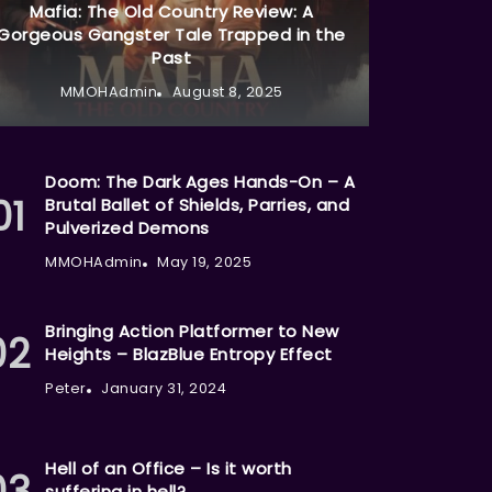
Mafia: The Old Country Review: A
Gorgeous Gangster Tale Trapped in the
Past
MMOHAdmin
August 8, 2025
Doom: The Dark Ages Hands-On – A
Brutal Ballet of Shields, Parries, and
Pulverized Demons
MMOHAdmin
May 19, 2025
Bringing Action Platformer to New
Heights – BlazBlue Entropy Effect
Peter
January 31, 2024
Hell of an Office – Is it worth
suffering in hell?