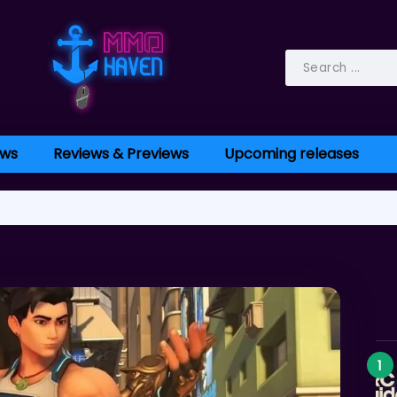
ws
Reviews & Previews
Upcoming releases