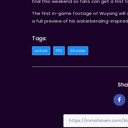
trial this weekend so fans can get a first t
The first in-game footage of Wuyang will 
a full preview of his waterbending-inspired 
Tags:
action
FPS
Shooter
Sha