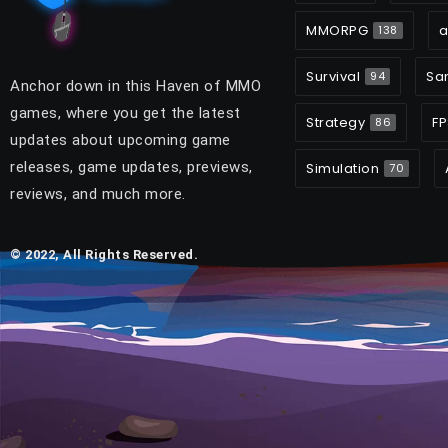
MMORPG
a
138
Survival
Sa
94
Anchor down in this Haven of MMO
games, where you get the latest
Strategy
FP
86
updates about upcoming game
releases, game updates, previews,
Simulation
70
reviews, and much more.
© 2022, All Rights Reserved.