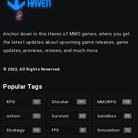
Anchor down in this Haven of MMO games, where you get
the latest updates about upcoming game releases, game
updates, previews, reviews, and much more.
© 2022, All Rights Reserved.
Popular Tags
RPG
Shooter
MMORPG
191
150
138
action
Survival
Sandbox
121
94
88
Strategy
FPS
Simulation
86
81
70