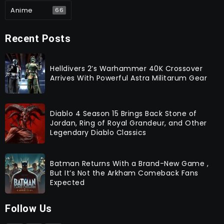
Anime
66
Recent Posts
Helldivers 2’s Warhammer 40K Crossover
Arrives With Powerful Astra Militarum Gear
Diablo 4 Season 15 Brings Back Stone of
Jordan, Ring of Royal Grandeur, and Other
Legendary Diablo Classics
Batman Returns With a Brand-New Game ,
But It’s Not the Arkham Comeback Fans
Expected
Follow Us