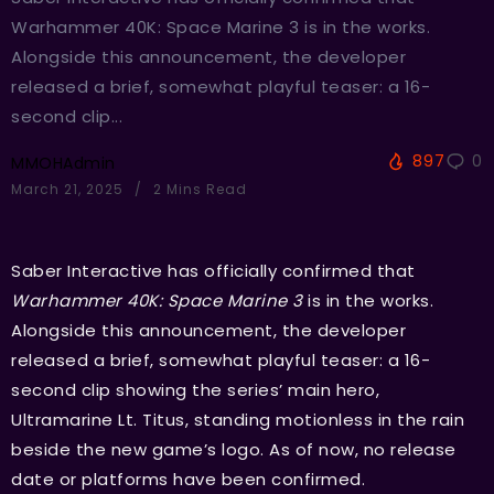
Warhammer 40K: Space Marine 3 is in the works.
Alongside this announcement, the developer
released a brief, somewhat playful teaser: a 16-
second clip...
897
0
MMOHAdmin
March 21, 2025
2 Mins Read
Saber Interactive has officially confirmed that
Warhammer 40K: Space Marine 3
is in the works.
Alongside this announcement, the developer
released a brief, somewhat playful teaser: a 16-
second clip showing the series’ main hero,
Ultramarine Lt. Titus, standing motionless in the rain
beside the new game’s logo. As of now, no release
date or platforms have been confirmed.