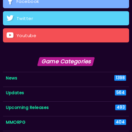
Facebook
Twitter
Youtube
Game Categories
News
1398
Updates
564
Upcoming Releases
493
MMORPG
404