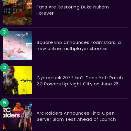
Fans Are Restoring Duke Nukem
Forever
Square Enix announces Foamstars, a
new online multiplayer shooter
Cyberpunk 2077 Isn’t Done Yet: Patch
2.3 Powers Up Night City on June 26
Arc Raiders Announces Final Open
Server Slam Test Ahead of Launch