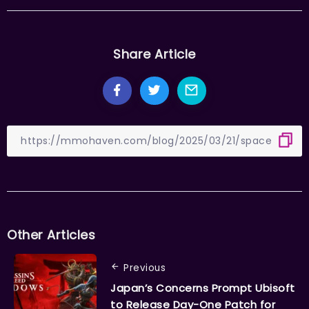
Share Article
Other Articles
Previous
Japan’s Concerns Prompt Ubisoft
to Release Day-One Patch for