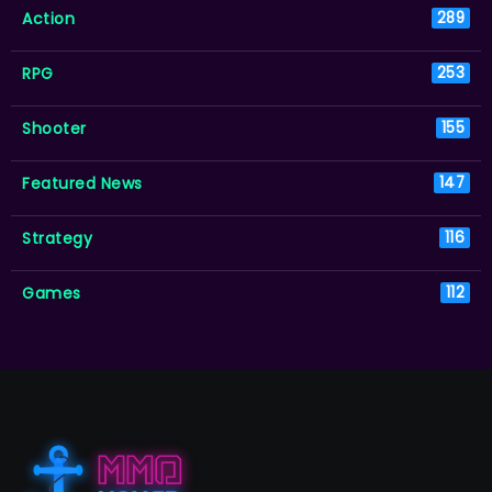
Action
289
RPG
253
Shooter
155
Featured News
147
Strategy
116
Games
112