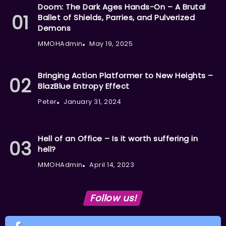
Doom: The Dark Ages Hands-On – A Brutal
Ballet of Shields, Parries, and Pulverized
Demons
MMOHAdmin
May 19, 2025
Bringing Action Platformer to New Heights –
BlazBlue Entropy Effect
Peter
January 31, 2024
Hell of an Office – Is it worth suffering in
hell?
MMOHAdmin
April 14, 2023
Follow us!