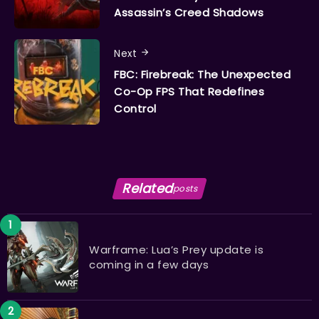
Assassin’s Creed Shadows
Next
FBC: Firebreak: The Unexpected
Co-Op FPS That Redefines
Control
Related
posts
Warframe: Lua’s Prey update is
coming in a few days