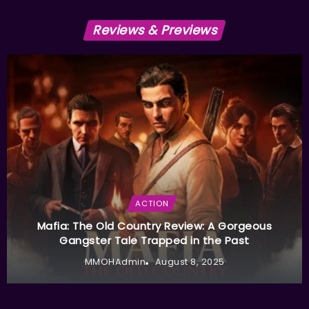
Reviews & Previews
ACTION
Mafia: The Old Country Review: A Gorgeous
Gangster Tale Trapped in the Past
MMOHAdmin
August 8, 2025