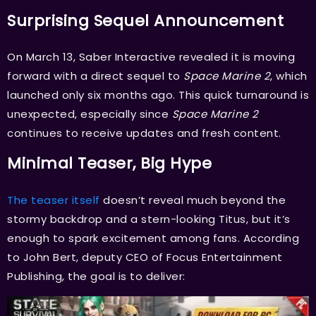
Surprising Sequel Announcement
On March 13, Saber Interactive revealed it is moving
forward with a direct sequel to
Space Marine 2
, which
launched only six months ago. This quick turnaround is
unexpected, especially since
Space Marine 2
continues to receive updates and fresh content.
Minimal Teaser, Big Hype
The teaser itself
doesn’t reveal much beyond the
stormy backdrop and a stern-looking Titus, but it’s
enough to spark excitement among fans. According
to John Bert, deputy CEO of Focus Entertainment
Publishing, the goal is to deliver: