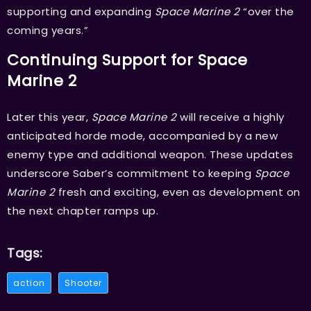
supporting and expanding
Space Marine 2
“over the
coming years.”
Continuing Support for Space
Marine 2
Later this year,
Space Marine 2
will receive a highly
anticipated horde mode, accompanied by a new
enemy type and additional weapon. These updates
underscore Saber’s commitment to keeping
Space
Marine 2
fresh and exciting, even as development on
the next chapter ramps up.
Tags:
action
Shooter