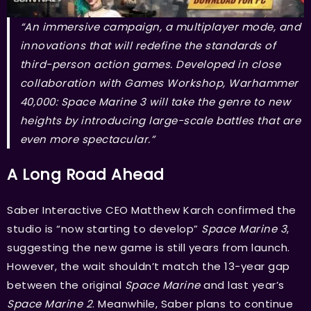
“An immersive campaign, a multiplayer mode, and
innovations that will redefine the standards of
third-person action games. Developed in close
collaboration with Games Workshop, Warhammer
40,000: Space Marine 3 will take the genre to new
heights by introducing large-scale battles that are
even more spectacular.”
A Long Road Ahead
Saber Interactive CEO Matthew Karch confirmed the
studio is “now starting to develop”
Space Marine 3
,
suggesting the new game is still years from launch.
However, the wait shouldn’t match the 13-year gap
between the original
Space Marine
and last year’s
Space Marine 2
. Meanwhile, Saber plans to continue