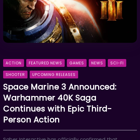
ACTION
FEATURED NEWS
GAMES
NEWS
SCI-FI
SHOOTER
UPCOMING RELEASES
Space Marine 3 Announced:
Warhammer 40K Saga
Continues with Epic Third-
Person Action
Saber Interactive has officially confirmed that