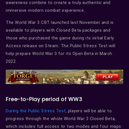
awareness combine to create a truly authentic and
immersive modern combat experience.
The World War 3 CBT launched last November and is
available to players with Closed Beta packages and
those who purchased the game during its initial Early
Access release on Steam. The Public Stress Test will
help prepare World War 3 for its Open Beta in March
2022.
Free-to-Play period of WW3
During the Public Stress Test
, players will be able to
progress through the whole World War 3 Closed Beta,
which includes full access to two modes and four maps: