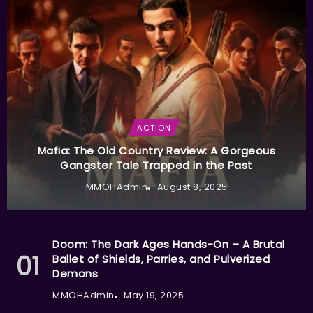
ACTION
Mafia: The Old Country Review: A Gorgeous
Gangster Tale Trapped in the Past
MMOHAdmin
August 8, 2025
Doom: The Dark Ages Hands-On – A Brutal
Ballet of Shields, Parries, and Pulverized
Demons
MMOHAdmin
May 19, 2025