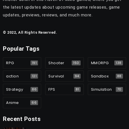
the latest updates about upcoming game releases, game
updates, previews, reviews, and much more.
© 2022, All Rights Reserved.
Popular Tags
RPG
Shooter
MMORPG
191
150
138
action
Survival
Sandbox
121
94
88
Strategy
FPS
Simulation
86
81
70
Anime
66
Recent Posts