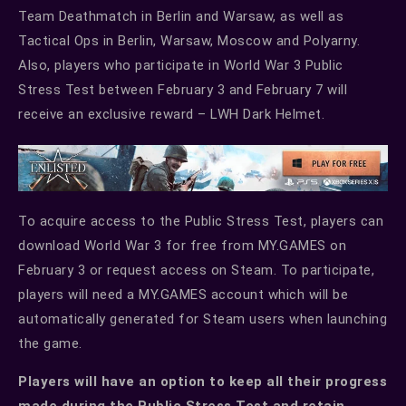
Team Deathmatch in Berlin and Warsaw, as well as
Tactical Ops in Berlin, Warsaw, Moscow and Polyarny.
Also, players who participate in World War 3 Public
Stress Test between February 3 and February 7 will
receive an exclusive reward – LWH Dark Helmet.
To acquire access to the Public Stress Test, players can
download World War 3 for free from MY.GAMES on
February 3 or request access on Steam. To participate,
players will need a MY.GAMES account which will be
automatically generated for Steam users when launching
the game.
Players will have an option to keep all their progress
made during the Public Stress Test and retain