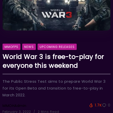
MMOFPS
NEWS
UPCOMING RELEASES
World War 3 is free-to-play for
everyone this weekend
The Public Stress Test aims to prepare World War 3
for its Open Beta and transition to free-to-play in
March 2022.
1.7K
0
MMOHAdmin
February 3, 2022
2 Mins Read