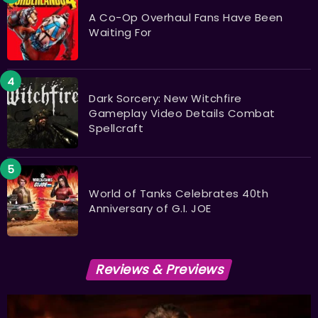
A Co-Op Overhaul Fans Have Been
Waiting For
Dark Sorcery: New Witchfire
Gameplay Video Details Combat
Spellcraft
World of Tanks Celebrates 40th
Anniversary of G.I. JOE
Reviews & Previews