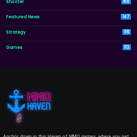
Shooter
155
Featured News
147
Strategy
116
Games
112
Anchor down in this Haven of MMO games, where you get