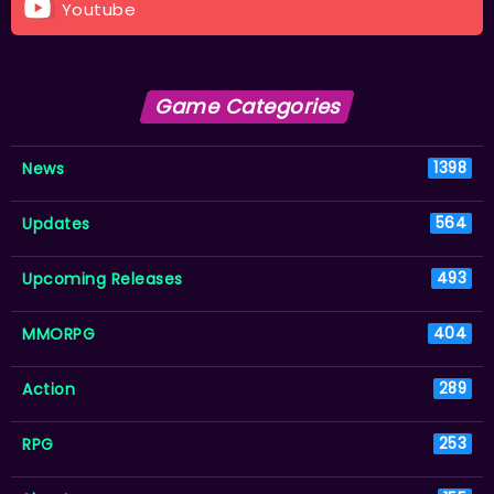
Youtube
Game Categories
News
1398
Updates
564
Upcoming Releases
493
MMORPG
404
Action
289
RPG
253