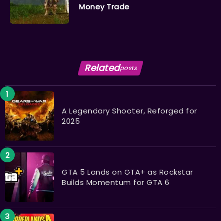
Money Trade
Related
posts
A Legendary Shooter, Reforged for
2025
GTA 5 Lands on GTA+ as Rockstar
Builds Momentum for GTA 6