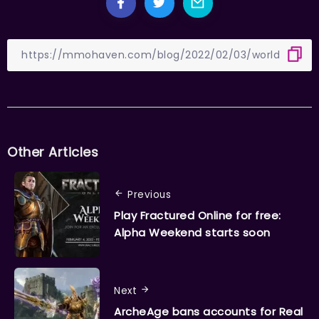
Other Articles
Previous
Play Fractured Online for free:
Alpha Weekend starts soon
Next
ArcheAge bans accounts for Real