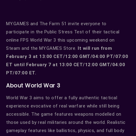
MY.GAMES and The Farm 51 invite everyone to
participate in the Public Stress Test of their tactical
online FPS World War 3 this upcoming weekend on
Steam and the MY.GAMES Store.
It will run from
February 3 at 13:00 CET/12:00 GMT/04:00 PT/07:00
ET until February 7 at 13:00 CET/12:00 GMT/04:00
PT/07:00 ET.
About World War 3
World War 3 aims to offer a fully authentic tactical
experience evocative of real warfare while still being
accessible. The game features weapons modelled on
those used by real militaries around the world. Realistic
gameplay features like ballistics, physics, and full body