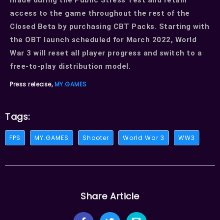
access to the game throughout the rest of the
Closed Beta by purchasing CBT Packs. Starting with
the OBT launch scheduled for March 2022, World
War 3 will reset all player progress and switch to a
free-to-play distribution model.
Press release,
MY.GAMES
Tags:
FPS
MY.GAMES
Shooter
World War 3
WW3
Share Article