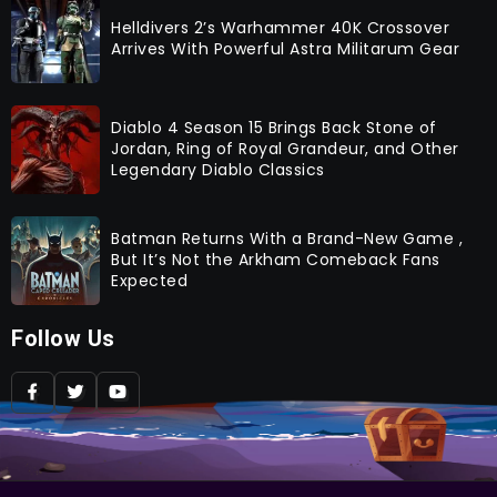
Helldivers 2’s Warhammer 40K Crossover
Arrives With Powerful Astra Militarum Gear
Diablo 4 Season 15 Brings Back Stone of
Jordan, Ring of Royal Grandeur, and Other
Legendary Diablo Classics
Batman Returns With a Brand-New Game ,
But It’s Not the Arkham Comeback Fans
Expected
Follow Us