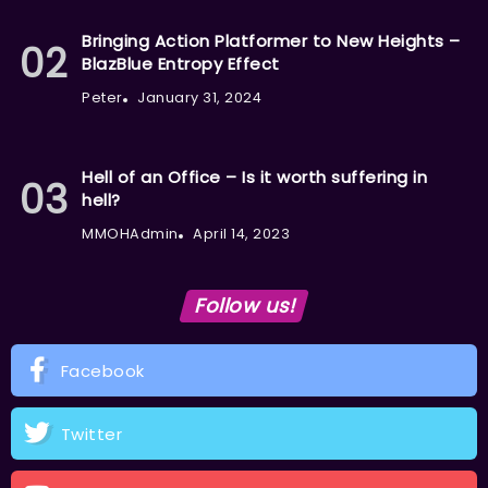
Bringing Action Platformer to New Heights –
BlazBlue Entropy Effect
Peter
January 31, 2024
Hell of an Office – Is it worth suffering in
hell?
MMOHAdmin
April 14, 2023
Follow us!
Facebook
Twitter