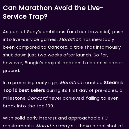
Can Marathon Avoid the Live-
Service Trap?
As part of Sony’s ambitious (and controversial) push
into live-service games,
Marathon
has inevitably
been compared to
Concord
, a title that infamously
shut down just two weeks after launch. So far,
however, Bungie’s project appears to be on steadier
ground.
In a promising early sign,
Marathon
reached
Steam’s
Top 10 best sellers
during its first day of pre-sales, a
milestone
Concord
never achieved, failing to even
break into the top 100.
With solid early interest and approachable PC
requirements,
Marathon
may still have a real shot at