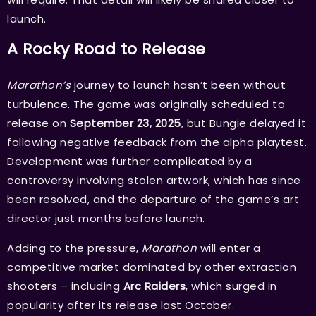
launch.
A Rocky Road to Release
Marathon’s
journey to launch hasn’t been without
turbulence. The game was originally scheduled to
release on
September 23, 2025
, but Bungie delayed it
following negative feedback from the alpha playtest.
Development was further complicated by a
controversy involving stolen artwork, which has since
been resolved, and the departure of the game’s art
director just months before launch.
Adding to the pressure,
Marathon
will enter a
competitive market dominated by other extraction
shooters – including
Arc Raiders
, which surged in
popularity after its release last October.