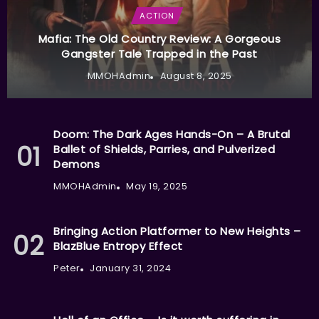
ACTION
Mafia: The Old Country Review: A Gorgeous
Gangster Tale Trapped in the Past
MMOHAdmin
August 8, 2025
Doom: The Dark Ages Hands-On – A Brutal
Ballet of Shields, Parries, and Pulverized
Demons
MMOHAdmin
May 19, 2025
Bringing Action Platformer to New Heights –
BlazBlue Entropy Effect
Peter
January 31, 2024