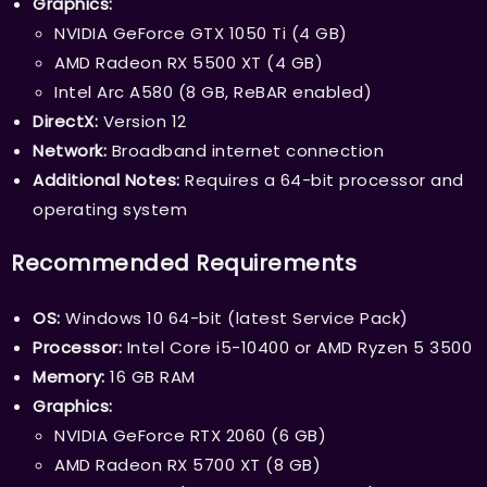
Graphics:
NVIDIA GeForce GTX 1050 Ti (4 GB)
AMD Radeon RX 5500 XT (4 GB)
Intel Arc A580 (8 GB, ReBAR enabled)
DirectX:
Version 12
Network:
Broadband internet connection
Additional Notes:
Requires a 64-bit processor and
operating system
Recommended Requirements
OS:
Windows 10 64-bit (latest Service Pack)
Processor:
Intel Core i5-10400 or AMD Ryzen 5 3500
Memory:
16 GB RAM
Graphics:
NVIDIA GeForce RTX 2060 (6 GB)
AMD Radeon RX 5700 XT (8 GB)