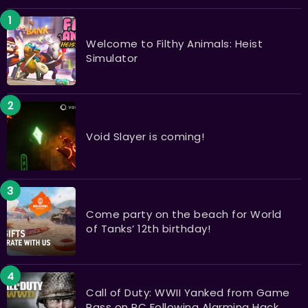
Welcome to Filthy Animals: Heist
Simulator
Void Slayer is coming!
Come party on the beach for World
of Tanks’ 12th birthday!
Call of Duty: WWII Yanked from Game
Pass on PC Following Alarming Hack