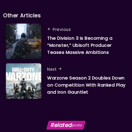
Other Articles
Previous
The Division 3 Is Becoming a
“Monster,” Ubisoft Producer
Teases Massive Ambitions
Next
Warzone Season 2 Doubles Down
on Competition With Ranked Play
and Iron Gauntlet
Related
posts