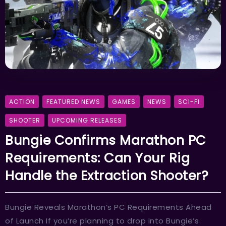
ACTION
FEATURED NEWS
GAMES
NEWS
SCI-FI
SHOOTER
UPCOMING RELEASES
Bungie Confirms Marathon PC
Requirements: Can Your Rig
Handle the Extraction Shooter?
Bungie Reveals Marathon’s PC Requirements Ahead
of Launch If you’re planning to drop into Bungie’s