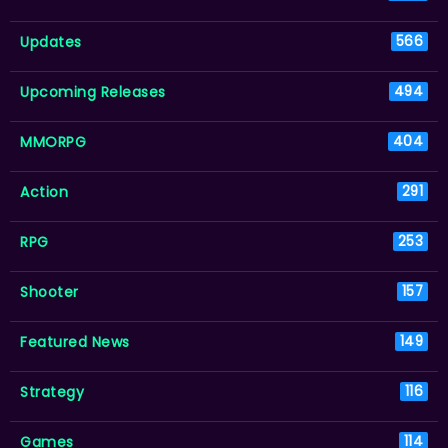
Updates
566
Upcoming Releases
494
MMORPG
404
Action
291
RPG
253
Shooter
157
Featured News
149
Strategy
116
Games
114