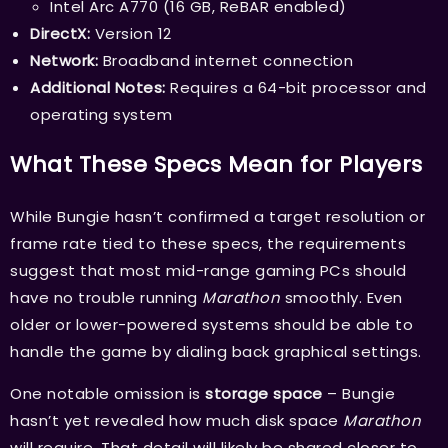
Intel Arc A770 (16 GB, ReBAR enabled)
DirectX:
Version 12
Network:
Broadband internet connection
Additional Notes:
Requires a 64-bit processor and
operating system
What These Specs Mean for Players
While Bungie hasn’t confirmed a target resolution or
frame rate tied to these specs, the requirements
suggest that most mid-range gaming PCs should
have no trouble running
Marathon
smoothly. Even
older or lower-powered systems should be able to
handle the game by dialing back graphical settings.
One notable omission is
storage space
– Bungie
hasn’t yet revealed how much disk space
Marathon
will require. That detail will likely be shared closer to