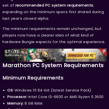
set of
recommended PC system requirements
,
expanding on the minimum specs first shared during
last year’s closed alpha.
The minimum requirements remain unchanged, but
players now have a clearer idea of what kind of
hardware Bungie expects for the optimal experience.
Marathon PC System Requirements
Minimum Requirements
OS:
Windows 10 64-bit (latest Service Pack)
Processor:
Intel Core i5-6600 or AMD Ryzen 5 2600
Memory:
8 GB RAM