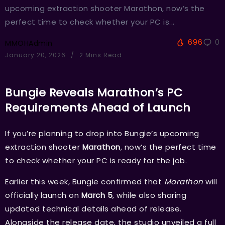
upcoming extraction shooter Marathon, now’s the
perfect time to check whether your PC is...
696
0
MMOHAdmin
January 20, 2026
2 Mins Read
Bungie Reveals Marathon’s PC
Requirements Ahead of Launch
If you’re planning to drop into Bungie’s upcoming
extraction shooter
Marathon
, now’s the perfect time
to check whether your PC is ready for the job.
Earlier this week, Bungie confirmed that
Marathon
will
officially launch on
March 5
, while also sharing
updated technical details ahead of release.
Alongside the release date, the studio unveiled a full