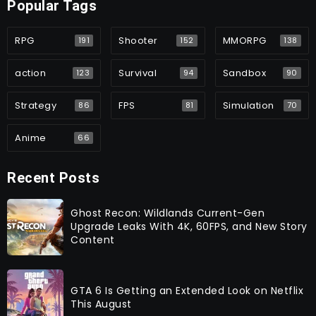
Popular Tags
RPG
Shooter
MMORPG
191
152
138
action
Survival
Sandbox
123
94
90
Strategy
FPS
Simulation
86
81
70
Anime
66
Recent Posts
Ghost Recon: Wildlands Current-Gen
Upgrade Leaks With 4K, 60FPS, and New Story
Content
GTA 6 Is Getting an Extended Look on Netflix
This August