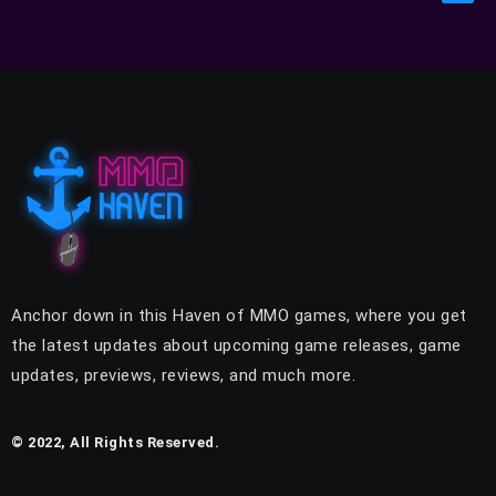
Anchor down in this Haven of MMO games, where you get
the latest updates about upcoming game releases, game
updates, previews, reviews, and much more.
© 2022, All Rights Reserved.