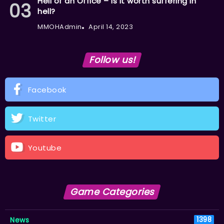
Hell of an Office – Is it worth suffering in
hell?
MMOHAdmin
April 14, 2023
Follow us!
Facebook
Twitter
Youtube
Game Categories
News
1398