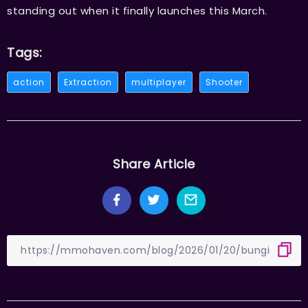
standing out when it finally launches this March.
Tags:
action
Extraction
multiplayer
Shooter
Share Article