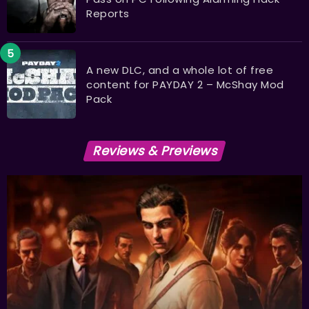
Reports
A new DLC, and a whole lot of free
content for PAYDAY 2 – McShay Mod
Pack
Reviews & Previews