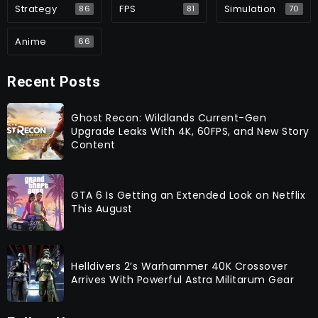
Strategy
FPS
Simulation
86
81
70
Anime
66
Recent Posts
Ghost Recon: Wildlands Current-Gen
Upgrade Leaks With 4K, 60FPS, and New Story
Content
GTA 6 Is Getting an Extended Look on Netflix
This August
Helldivers 2’s Warhammer 40K Crossover
Arrives With Powerful Astra Militarum Gear