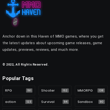
Anchor down in this Haven of MMO games, where you get
the latest updates about upcoming game releases, game
updates, previews, reviews, and much more.
© 2022, All Rights Reserved.
Popular Tags
RPG
Shooter
MMORPG
191
152
138
action
Survival
Sandbox
123
94
90