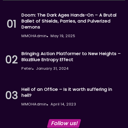
Doom: The Dark Ages Hands-On – A Brutal
Ballet of Shields, Parries, and Pulverized
Demons
MMOHAdmin
May 19, 2025
Bringing Action Platformer to New Heights –
BlazBlue Entropy Effect
Peter
January 31, 2024
Hell of an Office – Is it worth suffering in
hell?
MMOHAdmin
April 14, 2023
Follow us!