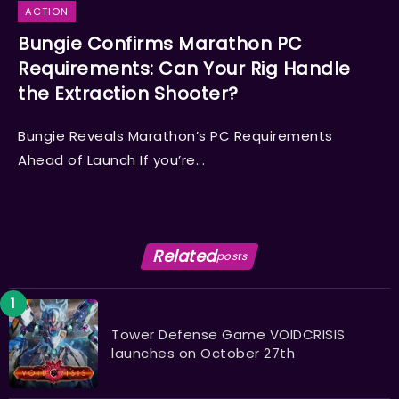
ACTION
Bungie Confirms Marathon PC
Requirements: Can Your Rig Handle
the Extraction Shooter?
Bungie Reveals Marathon’s PC Requirements
Ahead of Launch If you’re...
Related
posts
Tower Defense Game VOIDCRISIS
launches on October 27th