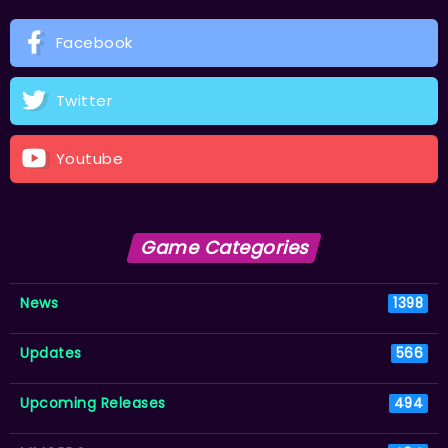
Facebook
Twitter
Youtube
Game Categories
News
1398
Updates
566
Upcoming Releases
494