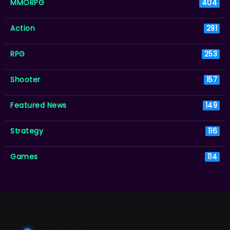
MMORPG
404
Action
291
RPG
253
Shooter
157
Featured News
149
Strategy
116
Games
114