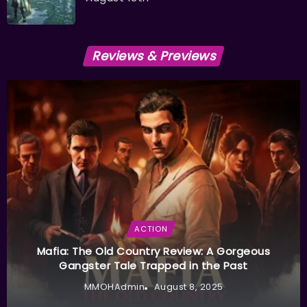
Reviews & Previews
ACTION
Mafia: The Old Country Review: A Gorgeous
Gangster Tale Trapped in the Past
MMOHAdmin
August 8, 2025