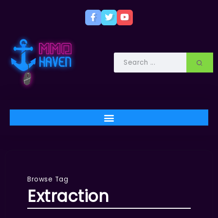
Browse Tag
Extraction