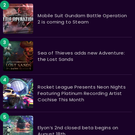
Mobile Suit Gundam Battle Operation
2 is coming to Steam
Sea of Thieves adds new Adventure:
the Lost Sands
Rocket League Presents Neon Nights
Featuring Platinum Recording Artist
Cochise This Month
Elyon’s 2nd closed beta begins on
August 18th