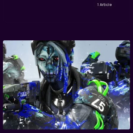
1 Article