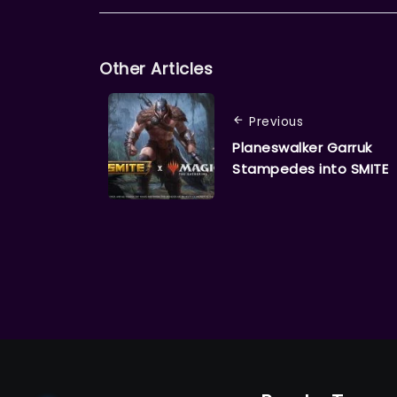
Other Articles
Previous
Planeswalker Garruk
Stampedes into SMITE