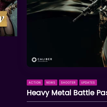
ACTION
NEWS
SHOOTER
UPDATES
Heavy Metal Battle Pa