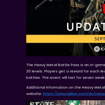
The Heavy Metal Battle Pass is an in-gam
30 levels. Players get a reward for each leve
battles. The event will last for seven wee
Additional information on the Heavy Metal B
website:
https://playcaliber.com/en/ne