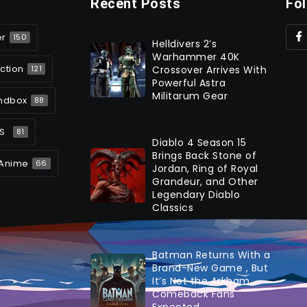
Recent Posts
Fo
er
150
Helldivers 2’s
Warhammer 40K
ction
Crossover Arrives With
121
Powerful Astra
Militarum Gear
ndbox
88
S
81
Diablo 4 Season 15
Brings Back Stone of
Anime
66
Jordan, Ring of Royal
Grandeur, and Other
Legendary Diablo
Classics
Batman Returns With a
Brand-New Game , But
It’s Not the Arkham
Comeback Fans
Expected