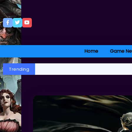
Home
Game Ne
Trending