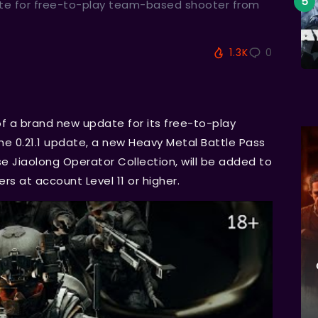
te for free-to-play team-based shooter from
1.3K
0
 a brand new update for its free-to-play
e 0.21.1 update, a new Heavy Metal Battle Pass
e Jiaolong Operator Collection, will be added to
yers at account Level 11 or higher.