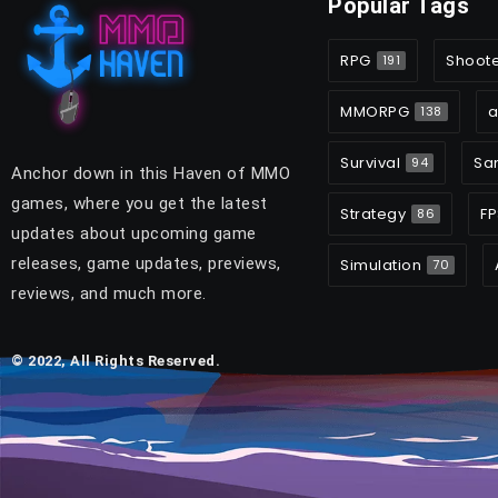
Popular Tags
RPG
Shoot
191
MMORPG
a
138
Survival
Sa
94
Anchor down in this Haven of MMO
games, where you get the latest
Strategy
FP
86
updates about upcoming game
releases, game updates, previews,
Simulation
70
reviews, and much more.
© 2022, All Rights Reserved.