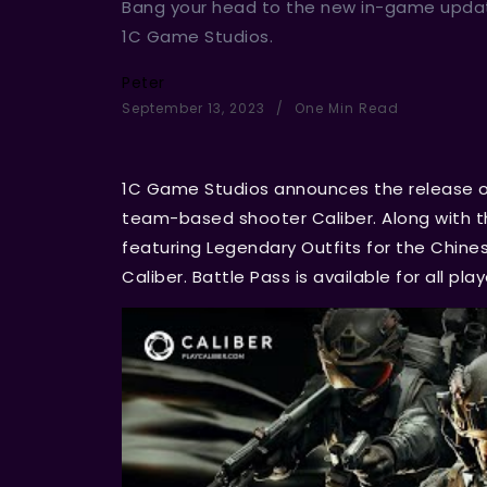
Bang your head to the new in-game upda
1C Game Studios.
Peter
September 13, 2023
One Min Read
1C Game Studios announces the release of
team-based shooter Caliber. Along with th
featuring Legendary Outfits for the Chines
Caliber. Battle Pass is available for all pla