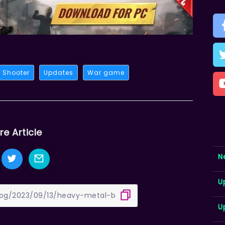
Shooter
Updates
War game
re Article
N
U
U