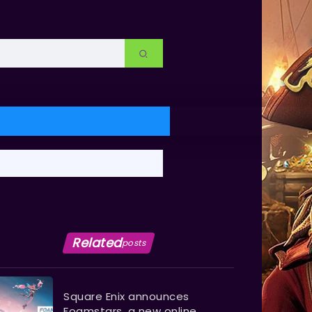
Related
posts
Square Enix announces
Foamstars, a new online