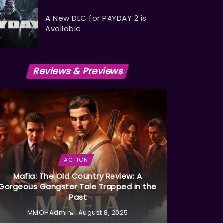
A New DLC for PAYDAY 2 is
Available
Reviews & Previews
ACTION
Mafia: The Old Country Review: A
Gorgeous Gangster Tale Trapped in the
Past
MMOHAdmin
August 8, 2025