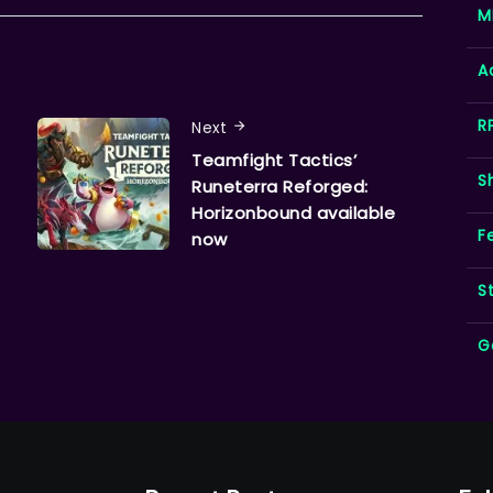
M
A
R
Next
Teamfight Tactics’
S
Runeterra Reforged:
Horizonbound available
F
now
S
G