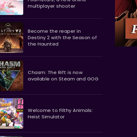
multiplayer shooter
Become the reaper in
Destiny 2 with the Season of
the Haunted
Chasm: The Rift is now
available on Steam and GOG
Welcome to Filthy Animals:
Heist Simulator