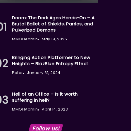
Doom: The Dark Ages Hands-On – A
Brutal Ballet of Shields, Parries, and
Pulverized Demons
MMOHAdmin
May 19, 2025
Bringing Action Platformer to New
Heights – BlazBlue Entropy Effect
Peter
January 31, 2024
Hell of an Office – Is it worth
suffering in hell?
MMOHAdmin
April 14, 2023
Follow us!