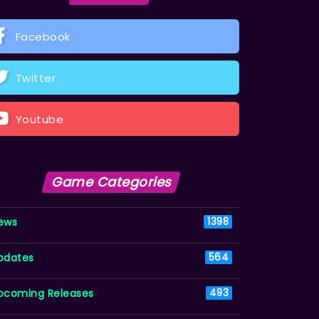
Facebook
Twitter
Youtube
Game Categories
ews
1398
pdates
564
pcoming Releases
493