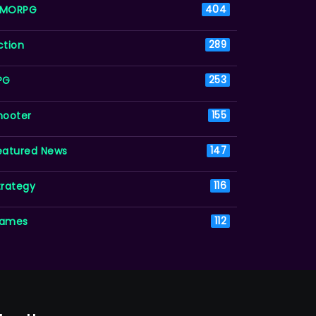
MORPG
404
ction
289
PG
253
hooter
155
eatured News
147
trategy
116
ames
112