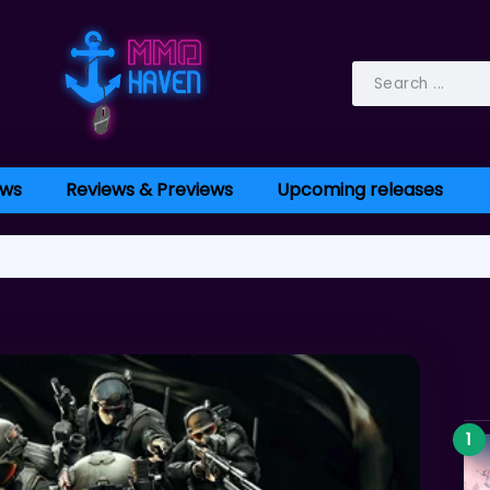
ws
Reviews & Previews
Upcoming releases