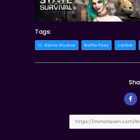
Tags:
1C Game Studios
Battle Pass
caliber
Sha