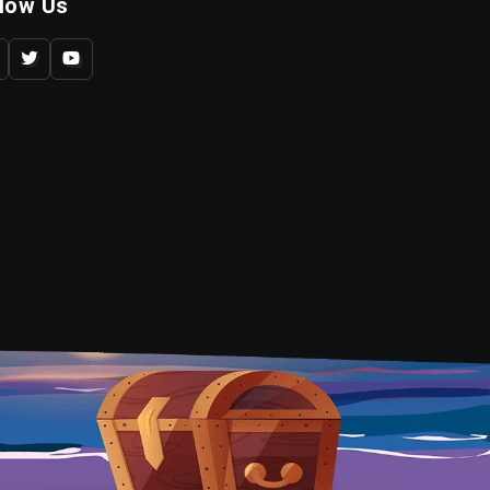
llow Us