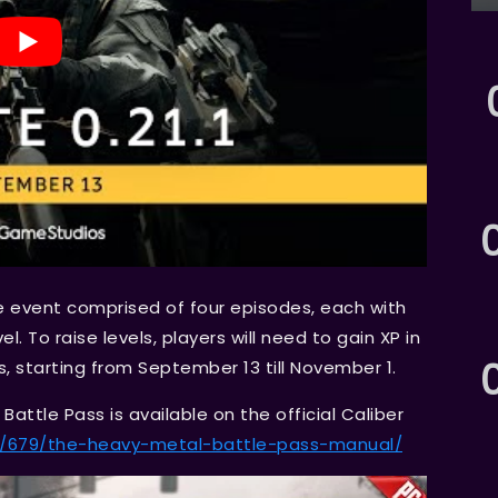
e event comprised of four episodes, each with
l. To raise levels, players will need to gain XP in
ks, starting from September 13 till November 1.
attle Pass is available on the official Caliber
ws/679/the-heavy-metal-battle-pass-manual/