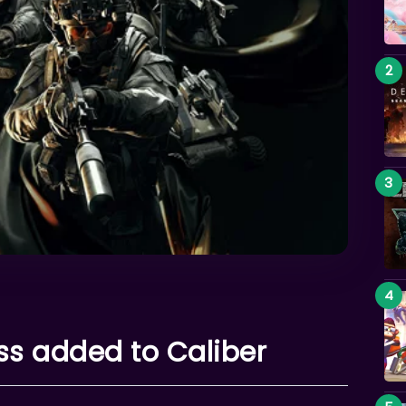
ss added to Caliber