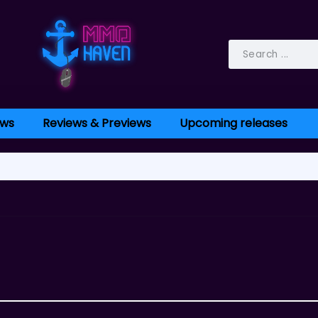
ws
Reviews & Previews
Upcoming releases