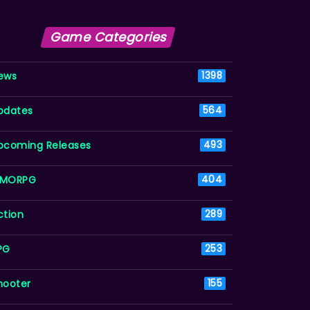
Game Categories
ews
1398
pdates
564
pcoming Releases
493
MORPG
404
ction
289
PG
253
hooter
155