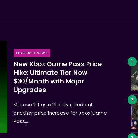
FEATURED NEWS
New Xbox Game Pass Price
Hike: Ultimate Tier Now
$30/Month with Major
Upgrades
Microsoft has officially rolled out
another price increase for Xbox Game
Pass,...