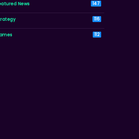
eatured News
147
trategy
116
ames
112