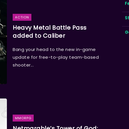
F
S
ACTION
Heavy Metal Battle Pass
G
added to Caliber
Bang your head to the new in-game
update for free-to-play team-based
shooter...
MMORPG
Netmarable’s Tower of God: