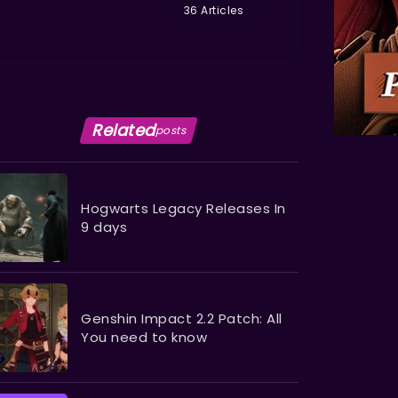
36 Articles
Related
posts
Hogwarts Legacy Releases In
9 days
Genshin Impact 2.2 Patch: All
You need to know