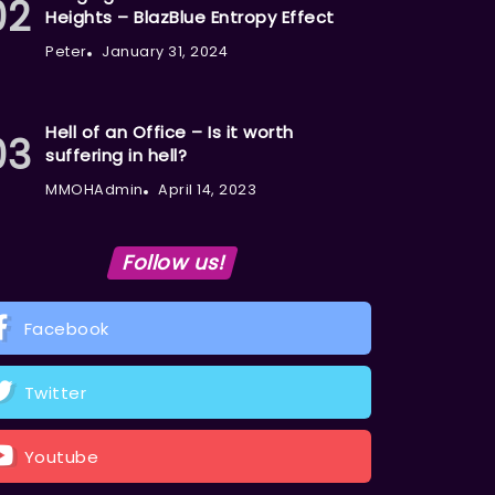
Heights – BlazBlue Entropy Effect
Peter
January 31, 2024
Hell of an Office – Is it worth
suffering in hell?
MMOHAdmin
April 14, 2023
Follow us!
Facebook
Twitter
Youtube