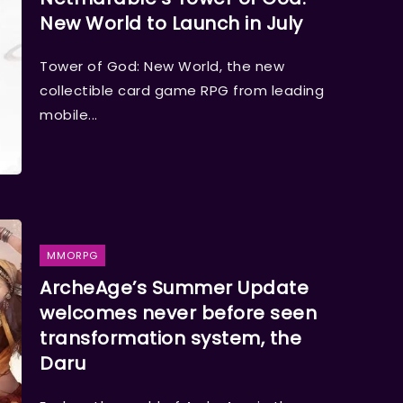
New World to Launch in July
Tower of God: New World, the new
collectible card game RPG from leading
mobile...
MMORPG
ArcheAge’s Summer Update
welcomes never before seen
transformation system, the
Daru