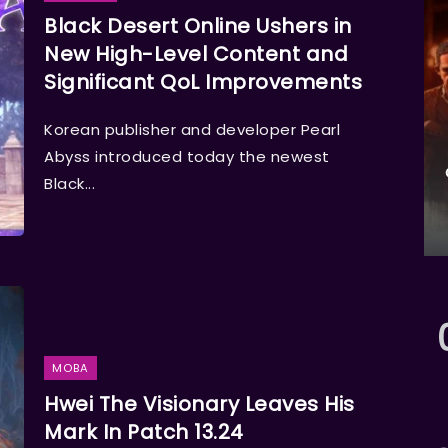
Black Desert Online Ushers in
New High-Level Content and
Significant QoL Improvements
Korean publisher and developer Pearl
Abyss introduced today the newest
Black...
MOBA
Hwei The Visionary Leaves His
Mark In Patch 13.24