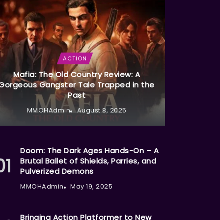
ACTION
Mafia: The Old Country Review: A
Gorgeous Gangster Tale Trapped in the
Past
MMOHAdmin
August 8, 2025
Doom: The Dark Ages Hands-On – A
Brutal Ballet of Shields, Parries, and
Pulverized Demons
MMOHAdmin
May 19, 2025
Bringing Action Platformer to New