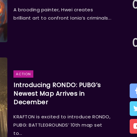
A brooding painter, Hwei creates
brilliant art to confront Ionia’s criminals...
ACTION
Introducing RONDO: PUBG’s
Newest Map Arrives in
December
KRAFTON is excited to introduce RONDO,
PUBG: BATTLEGROUNDS’ 10th map set
to...