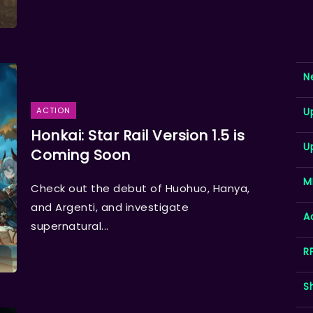
N
U
ACTION
Honkai: Star Rail Version 1.5 is
U
Coming Soon
M
Check out the debut of Huohuo, Hanya,
and Argenti, and investigate
A
supernatural...
R
S