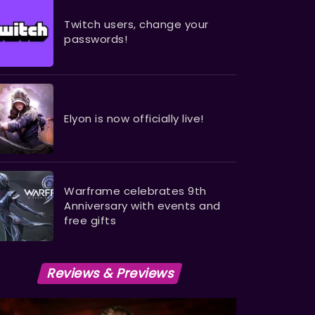
Twitch users, change your
passwords!
Elyon is now officially live!
Warframe celebrates 9th
Anniversary with events and
free gifts
Reviews & Previews