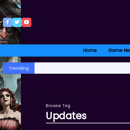
Home
Game Ne
Trending
Browse Tag
Updates