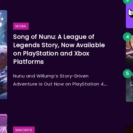
MOBA
Song of Nunu: A League of
Legends Story, Now Available
on PlayStation and Xbox
Platforms
Nunu and Willump’s Story-Driven
Adventure is Out Now on PlayStation 4,...
MMORPG