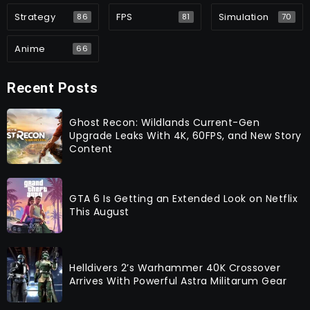
Strategy
FPS
Simulation
86
81
70
Anime
66
Recent Posts
Ghost Recon: Wildlands Current-Gen
Upgrade Leaks With 4K, 60FPS, and New Story
Content
GTA 6 Is Getting an Extended Look on Netflix
This August
Helldivers 2’s Warhammer 40K Crossover
Arrives With Powerful Astra Militarum Gear