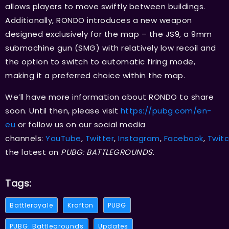
allows players to move swiftly between buildings.
Additionally, RONDO introduces a new weapon
designed exclusively for the map – the JS9, a 9mm
submachine gun (SMG) with relatively low recoil and
the option to switch to automatic firing mode,
making it a preferred choice within the map.
We’ll have more information about RONDO to share
soon. Until then, please visit
https://pubg.com/en-
eu
or follow us on our social media
channels:
YouTube
,
Twitter
,
Instagram
,
Facebook
,
Twit
the latest on
PUBG: BATTLEGROUNDS
.
Tags:
Battleroyale
Krafton
PUBG
PUBG: Battlegrounds
Updates