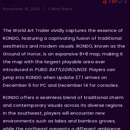
1.6K
0
Peter
November 15, 2023
2 Mins Read
The World Art Trailer vividly captures the essence of
RONDO, featuring a captivating fusion of traditional
aesthetics and modern visuals. RONDO, known as the
Ground of Honor, is an expansive 8×8 map, making it
the map with the largest playable area ever
introduced in
PUBG: BATTLEGROUNDS
. Players can
jump into RONDO when Update 27.1 arrives on
December 6 for PC and December 14 for consoles.
RONDO offers a seamless blend of traditional charm
and contemporary visuals across its diverse regions.
In the southwest, players will encounter new
environments such as lakes and bamboo groves,
while the northeast presents a different ambiance