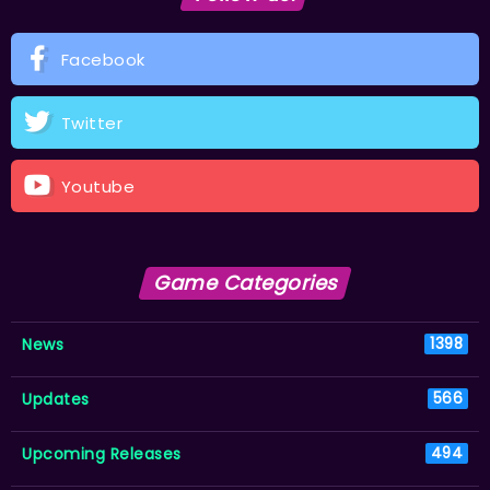
Facebook
Twitter
Youtube
Game Categories
News
1398
Updates
566
Upcoming Releases
494