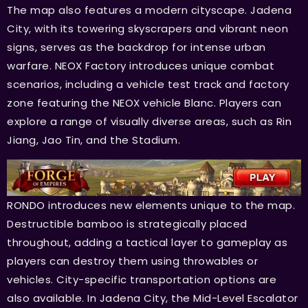
The map also features a modern cityscape. Jadena
City, with its towering skyscrapers and vibrant neon
signs, serves as the backdrop for intense urban
warfare. NEOX Factory introduces unique combat
scenarios, including a vehicle test track and factory
zone featuring the NEOX vehicle Blanc. Players can
explore a range of visually diverse areas, such as Rin
Jiang, Jao Tin, and the Stadium.
RONDO introduces new elements unique to the map.
Destructible bamboo is strategically placed
throughout, adding a tactical layer to gameplay as
players can destroy them using throwables or
vehicles. City-specific transportation options are
also available. In Jadena City, the Mid-Level Escalator