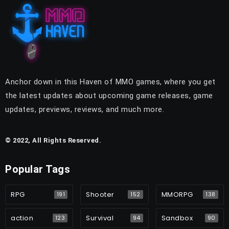
Anchor down in this Haven of MMO games, where you get
the latest updates about upcoming game releases, game
updates, previews, reviews, and much more.
© 2022, All Rights Reserved.
Popular Tags
RPG
Shooter
MMORPG
191
152
138
action
Survival
Sandbox
123
94
90