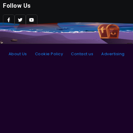
Follow Us
About Us
Cookie Policy
Contact us
Advertising