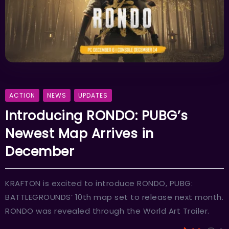
ACTION
NEWS
UPDATES
Introducing RONDO: PUBG’s
Newest Map Arrives in
December
KRAFTON is excited to introduce RONDO, PUBG:
BATTLEGROUNDS’ 10th map set to release next month.
RONDO was revealed through the World Art Trailer.