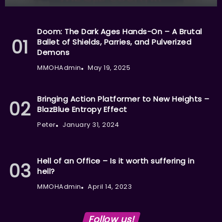
Doom: The Dark Ages Hands-On – A Brutal
Ballet of Shields, Parries, and Pulverized
Demons
MMOHAdmin
May 19, 2025
Bringing Action Platformer to New Heights –
BlazBlue Entropy Effect
Peter
January 31, 2024
Hell of an Office – Is it worth suffering in
hell?
MMOHAdmin
April 14, 2023
Follow us!