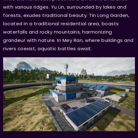
with various ridges. Yu Lin, surrounded by lakes and
forests, exudes traditional beauty. Tin Long Garden,
located in a traditional residential area, boasts
waterfalls and rocky mountains, harmonizing
grandeur with nature. In Mey Ran, where buildings and
rivers coexist, aquatic battles await.