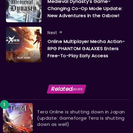
Medieval Dynasty’s Game-
Changing Co-Op Mode Update:
New Adventures in the Oxbow!
Next
Online Multiplayer Mecha Action-
RPG PHANTOM GALAXIES Enters
Free-To-Play Early Access
Related
posts
Tera Online is shutting down in Japan
(update: Gameforge Tera is shutting
down as well)