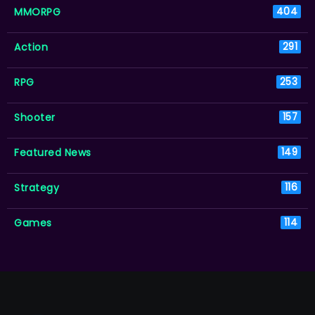
MMORPG
404
Action
291
RPG
253
Shooter
157
Featured News
149
Strategy
116
Games
114