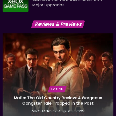
Major Upgrades
Reviews & Previews
ACTION
Mafia: The Old Country Review: A Gorgeous
Gangster Tale Trapped in the Past
MMOHAdmin
August 8, 2025