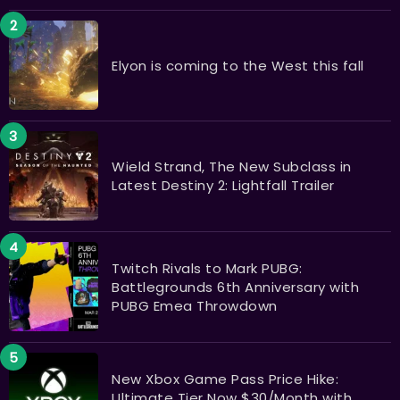
Elyon is coming to the West this fall
Wield Strand, The New Subclass in
Latest Destiny 2: Lightfall Trailer
Twitch Rivals to Mark PUBG:
Battlegrounds 6th Anniversary with
PUBG Emea Throwdown
New Xbox Game Pass Price Hike:
Ultimate Tier Now $30/Month with