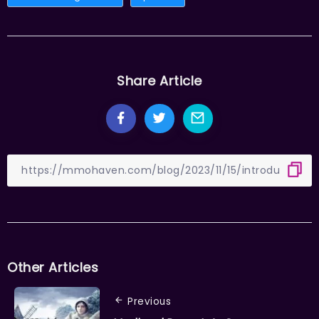
Share Article
Other Articles
Previous