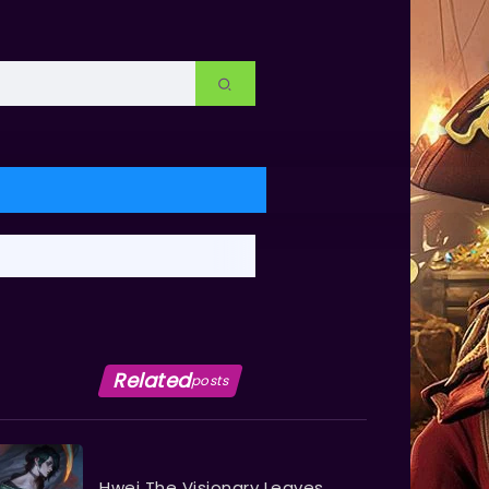
Related
posts
Hwei The Visionary Leaves