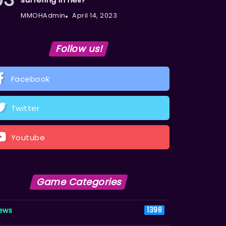
MMOHAdmin
April 14, 2023
Follow us!
Facebook
Twitter
Youtube
Game Categories
ews
1398