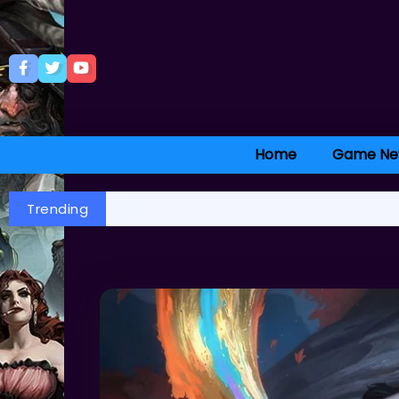
Home
Game Ne
Trending