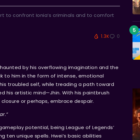
art to confront Ionia’s criminals and to comfort
1.3K
0
s haunted by his overflowing imagination and the
k to him in the form of intense, emotional
his troubled self, while treading a path toward
his artistic mind—Jhin. With his paintbrush
n closure or perhaps, embrace despair.
ar.”
ameplay potential, being League of Legends’
g ten unique spells. Hwei’s basic abilities