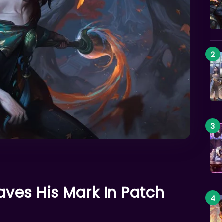
aves His Mark In Patch