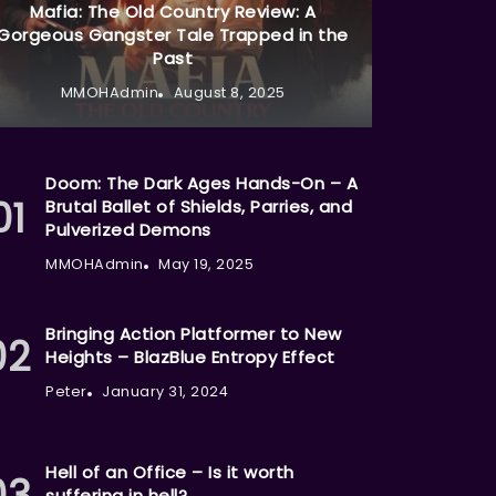
Mafia: The Old Country Review: A
Gorgeous Gangster Tale Trapped in the
Past
MMOHAdmin
August 8, 2025
Doom: The Dark Ages Hands-On – A
Brutal Ballet of Shields, Parries, and
Pulverized Demons
MMOHAdmin
May 19, 2025
Bringing Action Platformer to New
Heights – BlazBlue Entropy Effect
Peter
January 31, 2024
Hell of an Office – Is it worth
suffering in hell?