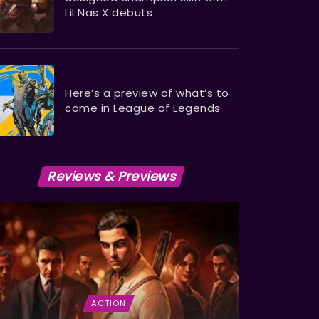
Lil Nas X debuts
Here’s a preview of what’s to
come in League of Legends
Reviews & Previews
ACTION