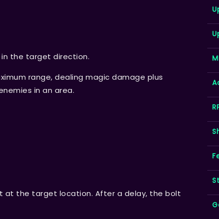
U
U
t in the target direction.
M
 maximum range, dealing magic damage plus
A
enemies in an area.
R
S
F
S
 at the target location. After a delay, the bolt
G