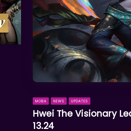
MOBA
NEWS
UPDATES
Hwei The Visionary Le
13.24