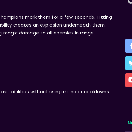
champions mark them for a few seconds. Hitting
ility creates an explosion underneath them,
ng magic damage to all enemies in range.
base abilities without using mana or cooldowns.
N