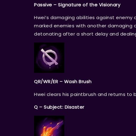
Passive – Signature of the Visionary
Hwei’s damaging abilities against enemy 
marked enemies with another damaging ab
detonating after a short delay and deali
QR/WR/ER – Wash Brush
Hwei clears his paintbrush and returns to 
Q – Subject: Disaster