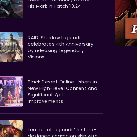
His Mark In Patch 13.24
RAID: Shadow Legends
celebrates 4th Anniversary
by releasing Legendary
Visions
Black Desert Online Ushers in
New High-Level Content and
Significant QoL
Improvements
League of Legends’ first co-
designed champion skin with