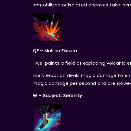
Immobilized or isolated enemies take in
QE – Molten Fissure
Hwei paints a field of exploding volcanic er
Every eruption deals magic damage to enem
magic damage per second and are slowe
W – Subject: Serenity