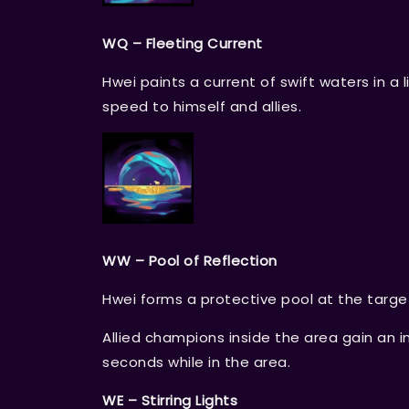
WQ – Fleeting Current
Hwei paints a current of swift waters in 
speed to himself and allies.
WW – Pool of Reflection
Hwei forms a protective pool at the targe
Allied champions inside the area gain an i
seconds while in the area.
WE – Stirring Lights