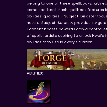
belong to one of three spellbooks, with ea
same spellbook. Each spellbook features it
abilities’ qualities – Subject: Disaster fo
nature, Subject: Serenity provides invigor
Torment boasts powerful crowd control ef
of spells, artists aspiring to unlock Hwei’s
abilities they use in every situation.
ABILITIES: