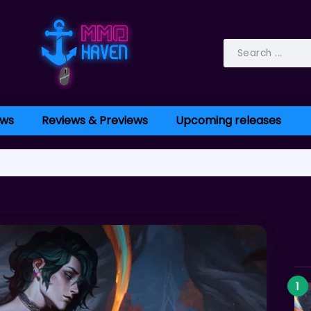
ws
Reviews & Previews
Upcoming releases