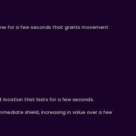
a line for a few seconds that grants movement
t location that lasts for a few seconds.
mmediate shield, increasing in value over a few