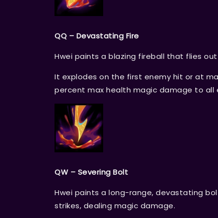
QQ – Devastating Fire
Hwei paints a blazing fireball that flies ou
It explodes on the first enemy hit or at
percent max health magic damage to all 
QW – Severing Bolt
Hwei paints a long-range, devastating bolt
strikes, dealing magic damage.