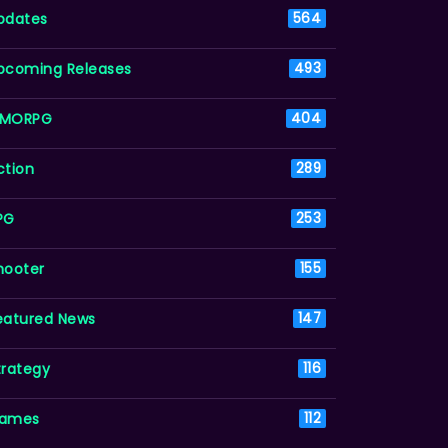
pdates
564
pcoming Releases
493
MORPG
404
ction
289
PG
253
hooter
155
eatured News
147
trategy
116
ames
112