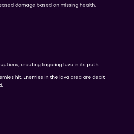
creased damage based on missing health.
uptions, creating lingering lava in its path.
ies hit. Enemies in the lava area are dealt
d.