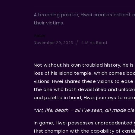
A brooding painter, Hwei creates brilliant 
their victims.
Peter
November 20, 2023
4 Mins Read
Not without his own troubled history, he i
loss of his island temple, which comes bac
visions. Hwei shares these visions to ease 
the one who both devastated and unlocked 
and palette in hand, Hwei journeys to ear
“Art, life, death – all I’ve seen, all made cle
In game, Hwei possesses unprecedented g
first champion with the capability of castin