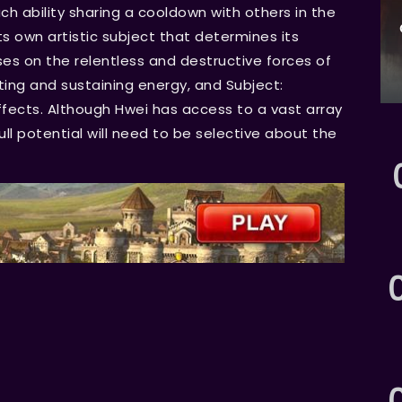
ch ability sharing a cooldown with others in the
s own artistic subject that determines its
cuses on the relentless and destructive forces of
ating and sustaining energy, and Subject:
fects. Although Hwei has access to a vast array
 full potential will need to be selective about the