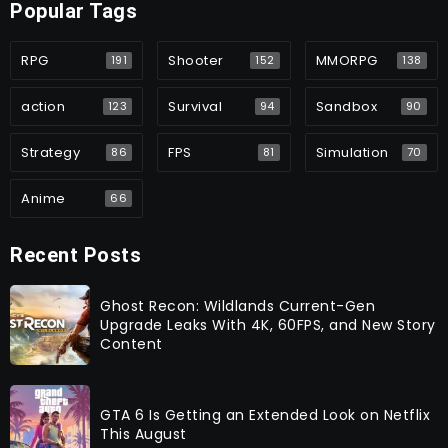
Popular Tags
RPG
Shooter
MMORPG
191
152
138
action
Survival
Sandbox
123
94
90
Strategy
FPS
Simulation
86
81
70
Anime
66
Recent Posts
Ghost Recon: Wildlands Current-Gen
Upgrade Leaks With 4K, 60FPS, and New Story
Content
GTA 6 Is Getting an Extended Look on Netflix
This August