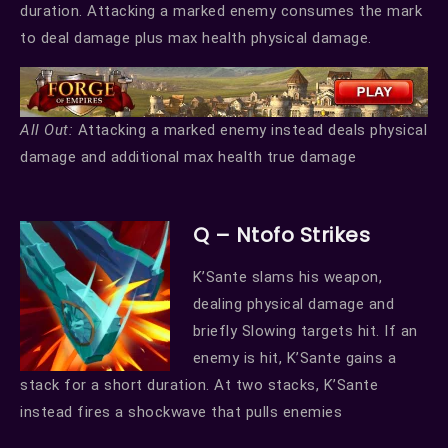
duration. Attacking a marked enemy consumes the mark
to deal damage plus max health physical damage.
All Out:
Attacking a marked enemy instead deals physical
damage and additional max health true damage
Q – Ntofo Strikes
K’Sante slams his weapon,
dealing physical damage and
briefly Slowing targets hit. If an
enemy is hit, K’Sante gains a
stack for a short duration. At two stacks, K’Sante
instead fires a shockwave that pulls enemies