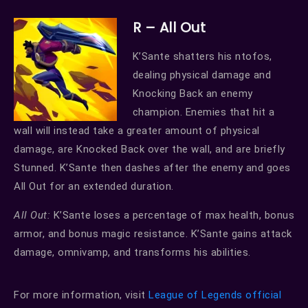
R – All Out
K’Sante shatters his ntofos,
dealing physical damage and
Knocking Back an enemy
champion. Enemies that hit a
wall will instead take a greater amount of physical
damage, are Knocked Back over the wall, and are briefly
Stunned. K’Sante then dashes after the enemy and goes
All Out for an extended duration.
All Out:
K’Sante loses a percentage of max health, bonus
armor, and bonus magic resistance. K’Sante gains attack
damage, omnivamp, and transforms his abilities.
For more information, visit
League of Legends official