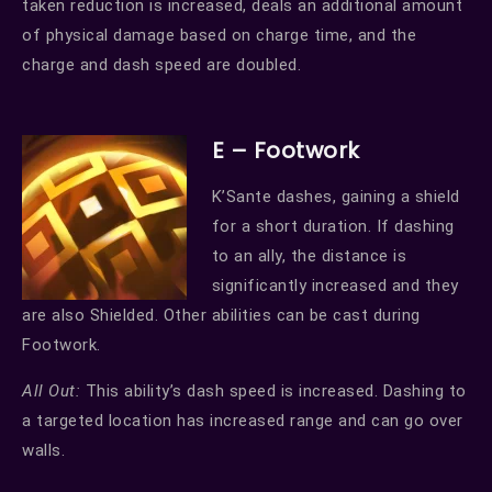
taken reduction is increased, deals an additional amount
of physical damage based on charge time, and the
charge and dash speed are doubled.
E – Footwork
K’Sante dashes, gaining a shield
for a short duration. If dashing
to an ally, the distance is
significantly increased and they
are also Shielded. Other abilities can be cast during
Footwork.
All Out:
This ability’s dash speed is increased. Dashing to
a targeted location has increased range and can go over
walls.