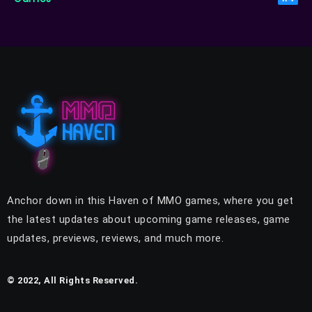
Anchor down in this Haven of MMO games, where you get
the latest updates about upcoming game releases, game
updates, previews, reviews, and much more.
© 2022, All Rights Reserved.