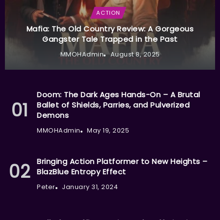
ACTION
Mafia: The Old Country Review: A Gorgeous
Gangster Tale Trapped in the Past
MMOHAdmin
August 8, 2025
Doom: The Dark Ages Hands-On – A Brutal
Ballet of Shields, Parries, and Pulverized
Demons
MMOHAdmin
May 19, 2025
Bringing Action Platformer to New Heights –
BlazBlue Entropy Effect
Peter
January 31, 2024