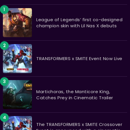
League of Legends’ first co-designed
champion skin with Lil Nas X debuts
TRANSFORMERS x SMITE Event Now Live
Martichoras, the Manticore King,
Catches Prey in Cinematic Trailer
The TRANSFORMERS x SMITE Crossover