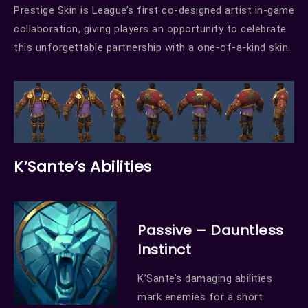
Prestige Skin is League’s first co-designed artist in-game
collaboration, giving players an opportunity to celebrate
this unforgettable partnership with a one-of-a-kind skin.
K’Sante’s Abilities
Passive – Dauntless
Instinct
K’Sante’s damaging abilities
mark enemies for a short