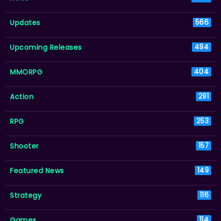
Updates
566
Upcoming Releases
494
MMORPG
404
Action
291
RPG
253
Shooter
157
Featured News
149
Strategy
116
Games
114