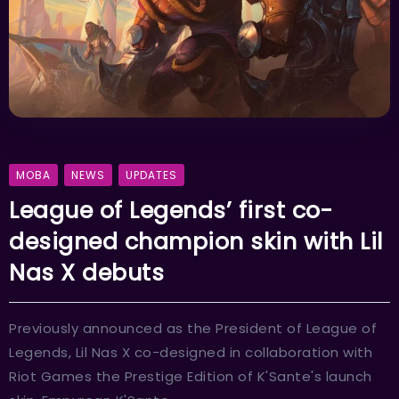
MOBA
NEWS
UPDATES
League of Legends’ first co-
designed champion skin with Lil
Nas X debuts
Previously announced as the President of League of
Legends, Lil Nas X co-designed in collaboration with
Riot Games the Prestige Edition of K'Sante's launch