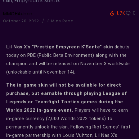
skin, Empyrean K'Sante.
1.7K
0
MMOHAdmin
October 20, 2022
3 Mins Read
Lil Nas X’s “Prestige Empyrean K’Sante” skin
debuts
today on PBE (Public Beta Environment) along with the
champion and will be released on November 3 worldwide
(unlockable until November 14).
The in-game skin will not be available for direct
purchase, but earnable through playing League of
Legends or Teamfight Tactics games during the
Worlds 2022 in-game event.
Players will have to earn
in-game currency (2,000 Worlds 2022 tokens) to
permanently unlock the skin. Following Riot Games’ first
in-game partnership with Louis Vuitton, Lil Nas X’s