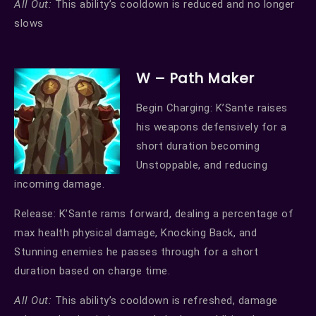
All Out:
This ability’s cooldown is reduced and no longer
slows
W – Path Maker
Begin Charging: K’Sante raises
his weapons defensively for a
short duration becoming
Unstoppable, and reducing
incoming damage.
Release: K’Sante rams forward, dealing a percentage of
max health physical damage, Knocking Back, and
Stunning enemies he passes through for a short
duration based on charge time.
All Out:
This ability’s cooldown is refreshed, damage