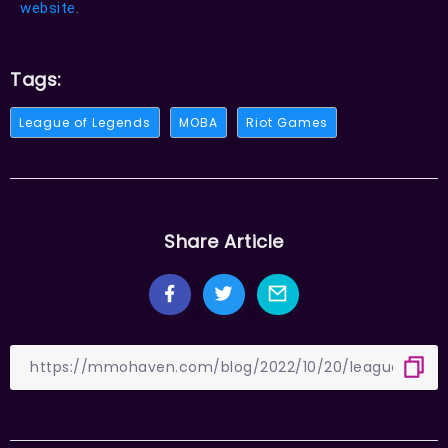
website
.
Tags:
League of Legends
MOBA
Riot Games
Share Article