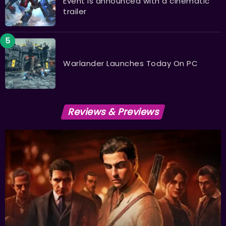
Event is announced with a cinematic
trailer
Warlander Launches Today On PC
Reviews & Previews