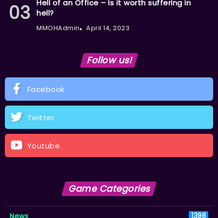
Hell of an Office – Is it worth suffering in
hell?
MMOHAdmin
April 14, 2023
Follow us!
Facebook
Twitter
Youtube
Game Categories
News
1398