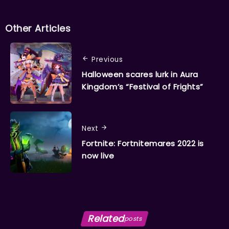
Other Articles
Previous
Halloween scares lurk in Aura
Kingdom’s “Festival of Frights”
Next
Fortnite: Fortnitemares 2022 is
now live
Related
posts