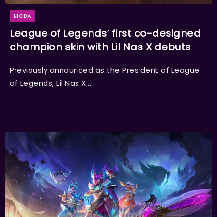
MOBA
League of Legends’ first co-designed
champion skin with Lil Nas X debuts
Previously announced as the President of League
of Legends, Lil Nas X...