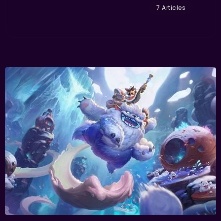
7 Articles