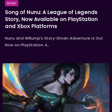
MOBA
Song of Nunu: A League of Legends
Story, Now Available on PlayStation
and Xbox Platforms
Nunu and Willump’s Story-Driven Adventure is Out
Now on PlayStation 4,...