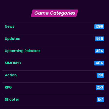
Game Categories
News
1398
Updates
566
Upcoming Releases
494
MMORPG
404
Action
291
RPG
253
Shooter
157