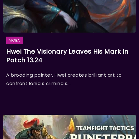
MOBA
Hwei The Visionary Leaves His Mark In
Patch 13.24
A brooding painter, Hwei creates brilliant art to
confront Ionia’s criminals...