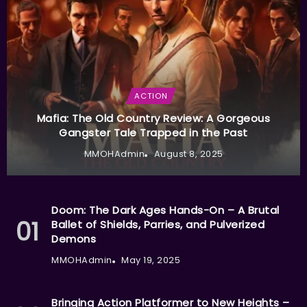
ACTION
Mafia: The Old Country Review: A Gorgeous
Gangster Tale Trapped in the Past
MMOHAdmin
August 8, 2025
Doom: The Dark Ages Hands-On – A Brutal
Ballet of Shields, Parries, and Pulverized
Demons
MMOHAdmin
May 19, 2025
Bringing Action Platformer to New Heights –