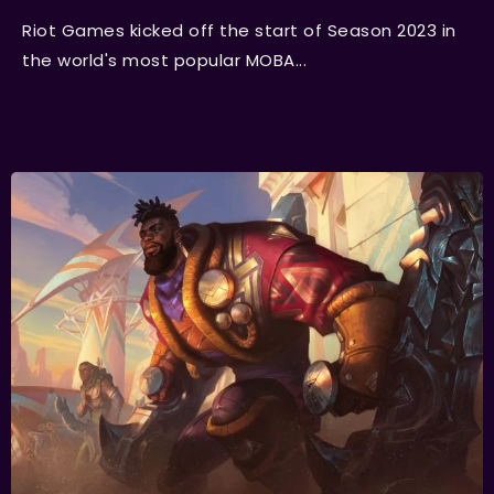
Riot Games kicked off the start of Season 2023 in
the world's most popular MOBA...