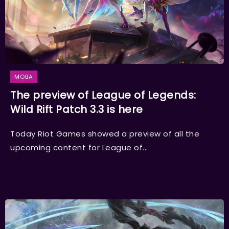
MOBA
The preview of League of Legends:
Wild Rift Patch 3.3 is here
Today Riot Games showed a preview of all the
upcoming content for League of...