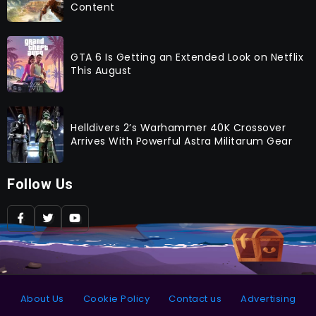
Content
GTA 6 Is Getting an Extended Look on Netflix
This August
Helldivers 2’s Warhammer 40K Crossover
Arrives With Powerful Astra Militarum Gear
Follow Us
About Us
Cookie Policy
Contact us
Advertising