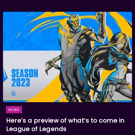
MOBA
Here’s a preview of what’s to come in
League of Legends