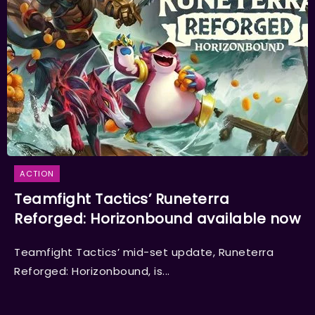
ACTION
Teamfight Tactics’ Runeterra
Reforged: Horizonbound available now
Teamfight Tactics’ mid-set update, Runeterra
Reforged: Horizonbound, is...