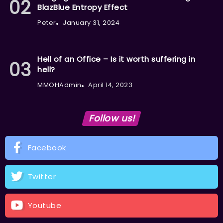
BlazBlue Entropy Effect
Peter
January 31, 2024
Hell of an Office – Is it worth suffering in
hell?
MMOHAdmin
April 14, 2023
Follow us!
Facebook
Twitter
Youtube