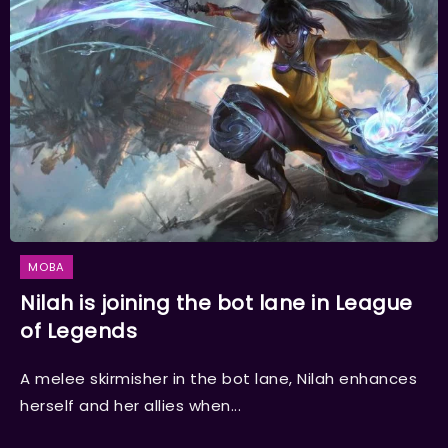
MOBA
Nilah is joining the bot lane in League
of Legends
A melee skirmisher in the bot lane, Nilah enhances
herself and her allies when...