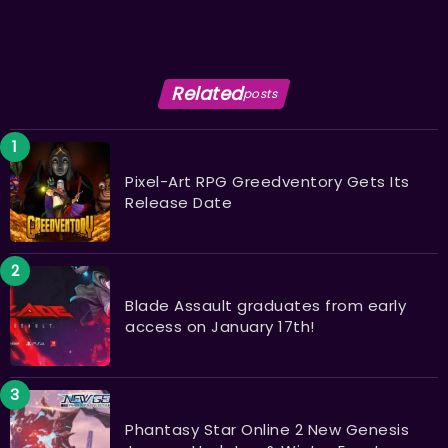
Related
posts
Pixel-Art RPG Greedventory Gets Its
Release Date
Blade Assault graduates from early
access on January 17th!
Phantasy Star Online 2 New Genesis