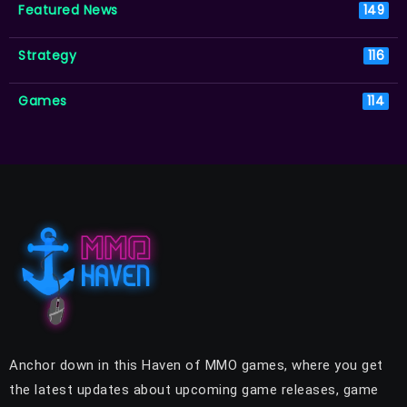
Featured News
149
Strategy
116
Games
114
Anchor down in this Haven of MMO games, where you get
the latest updates about upcoming game releases, game