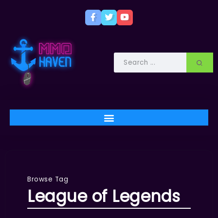
Browse Tag
League of Legends