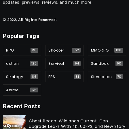
updates, previews, reviews, and much more.
© 2022, All Rights Reserved.
Popular Tags
RPG
Shooter
MMORPG
191
152
138
action
Survival
Sandbox
123
94
90
Strategy
FPS
Simulation
86
81
70
Anime
66
Recent Posts
Ghost Recon: Wildlands Current-Gen
Upgrade Leaks With 4K, 60FPS, and New Story