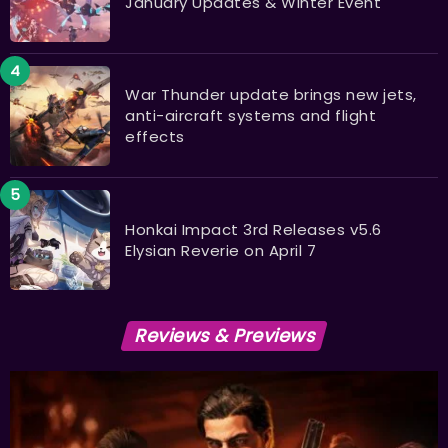
January Updates & Winter Event
War Thunder update brings new jets,
anti-aircraft systems and flight
effects
Honkai Impact 3rd Releases v5.6
Elysian Reverie on April 7
Reviews & Previews