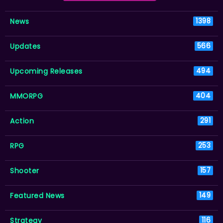
News
1398
Updates
566
Upcoming Releases
494
MMORPG
404
Action
291
RPG
253
Shooter
157
Featured News
149
Strategy
116