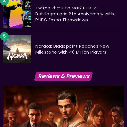
Twitch Rivals to Mark PUBG:
Battlegrounds 6th Anniversary with
PUBG Emea Throwdown
Naraka: Bladepoint Reaches New
Milestone with 40 Million Players
Reviews & Previews