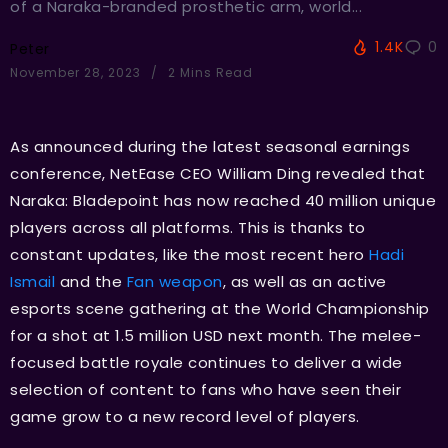
of a Naraka-branded prosthetic arm, world...
1.4K
0
Peter
November 28, 2023
2 Mins Read
As announced during the latest seasonal earnings
conference, NetEase CEO William Ding revealed that
Naraka: Bladepoint has now reached 40 million unique
players across all platforms. This is thanks to
constant updates, like the most recent hero
Hadi
Ismail
and the
Fan weapon
, as well as an active
esports scene gathering at the World Championship
for a shot at 1.5 million USD next month. The melee-
focused battle royale continues to deliver a wide
selection of content to fans who have seen their
game grow to a new record level of players.