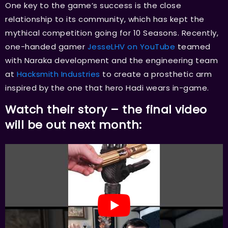
One key to the game’s success is the close
relationship to its community, which has kept the
mythical competition going for 10 Seasons. Recently,
one-handed gamer
JesseLHV on YouTube
teamed
with Naraka development and the engineering team
at
Hacksmith Industries
to create a prosthetic arm
inspired by the one that hero Hadi wears in-game.
Watch their story – the final video
will be out next month: