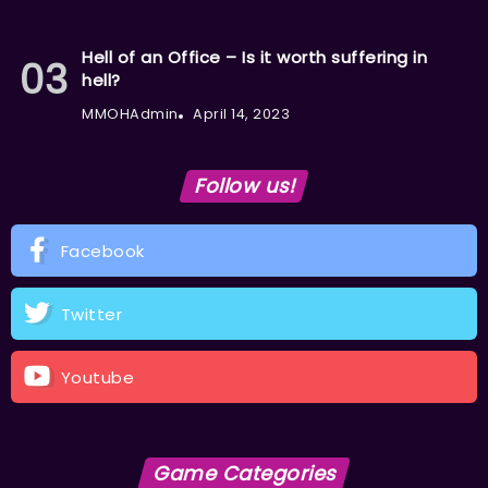
Hell of an Office – Is it worth suffering in
hell?
MMOHAdmin
April 14, 2023
Follow us!
Facebook
Twitter
Youtube
Game Categories