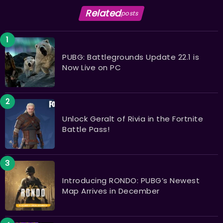
Related
posts
PUBG: Battlegrounds Update 22.1 is
Now Live on PC
Unlock Geralt of Rivia in the Fortnite
Battle Pass!
Introducing RONDO: PUBG’s Newest
Map Arrives in December