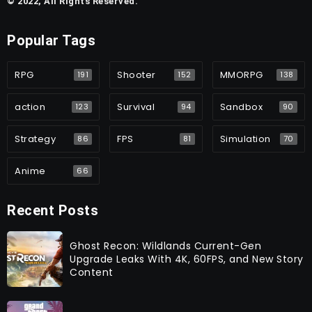
© 2022, All Rights Reserved.
Popular Tags
RPG
Shooter
MMORPG
191
152
138
action
Survival
Sandbox
123
94
90
Strategy
FPS
Simulation
86
81
70
Anime
66
Recent Posts
Ghost Recon: Wildlands Current-Gen
Upgrade Leaks With 4K, 60FPS, and New Story
Content