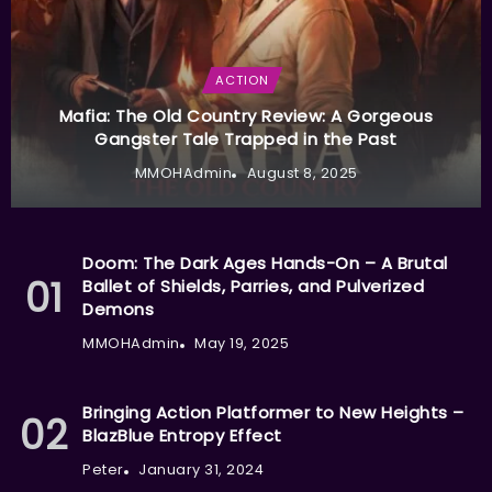
ACTION
Mafia: The Old Country Review: A Gorgeous
Gangster Tale Trapped in the Past
MMOHAdmin
August 8, 2025
Doom: The Dark Ages Hands-On – A Brutal
Ballet of Shields, Parries, and Pulverized
Demons
MMOHAdmin
May 19, 2025
Bringing Action Platformer to New Heights –
BlazBlue Entropy Effect
Peter
January 31, 2024