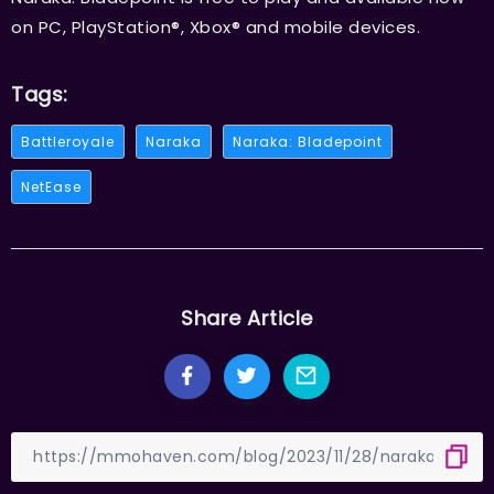
on PC, PlayStation®, Xbox® and mobile devices.
Tags:
Battleroyale
Naraka
Naraka: Bladepoint
NetEase
Share Article