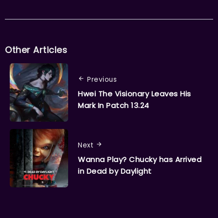
Other Articles
Previous
Hwei The Visionary Leaves His
Mark In Patch 13.24
Next
Wanna Play? Chucky has Arrived
in Dead by Daylight