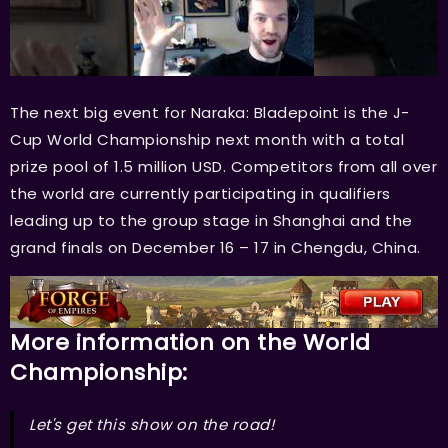
The next big event for Naraka: Bladepoint is the J-
Cup World Championship next month with a total
prize pool of 1.5 million USD. Competitors from all over
the world are currently participating in qualifiers
leading up to the group stage in Shanghai and the
grand finals on December 16 – 17 in Chengdu, China.
More information on the World
Championship:
Let's get this show on the road!