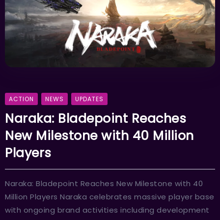
ACTION
NEWS
UPDATES
Naraka: Bladepoint Reaches
New Milestone with 40 Million
Players
Naraka: Bladepoint Reaches New Milestone with 40
Million Players Naraka celebrates massive player base
with ongoing brand activities including development