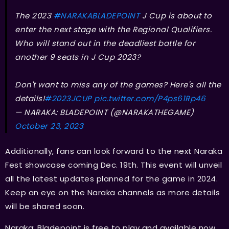
The 2023
#NARAKABLADEPOINT
J Cup is about to
enter the next stage with the Regional Qualifiers.
Who will stand out in the deadliest battle for
another 9 seats in J Cup 2023?
Don't want to miss any of the games? Here's all the
details!
#2023JCUP
pic.twitter.com/P4ps61Rp46
— NARAKA: BLADEPOINT (@NARAKATHEGAME)
October 23, 2023
Additionally, fans can look forward to the next Naraka
Fest showcase coming Dec. 19th. This event will unveil
all the latest updates planned for the game in 2024.
Keep an eye on the Naraka channels as more details
will be shared soon.
Naraka: Bladepoint is free to play and available now