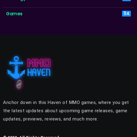
Games
114
Anchor down in this Haven of MMO games, where you get
the latest updates about upcoming game releases, game
updates, previews, reviews, and much more.