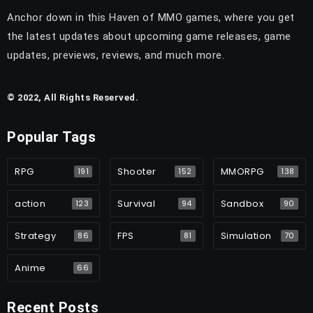
Anchor down in this Haven of MMO games, where you get
the latest updates about upcoming game releases, game
updates, previews, reviews, and much more.
© 2022, All Rights Reserved.
Popular Tags
RPG
Shooter
MMORPG
191
152
138
action
Survival
Sandbox
123
94
90
Strategy
FPS
Simulation
86
81
70
Anime
66
Recent Posts