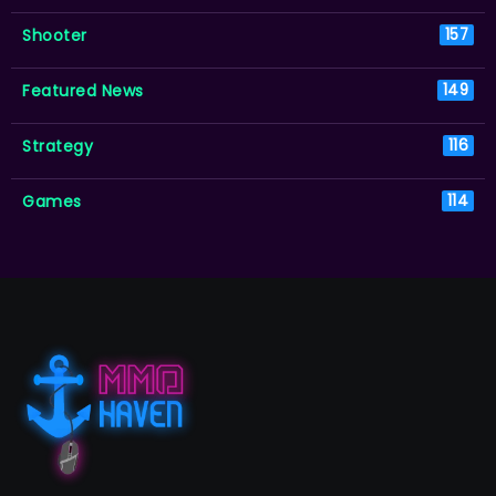
Shooter
157
Featured News
149
Strategy
116
Games
114