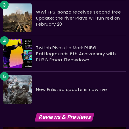
WW1 FPS Isonzo receives second free
update: the river Piave will run red on
February 28
Twitch Rivals to Mark PUBG:
Battlegrounds 6th Anniversary with
PUBG Emea Throwdown
New Enlisted update is now live
Reviews & Previews