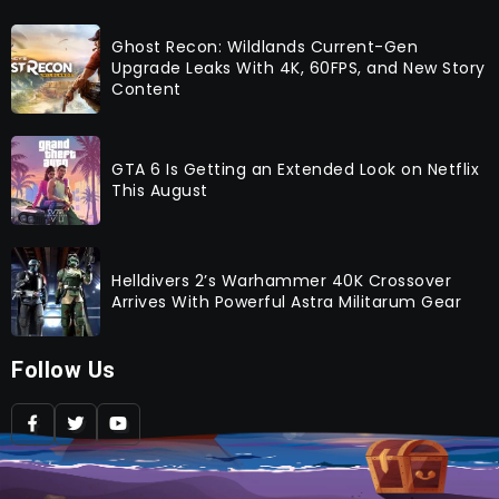
Ghost Recon: Wildlands Current-Gen
Upgrade Leaks With 4K, 60FPS, and New Story
Content
GTA 6 Is Getting an Extended Look on Netflix
This August
Helldivers 2’s Warhammer 40K Crossover
Arrives With Powerful Astra Militarum Gear
Follow Us