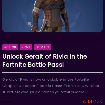
ACTION
NEWS
UPDATES
Unlock Geralt of Rivia in the
Fortnite Battle Pass!
Geralt of Rivia is now unlockable in the Fortnite
Chapter 4 Season 1 Battle Pass! #Fortnite #Witcher
#Battleroyale @EpicGames @FortniteGame
1.4K
0
Peter