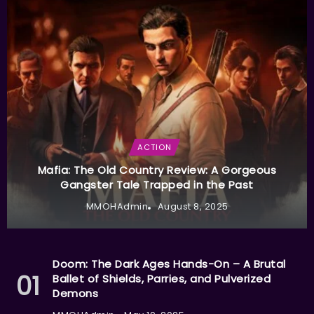
ACTION
Mafia: The Old Country Review: A Gorgeous
Gangster Tale Trapped in the Past
MMOHAdmin
August 8, 2025
Doom: The Dark Ages Hands-On – A Brutal
Ballet of Shields, Parries, and Pulverized
Demons