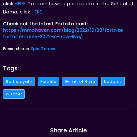
click
HERE
. To learn how to participate in the School of
Llama, click
HERE
.
Check out the latest Fortnite post:
https://mmohaven.com/blog/2022/10/20/fortnite-
fortnitemares-2022-is-now-live/
Press release:
Epic Games
Tags:
Battleroyale
Fortnite
Geralt of Rivia
Updates
Witcher
Share Article