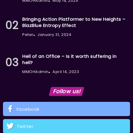
MMOHAdmin
May 19, 2025
Bringing Action Platformer to New Heights –
BlazBlue Entropy Effect
Peter
January 31, 2024
Hell of an Office – Is it worth suffering in
hell?
MMOHAdmin
April 14, 2023
Follow us!
Facebook
Twitter