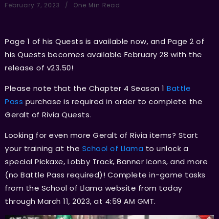
February 7, 2023
One Min Read
Page 1 of his Quests is available now, and Page 2 of
his Quests becomes available February 28 with the
release of v23.50!
Please note that the Chapter 4 Season 1
Battle
Pass
purchase is required in order to complete the
Geralt of Rivia Quests.
Looking for even more Geralt of Rivia items? Start
your training at the
School of Llama
to unlock a
special Pickaxe, Lobby Track, Banner Icons, and more
(no Battle Pass required)! Complete in-game tasks
from the School of Llama website from today
through March 11, 2023, at 4:59 AM GMT.