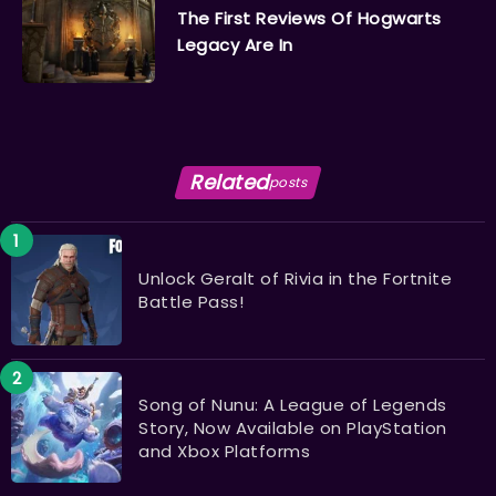
The First Reviews Of Hogwarts
Legacy Are In
Related
posts
Unlock Geralt of Rivia in the Fortnite
Battle Pass!
Song of Nunu: A League of Legends
Story, Now Available on PlayStation
and Xbox Platforms