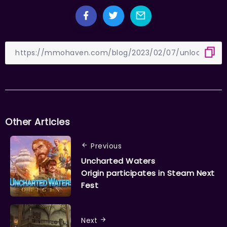
Other Articles
Previous
Uncharted Waters
Origin participates in Steam Next
Fest
Next