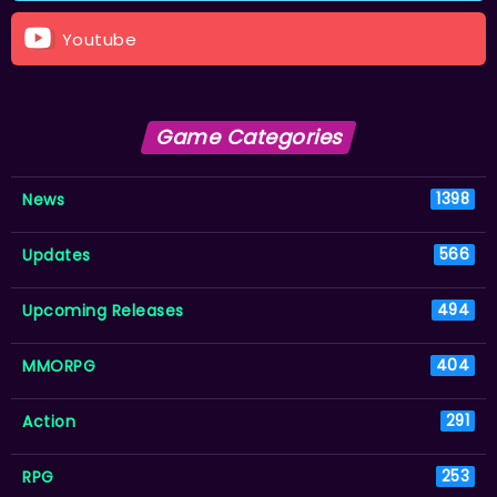
Youtube
Game Categories
News
1398
Updates
566
Upcoming Releases
494
MMORPG
404
Action
291
RPG
253