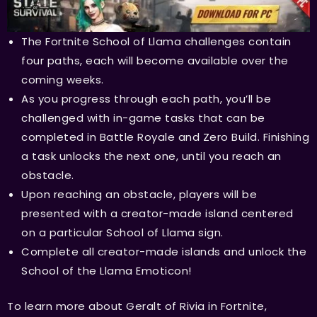
The Fortnite School of Llama challenges contain
four paths, each will become available over the
coming weeks.
As you progress through each path, you’ll be
challenged with in-game tasks that can be
completed in Battle Royale and Zero Build. Finishing
a task unlocks the next one, until you reach an
obstacle.
Upon reaching an obstacle, players will be
presented with a creator-made island centered
on a particular School of Llama sign.
Complete all creator-made islands and unlock the
School of the Llama Emoticon!
To learn more about Geralt of Rivia in Fortnite,