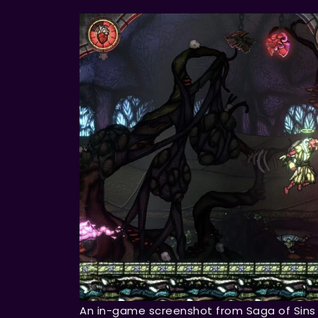
An in-game screenshot from Saga of Sins