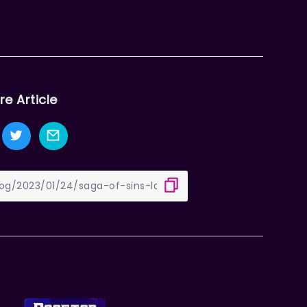
re Article