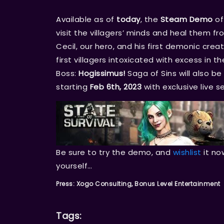
Available as of
today
, the
Steam Demo
of
visit the villagers’ minds and heal them f
Cecil, our hero, and his first demonic creat
first villagers intoxicated with excess in t
Boss:
Hogissimus!
Saga of Sins will also b
starting
Feb 6th, 2023
with exclusive live s
Be sure to try the demo, and
wishlist
it no
yourself…
Press: Xogo Consulting, Bonus Level Entertainment
Tags: