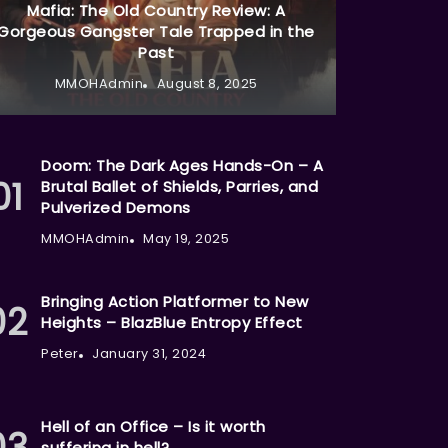
Mafia: The Old Country Review: A
Gorgeous Gangster Tale Trapped in the
Past
MMOHAdmin
August 8, 2025
Doom: The Dark Ages Hands-On – A
Brutal Ballet of Shields, Parries, and
Pulverized Demons
MMOHAdmin
May 19, 2025
Bringing Action Platformer to New
Heights – BlazBlue Entropy Effect
Peter
January 31, 2024
Hell of an Office – Is it worth
suffering in hell?