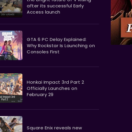
after its successful Early
Access launch
GTA 6 PC Delay Explained:
Why Rockstar Is Launching on
Consoles First
Honkai Impact 3rd Part 2
Officially Launches on
February 29
Square Enix reveals new