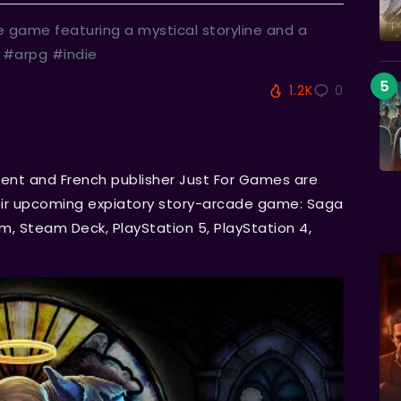
e game featuring a mystical storyline and a
 #arpg #indie
1.2K
0
ent and French publisher Just For Games are
heir upcoming expiatory story-arcade game: Saga
, Steam Deck, PlayStation 5, PlayStation 4,