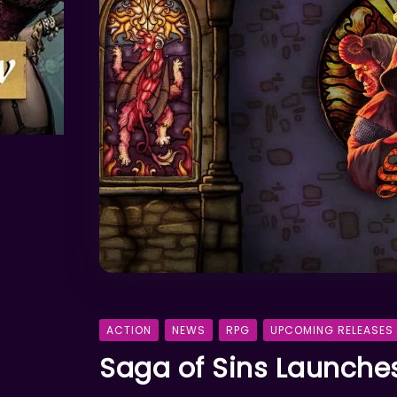
ACTION
NEWS
RPG
UPCOMING RELEASES
Saga of Sins Launches