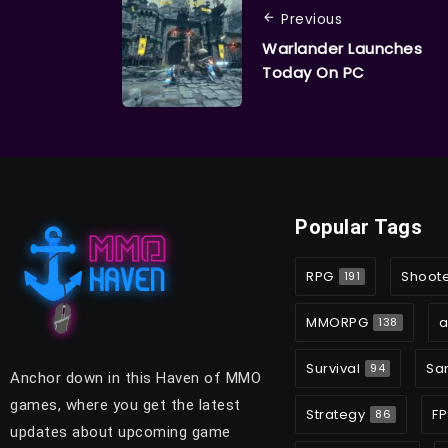
Previous
Warlander Launches
Today On PC
Popular Tags
RPG
Shoot
191
MMORPG
a
138
Survival
Sa
94
Anchor down in this Haven of MMO
games, where you get the latest
Strategy
FP
86
updates about upcoming game