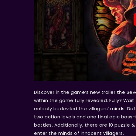
Discover in the game’s new trailer the Se
within the game fully revealed. Fully? Wait 
entirely bedeviled the villagers’ minds. D
two action levels and one final epic boss-f
battles. Additionally, there are 10 puzzle &
enter the minds of innocent villagers.