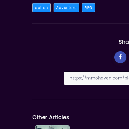
action
Adventure
RPG
Sha
Other Articles