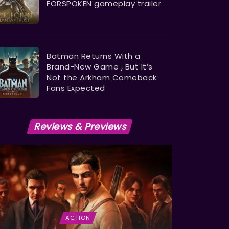
FORSPOKEN gameplay trailer
Batman Returns With a
Brand-New Game , But It’s
Not the Arkham Comeback
Fans Expected
Reviews & Previews
ACTION