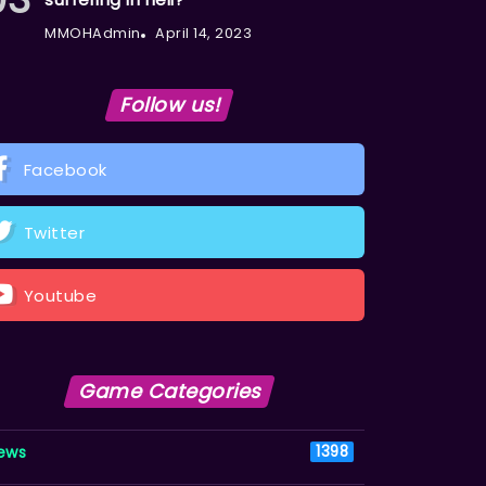
MMOHAdmin
April 14, 2023
Follow us!
Facebook
Twitter
Youtube
Game Categories
ews
1398