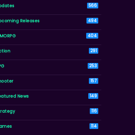
pdates
566
pcoming Releases
494
MORPG
404
ction
291
PG
253
hooter
157
eatured News
149
trategy
116
ames
114