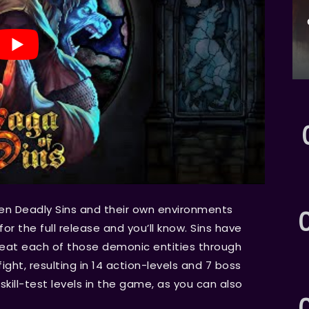
ven Deadly Sins and their own environments
for the full release and you’ll know. Sins have
efeat each of those demonic entities through
ight, resulting in 14 action-levels and 7 boss
 skill-test levels in the game, as you can also