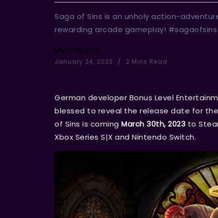
Saga of Sins is an unholy action-adventur
rewarding arcade gameplay! #sagaofsins
MMOHAdmin
January 24, 2023
2 Mins Read
German developer Bonus Level Entertainm
blessed to reveal the release date for t
of Sins is coming
March 30th, 2023
to Steam
Xbox Series S|X and Nintendo Switch.