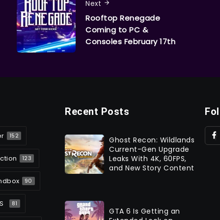
Next
Rooftop Renegade
Coming to PC &
Consoles February 17th
Recent Posts
Fo
er
152
Ghost Recon: Wildlands
Current-Gen Upgrade
ction
Leaks With 4K, 60FPS,
123
and New Story Content
ndbox
90
S
81
GTA 6 Is Getting an