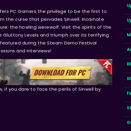
U
fers PC Gamers the privilege to be the first to
rom the curse that pervades Sinwell. Incarnate
U
ure: the howling werewolf. Visit the spirits of the
M
he Gluttony Levels and triumph over its terrifying
e featured during the Steam Demo Festival
A
essions and interviews!
R
S
w, if you dare to face the perils of Sinwell by
F
S
G