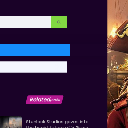
Related
posts
Stunlock Studios gazes into
the bright future of V Rising