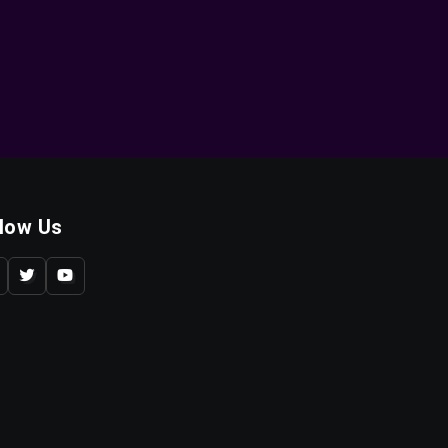
llow Us