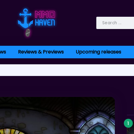
ws
Reviews & Previews
Upcoming releases