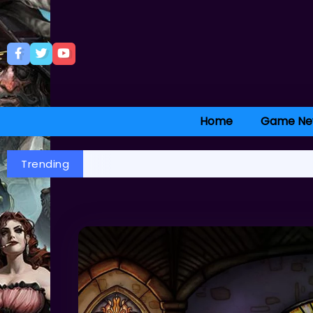
Home
Game Ne
Trending