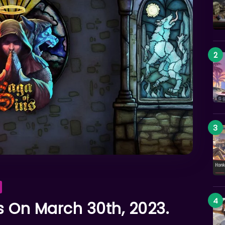
 On March 30th, 2023.