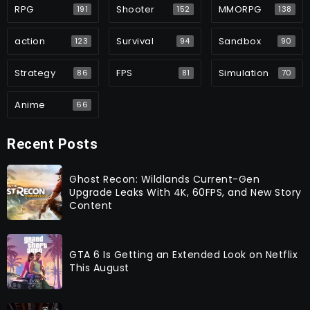
RPG
Shooter
MMORPG
191
152
138
action
Survival
Sandbox
123
94
90
Strategy
FPS
Simulation
86
81
70
Anime
66
Recent Posts
Ghost Recon: Wildlands Current-Gen
Upgrade Leaks With 4K, 60FPS, and New Story
Content
GTA 6 Is Getting an Extended Look on Netflix
This August