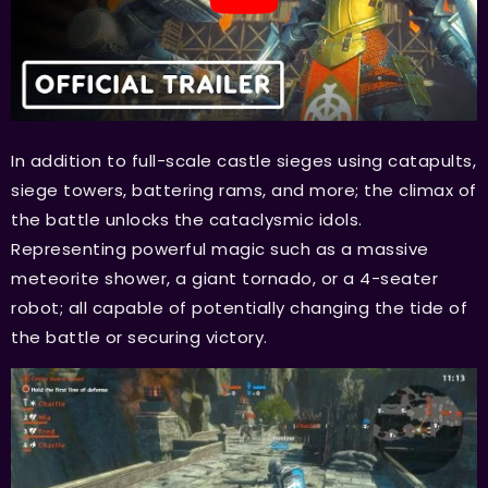
In addition to full-scale castle sieges using catapults,
siege towers, battering rams, and more; the climax of
the battle unlocks the cataclysmic idols.
Representing powerful magic such as a massive
meteorite shower, a giant tornado, or a 4-seater
robot; all capable of potentially changing the tide of
the battle or securing victory.