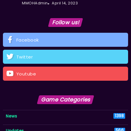
MMOHAdmin
April 14, 2023
Follow us!
Facebook
Twitter
Youtube
Game Categories
News
1398
Updates
566