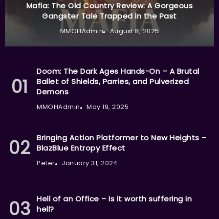
Mafia: The Old Country Review: A Gorgeous
Gangster Tale Trapped in the Past
MMOHAdmin
August 8, 2025
Doom: The Dark Ages Hands-On – A Brutal
Ballet of Shields, Parries, and Pulverized
Demons
MMOHAdmin
May 19, 2025
Bringing Action Platformer to New Heights –
BlazBlue Entropy Effect
Peter
January 31, 2024
Hell of an Office – Is it worth suffering in
hell?