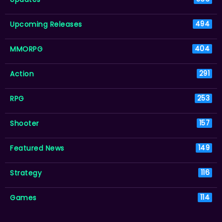
Upcoming Releases
494
MMORPG
404
Action
291
RPG
253
Shooter
157
Featured News
149
Strategy
116
Games
114