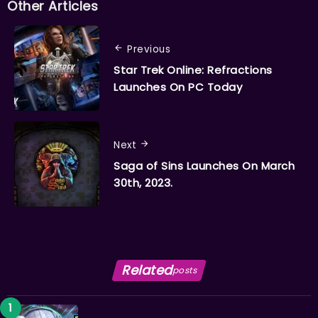
Other Articles
Previous
Star Trek Online: Refractions
Launches On PC Today
Next
Saga of Sins Launches On March
30th, 2023.
Related
posts