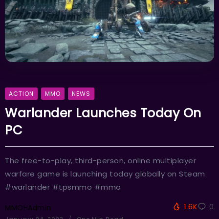
ACTION
MMO
NEWS
Warlander Launches Today On
PC
The free-to-play, third-person, online multiplayer
warfare game is launching today globally on Steam.
#warlander #tpsmmo #mmo
1.6K
0
MMOHAdmin