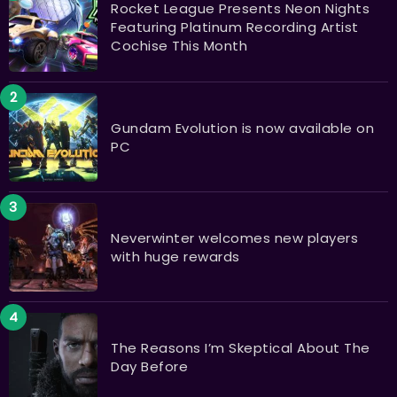
Rocket League Presents Neon Nights
Featuring Platinum Recording Artist
Cochise This Month
Gundam Evolution is now available on
PC
Neverwinter welcomes new players
with huge rewards
The Reasons I’m Skeptical About The
Day Before