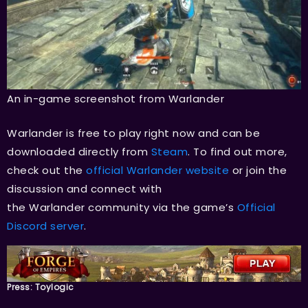
An in-game screenshot from Warlander
Warlander is free to play right now and can be
downloaded directly from
Steam
. To find out more,
check out the
official Warlander website
or join the
discussion and connect with
the Warlander community via the game’s
Official
Discord server
.
Press: Toylogic