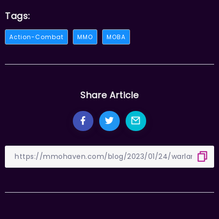
Tags:
Action-Combat
MMO
MOBA
Share Article