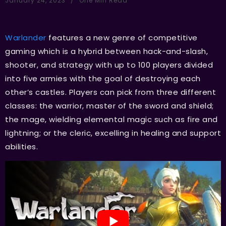
January 24, 2023
One Min Read
Warlander
features a new genre of competitive
gaming which is a hybrid between hack-and-slash,
shooter, and strategy with up to 100 players divided
into five armies with the goal of destroying each
other’s castles. Players can pick from three different
classes: the warrior, master of the sword and shield;
the mage, wielding elemental magic such as fire and
lightning; or the cleric, excelling in healing and support
abilities.