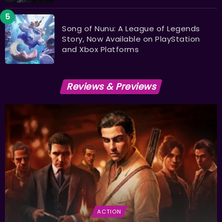
Song of Nunu: A League of Legends
Story, Now Available on PlayStation
and Xbox Platforms
Reviews & Previews
ACTION