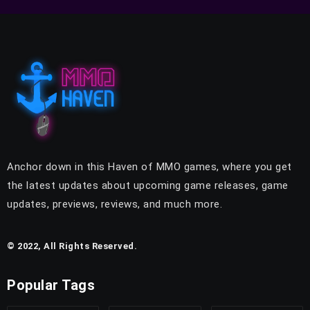
Anchor down in this Haven of MMO games, where you get
the latest updates about upcoming game releases, game
updates, previews, reviews, and much more.
© 2022, All Rights Reserved.
Popular Tags