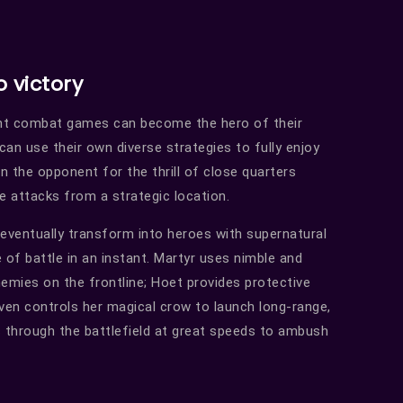
o victory
ht combat games can become the hero of their
an use their own diverse strategies to fully enjoy
 the opponent for the thrill of close quarters
e attacks from a strategic location.
 eventually transform into heroes with supernatural
of battle in an instant. Martyr uses nimble and
emies on the frontline; Hoet provides protective
Raven controls her magical crow to launch long-range,
s through the battlefield at great speeds to ambush