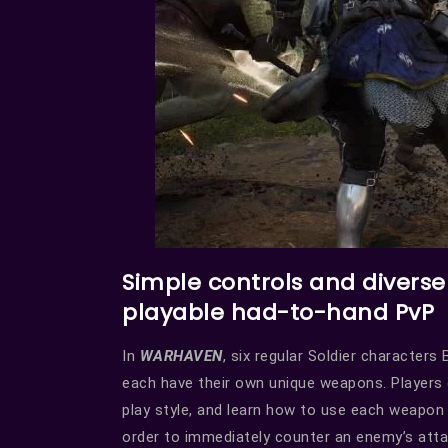
Simple controls and divers
playable had-to-hand PvP
In
WARHAVEN
, six regular Soldier character
each have their own unique weapons. Players 
play style, and learn how to use each weapon
order to immediately counter an enemy’s attac