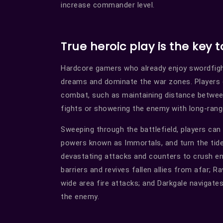
increase commander level.
True heroic play is the key t
Hardcore gamers who already enjoy swordfig
dreams and dominate the war zones. Players c
combat, such as maintaining distance between
fights or showering the enemy with long-rang
Sweeping through the battlefield, players can
powers known as Immortals, and turn the tide 
devastating attacks and counters to crush en
barriers and revives fallen allies from afar; 
wide area fire attacks; and Darkgale navigate
the enemy.