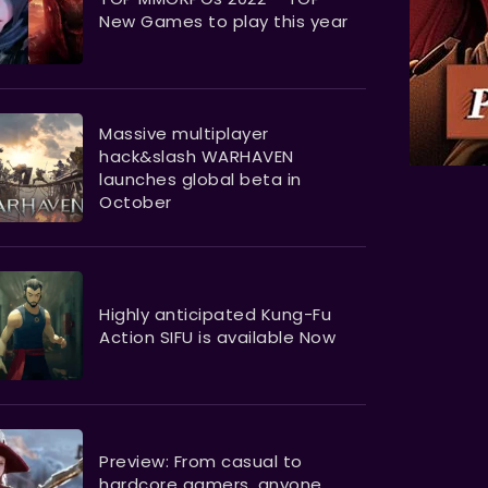
New Games to play this year
Massive multiplayer
hack&slash WARHAVEN
launches global beta in
October
Highly anticipated Kung-Fu
Action SIFU is available Now
Preview: From casual to
hardcore gamers, anyone