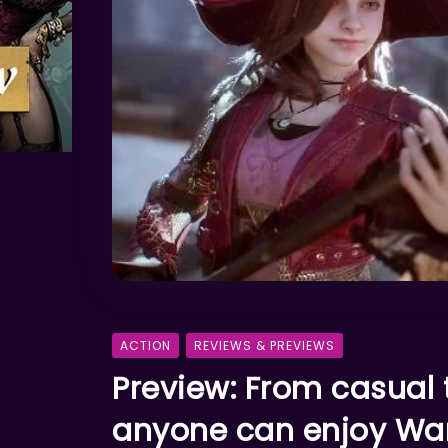
ACTION
REVIEWS & PREVIEWS
Preview: From casual
anyone can enjoy Wa