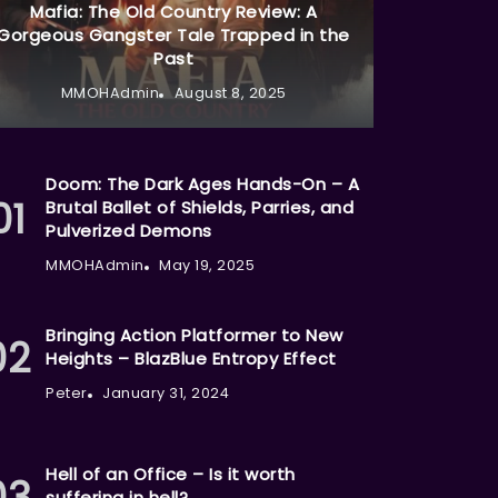
Mafia: The Old Country Review: A
Gorgeous Gangster Tale Trapped in the
Past
MMOHAdmin
August 8, 2025
Doom: The Dark Ages Hands-On – A
Brutal Ballet of Shields, Parries, and
Pulverized Demons
MMOHAdmin
May 19, 2025
Bringing Action Platformer to New
Heights – BlazBlue Entropy Effect
Peter
January 31, 2024
Hell of an Office – Is it worth
suffering in hell?