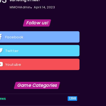
MMOHAdmin
April 14, 2023
Follow us!
Facebook
Twitter
Youtube
Game Categories
ews
1398