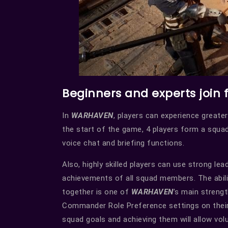
Beginners and experts join 
In
WARHAVEN
, players can experience greater
the start of the game, 4 players form a squa
voice chat and briefing functions.
Also, highly skilled players can use strong lea
achievements of all squad members. The ability
together is one of
WARHAVEN
’s main streng
Commander Role Preference settings on their 
squad goals and achieving them will allow 