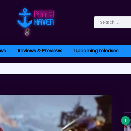
ws
Reviews & Previews
Upcoming releases