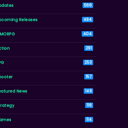
pdates
566
pcoming Releases
494
MORPG
404
ction
291
PG
253
hooter
157
eatured News
149
trategy
116
ames
114