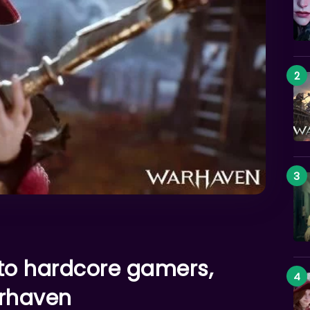
 to hardcore gamers,
rhaven