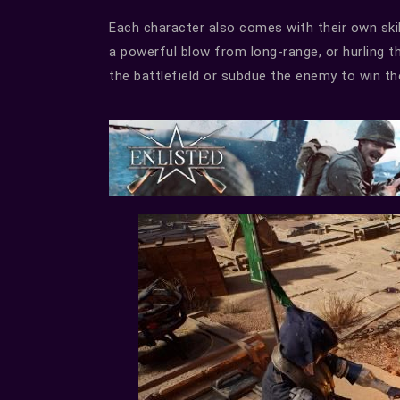
Each character also comes with their own skil
a powerful blow from long-range, or hurling t
the battlefield or subdue the enemy to win the