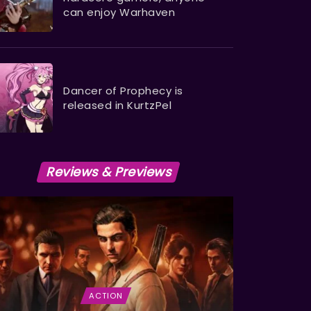
can enjoy Warhaven
Dancer of Prophecy is
released in KurtzPel
Reviews & Previews
ACTION