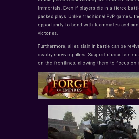
Immortals. Even if players die in a fierce batt
packed plays. Unlike traditional PvP games, t
opportunity to bond with teammates and aim f
victories.
Furthermore, allies slain in battle can be re
nearby surviving allies. Support characters su
on the frontlines, allowing them to focus on f