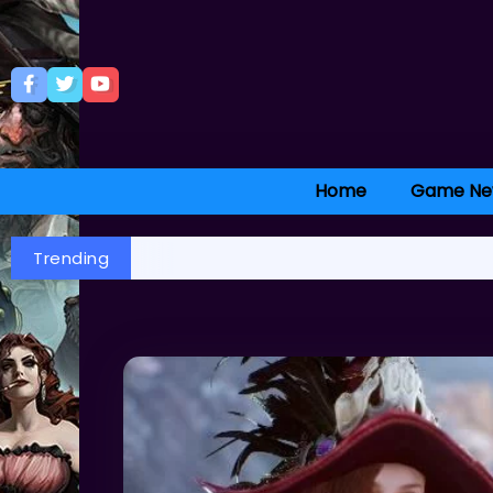
Home
Game Ne
Trending