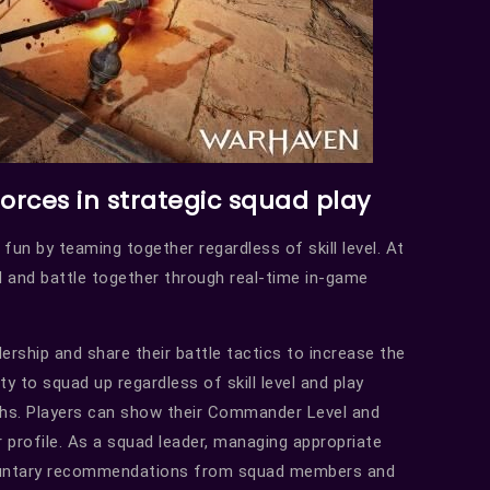
forces in strategic squad play
 fun by teaming together regardless of skill level. At
d and battle together through real-time in-game
dership and share their battle tactics to increase the
 to squad up regardless of skill level and play
ths. Players can show their Commander Level and
profile. As a squad leader, managing appropriate
voluntary recommendations from squad members and