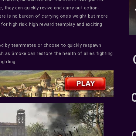
le, they can quickly revive and carry out action-
here is no burden of carrying one’s weight but more
or high risk, high reward teamplay and exciting
vived by teammates or choose to quickly respawn
ch as Smoke can restore the health of allies fighting
ighting.