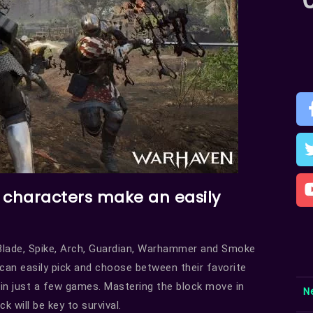
e characters make an easily
s Blade, Spike, Arch, Guardian, Warhammer and Smoke
can easily pick and choose between their favorite
 in just a few games. Mastering the block move in
N
k will be key to survival.