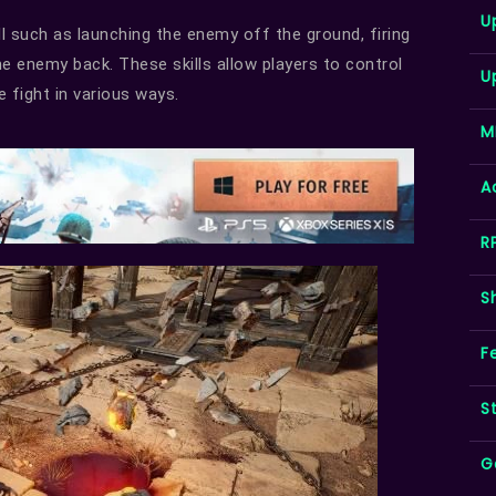
U
l such as launching the enemy off the ground, firing
he enemy back. These skills allow players to control
U
 fight in various ways.
M
A
R
S
F
S
G