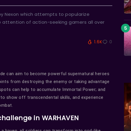
by Nexon which attempts to popularize
 attention of action-seeking gamers all over
1.6K
0
lade can aim to become powerful supernatural heroes
points from destroying the enemy or taking advantage
 spots can help to accumulate Immortal Power; and
 to show off transcendental skills, and experience
combat.
 challenge in WARHAVEN
 a haven, all soldiers can transform into god-like