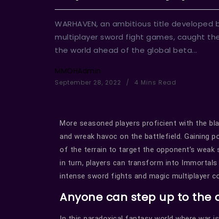
WARHAVEN, an ambitious title developed 
multiplayer sword fight games, caught the
the world ahead of the global beta...
MMOHAdmin
September 28, 2022
4 Mins Read
More seasoned players proficient with the b
and wreak havoc on the battlefield. Gaining 
of the terrain to target the opponent’s weak
in turn, players can transform into Immortals
intense sword fights and magic multiplayer 
Anyone can step up to the
In this paradoxical fantasy world where war is