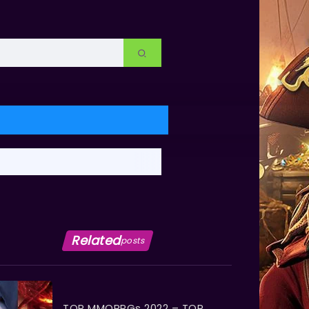
Related
posts
TOP MMORPGs 2022 – TOP