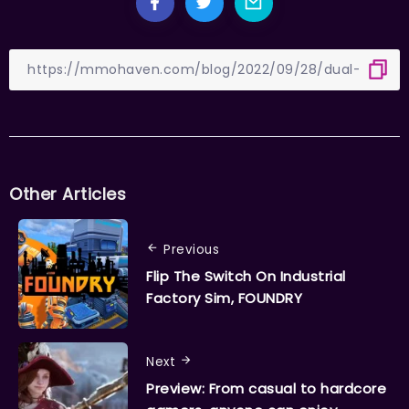
Other Articles
Previous
Flip The Switch On Industrial
Factory Sim, FOUNDRY
Next
Preview: From casual to hardcore