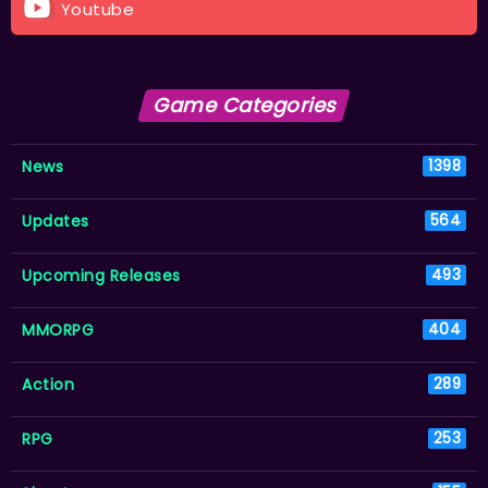
Youtube
Game Categories
News
1398
Updates
564
Upcoming Releases
493
MMORPG
404
Action
289
RPG
253