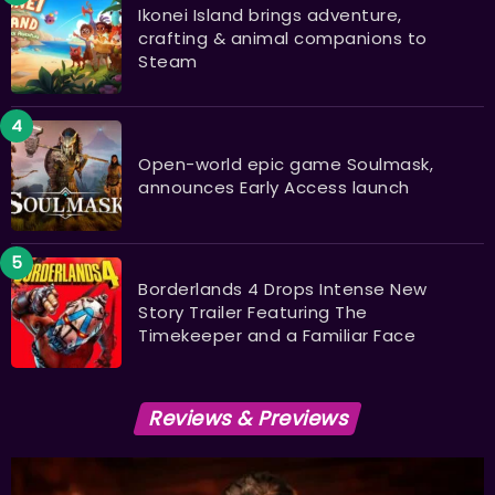
Ikonei Island brings adventure,
crafting & animal companions to
Steam
Open-world epic game Soulmask,
announces Early Access launch
Borderlands 4 Drops Intense New
Story Trailer Featuring The
Timekeeper and a Familiar Face
Reviews & Previews