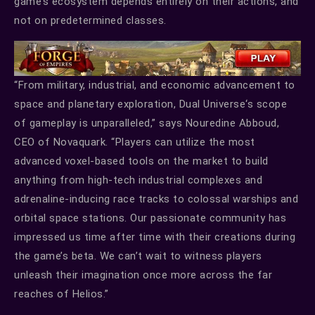
game’s ecosystem depends entirely on their actions, and
not on predetermined classes.
“From military, industrial, and economic advancement to
space and planetary exploration, Dual Universe‘s scope
of gameplay is unparalleled,” says Nouredine Abboud,
CEO of Novaquark. “Players can utilize the most
advanced voxel-based tools on the market to build
anything from high-tech industrial complexes and
adrenaline-inducing race tracks to colossal warships and
orbital space stations. Our passionate community has
impressed us time after time with their creations during
the game’s beta. We can’t wait to witness players
unleash their imagination once more across the far
reaches of Helios.”