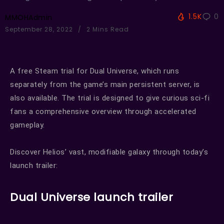
1.5K
0
MMOHAdmin
September 28, 2022
2 Mins Read
A free Steam trial for Dual Universe, which runs
separately from the game’s main persistent server, is
also available. The trial is designed to give curious sci-fi
fans a comprehensive overview through accelerated
gameplay.
Discover Helios’ vast, modifiable galaxy through today’s
launch trailer:
Dual Universe launch trailer