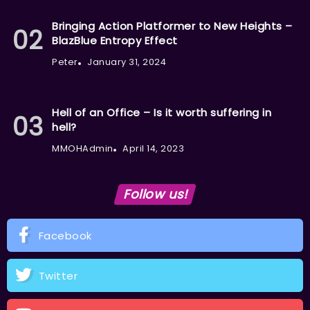
Bringing Action Platformer to New Heights –
BlazBlue Entropy Effect
Peter
January 31, 2024
Hell of an Office – Is it worth suffering in
hell?
MMOHAdmin
April 14, 2023
Follow us!
Facebook
Twitter