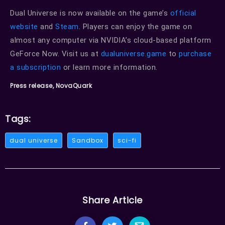
Dual Universe is now available on the game’s
official
website
and
Steam
. Players can enjoy the game on
almost any computer via NVIDIA’s cloud-based platform
GeForce Now. Visit us at
dualuniverse.game
to
purchase
a subscription
or learn more information.
Press release, NovaQuark
Tags:
dual universe
Sandbox
sci-fi
Share Article