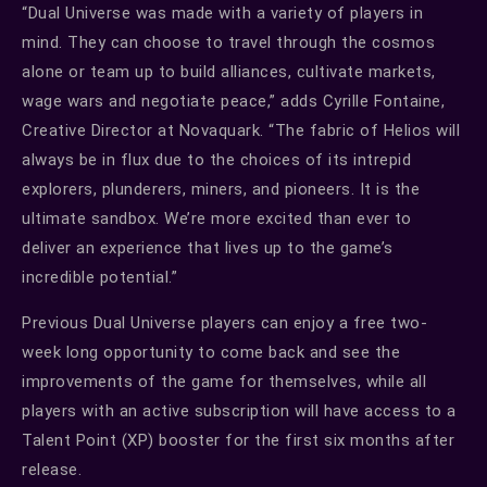
“Dual Universe was made with a variety of players in
mind. They can choose to travel through the cosmos
alone or team up to build alliances, cultivate markets,
wage wars and negotiate peace,” adds Cyrille Fontaine,
Creative Director at Novaquark. “The fabric of Helios will
always be in flux due to the choices of its intrepid
explorers, plunderers, miners, and pioneers. It is the
ultimate sandbox. We’re more excited than ever to
deliver an experience that lives up to the game’s
incredible potential.”
Previous Dual Universe players can enjoy a free two-
week long opportunity to come back and see the
improvements of the game for themselves, while all
players with an active subscription will have access to a
Talent Point (XP) booster for the first six months after
release.