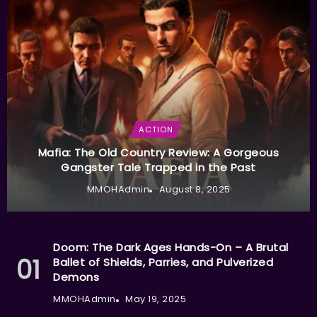
ACTION
Mafia: The Old Country Review: A Gorgeous
Gangster Tale Trapped in the Past
MMOHAdmin
August 8, 2025
Doom: The Dark Ages Hands-On – A Brutal
Ballet of Shields, Parries, and Pulverized
Demons
MMOHAdmin
May 19, 2025