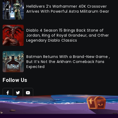
Helldivers 2’s Warhammer 40K Crossover
Arrives With Powerful Astra Militarum Gear
Diablo 4 Season 15 Brings Back Stone of
Jordan, Ring of Royal Grandeur, and Other
Legendary Diablo Classics
Batman Returns With a Brand-New Game ,
But It’s Not the Arkham Comeback Fans
Expected
Follow Us