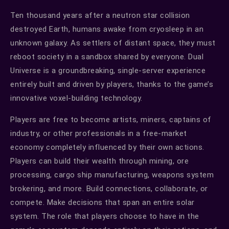
Ten thousand years after a neutron star collision
destroyed Earth, humans awake from cryosleep in an
unknown galaxy. As settlers of distant space, they must
reboot society in a sandbox shared by everyone. Dual
Universe is a groundbreaking, single-server experience
entirely built and driven by players, thanks to the game’s
innovative voxel-building technology.
Players are free to become artists, miners, captains of
industry, or other professionals in a free-market
economy completely influenced by their own actions.
Players can build their wealth through mining, ore
processing, cargo ship manufacturing, weapons system
brokering, and more. Build connections, collaborate, or
compete. Make decisions that span an entire solar
system. The role that players choose to have in the