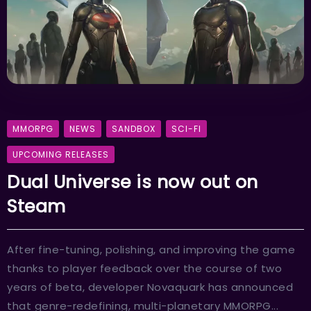
MMORPG
NEWS
SANDBOX
SCI-FI
UPCOMING RELEASES
Dual Universe is now out on
Steam
After fine-tuning, polishing, and improving the game
thanks to player feedback over the course of two
years of beta, developer Novaquark has announced
that genre-redefining, multi-planetary MMORPG...