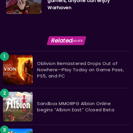
gamers, anyone can enjoy
Warhaven
Related
posts
Oblivion Remastered Drops Out of
Nowhere—Play Today on Game Pass,
PS5, and PC
Sandbox MMORPG Albion Online
begins “Albion East” Closed Beta