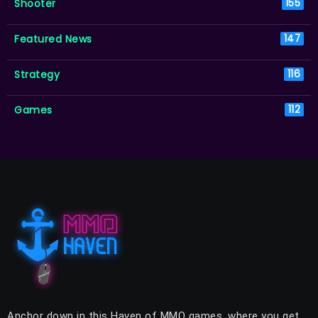
Shooter
155
Featured News
147
Strategy
116
Games
112
Anchor down in this Haven of MMO games, where you get