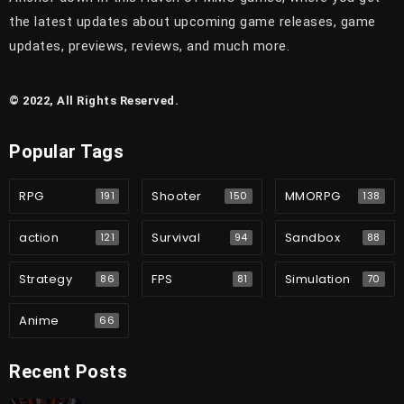
the latest updates about upcoming game releases, game
updates, previews, reviews, and much more.
© 2022, All Rights Reserved.
Popular Tags
RPG
Shooter
MMORPG
191
150
138
action
Survival
Sandbox
121
94
88
Strategy
FPS
Simulation
86
81
70
Anime
66
Recent Posts