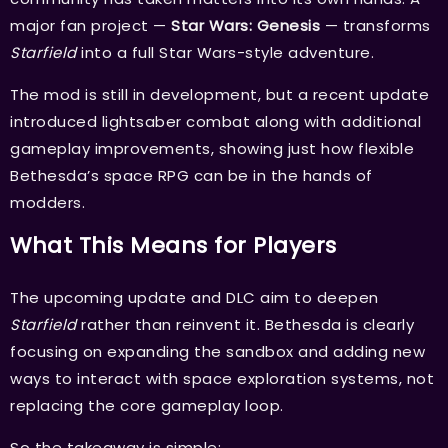
major fan project —
Star Wars: Genesis
— transforms
Starfield
into a full Star Wars-style adventure.
The mod is still in development, but a recent update
introduced lightsaber combat along with additional
gameplay improvements, showing just how flexible
Bethesda’s space RPG can be in the hands of
modders.
What This Means for Players
The upcoming update and DLC aim to deepen
Starfield
rather than reinvent it. Bethesda is clearly
focusing on expanding the sandbox and adding new
ways to interact with space exploration systems, not
replacing the core gameplay loop.
So the takeaway is simple: