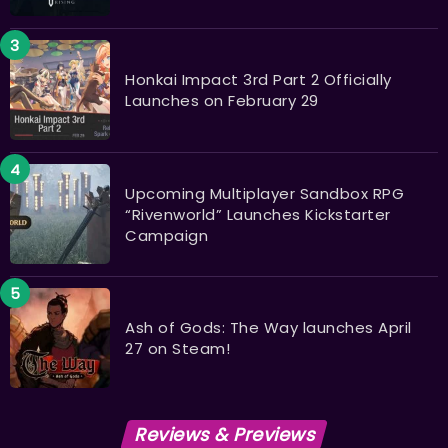
Honkai Impact 3rd Part 2 Officially
Launches on February 29
Upcoming Multiplayer Sandbox RPG
“Rivenworld” Launches Kickstarter
Campaign
Ash of Gods: The Way launches April
27 on Steam!
Reviews & Previews