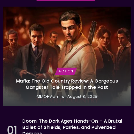
ACTION
Mafia: The Old Country Review: A Gorgeous
Gangster Tale Trapped in the Past
MMOHAdmin
August 8, 2025
Doom: The Dark Ages Hands-On – A Brutal
Ballet of Shields, Parries, and Pulverized
Demons