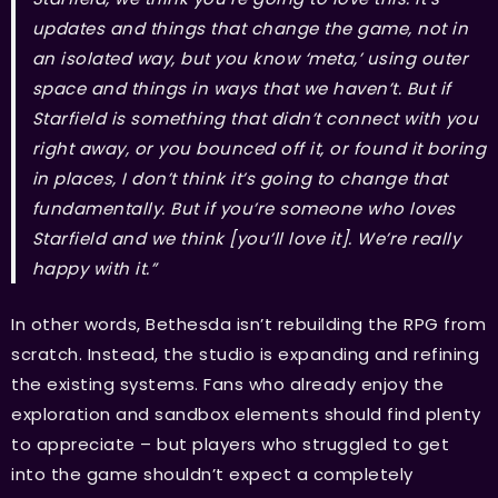
updates and things that change the game, not in
an isolated way, but you know ‘meta,’ using outer
space and things in ways that we haven’t. But if
Starfield is something that didn’t connect with you
right away, or you bounced off it, or found it boring
in places, I don’t think it’s going to change that
fundamentally. But if you’re someone who loves
Starfield and we think [you’ll love it]. We’re really
happy with it.”
In other words, Bethesda isn’t rebuilding the RPG from
scratch. Instead, the studio is expanding and refining
the existing systems. Fans who already enjoy the
exploration and sandbox elements should find plenty
to appreciate – but players who struggled to get
into the game shouldn’t expect a completely