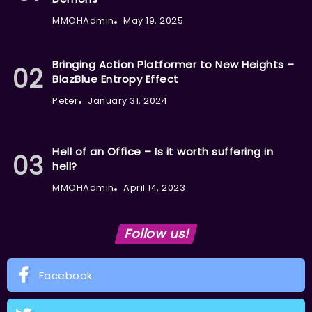
MMOHAdmin
May 19, 2025
Bringing Action Platformer to New Heights –
BlazBlue Entropy Effect
Peter
January 31, 2024
Hell of an Office – Is it worth suffering in
hell?
MMOHAdmin
April 14, 2023
Follow us!
Facebook