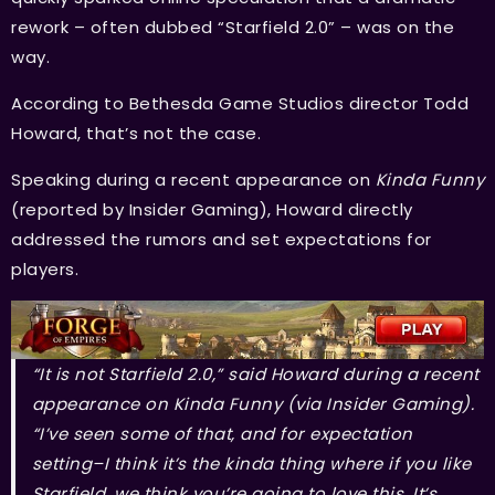
rework – often dubbed “Starfield 2.0” – was on the
way.
According to Bethesda Game Studios director Todd
Howard, that’s not the case.
Speaking during a recent appearance on
Kinda Funny
(reported by Insider Gaming), Howard directly
addressed the rumors and set expectations for
players.
“It is not Starfield 2.0,” said Howard during a recent
appearance on Kinda Funny (via Insider Gaming).
“I’ve seen some of that, and for expectation
setting–I think it’s the kinda thing where if you like
Starfield, we think you’re going to love this. It’s