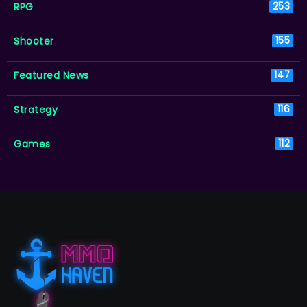
RPG
253
Shooter
155
Featured News
147
Strategy
116
Games
112