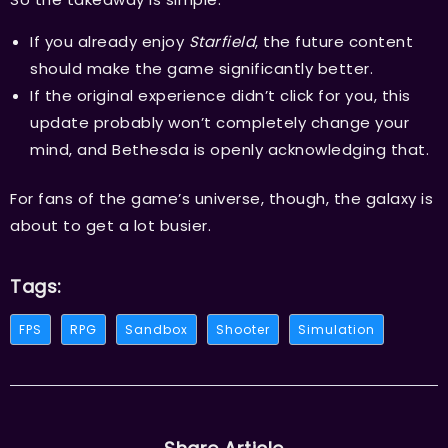
If you already enjoy
Starfield
, the future content
should make the game significantly better.
If the original experience didn’t click for you, this
update probably won’t completely change your
mind, and Bethesda is openly acknowledging that.
For fans of the game’s universe, though, the galaxy is
about to get a lot busier.
Tags:
FPS
RPG
Sandbox
Shooter
Simulation