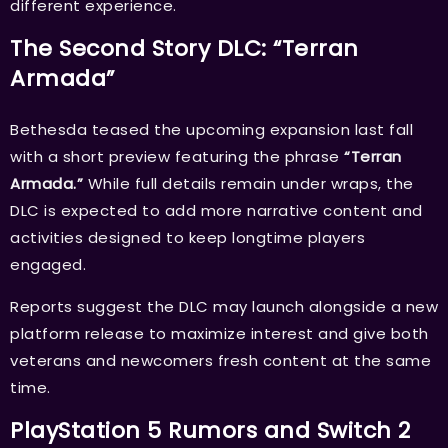
different experience.
The Second Story DLC: “Terran
Armada”
Bethesda teased the upcoming expansion last fall
with a short preview featuring the phrase
“Terran
Armada.”
While full details remain under wraps, the
DLC is expected to add more narrative content and
activities designed to keep longtime players
engaged.
Reports suggest the DLC may launch alongside a new
platform release to maximize interest and give both
veterans and newcomers fresh content at the same
time.
PlayStation 5 Rumors and Switch 2