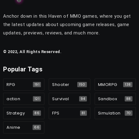
Anchor down in this Haven of MMO games, where you get
the latest updates about upcoming game releases, game
updates, previews, reviews, and much more.
© 2022, All Rights Reserved.
Popular Tags
RPG
Shooter
MMORPG
191
150
138
action
Survival
Sandbox
121
94
88
Strategy
FPS
Simulation
86
81
70
Anime
66