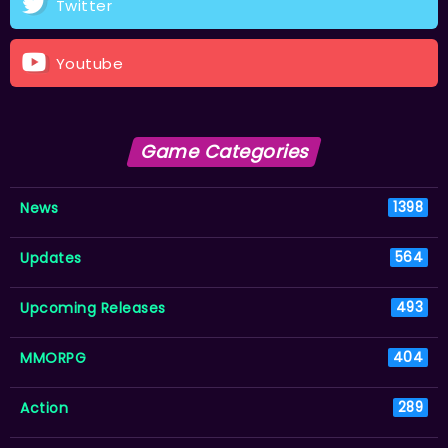
Twitter
Youtube
Game Categories
News
1398
Updates
564
Upcoming Releases
493
MMORPG
404
Action
289