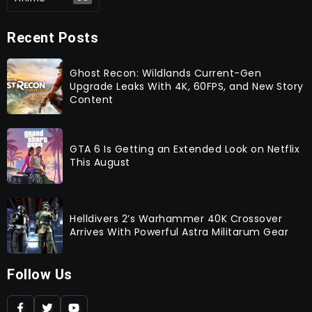
Recent Posts
Ghost Recon: Wildlands Current-Gen
Upgrade Leaks With 4K, 60FPS, and New Story
Content
GTA 6 Is Getting an Extended Look on Netflix
This August
Helldivers 2’s Warhammer 40K Crossover
Arrives With Powerful Astra Militarum Gear
Follow Us