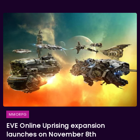
MMORPG
EVE Online Uprising expansion
launches on November 8th