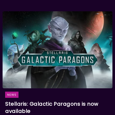
NEWS
Stellaris: Galactic Paragons is now
available