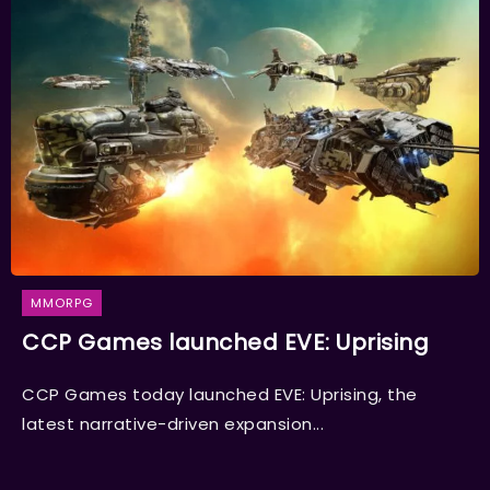
MMORPG
CCP Games launched EVE: Uprising
CCP Games today launched EVE: Uprising, the
latest narrative-driven expansion...