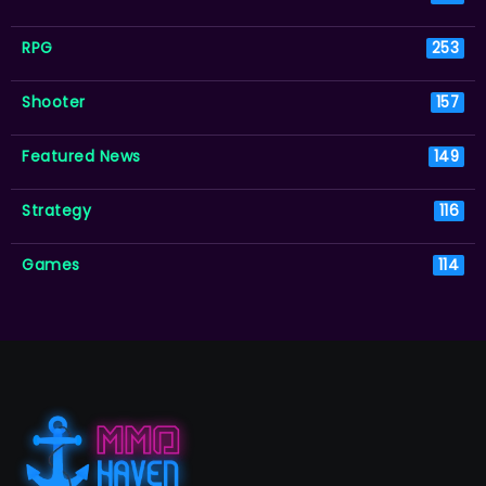
RPG
253
Shooter
157
Featured News
149
Strategy
116
Games
114