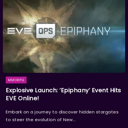
MMORPG
Explosive Launch: ‘Epiphany’ Event Hits
EVE Online!
Embark on a journey to discover hidden stargates
to steer the evolution of New...