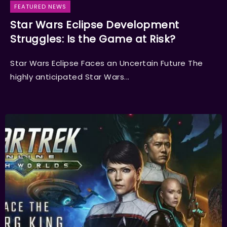
FEATURED NEWS
Star Wars Eclipse Development
Struggles: Is the Game at Risk?
Star Wars Eclipse Faces an Uncertain Future The
highly anticipated Star Wars...