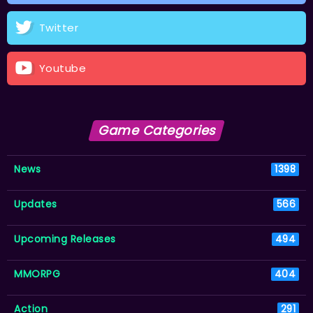
Twitter
Youtube
Game Categories
News
1398
Updates
566
Upcoming Releases
494
MMORPG
404
Action
291