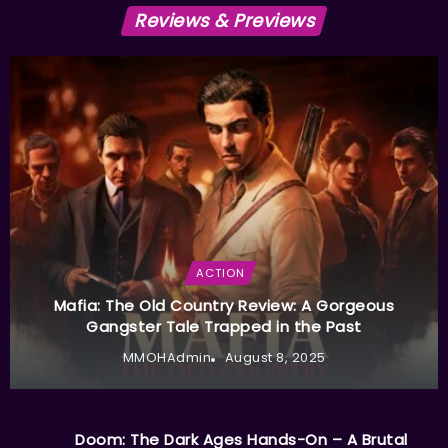
Reviews & Previews
ACTION
Mafia: The Old Country Review: A Gorgeous
Gangster Tale Trapped in the Past
MMOHAdmin
August 8, 2025
Doom: The Dark Ages Hands-On – A Brutal