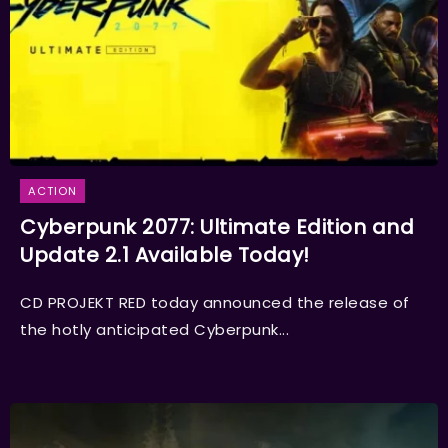
ACTION
Cyberpunk 2077: Ultimate Edition and
Update 2.1 Available Today!
CD PROJEKT RED today announced the release of
the hotly anticipated Cyberpunk...