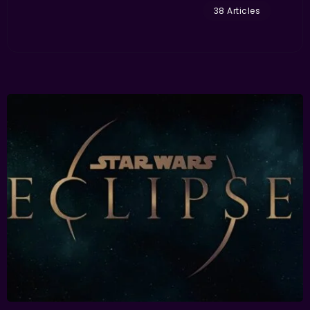
38 Articles