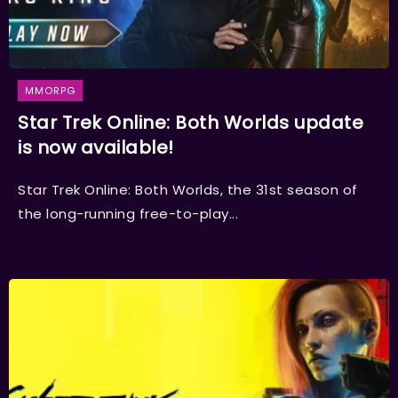
MMORPG
Star Trek Online: Both Worlds update
is now available!
Star Trek Online: Both Worlds, the 31st season of
the long-running free-to-play...