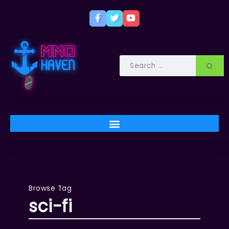
Browse Tag
sci-fi