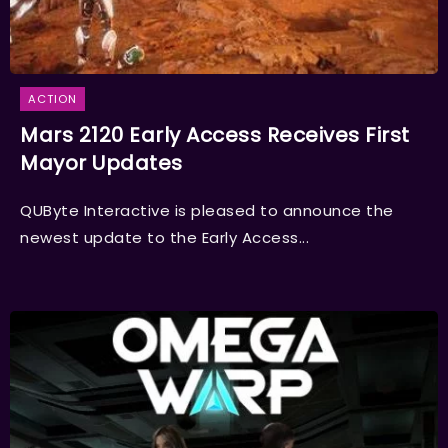
ACTION
Mars 2120 Early Access Receives First
Mayor Updates
QUByte Interactive is pleased to announce the
newest update to the Early Access...