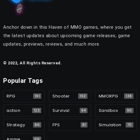
Anchor down in this Haven of MMO games, where you get
the latest updates about upcoming game releases, game
updates, previews, reviews, and much more.
© 2022, All Rights Reserved.
Popular Tags
RPG
Shooter
MMORPG
191
152
138
action
Survival
Sandbox
123
94
90
Strategy
FPS
Simulation
86
81
70
Anime
66