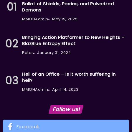
Ballet of Shields, Parries, and Pulverized
Demons
MMOHAdmin
May 19, 2025
Bringing Action Platformer to New Heights –
BlazBlue Entropy Effect
Peter
January 31, 2024
Hell of an Office – Is it worth suffering in
hell?
MMOHAdmin
April 14, 2023
Follow us!
Facebook