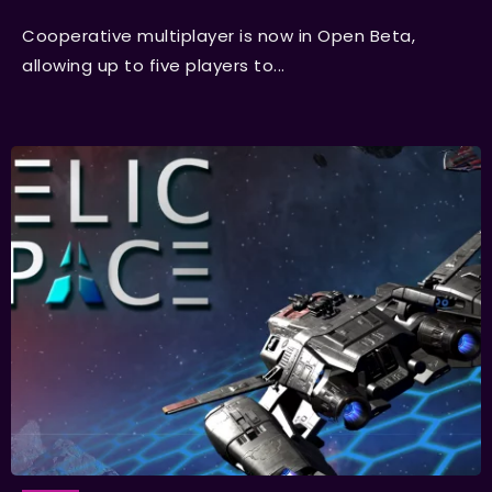
Cooperative multiplayer is now in Open Beta,
allowing up to five players to...