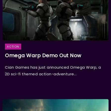
ACTION
Omega Warp Demo Out Now
Cian Games has just announced Omega Warp, a
2D sci-fi themed action-adventure...