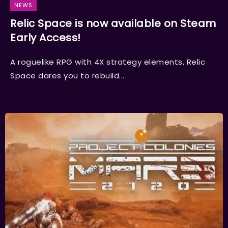
NEWS
Relic Space is now available on Steam
Early Access!
A roguelike RPG with 4X strategy elements, Relic
Space dares you to rebuild...