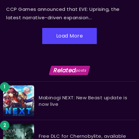
CCP Games announced that EVE: Uprising, the
latest narrative-driven expansion...
Load More
Related
posts
Mabinogi NEXT: New Beast update is
now live
Free DLC for Chernobylite, available