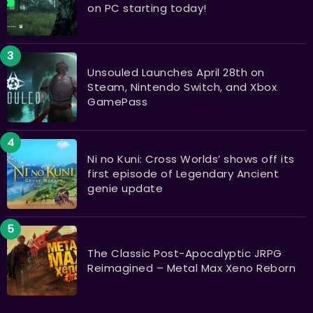
on PC starting today!
Unsouled Launches April 28th on
Steam, Nintendo Switch, and Xbox
GamePass
Ni no Kuni: Cross Worlds’ shows off its
first episode of Legendary Ancient
genie update
The Classic Post-Apocalyptic JRPG
Reimagined – Metal Max Xeno Reborn