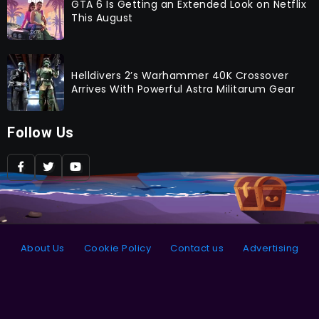
GTA 6 Is Getting an Extended Look on Netflix
This August
Helldivers 2’s Warhammer 40K Crossover
Arrives With Powerful Astra Militarum Gear
Follow Us
About Us
Cookie Policy
Contact us
Advertising