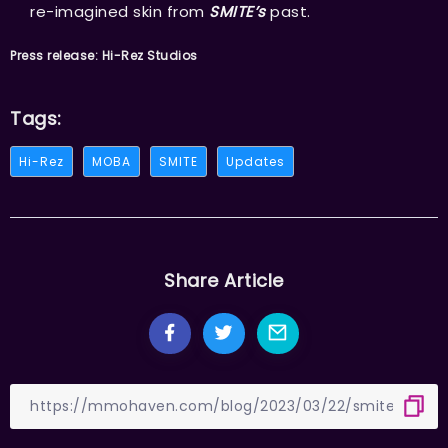
re-imagined skin from
SMITE’s
past.
Press release: Hi-Rez Studios
Tags:
Hi-Rez
MOBA
SMITE
Updates
Share Article