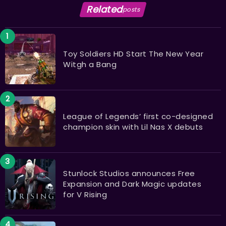
Related
posts
Toy Soldiers HD Start The New Year
Witgh a Bang
League of Legends’ first co-designed
champion skin with Lil Nas X debuts
Stunlock Studios announces Free
Expansion and Dark Magic updates
for V Rising