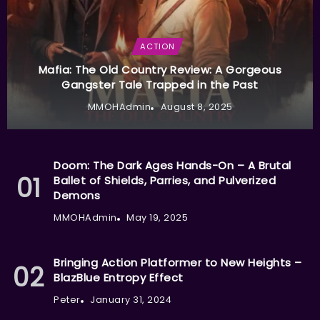
ACTION
Mafia: The Old Country Review: A Gorgeous
Gangster Tale Trapped in the Past
MMOHAdmin
August 8, 2025
Doom: The Dark Ages Hands-On – A Brutal
Ballet of Shields, Parries, and Pulverized
Demons
MMOHAdmin
May 19, 2025
Bringing Action Platformer to New Heights –
BlazBlue Entropy Effect
Peter
January 31, 2024