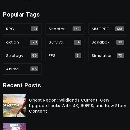
Popular Tags
RPG
Shooter
MMORPG
191
152
138
action
Survival
Sandbox
123
94
90
Strategy
FPS
Simulation
86
81
70
Anime
66
Recent Posts
Ghost Recon: Wildlands Current-Gen
Upgrade Leaks With 4K, 60FPS, and New Story
Content