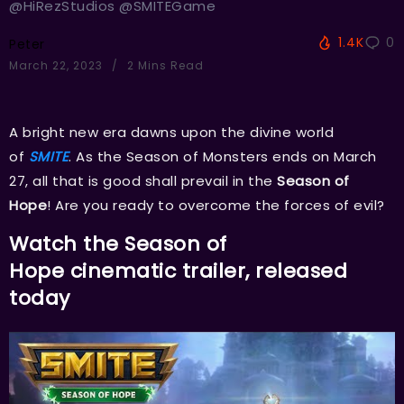
@HiRezStudios @SMITEGame
1.4K
0
Peter
March 22, 2023
2 Mins Read
A bright new era dawns upon the divine world
of
SMITE
. As the Season of Monsters ends on March
27, all that is good shall prevail in the
Season of
Hope
! Are you ready to overcome the forces of evil?
Watch the
Season of
Hope
cinematic trailer, released
today