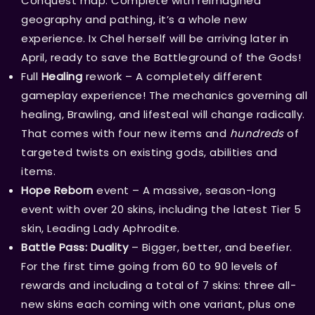
Conquest map. Complete with reimagined
geography and pathing, it’s a whole new
experience. Ix Chel herself will be arriving later in
April, ready to save the Battleground of the Gods!
Full
Healing
rework – A completely different
gameplay experience! The mechanics governing all
healing, Brawling, and lifesteal will change radically.
That comes with four new items and
hundreds
of
targeted twists on existing gods, abilities and
items.
Hope Reborn
event – A massive, season-long
event with over 20 skins, including the latest Tier 5
skin, Leading Lady Aphrodite.
Battle Pass: Duality
– Bigger, better, and beefier.
For the first time going from 60 to 90 levels of
rewards and including a total of 7 skins: three all-
new skins each coming with one variant, plus one