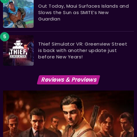
Out Today, Maui Surfaces Islands and
Slows the Sun as SMITE’s New
Guardian
Thief Simulator VR: Greenview Street
is back with another update just
before New Years!
Reviews & Previews