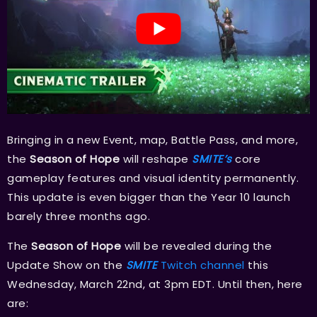
Bringing in a new Event, map, Battle Pass, and more,
the
Season of Hope
will reshape
SMITE’s
core
gameplay features and visual identity permanently.
This update is even bigger than the Year 10 launch
barely three months ago.
The
Season of Hope
will be revealed during the
Update Show on the
SMITE
Twitch channel
this
Wednesday, March 22nd, at 3pm EDT. Until then, here
are: