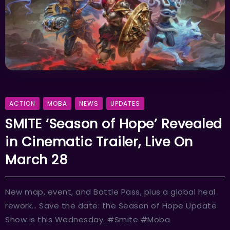
ACTION
MOBA
NEWS
UPDATES
SMITE ‘Season of Hope’ Revealed
in Cinematic Trailer, Live On
March 28
New map, event, and Battle Pass, plus a global heal
rework… Save the date: the Season of Hope Update
Show is this Wednesday. #Smite #Moba