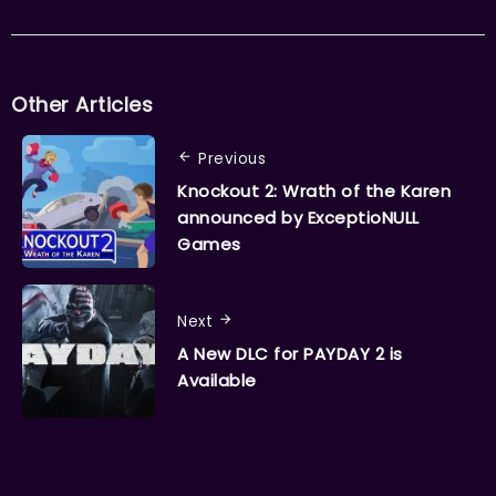
Other Articles
Previous
Knockout 2: Wrath of the Karen
announced by ExceptioNULL
Games
Next
A New DLC for PAYDAY 2 is
Available