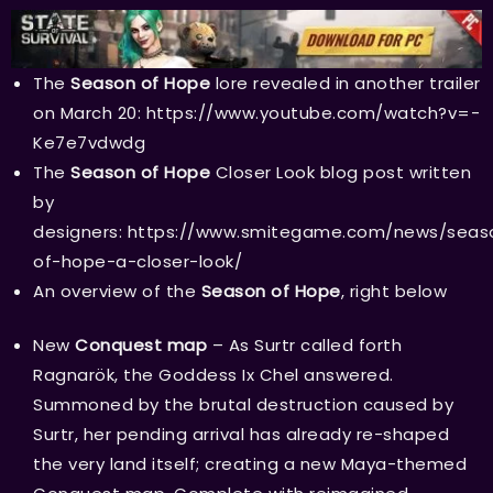
The
Season of Hope
lore revealed in another trailer
on March 20:
https://www.youtube.com/watch?v=-
Ke7e7vdwdg
The
Season of Hope
Closer Look blog post written
by
designers:
https://www.smitegame.com/news/seas
of-hope-a-closer-look/
An overview of the
Season of Hope
, right below
New
Conquest map
– As Surtr called forth
Ragnarök, the Goddess Ix Chel answered.
Summoned by the brutal destruction caused by
Surtr, her pending arrival has already re-shaped
the very land itself; creating a new Maya-themed