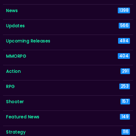
News
1398
Updates
566
Upcoming Releases
494
MMORPG
404
Action
291
RPG
253
Shooter
157
Featured News
149
Strategy
116