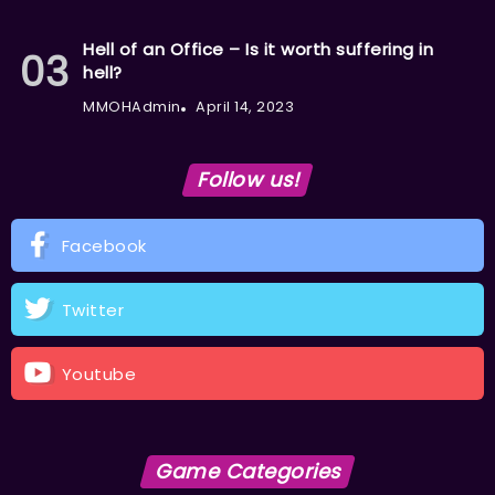
Hell of an Office – Is it worth suffering in
hell?
MMOHAdmin
April 14, 2023
Follow us!
Facebook
Twitter
Youtube
Game Categories