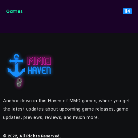
Games
114
Anchor down in this Haven of MMO games, where you get
the latest updates about upcoming game releases, game
updates, previews, reviews, and much more.
© 2022, All Rights Reserved.