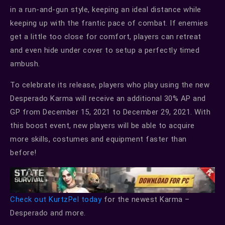
in a run-and-gun style, keeping an ideal distance while
keeping up with the frantic pace of combat. If enemies
get a little too close for comfort, players can retreat
and even hide under cover to setup a perfectly timed
ambush.
To celebrate its release, players who play using the new
Desperado Karma will receive an additional 30% AP and
GP from December 15, 2021 to December 29, 2021. With
this boost event, new players will be able to acquire
more skills, costumes and equipment faster than
before!
Check out KurtzPel today
for the newest Karma –
Desperado and more.