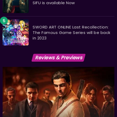
SIFU is available Now
SWORD ART ONLINE Last Recollection:
The Famous Game Series will be back
in 2023
Reviews & Previews