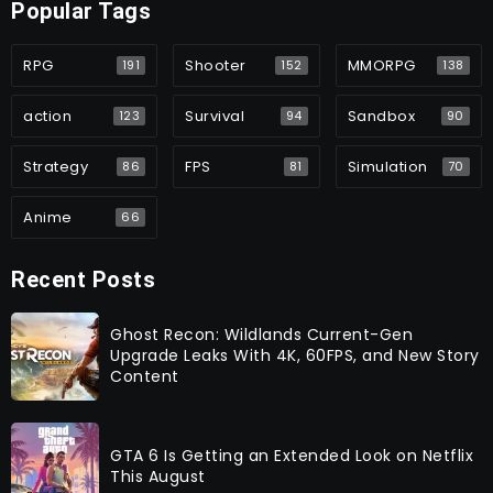
Popular Tags
RPG
Shooter
MMORPG
191
152
138
action
Survival
Sandbox
123
94
90
Strategy
FPS
Simulation
86
81
70
Anime
66
Recent Posts
Ghost Recon: Wildlands Current-Gen
Upgrade Leaks With 4K, 60FPS, and New Story
Content
GTA 6 Is Getting an Extended Look on Netflix
This August