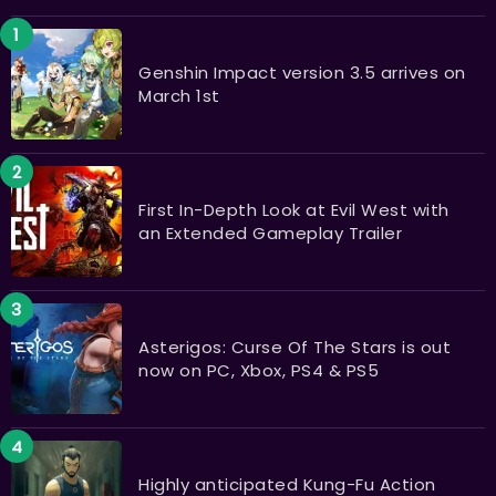
​​​​​​​Genshin Impact version 3.5 arrives on
March 1st
First In-Depth Look at Evil West with
an Extended Gameplay Trailer
Asterigos: Curse Of The Stars is out
now on PC, Xbox, PS4 & PS5
Highly anticipated Kung-Fu Action