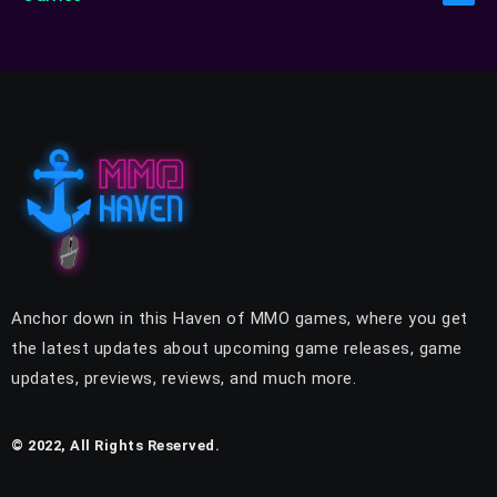
Anchor down in this Haven of MMO games, where you get
the latest updates about upcoming game releases, game
updates, previews, reviews, and much more.
© 2022, All Rights Reserved.