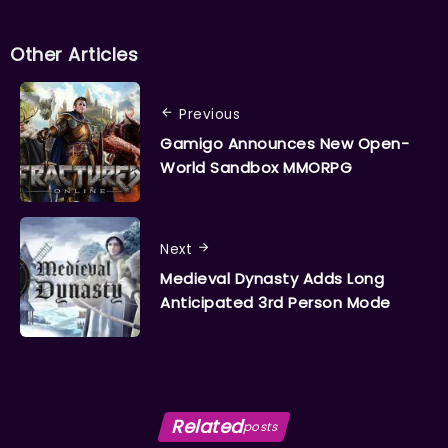
Other Articles
Previous
Gamigo Announces New Open-
World Sandbox MMORPG
Next
Medieval Dynasty Adds Long
Anticipated 3rd Person Mode
Related
posts