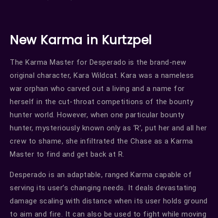
New Karma in Kurtzpel
The Karma Master for Desperado is the brand-new
original character, Kara Wildcat. Kara was a nameless
war orphan who carved out a living and a name for
herself in the cut-throat competitions of the bounty
hunter world. However, when one particular bounty
hunter, mysteriously known only as ‘R’, put her and all her
crew to shame, she infiltrated the Chase as a Karma
Master to find and get back at R.
Desperado is an adaptable, ranged Karma capable of
serving its user’s changing needs. It deals devastating
damage scaling with distance when its user holds ground
to aim and fire. It can also be used to fight while moving