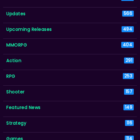
Updates
566
Upcoming Releases
494
MMORPG
404
Action
291
RPG
253
Shooter
157
Featured News
149
Strategy
116
Games
114