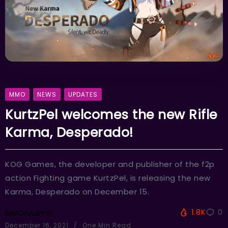
MMO
NEWS
UPDATES
KurtzPel welcomes the new Rifle
Karma, Desperado!
KOG Games, the developer and publisher of the f2p
action Fighting game KurtzPel, is releasing the new
Karma, Desperado on December 15.
1.8K
0
MMOHAdmin
December 16, 2021
One Min Read