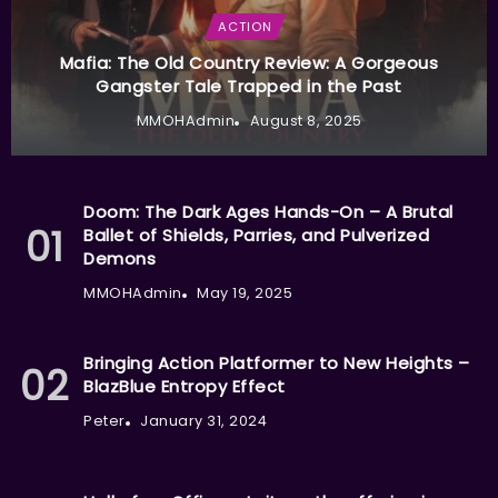
ACTION
Mafia: The Old Country Review: A Gorgeous
Gangster Tale Trapped in the Past
MMOHAdmin
August 8, 2025
Doom: The Dark Ages Hands-On – A Brutal
Ballet of Shields, Parries, and Pulverized
Demons
MMOHAdmin
May 19, 2025
Bringing Action Platformer to New Heights –
BlazBlue Entropy Effect
Peter
January 31, 2024