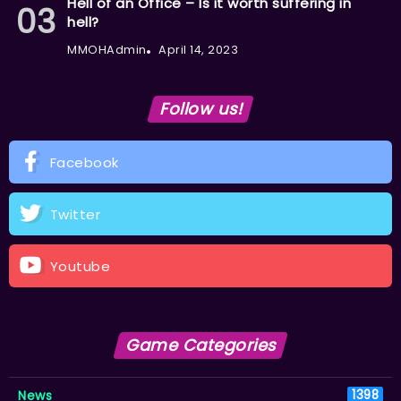
Hell of an Office – Is it worth suffering in
hell?
MMOHAdmin
April 14, 2023
Follow us!
Facebook
Twitter
Youtube
Game Categories
News
1398