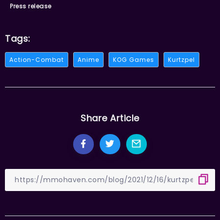
Press release
Tags:
Action-Combat
Anime
KOG Games
Kurtzpel
Share Article