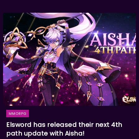
MMORPG
Elsword has released their next 4th
path update with Aisha!