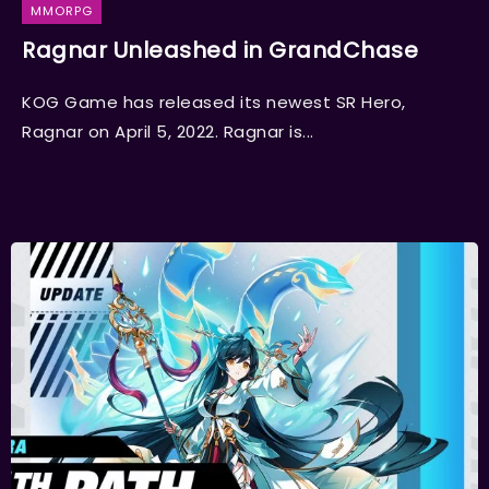
MMORPG
Ragnar Unleashed in GrandChase
KOG Game has released its newest SR Hero,
Ragnar on April 5, 2022. Ragnar is...