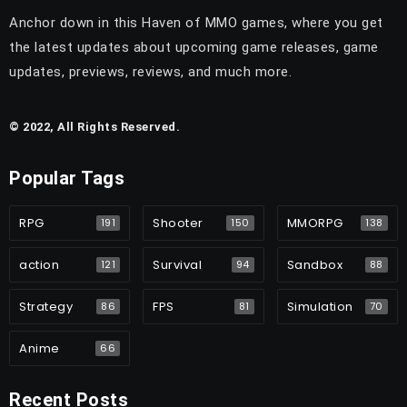
Anchor down in this Haven of MMO games, where you get
the latest updates about upcoming game releases, game
updates, previews, reviews, and much more.
© 2022, All Rights Reserved.
Popular Tags
RPG
Shooter
MMORPG
191
150
138
action
Survival
Sandbox
121
94
88
Strategy
FPS
Simulation
86
81
70
Anime
66
Recent Posts