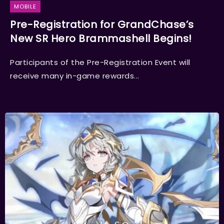
MOBILE
Pre-Registration for GrandChase’s
New SR Hero Brammashell Begins!
Participants of the Pre-Registration Event will
receive many in-game rewards...