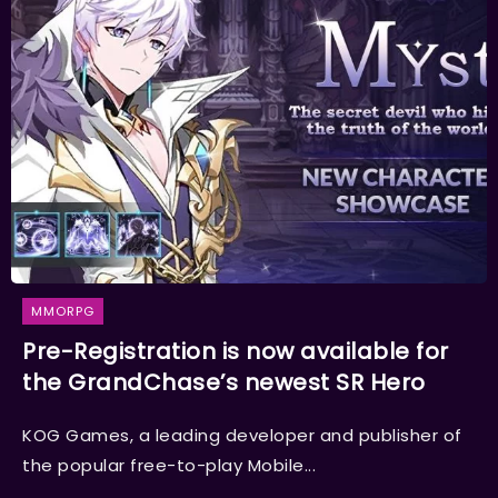
MMORPG
Pre-Registration is now available for
the GrandChase’s newest SR Hero
KOG Games, a leading developer and publisher of
the popular free-to-play Mobile...