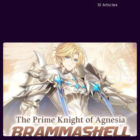
10 Articles