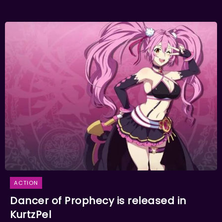
ACTION
Dancer of Prophecy is released in
KurtzPel