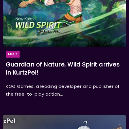
MMO
Guardian of Nature, Wild Spirit arrives
in KurtzPel!
KOG Games, a leading developer and publisher of
the free-to-play action...