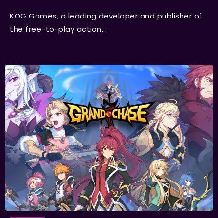
KOG Games, a leading developer and publisher of
the free-to-play action...