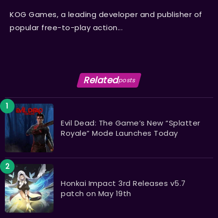
KOG Games, a leading developer and publisher of
popular free-to-play action...
Related
posts
Evil Dead: The Game’s New “Splatter
Royale” Mode Launches Today
Honkai Impact 3rd Releases v5.7
patch on May 19th