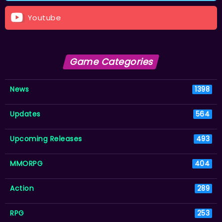
Youtube
Game Categories
News
1398
Updates
564
Upcoming Releases
493
MMORPG
404
Action
289
RPG
253