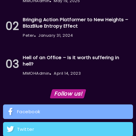
MMOHAdmin
May 19, 2025
Bringing Action Platformer to New Heights –
BlazBlue Entropy Effect
Peter
January 31, 2024
Hell of an Office – Is it worth suffering in
hell?
MMOHAdmin
April 14, 2023
Follow us!
Facebook
Twitter