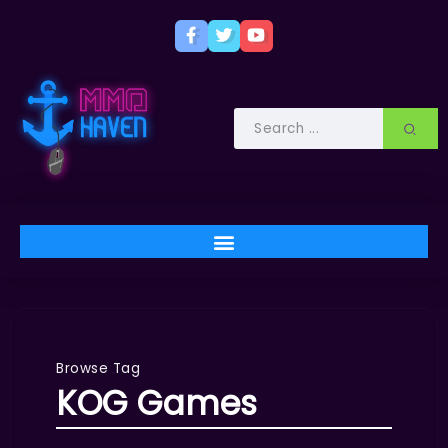
Browse Tag
KOG Games