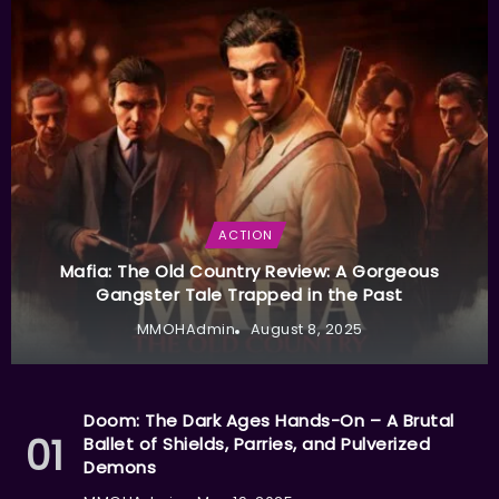
ACTION
Mafia: The Old Country Review: A Gorgeous
Gangster Tale Trapped in the Past
MMOHAdmin
August 8, 2025
Doom: The Dark Ages Hands-On – A Brutal
Ballet of Shields, Parries, and Pulverized
Demons