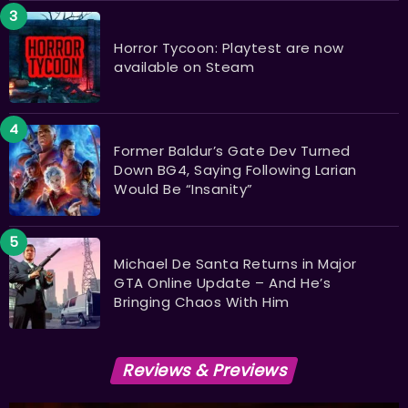
Horror Tycoon: Playtest are now
available on Steam
Former Baldur’s Gate Dev Turned
Down BG4, Saying Following Larian
Would Be “Insanity”
Michael De Santa Returns in Major
GTA Online Update – And He’s
Bringing Chaos With Him
Reviews & Previews