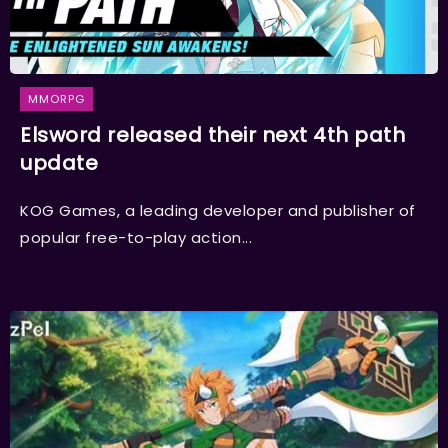
MMORPG
Elsword released their next 4th path
update
KOG Games, a leading developer and publisher of
popular free-to-play action...