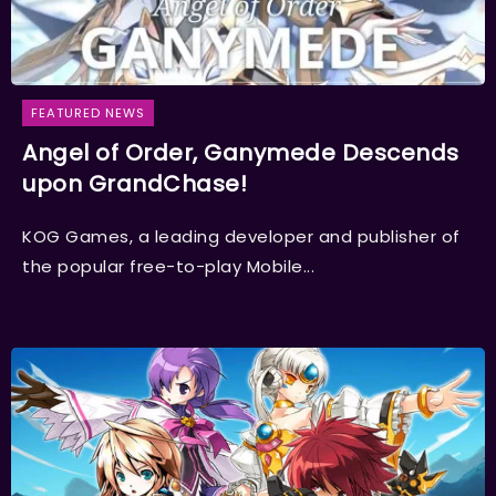
FEATURED NEWS
Angel of Order, Ganymede Descends
upon GrandChase!
KOG Games, a leading developer and publisher of
the popular free-to-play Mobile...