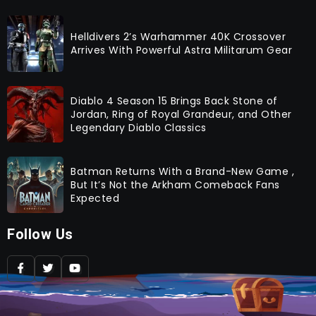
Helldivers 2’s Warhammer 40K Crossover
Arrives With Powerful Astra Militarum Gear
Diablo 4 Season 15 Brings Back Stone of
Jordan, Ring of Royal Grandeur, and Other
Legendary Diablo Classics
Batman Returns With a Brand-New Game ,
But It’s Not the Arkham Comeback Fans
Expected
Follow Us