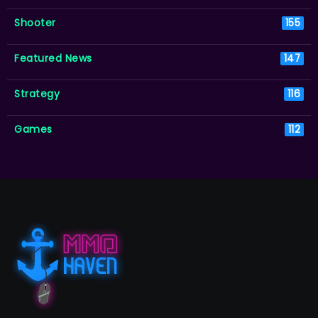
Shooter
155
Featured News
147
Strategy
116
Games
112