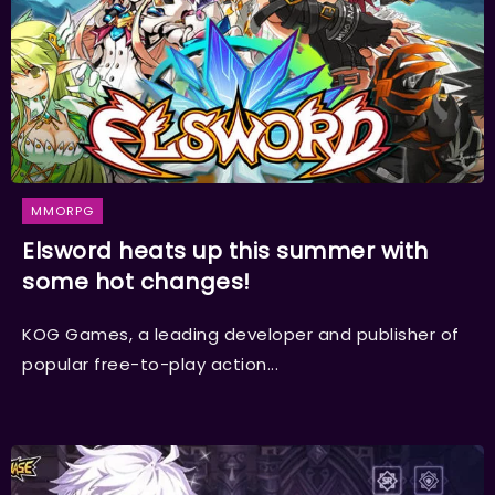
MMORPG
Elsword heats up this summer with
some hot changes!
KOG Games, a leading developer and publisher of
popular free-to-play action...