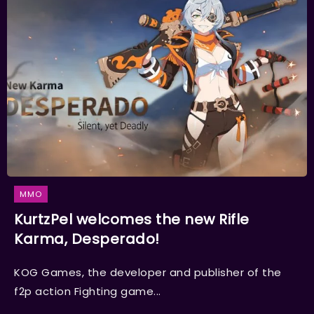
MMO
KurtzPel welcomes the new Rifle
Karma, Desperado!
KOG Games, the developer and publisher of the
f2p action Fighting game...