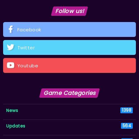
Follow us!
Facebook
Twitter
Youtube
Game Categories
News
1398
Updates
564