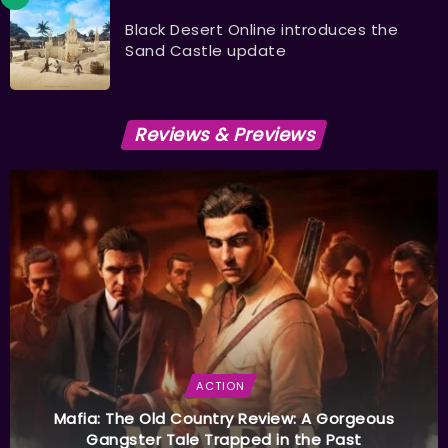
Black Desert Online introduces the
Sand Castle update
Reviews & Previews
ACTION
Mafia: The Old Country Review: A Gorgeous
Gangster Tale Trapped in the Past