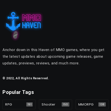
Anchor down in this Haven of MMO games, where you get
the latest updates about upcoming game releases, game
updates, previews, reviews, and much more.
© 2022, All Rights Reserved.
Popular Tags
RPG
Shooter
MMORPG
191
150
138