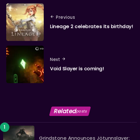
Previous
Lineage 2 celebrates its birthday!
Next
Void Slayer is coming!
Related
posts
Grindstone Announces Jötunnslayer: