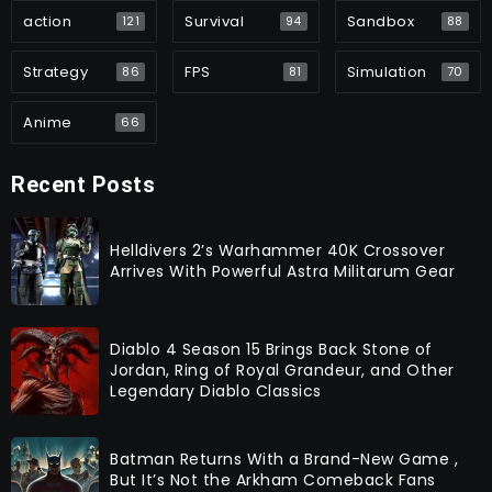
action
Survival
Sandbox
121
94
88
Strategy
FPS
Simulation
86
81
70
Anime
66
Recent Posts
Helldivers 2’s Warhammer 40K Crossover
Arrives With Powerful Astra Militarum Gear
Diablo 4 Season 15 Brings Back Stone of
Jordan, Ring of Royal Grandeur, and Other
Legendary Diablo Classics
Batman Returns With a Brand-New Game ,
But It’s Not the Arkham Comeback Fans