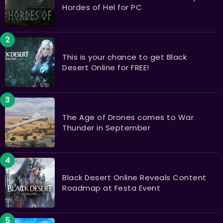
Hordes of Hel for PC
This is your chance to get Black
Desert Online for FREE!
The Age of Drones comes to War
Thunder in September
Black Desert Online Reveals Content
Roadmap at Festa Event