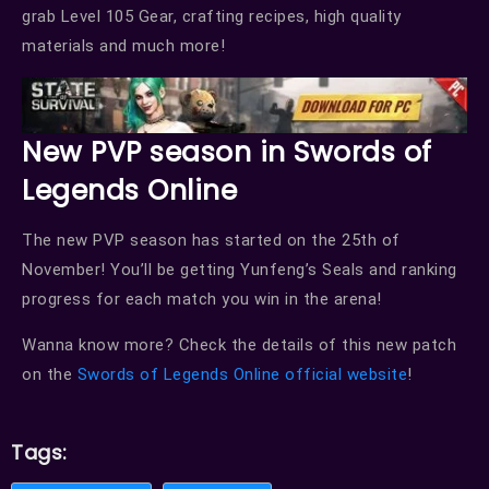
grab Level 105 Gear, crafting recipes, high quality
materials and much more!
New PVP season in Swords of
Legends Online
The new PVP season has started on the 25th of
November! You’ll be getting Yunfeng’s Seals and ranking
progress for each match you win in the arena!
Wanna know more? Check the details of this new patch
on the
Swords of Legends Online official website
!
Tags: