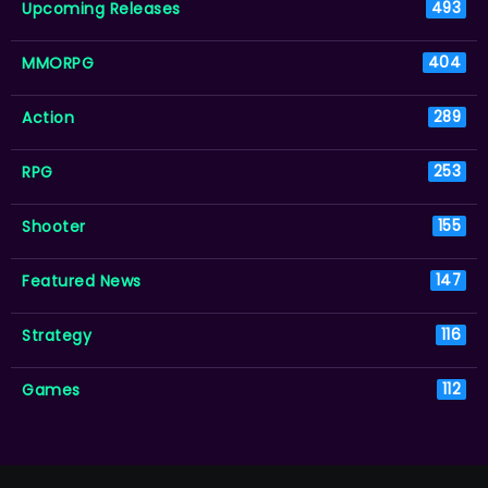
Upcoming Releases
493
MMORPG
404
Action
289
RPG
253
Shooter
155
Featured News
147
Strategy
116
Games
112