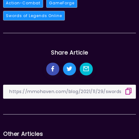
Action-Combat
GameForge
Swords of Legends Online
Share Article
Other Articles