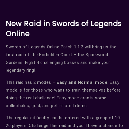
New Raid in Swords of Legends
Online
Swords of Legends Online Patch 1.1.2 will bring us the
first raid of the Forbidden Court – the Sparkwood
Gardens. Fight 4 challenging bosses and make your
legendary ring!
This raid has 2 modes –
Easy and Normal mode
. Easy
mode is for those who want to train themselves before
doing the real challenge! Easy mode grants some
collectibles, gold, and pet-related items.
The regular difficulty can be entered with a group of 10-
20 players. Challenge this raid and you’ll have a chance to