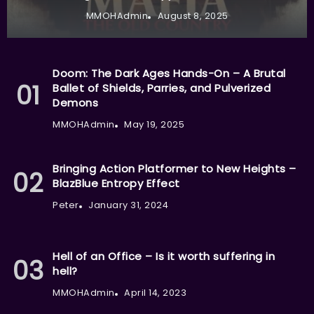
MMOHAdmin
August 8, 2025
Doom: The Dark Ages Hands-On – A Brutal
Ballet of Shields, Parries, and Pulverized
Demons
MMOHAdmin
May 19, 2025
Bringing Action Platformer to New Heights –
BlazBlue Entropy Effect
Peter
January 31, 2024
Hell of an Office – Is it worth suffering in
hell?
MMOHAdmin
April 14, 2023