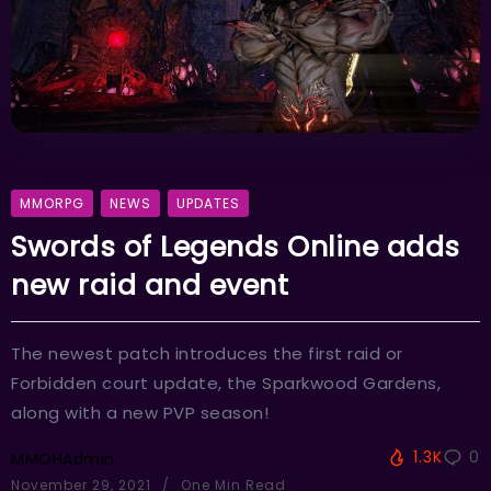
MMORPG
NEWS
UPDATES
Swords of Legends Online adds
new raid and event
The newest patch introduces the first raid or
Forbidden court update, the Sparkwood Gardens,
along with a new PVP season!
1.3K
0
MMOHAdmin
November 29, 2021
One Min Read