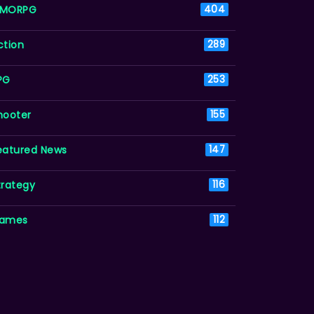
MORPG
404
ction
289
PG
253
hooter
155
eatured News
147
trategy
116
ames
112