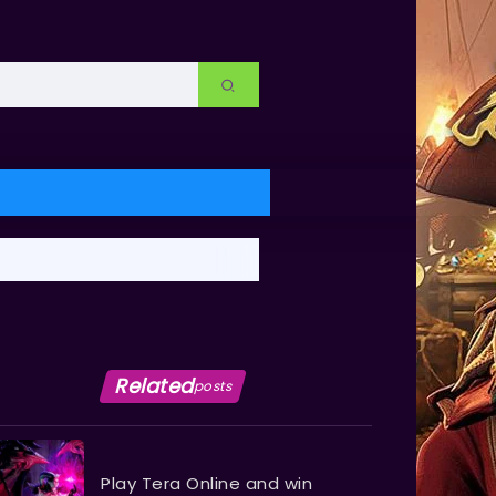
Related
posts
Play Tera Online and win