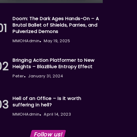
Doom: The Dark Ages Hands-On – A
Brutal Ballet of Shields, Parries, and
Pulverized Demons
MMOHAdmin
May 19, 2025
Bringing Action Platformer to New
Heights – BlazBlue Entropy Effect
Peter
January 31, 2024
Hell of an Office – Is it worth
suffering in hell?
MMOHAdmin
April 14, 2023
Follow us!