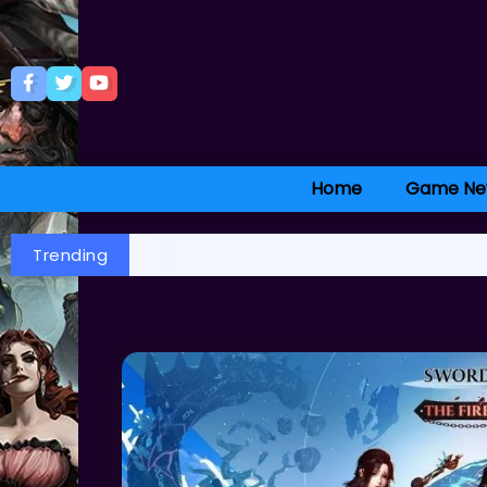
Home
Game Ne
Trending