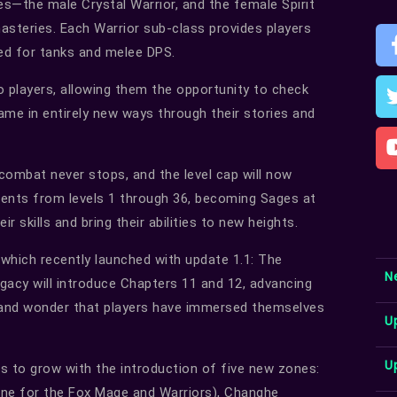
es—the male Crystal Warrior, and the female Spirit
steries. Each Warrior sub-class provides players
ed for tanks and melee DPS.
o players, allowing them the opportunity to check
ame in entirely new ways through their stories and
combat never stops, and the level cap will now
udents from levels 1 through 36, becoming Sages at
r skills and bring their abilities to new heights.
which recently launched with update 1.1: The
N
gacy will introduce Chapters 11 and 12, advancing
e and wonder that players have immersed themselves
U
U
 to grow with the introduction of five new zones:
ne for the Fox Mage and Warriors), Changhe