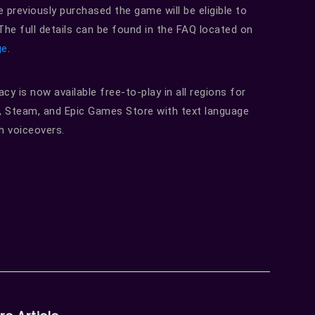
e previously purchased the game will be eligible to
he full details can be found in the FAQ located on
ge
.
y is now available free-to-play in all regions for
, Steam, and Epic Games Store with text language
h voiceovers.