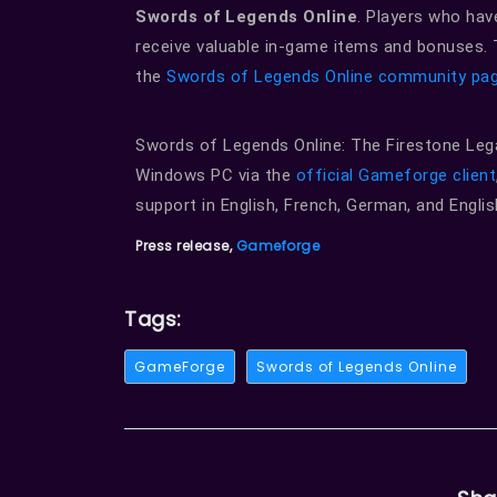
Swords of Legends Online
. Players who hav
receive valuable in-game items and bonuses. T
the
Swords of Legends Online community pa
Swords of Legends Online: The Firestone Legac
Windows PC via the
official Gameforge client
support in English, French, German, and Englis
Press release,
Gameforge
Tags:
GameForge
Swords of Legends Online