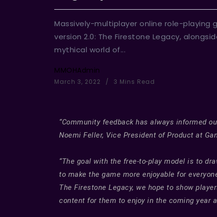
Massively-multiplayer online role-playing
version 2.0: The Firestone Legacy, alongsi
mythical world of...
MMOHAdmin
March 3, 2022
3 Mins Read
“Community feedback has always informed our d
Noemi Feller, Vice President of Product at Ga
“The goal with the free-to-play model is to 
to make the game more enjoyable for everyone.
The Firestone Legacy, we hope to show players
content for them to enjoy in the coming year 