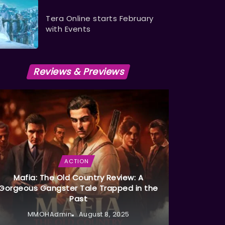
Tera Online starts February
with Events
Reviews & Previews
ACTION
Mafia: The Old Country Review: A
Gorgeous Gangster Tale Trapped in the
Past
MMOHAdmin
August 8, 2025