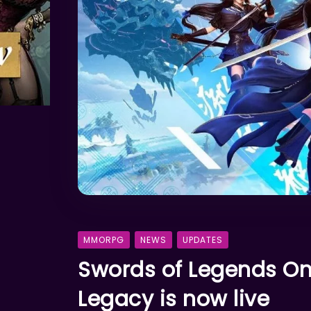
MMORPG
NEWS
UPDATES
Swords of Legends Onl
Legacy is now live