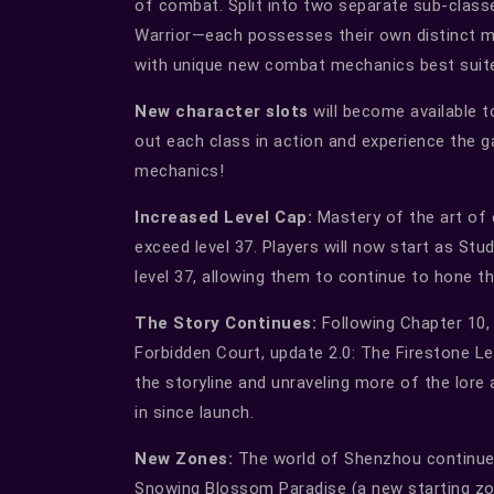
of combat. Split into two separate sub-class
Warrior—each possesses their own distinct ma
with unique new combat mechanics best suit
New character slots
will become available t
out each class in action and experience the g
mechanics!
Increased Level Cap:
Mastery of the art of 
exceed level 37. Players will now start as St
level 37, allowing them to continue to hone thei
The Story Continues:
Following Chapter 10, 
Forbidden Court, update 2.0: The Firestone Le
the storyline and unraveling more of the lor
in since launch.
New Zones:
The world of Shenzhou continues
Snowing Blossom Paradise (a new starting zo