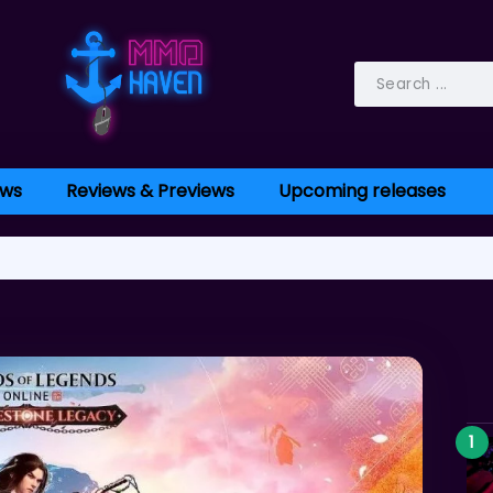
ws
Reviews & Previews
Upcoming releases