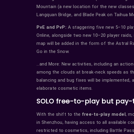
Mountain (a new location for the new classes
Langquan Bridge, and Blade Peak on Taihua M
PvE and PvP:
A staggering five new 5–10 pl
Online, alongside two new 10–20 player raids,
map will be added in the form of the Astral 
Go in the Snow.
…and More: New activities, including an action
among the clouds at break-neck speeds as the
balancing and bug fixes will be implemented, 
elaborate cosmetic items.
SOLO free-to-play but pay-
With the shift to the
free-to-play model
, m
in Shenzhou, having access to all available co
restricted to cosmetics, including Battle Pas