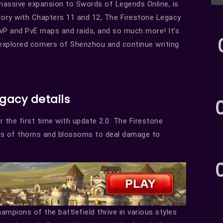
 massive expansion to Swords of Legends Online, is
 story with Chapters 11 and 12, The Firestone Legacy
vP and PvE maps and raids, and so much more! It’s
nexplored corners of Shenzhou and continue writing
egacy details
 the first time with update 2.0: The Firestone
rs of thorns and blossoms to deal damage to
mpions of the battlefield thrive in various styles