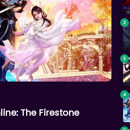
ine: The Firestone