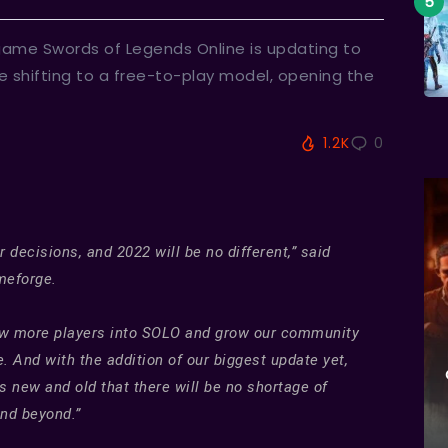
 game Swords of Legends Online is updating to
de shifting to a free-to-play model, opening the
1.2K
0
ecisions, and 2022 will be no different,” said
meforge.
draw more players into SOLO and grow our community
 And with the addition of our biggest update yet,
 new and old that there will be no shortage of
and beyond.”