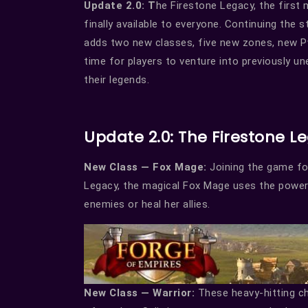
Update 2.0: T
he Firestone Legacy, the first
finally available to everyone. Continuing the
adds two new classes, five new zones, new P
time for players to venture into previously u
their legends.
Update 2.0: The Firestone L
New Class — Fox Mage:
Joining the game for
Legacy, the magical Fox Mage uses the powe
enemies or heal her allies.
New Class — Warrior:
These heavy-hitting cha