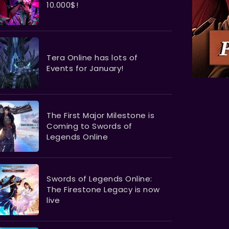
10.000$!
Tera Online has lots of
Events for January!
The First Major Milestone is
Coming to Swords of
Legends Online
Swords of Legends Online:
The Firestone Legacy is now
live