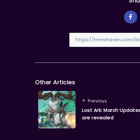
Sha
Other Articles
Previous
Lost Ark: March Update
are revealed