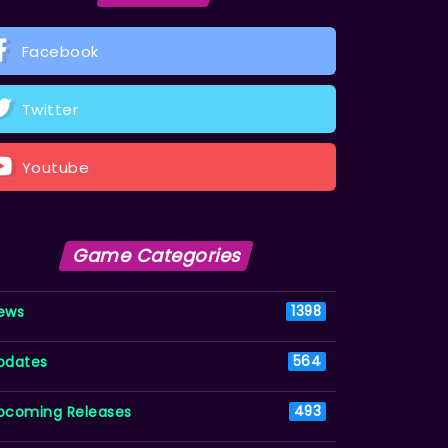
Facebook
Twitter
Youtube
Game Categories
ews
1398
pdates
564
pcoming Releases
493