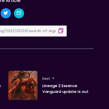
re Article
Next
s
Lineage 2 Essence
Vanguard update is out