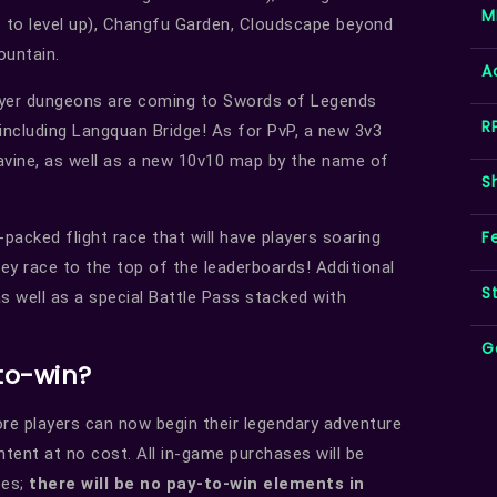
M
 to level up), Changfu Garden, Cloudscape beyond
ountain.
A
ayer dungeons are coming to Swords of Legends
R
 including Langquan Bridge! As for PvP, a new 3v3
Ravine, as well as a new 10v10 map by the name of
S
F
-packed flight race that will have players soaring
y race to the top of the leaderboards! Additional
S
as well as a special Battle Pass stacked with
G
to-win?
ore players can now begin their legendary adventure
ntent at no cost. All in-game purchases will be
ses;
there will be no pay-to-win elements in