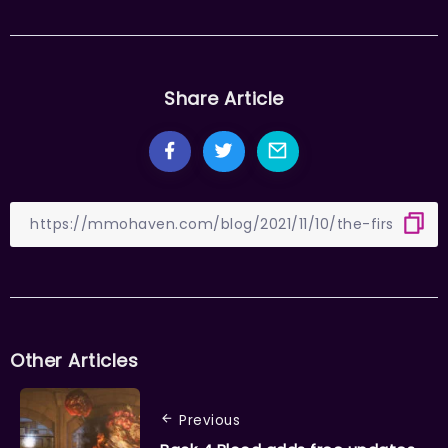
Share Article
Other Articles
Previous