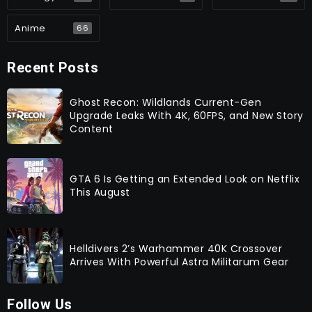
Anime
66
Recent Posts
Ghost Recon: Wildlands Current-Gen
Upgrade Leaks With 4K, 60FPS, and New Story
Content
GTA 6 Is Getting an Extended Look on Netflix
This August
Helldivers 2’s Warhammer 40K Crossover
Arrives With Powerful Astra Militarum Gear
Follow Us