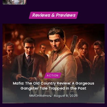
Reviews & Previews
ACTION
Mafia: The Old Country Review: A Gorgeous
Gangster Tale Trapped in the Past
MMOHAdmin
August 8, 2025