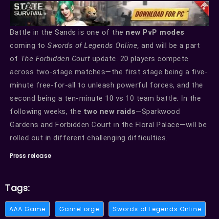
Battle in the Sands is one of the
new PvP modes
coming to
Swords of Legends Online
, and will be a part
of
The Forbidden Court
update. 20 players compete
across two-stage matches—the first stage being a five-
minute free-for-all to unleash powerful forces, and the
second being a ten-minute 10 vs 10 team battle. In the
following weeks, the
two new raids
—Sparkwood
Gardens and Forbidden Court in the Floral Palace—will be
rolled out in different challenging difficulties.
Press release
Tags:
AAA Game
GameForge
Swords of Legends Online