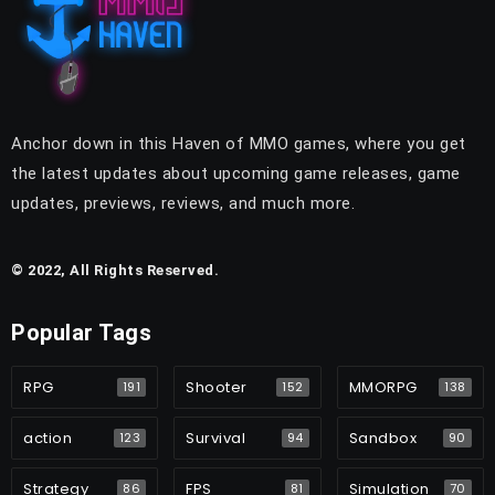
Anchor down in this Haven of MMO games, where you get
the latest updates about upcoming game releases, game
updates, previews, reviews, and much more.
© 2022, All Rights Reserved.
Popular Tags
RPG
Shooter
MMORPG
191
152
138
action
Survival
Sandbox
123
94
90
Strategy
FPS
Simulation
86
81
70