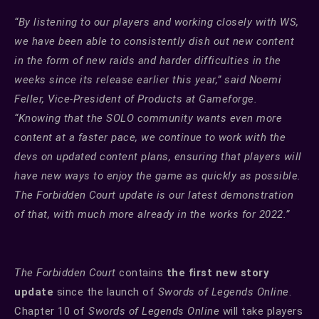
“By listening to our players and working closely with WS,
we have been able to consistently dish out new content
in the form of new raids and harder difficulties in the
weeks since its release earlier this year,” said Noemi
Feller, Vice-President of Products at Gameforge.
“Knowing that the SOLO community wants even more
content at a faster pace, we continue to work with the
devs on updated content plans, ensuring that players will
have new ways to enjoy the game as quickly as possible.
The Forbidden Court update is our latest demonstration
of that, with much more already in the works for 2022.”
The Forbidden Court
contains
the first new story
update
since the launch of
Swords of Legends Online
.
Chapter 10 of
Swords of Legends Online
will take players