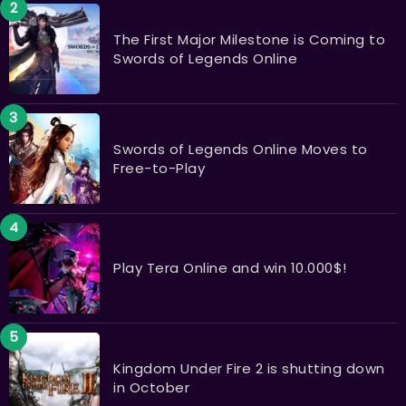
The First Major Milestone is Coming to
Swords of Legends Online
Swords of Legends Online Moves to
Free-to-Play
Play Tera Online and win 10.000$!
Kingdom Under Fire 2 is shutting down
in October