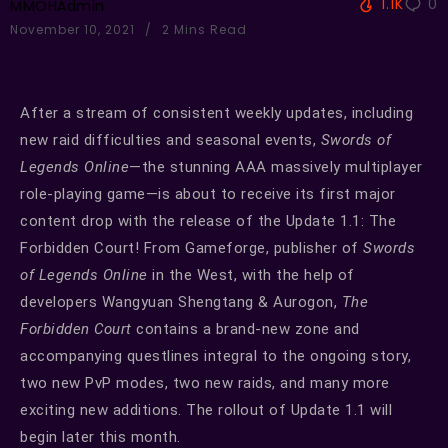
1.1K
0
MMOHAdmin
November 10, 2021
2 Mins Read
After a stream of consistent weekly updates, including
new raid difficulties and seasonal events,
Swords of
Legends Online
—the stunning AAA massively multiplayer
role-playing game—is about to receive its first major
content drop with the release of the Update 1.1: The
Forbidden Court! From Gameforge, publisher of
Swords
of Legends Online
in the West, with the help of
developers Wangyuan Shengtang & Aurogon,
The
Forbidden Court
contains a brand-new zone and
accompanying questlines integral to the ongoing story,
two new PvP modes, two new raids, and many more
exciting new additions. The rollout of Update 1.1 will
begin later this month.