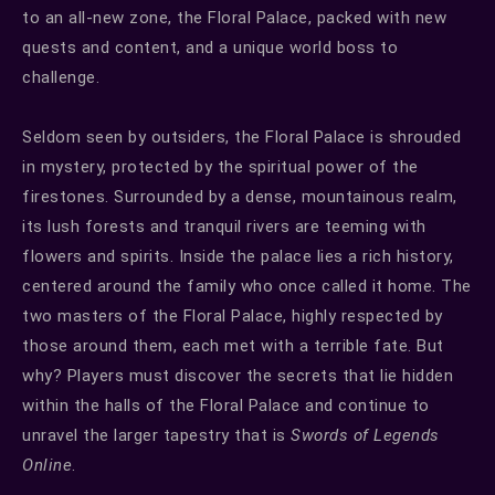
to an all-new zone, the Floral Palace, packed with new
quests and content, and a unique world boss to
challenge.
Seldom seen by outsiders, the Floral Palace is shrouded
in mystery, protected by the spiritual power of the
firestones. Surrounded by a dense, mountainous realm,
its lush forests and tranquil rivers are teeming with
flowers and spirits. Inside the palace lies a rich history,
centered around the family who once called it home. The
two masters of the Floral Palace, highly respected by
those around them, each met with a terrible fate. But
why? Players must discover the secrets that lie hidden
within the halls of the Floral Palace and continue to
unravel the larger tapestry that is
Swords of Legends
Online
.