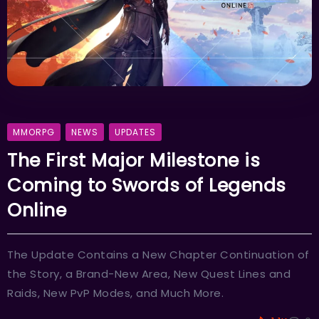
MMORPG
NEWS
UPDATES
The First Major Milestone is
Coming to Swords of Legends
Online
The Update Contains a New Chapter Continuation of
the Story, a Brand-New Area, New Quest Lines and
Raids, New PvP Modes, and Much More.