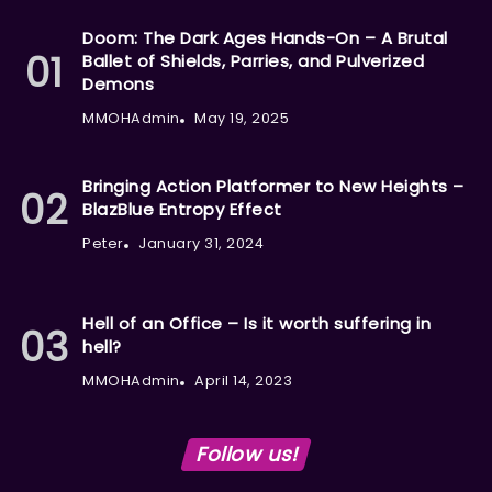
Doom: The Dark Ages Hands-On – A Brutal
Ballet of Shields, Parries, and Pulverized
Demons
MMOHAdmin
May 19, 2025
Bringing Action Platformer to New Heights –
BlazBlue Entropy Effect
Peter
January 31, 2024
Hell of an Office – Is it worth suffering in
hell?
MMOHAdmin
April 14, 2023
Follow us!