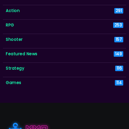
Action
291
RPG
253
Shooter
157
Featured News
149
Strategy
116
Games
114