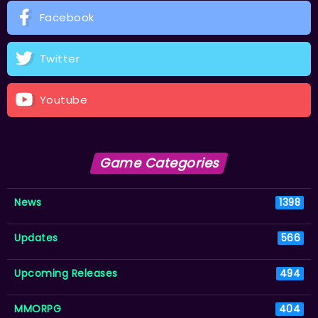
Facebook
Twitter
Youtube
Game Categories
News
1398
Updates
566
Upcoming Releases
494
MMORPG
404