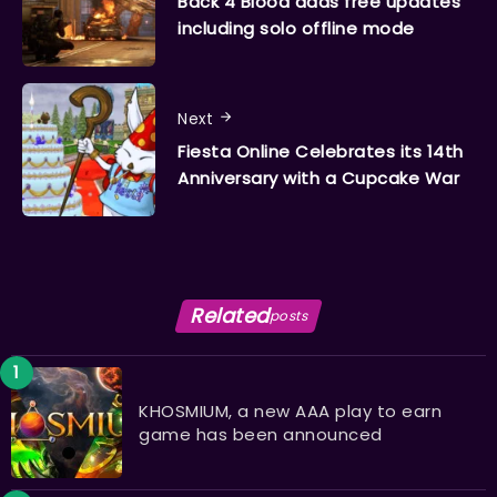
Back 4 Blood adds free updates
including solo offline mode
Next
Fiesta Online Celebrates its 14th
Anniversary with a Cupcake War
Related
posts
KHOSMIUM, a new AAA play to earn
game has been announced