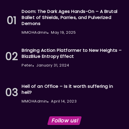
Doom: The Dark Ages Hands-On – A Brutal
Ballet of Shields, Parries, and Pulverized
Demons
MMOHAdmin
May 19, 2025
Bringing Action Platformer to New Heights –
BlazBlue Entropy Effect
Peter
January 31, 2024
Hell of an Office – Is it worth suffering in
hell?
MMOHAdmin
April 14, 2023
Follow us!