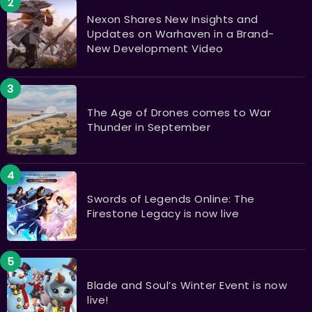
Nexon Shares New Insights and
Updates on Warhaven in a Brand-
New Development Video
The Age of Drones comes to War
Thunder in September
Swords of Legends Online: The
Firestone Legacy is now live
Blade and Soul’s Winter Event is now
live!