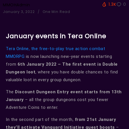
1.3K
0
MMOHAdmin
January 3, 2022
One Min Read
January events in Tera Online
Tera Online, the free-to-play true action combat
MMORPG
is now launching new-year events starting
from
6th January 2022 – The first event is Double
Dungeon loot
, where you have double chances to find
valuable loot in every group dungeon.
The
Discount Dungeon Entry event starts from 13th
January
– all the group dungeons cost you fewer
Adventure Coins to enter.
In the second part of the month,
from 21st January
they’ll activate Vanguard Initiative quest boosts
–