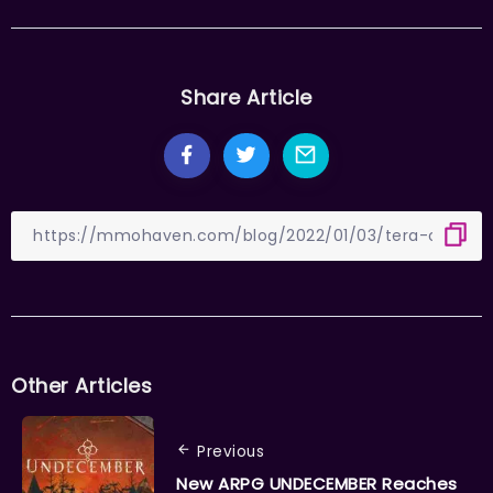
Share Article
Other Articles
Previous
New ARPG UNDECEMBER Reaches