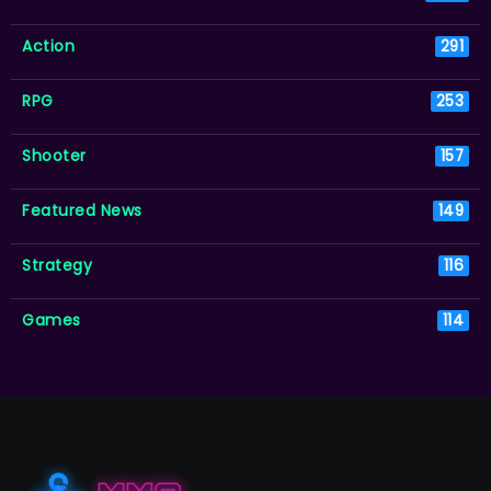
Action
291
RPG
253
Shooter
157
Featured News
149
Strategy
116
Games
114