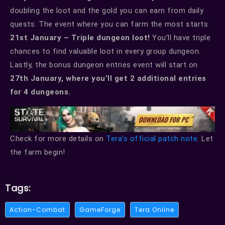
doubling the loot and the gold you can earn from daily
quests. The event where you can farm the most starts
21st January – Triple dungeon loot!
You’ll have triple
chances to find valuable loot in every group dungeon.
Lastly, the bonus dungeon entries event will start on
27th January, where you’ll get 2 additional entries
for 4 dungeons.
Check for more details on
Tera’s official patch note
. Let
the farm begin!
Tags:
Action-Combat
GameForge
Tera Online