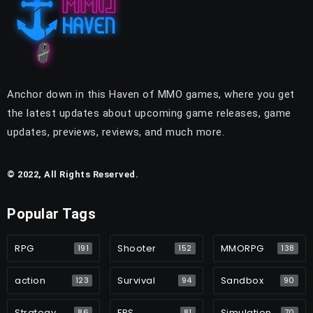
Anchor down in this Haven of MMO games, where you get
the latest updates about upcoming game releases, game
updates, previews, reviews, and much more.
© 2022, All Rights Reserved.
Popular Tags
RPG
Shooter
MMORPG
191
152
138
action
Survival
Sandbox
123
94
90
Strategy
FPS
Simulation
86
81
70