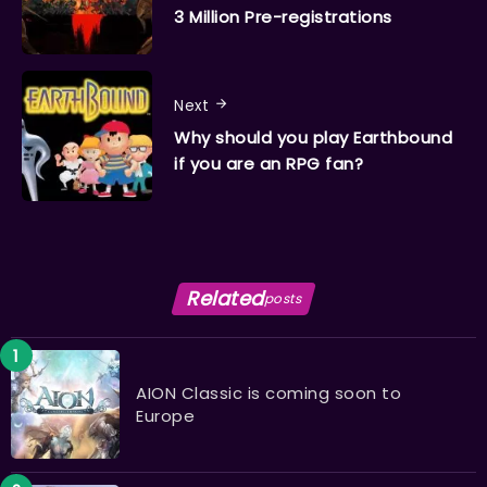
3 Million Pre-registrations
Next
Why should you play Earthbound
if you are an RPG fan?
Related
posts
AION Classic is coming soon to
Europe