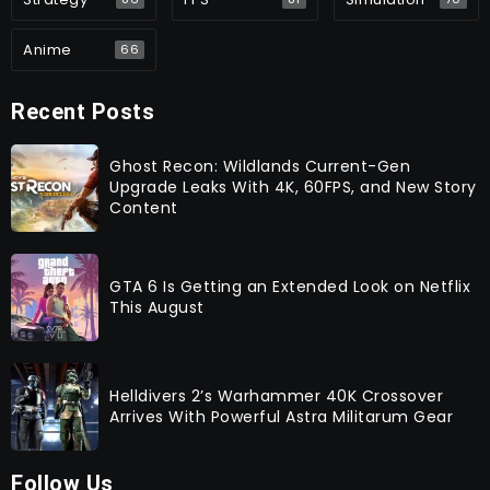
Anime
66
Recent Posts
Ghost Recon: Wildlands Current-Gen
Upgrade Leaks With 4K, 60FPS, and New Story
Content
GTA 6 Is Getting an Extended Look on Netflix
This August
Helldivers 2’s Warhammer 40K Crossover
Arrives With Powerful Astra Militarum Gear
Follow Us