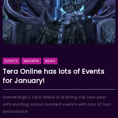
EVENTS
MMORPG
NEWS
Tera Online has lots of Events
for January!
GameForge's Tera Online is starting the new year
with exciting action-packed events with lots of loot
and boosts!