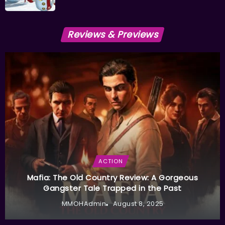
Reviews & Previews
ACTION
Mafia: The Old Country Review: A Gorgeous
Gangster Tale Trapped in the Past
MMOHAdmin
August 8, 2025