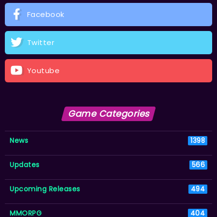
Facebook
Twitter
Youtube
Game Categories
News
1398
Updates
566
Upcoming Releases
494
MMORPG
404