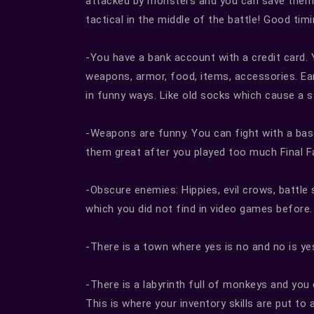
attacked by monsters and you can save them 
tactical in the middle of the battle! Good ti
-You have a bank account with a credit card.
weapons, armor, food, items, accessories. Ea
in funny ways. Like old socks which cause a 
-Weapons are funny. You can fight with a baseba
them great after you played too much Final 
-Obscure enemies: Hippies, evil crows, battle 
which you did not find in video games before.
-There is a town where yes is no and no is ye
-There is a labyrinth full of monkeys and you
This is where your inventory skills are put to a