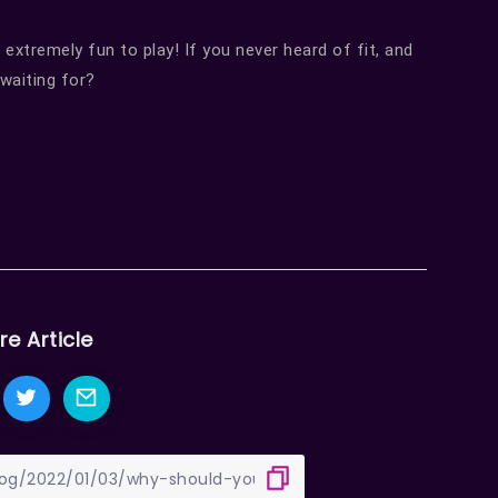
 extremely fun to play! If you never heard of fit, and
 waiting for?
re Article