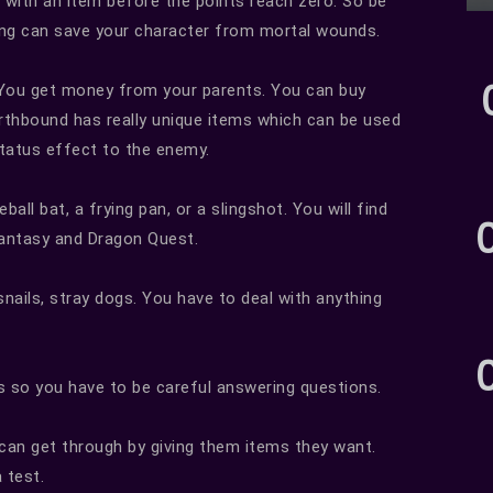
with an item before the points reach zero. So be
ming can save your character from mortal wounds.
 You get money from your parents. You can buy
rthbound has really unique items which can be used
status effect to the enemy.
ll bat, a frying pan, or a slingshot. You will find
Fantasy and Dragon Quest.
snails, stray dogs. You have to deal with anything
s so you have to be careful answering questions.
 can get through by giving them items they want.
 test.