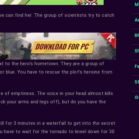
M
e can find her. The group of scientists try to catch
A
R
S
ext to the hero’s hometown. They are a group of
F
or blue. You have to rescue the plot’s heroine from
S
e of emptiness. The voice in your head almost kills
G
ack your arms and legs off), but do you have the
l for 3 minutes in a waterfall to get into the secret
you have to wait for the tornado to kneel down for 30