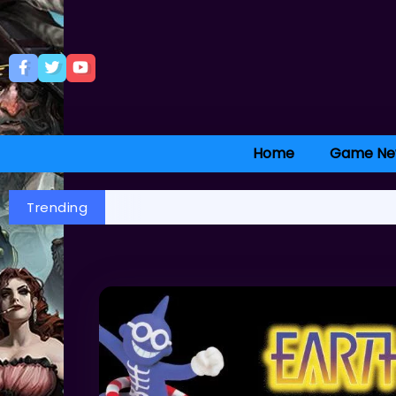
Home
Game Ne
Trending