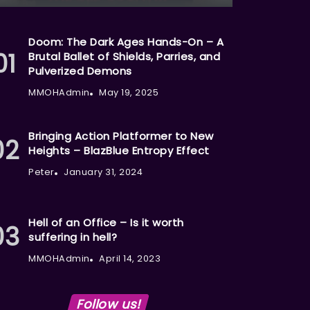
Doom: The Dark Ages Hands-On – A
Brutal Ballet of Shields, Parries, and
Pulverized Demons
MMOHAdmin
May 19, 2025
Bringing Action Platformer to New
Heights – BlazBlue Entropy Effect
Peter
January 31, 2024
Hell of an Office – Is it worth
suffering in hell?
MMOHAdmin
April 14, 2023
Follow us!