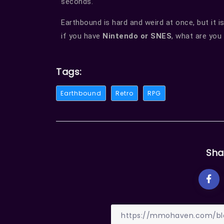
seconds.
Earthbound is hard and weird at once, but it is
if you have
Nintendo or SNES
, what are you
Tags:
Earthbound
Retro
RPG
Sha