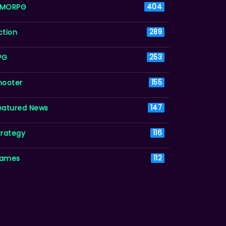
MORPG
404
ction
289
PG
253
hooter
155
eatured News
147
trategy
116
ames
112