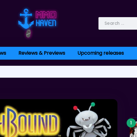
ws
Reviews & Previews
Upcoming releases