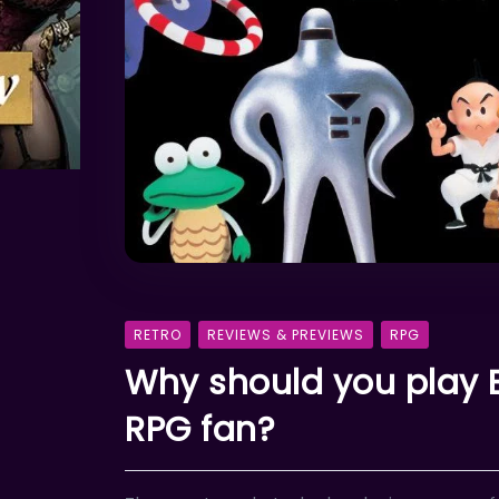
RETRO
REVIEWS & PREVIEWS
RPG
Why should you play E
RPG fan?