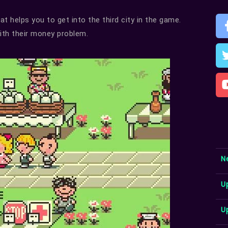
t helps you to get into the third city in the game.
with their money problem.
N
U
U