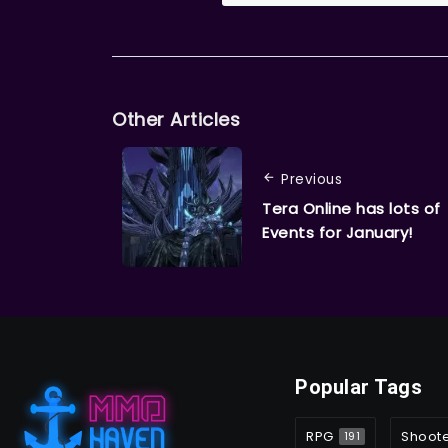
Other Articles
Previous
Tera Online has lots of
Events for January!
Popular Tags
RPG
Shoot
191