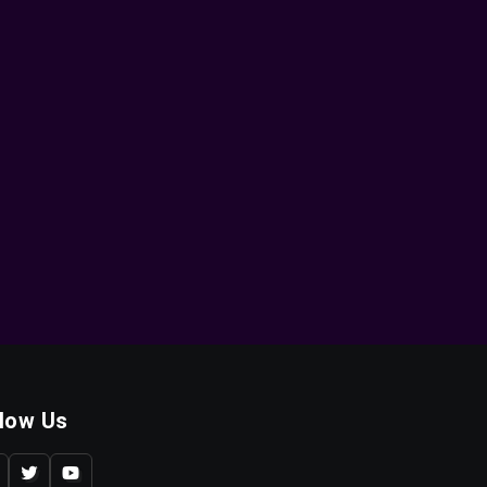
llow Us