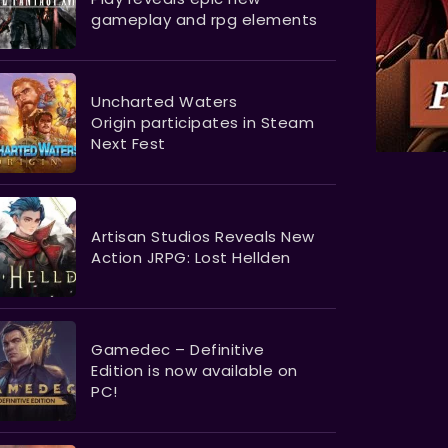
gameplay and rpg elements
Uncharted Waters
Origin participates in Steam
Next Fest
Artisan Studios Reveals New
Action JRPG: Lost Hellden
Gamedec – Definitive
Edition is now available on
PC!