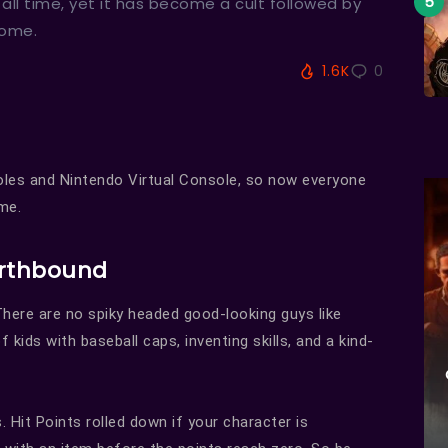
ll time, yet it has become a cult followed by
some.
1.6K
0
les and Nintendo Virtual Console, so now everyone
me.
Earthbound
There are no spiky headed good-looking guys like
kids with baseball caps, inventing skills, and a kind-
. Hit Points rolled down if your character is