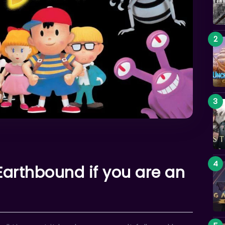
arthbound if you are an