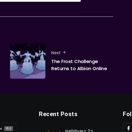
Next
The Frost Challenge
Returns to Albion Online
Recent Posts
Fo
er
150
Helldivers 2’s