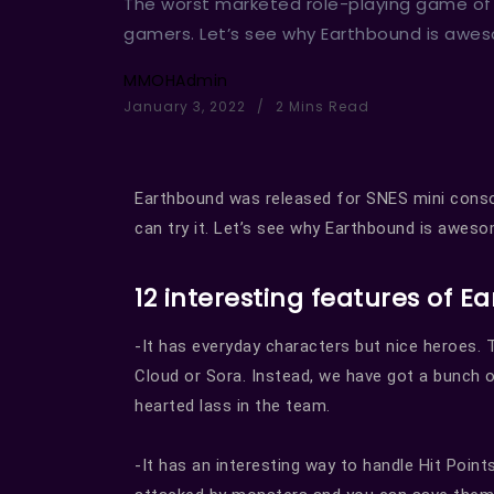
The worst marketed role-playing game of a
gamers. Let’s see why Earthbound is awe
MMOHAdmin
January 3, 2022
2 Mins Read
Earthbound was released for SNES mini conso
can try it. Let’s see why Earthbound is aweso
12 interesting features of 
-It has everyday characters but nice heroes. 
Cloud or Sora. Instead, we have got a bunch of 
hearted lass in the team.
-It has an interesting way to handle Hit Points