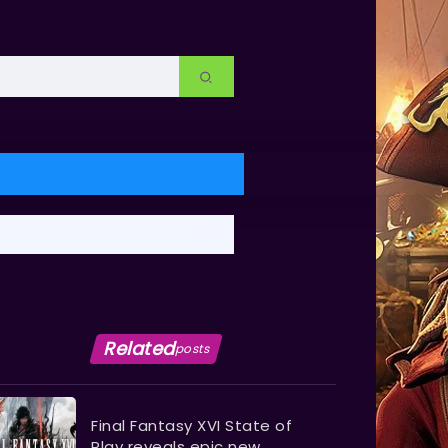
Related
posts
Final Fantasy XVI State of
Play reveals epic new