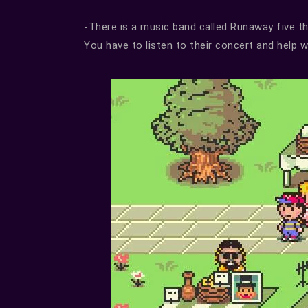
-There is a music band called Runaway five tha
You have to listen to their concert and help 