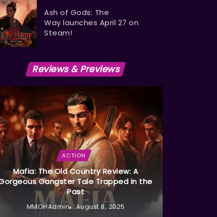
Ash of Gods: The
Way launches April 27 on
Steam!
Reviews & Previews
ACTION
Mafia: The Old Country Review: A
Gorgeous Gangster Tale Trapped in the
Past
MMOHAdmin
August 8, 2025