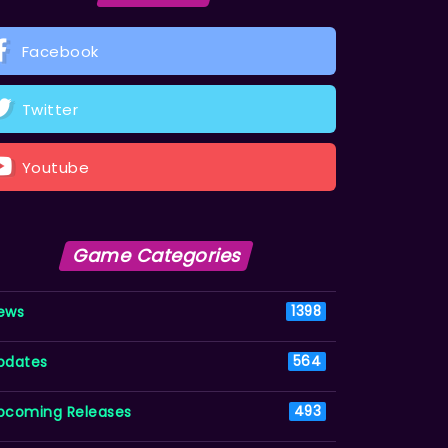
Facebook
Twitter
Youtube
Game Categories
ews
1398
pdates
564
pcoming Releases
493