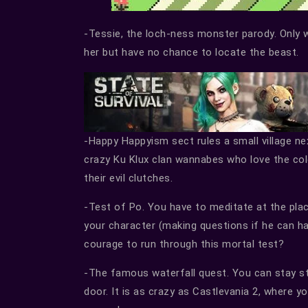
-Tessie, the loch-ness monster parody. Only w
her but have no chance to locate the beast.
-Happy Happyism sect rules a small village n
crazy Ku Klux clan wannabes who love the col
their evil clutches.
-Test of Po. You have to meditate at the plac
your character (making questions if he can h
courage to run through this mortal test?
-The famous waterfall quest. You can stay stil
door. It is as crazy as Castlevania 2, where 