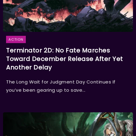
ACTION
Terminator 2D: No Fate Marches
Toward December Release After Yet
Another Delay
The Long Wait for Judgment Day Continues If
you’ve been gearing up to save...