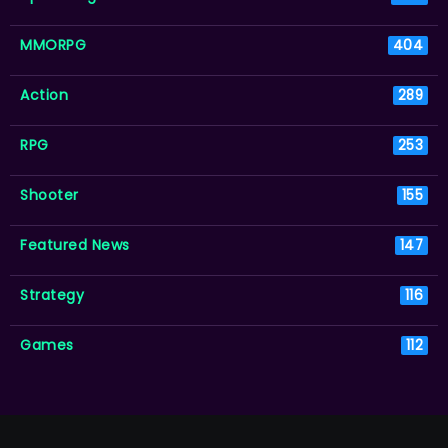
MMORPG
404
Action
289
RPG
253
Shooter
155
Featured News
147
Strategy
116
Games
112