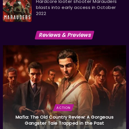
Hardcore looter shooter Marauders
blasts into early access in October
2022
Reviews & Previews
ACTION
Mafia: The Old Country Review: A Gorgeous
Gangster Tale Trapped in the Past