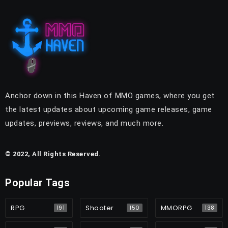
Anchor down in this Haven of MMO games, where you get
the latest updates about upcoming game releases, game
updates, previews, reviews, and much more.
© 2022, All Rights Reserved.
Popular Tags
RPG
Shooter
MMORPG
191
150
138