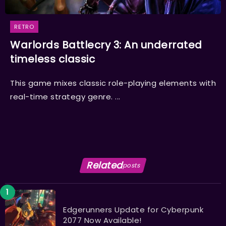
RETRO
Warlords Battlecry 3: An underrated
timeless classic
This game mixes classic role-playing elements with
real-time strategy genre. ...
Related
posts
Edgerunners Update for Cyberpunk
2077 Now Available!