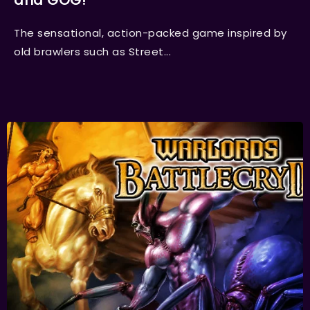
and GOG!
The sensational, action-packed game inspired by
old brawlers such as Street...