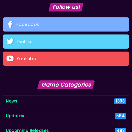
Follow us!
Facebook
Twitter
Youtube
Game Categories
News
1398
Updates
564
Upcoming Releases
493