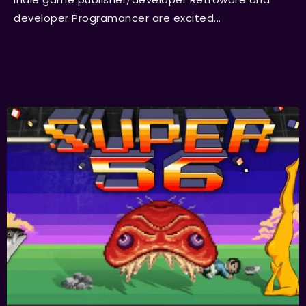
developer Programancer are excited...