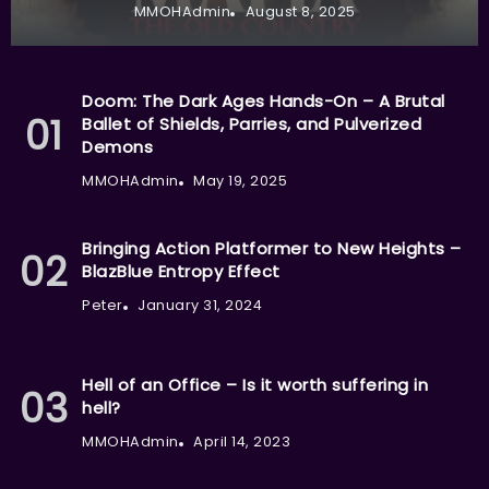
MMOHAdmin
August 8, 2025
Doom: The Dark Ages Hands-On – A Brutal
Ballet of Shields, Parries, and Pulverized
Demons
MMOHAdmin
May 19, 2025
Bringing Action Platformer to New Heights –
BlazBlue Entropy Effect
Peter
January 31, 2024
Hell of an Office – Is it worth suffering in
hell?
MMOHAdmin
April 14, 2023