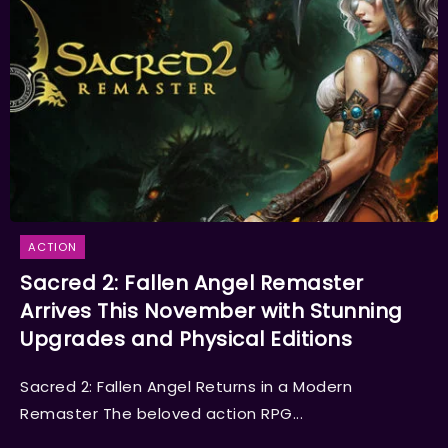
ACTION
Sacred 2: Fallen Angel Remaster
Arrives This November with Stunning
Upgrades and Physical Editions
Sacred 2: Fallen Angel Returns in a Modern
Remaster The beloved action RPG...