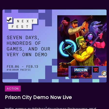
ACTION
Prison City Demo Now Live
Indie game publisher/developer Retroware and