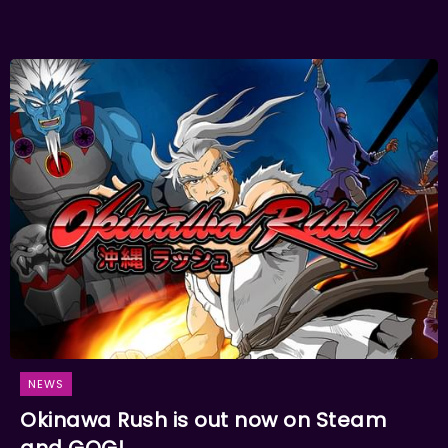
NEWS
Okinawa Rush is out now on Steam