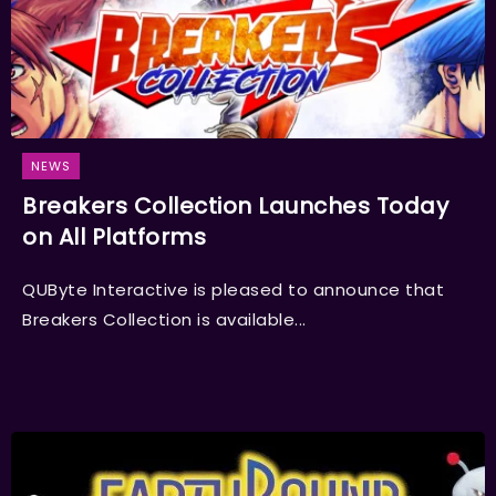
NEWS
Breakers Collection Launches Today
on All Platforms
QUByte Interactive is pleased to announce that
Breakers Collection is available...