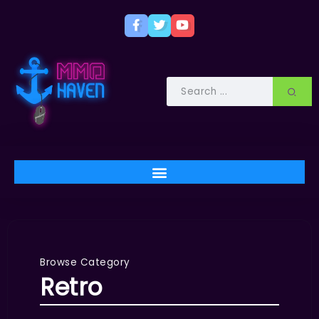
Browse Category
Retro