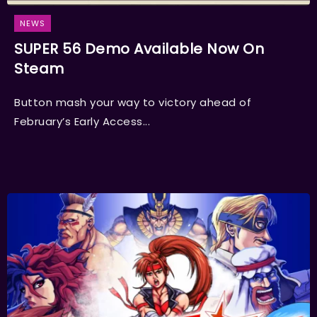
NEWS
SUPER 56 Demo Available Now On
Steam
Button mash your way to victory ahead of
February’s Early Access...