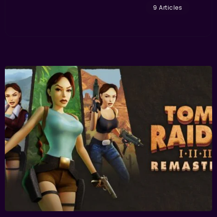
9 Articles