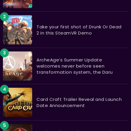
Take your first shot of Drunk Or Dead
2 in this SteamVR Demo
ArcheAge’s Summer Update
welcomes never before seen
transformation system, the Daru
Card Craft Trailer Reveal and Launch
Date Announcement