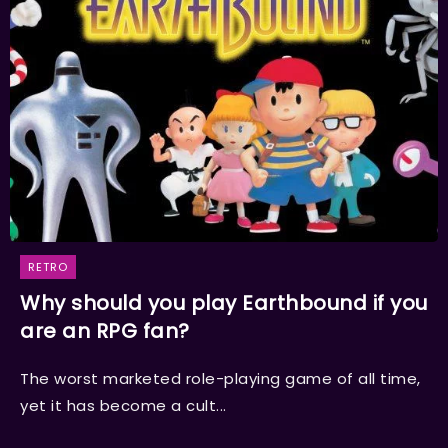
RETRO
Why should you play Earthbound if you
are an RPG fan?
The worst marketed role-playing game of all time,
yet it has become a cult...