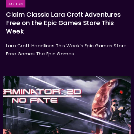
ACTION
Claim Classic Lara Croft Adventures
Free on the Epic Games Store This
Week
Lara Croft Headlines This Week’s Epic Games Store
Free Games The Epic Games...