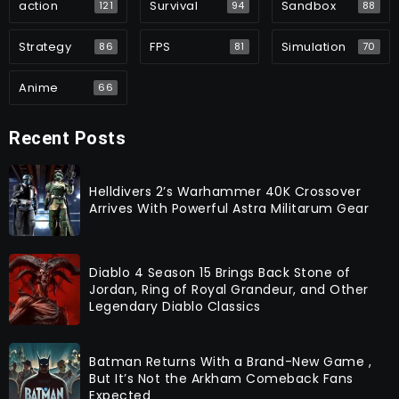
action
Survival
Sandbox
121
94
88
Strategy
FPS
Simulation
86
81
70
Anime
66
Recent Posts
Helldivers 2’s Warhammer 40K Crossover
Arrives With Powerful Astra Militarum Gear
Diablo 4 Season 15 Brings Back Stone of
Jordan, Ring of Royal Grandeur, and Other
Legendary Diablo Classics
Batman Returns With a Brand-New Game ,
But It’s Not the Arkham Comeback Fans
Expected