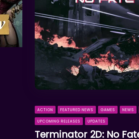
ACTION
FEATURED NEWS
GAMES
NEWS
UPCOMING RELEASES
UPDATES
Terminator 2D: No Fa