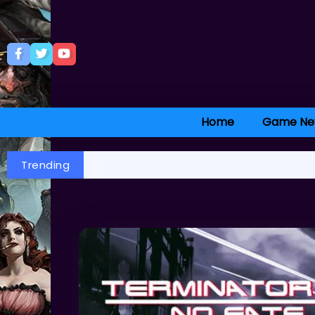
Home
Game Ne
Trending