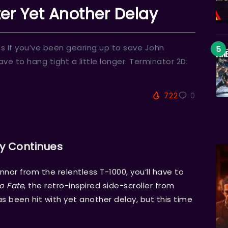
er Yet Another Delay
 If you’ve been gearing up to save John
ave to hang tight a little longer. Terminator 2D:
722
0
y Continues
nor from the relentless T-1000, you’ll have to
o Fate
, the retro-inspired side-scroller from
 been hit with yet another delay, but this time