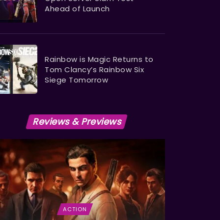
Ahead of Launch
Rainbow is Magic Returns to
Tom Clancy’s Rainbow Six
Siege Tomorrow
Reviews & Previews
ACTION