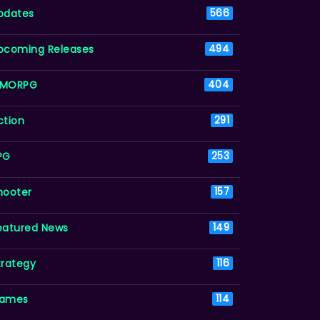
pdates
566
pcoming Releases
494
MORPG
404
ction
291
PG
253
hooter
157
eatured News
149
trategy
116
ames
114