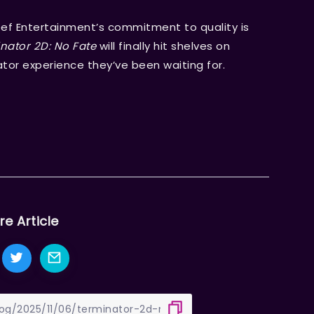
eef Entertainment’s commitment to quality is
nator 2D: No Fate
will finally hit shelves on
nator experience they’ve been waiting for.
re Article