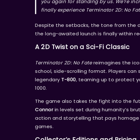
you again for standing by us. We’re incr
finally experience
Terminator 2D: No Fa
Despite the setbacks, the tone from the 
the long-awaited launch is finally within r
A 2D Twist on a Sci-Fi Classic
Terminator 2D: No Fate
reimagines the ico
school, side-scrolling format. Players can
legendary
T-800
, teaming up to protect 
1000.
The game also takes the fight into the fut
Connor
in levels set during humanity’s brut
action and storytelling that pays homage t
games.
Collector’s Editions and Pricing