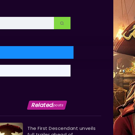
Related
posts
The First Descendant unveils
full trailer ahead of