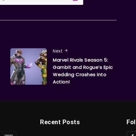
Next
Marvel Rivals Season 5:
Gambit and Rogue’s Epic
Wedding Crashes into
Action!
Recent Posts
Fo