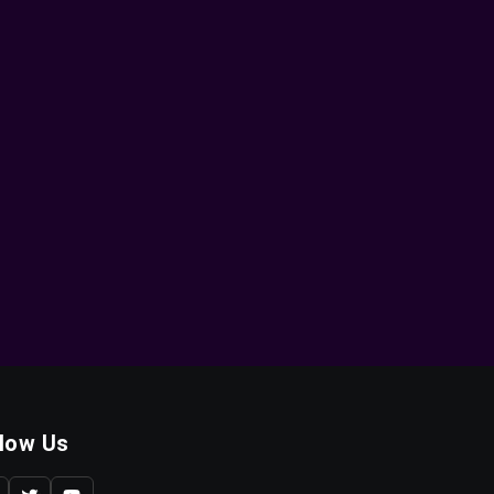
llow Us