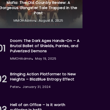
Mafia: The Old Country Review: A
Gorgeous Gangster Tale Trapped in the
Past
MMOHAdmin
August 8, 2025
Doom: The Dark Ages Hands-On – A
Brutal Ballet of Shields, Parries, and
Pulverized Demons
MMOHAdmin
May 19, 2025
Bringing Action Platformer to New
Heights – BlazBlue Entropy Effect
Peter
January 31, 2024
Hell of an Office – Is it worth
suffering in hell?