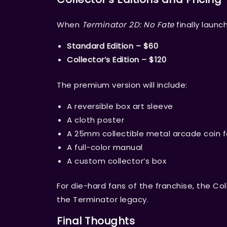
When
Terminator 2D: No Fate
finally launc
Standard Edition – $60
Collector’s Edition – $120
The premium version will include:
A reversible box art sleeve
A cloth poster
A 25mm collectible metal arcade coin 
A full-color manual
A custom collector’s box
For die-hard fans of the franchise, the Coll
the Terminator legacy.
Final Thoughts