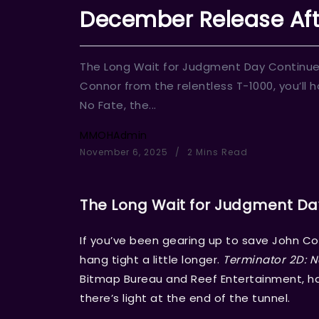
December Release Aft
The Long Wait for Judgment Day Continues
Connor from the relentless T-1000, you’ll h
No Fate, the...
MMOHAdmin
November 6, 2025
2 Mins Read
The Long Wait for Judgment Da
If you’ve been gearing up to save John Con
hang tight a little longer.
Terminator 2D: N
Bitmap Bureau and Reef Entertainment, has
there’s light at the end of the tunnel.