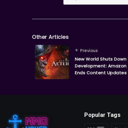
Other Articles
Previous
New World Shuts Down
Development: Amazon
Ends Content Updates
Popular Tags