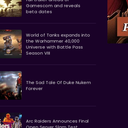
Gamescom and reveals
beta dates
World of Tanks expands into
the Warhammer 40,000
Universe with Battle Pass
Season VIII
The Sad Tale Of Duke Nukem
Forever
Arc Raiders Announces Final
Open Server Slam Test