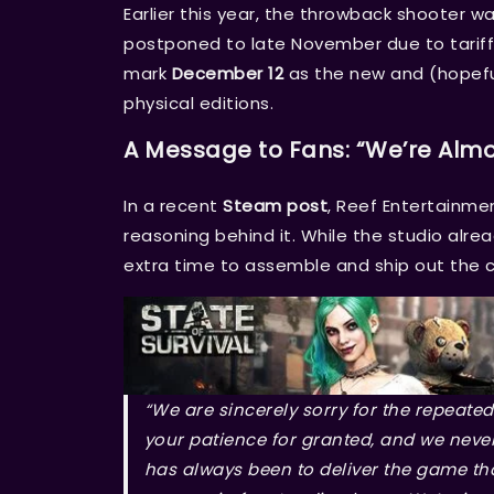
Earlier this year, the throwback shooter w
postponed to late November due to tariffs
mark
December 12
as the new and (hopefull
physical editions.
A Message to Fans: “We’re Almo
In a recent
Steam post
, Reef Entertainme
reasoning behind it. While the studio alrea
extra time to assemble and ship out the co
“We are sincerely sorry for the repeated
your patience for granted, and we neve
has always been to deliver the game th