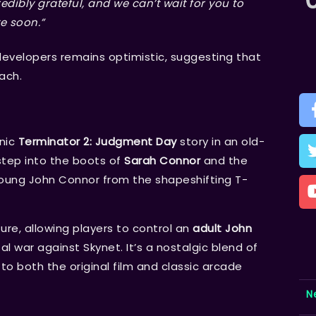
edibly grateful, and we can’t wait for you to
te
soon.”
developers remains optimistic, suggesting that
each.
nic
Terminator 2: Judgment Day
story in an old-
 step into the boots of
Sarah Connor
and the
young John Connor from the shapeshifting T-
ure, allowing players to control an
adult John
al war against Skynet. It’s a nostalgic blend of
o both the original film and classic arcade
N