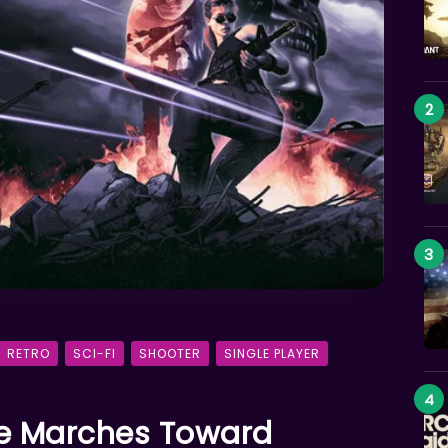
RETRO
SCI-FI
SHOOTER
SINGLE PLAYER
te Marches Toward