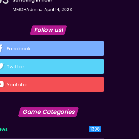
MMOHAdmin
April 14, 2023
Follow us!
Facebook
Twitter
Youtube
Game Categories
ews
1398