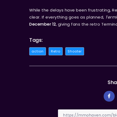
While the delays have been frustrating, R
clear. If everything goes as planned,
Termi
December 12
, giving fans the retro Termi
Tags:
action
Retro
Shooter
Sha