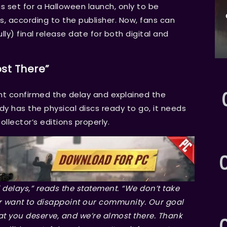
as set for a Halloween launch, only to be
, according to the publisher. Now, fans can
y) final release date for both digital and
st There”
nt confirmed the delay and explained the
dy has the physical discs ready to go, it needs
llector’s editions properly.
 delays,” reads the statement. “We don’t take
r want to disappoint our community. Our goal
at you deserve, and we’re almost there. Thank