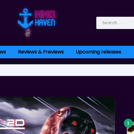
ws
Reviews & Previews
Upcoming releases