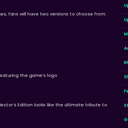
U
hes, fans will have two versions to choose from:
U
M
A
R
featuring the game’s logo
S
F
ector’s Edition looks like the ultimate tribute to
S
G