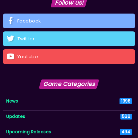
Follow us!
Facebook
Twitter
Youtube
Game Categories
News
1398
Updates
566
Upcoming Releases
494