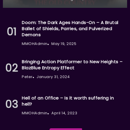
Doom: The Dark Ages Hands-On – A Brutal
Ballet of Shields, Parries, and Pulverized
Demons
MMOHAdmin
May 19, 2025
Bringing Action Platformer to New Heights –
BlazBlue Entropy Effect
Peter
January 31, 2024
Hell of an Office – Is it worth suffering in
hell?
MMOHAdmin
April 14, 2023