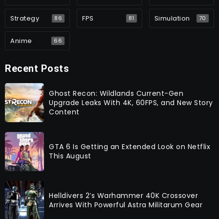
Strategy
FPS
Simulation
86
81
70
Anime
66
Recent Posts
Ghost Recon: Wildlands Current-Gen
Upgrade Leaks With 4K, 60FPS, and New Story
Content
GTA 6 Is Getting an Extended Look on Netflix
This August
Helldivers 2’s Warhammer 40K Crossover
Arrives With Powerful Astra Militarum Gear