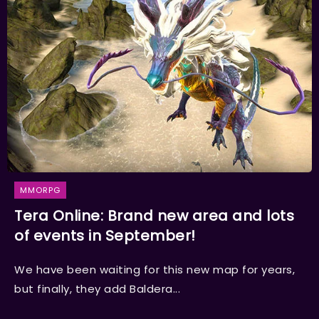
MMORPG
Tera Online: Brand new area and lots
of events in September!
We have been waiting for this new map for years,
but finally, they add Baldera...