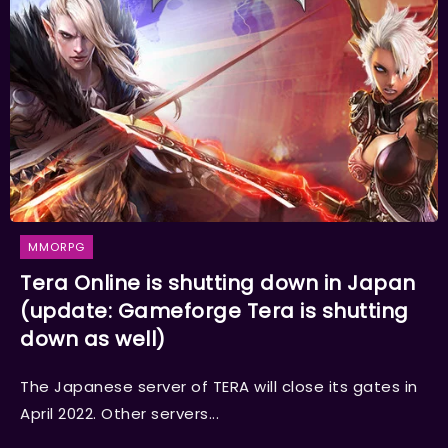
MMORPG
Tera Online is shutting down in Japan
(update: Gameforge Tera is shutting
down as well)
The Japanese server of TERA will close its gates in
April 2022. Other servers...