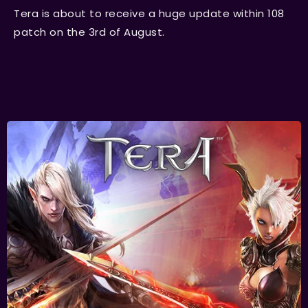
Tera is about to receive a huge update within 108
patch on the 3rd of August.