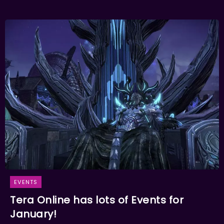
EVENTS
Tera Online has lots of Events for
January!