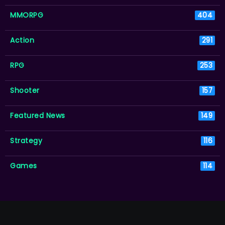
MMORPG
404
Action
291
RPG
253
Shooter
157
Featured News
149
Strategy
116
Games
114