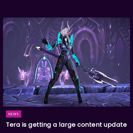
NEWS
Tera is getting a large content update