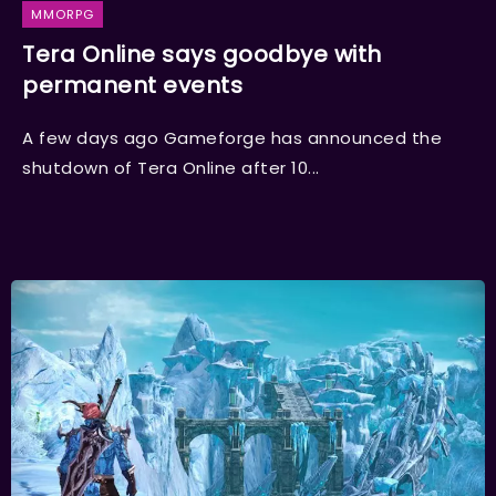
MMORPG
Tera Online says goodbye with
permanent events
A few days ago Gameforge has announced the
shutdown of Tera Online after 10...