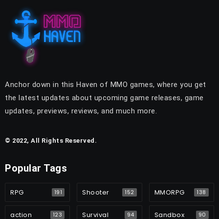
Anchor down in this Haven of MMO games, where you get
the latest updates about upcoming game releases, game
updates, previews, reviews, and much more.
© 2022, All Rights Reserved.
Popular Tags
RPG
Shooter
MMORPG
191
152
138
action
Survival
Sandbox
123
94
90