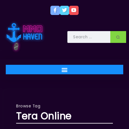
Browse Tag
Tera Online