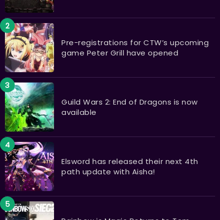
Pre-registrations for CTW’s upcoming
game Peter Grill have opened
Guild Wars 2: End of Dragons is now
available
Elsword has released their next 4th
path update with Aisha!