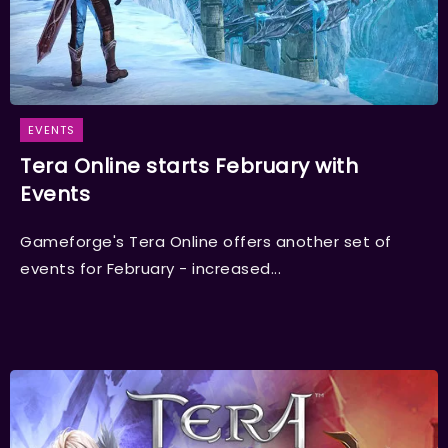
EVENTS
Tera Online starts February with
Events
Gameforge's Tera Online offers another set of
events for February - increased...