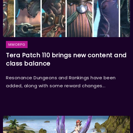
MMORPG
Tera Patch 110 brings new content and
class balance
Resonance Dungeons and Rankings have been
added, along with some reward changes...