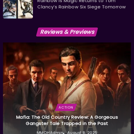
Rainbow is Magic Returns to Tom
Clancy’s Rainbow Six Siege Tomorrow
Reviews & Previews
ACTION
Mafia: The Old Country Review: A Gorgeous
Gangster Tale Trapped in the Past
MMOHAdmin
August 8, 2025