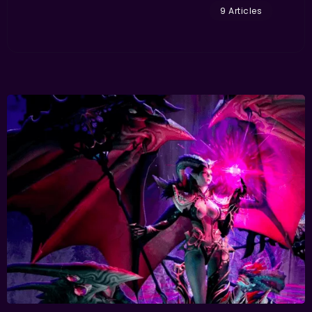
9 Articles