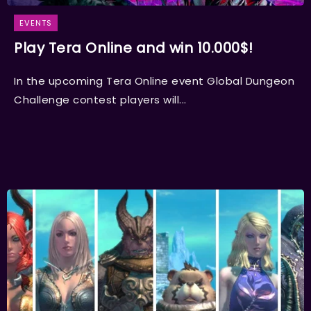
EVENTS
Play Tera Online and win 10.000$!
In the upcoming Tera Online event Global Dungeon
Challenge contest players will...