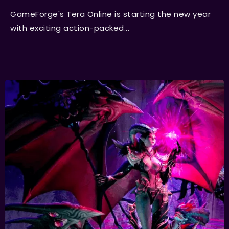
GameForge's Tera Online is starting the new year
with exciting action-packed...