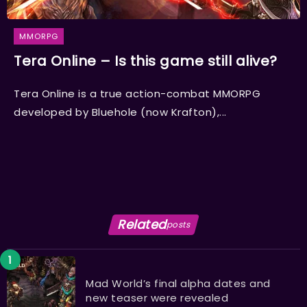
MMORPG
Tera Online – Is this game still alive?
Tera Online is a true action-combat MMORPG
developed by Bluehole (now Krafton),...
Related
posts
Mad World’s final alpha dates and
new teaser were revealed