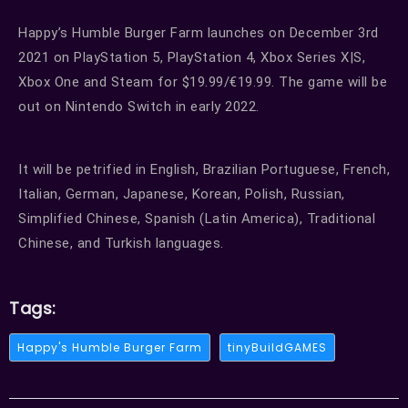
Happy’s Humble Burger Farm launches on December 3rd
2021 on PlayStation 5, PlayStation 4, Xbox Series X|S,
Xbox One and Steam for $19.99/€19.99. The game will be
out on Nintendo Switch in early 2022.
It will be petrified in English, Brazilian Portuguese, French,
Italian, German, Japanese, Korean, Polish, Russian,
Simplified Chinese, Spanish (Latin America), Traditional
Chinese, and Turkish languages.
Tags:
Happy's Humble Burger Farm
tinyBuildGAMES