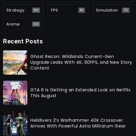
Strategy
FPS
Simulation
86
81
70
Anime
66
Recent Posts
Ghost Recon: Wildlands Current-Gen
Upgrade Leaks With 4K, 60FPS, and New Story
Content
GTA 6 Is Getting an Extended Look on Netflix
This August
Helldivers 2’s Warhammer 40K Crossover
Arrives With Powerful Astra Militarum Gear