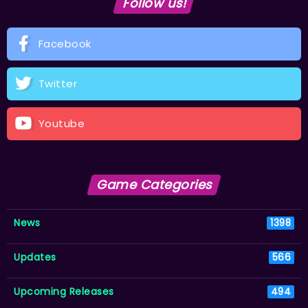
Follow us!
Facebook
Twitter
Youtube
Game Categories
News
1398
Updates
566
Upcoming Releases
494