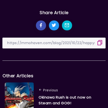
Share Article
Other Articles
Previous
Okinawa Rush is out now on
Steam and GOG!