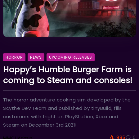
HORROR
NEWS
UPCOMING RELEASES
Happy’s Humble Burger Farm is
coming to Steam and consoles!
The horror adventure cooking sim developed by the
Scythe Dev Team and published by tinyBuild, fills
customers with fright on PlayStation, Xbox and
Steam on December 3rd 2021!
985
0
MMOHAdmin