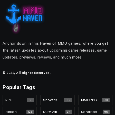
Anchor down in this Haven of MMO games, where you get
the latest updates about upcoming game releases, game
updates, previews, reviews, and much more.
© 2022, All Rights Reserved.
Popular Tags
RPG
Shooter
MMORPG
191
152
138
action
Survival
Sandbox
123
94
90