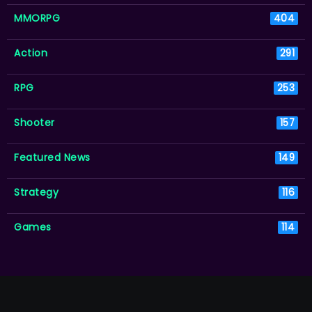
MMORPG
404
Action
291
RPG
253
Shooter
157
Featured News
149
Strategy
116
Games
114