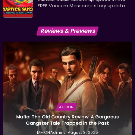
FREE Vacuum Massacre story update
Reviews & Previews
ACTION
Mafia: The Old Country Review: A Gorgeous
Gangster Tale Trapped in the Past
MMOHAdmin
August 8, 2025