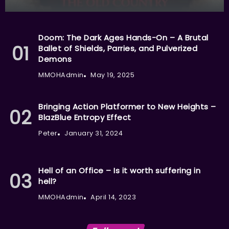
Doom: The Dark Ages Hands-On – A Brutal
Ballet of Shields, Parries, and Pulverized
Demons
MMOHAdmin
May 19, 2025
Bringing Action Platformer to New Heights –
BlazBlue Entropy Effect
Peter
January 31, 2024
Hell of an Office – Is it worth suffering in
hell?
MMOHAdmin
April 14, 2023