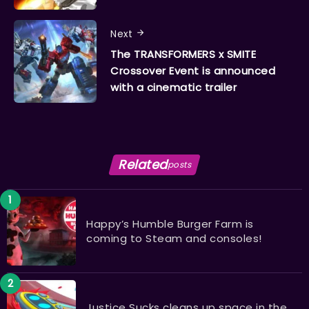
Next
The TRANSFORMERS x SMITE
Crossover Event is announced
with a cinematic trailer
Related
posts
Happy’s Humble Burger Farm is
coming to Steam and consoles!
Justice Sucks cleans up space in the