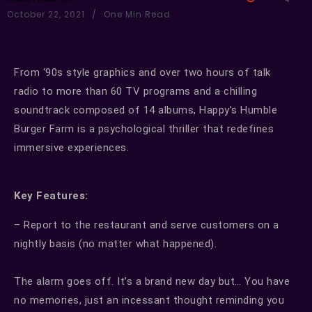
October 22, 2021
One Min Read
From ‘90s style graphics and over two hours of talk
radio to more than 60 TV programs and a chilling
soundtrack composed of 14 albums, Happy’s Humble
Burger Farm is a psychological thriller that redefines
immersive experiences.
Key Features:
– Report to the restaurant and serve customers on a
nightly basis (no matter what happened).
The alarm goes off. It’s a brand new day but… You have
no memories, just an incessant thought reminding you