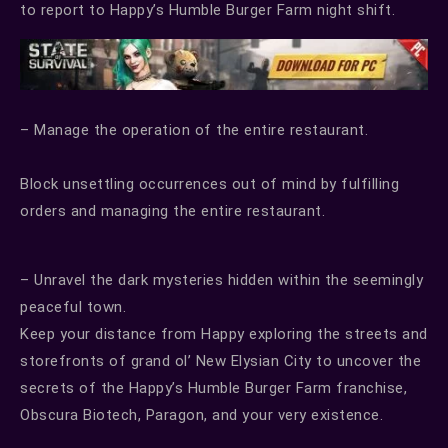
to report to Happy’s Humble Burger Farm night shift.
– Manage the operation of the entire restaurant.
Block unsettling occurrences out of mind by fulfilling
orders and managing the entire restaurant.
– Unravel the dark mysteries hidden within the seemingly
peaceful town.
Keep your distance from Happy exploring the streets and
storefronts of grand ol’ New Elysian City to uncover the
secrets of the Happy’s Humble Burger Farm franchise,
Obscura Biotech, Paragon, and your very existence.