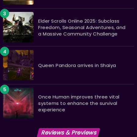
Elder Scrolls Online 2025: Subclass
Freedom, Seasonal Adventures, and
a Massive Community Challenge
Queen Pandora arrives in Shaiya
Once Human improves three vital
systems to enhance the survival
experience
Reviews & Previews