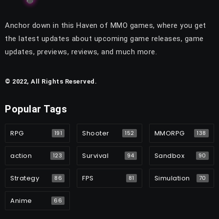
Anchor down in this Haven of MMO games, where you get
the latest updates about upcoming game releases, game
updates, previews, reviews, and much more.
© 2022, All Rights Reserved.
Popular Tags
RPG
Shooter
MMORPG
191
152
138
action
Survival
Sandbox
123
94
90
Strategy
FPS
Simulation
86
81
70
Anime
66