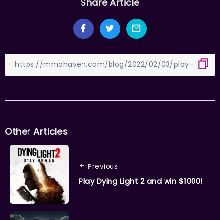
Share Article
Other Articles
Previous
Play Dying Light 2 and win $1000!