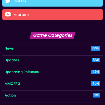
Twitter
Youtube
Game Categories
News
1398
Updates
566
Upcoming Releases
494
MMORPG
404
Action
291