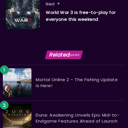
Next
World War 3 is free-to-play for
everyone this weekend
Related
posts
Mortal Online 2 – The Fishing Update
is Here!
Dune: Awakening Unveils Epic Mid-to-
Endgame Features Ahead of Launch