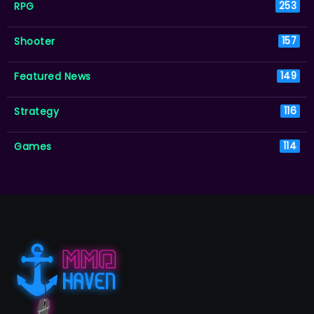
RPG
253
Shooter
157
Featured News
149
Strategy
116
Games
114