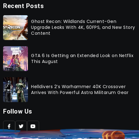
Recent Posts
Ghost Recon: Wildlands Current-Gen
Upgrade Leaks With 4K, 60FPS, and New Story
Content
GTA 6 Is Getting an Extended Look on Netflix
This August
Helldivers 2’s Warhammer 40K Crossover
Arrives With Powerful Astra Militarum Gear
Follow Us