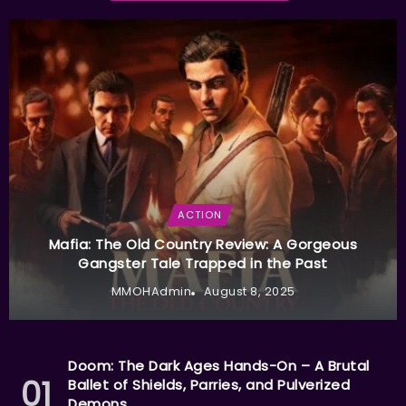
ACTION
Mafia: The Old Country Review: A Gorgeous
Gangster Tale Trapped in the Past
MMOHAdmin
August 8, 2025
Doom: The Dark Ages Hands-On – A Brutal
Ballet of Shields, Parries, and Pulverized
Demons