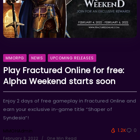
MMORPG
NEWS
UPCOMING RELEASES
Play Fractured Online for free:
Alpha Weekend starts soon
Enjoy 2 days of free gameplay in Fractured Online and
earn your exclusive in-game title “Shaper of
Syndesia”!
1.2K
0
MMOHAdmin
February 3, 2022
One Min Read