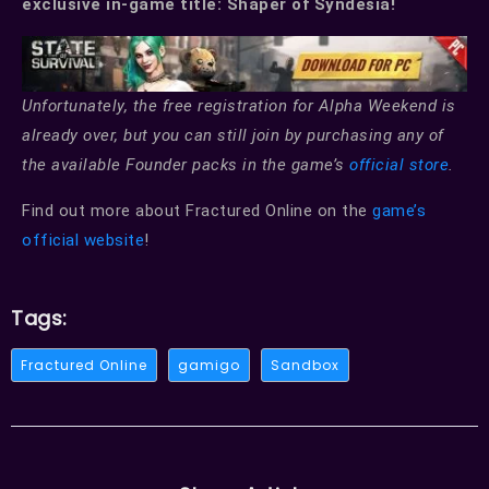
exclusive in-game title: Shaper of Syndesia!
Unfortunately, the free registration for Alpha Weekend is
already over, but you can still join by purchasing any of
the available Founder packs in the game’s
official store
.
Find out more about Fractured Online on the
game’s
official website
!
Tags:
Fractured Online
gamigo
Sandbox