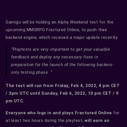
Gamigo will be holding an Alpha Weekend test for the
upcoming MMORPG Fractured Online, to push their
backend engine, which received a major update recently.
“Playtests are very important to get your valuable
feedback and deploy any necessary fixes in
preparation for the launch of the following backers-
only testing phase. “
The test will run from Friday, Feb 4, 2022, 4 pm CET
/ 3pm UTC until Sunday, Feb 6, 2022, 10 pm CET / 9
pm UTC.
Everyone who logs in and plays Fractured Online
for
at least two hours during the playtest,
will earn an