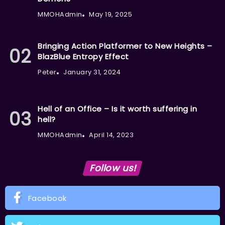
MMOHAdmin
May 19, 2025
Bringing Action Platformer to New Heights –
BlazBlue Entropy Effect
Peter
January 31, 2024
Hell of an Office – Is it worth suffering in
hell?
MMOHAdmin
April 14, 2023
Follow us!
Facebook