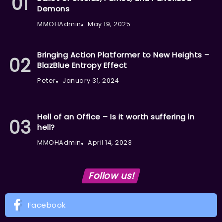
Demons
MMOHAdmin
May 19, 2025
Bringing Action Platformer to New Heights –
BlazBlue Entropy Effect
Peter
January 31, 2024
Hell of an Office – Is it worth suffering in
hell?
MMOHAdmin
April 14, 2023
Follow us!
Facebook