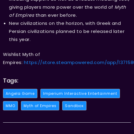
giving players more power over the world of
Myth
of Empires
than ever before.
New civilizations on the horizon, with Greek and
Persian civilizations planned to be released later
this year.
Wishlist Myth of
Empires:
https://store.steampowered.com/app/13715
Tags:
Angela Game
Imperium Interactive Entertainment
MMO
Myth of Empires
Sandbox