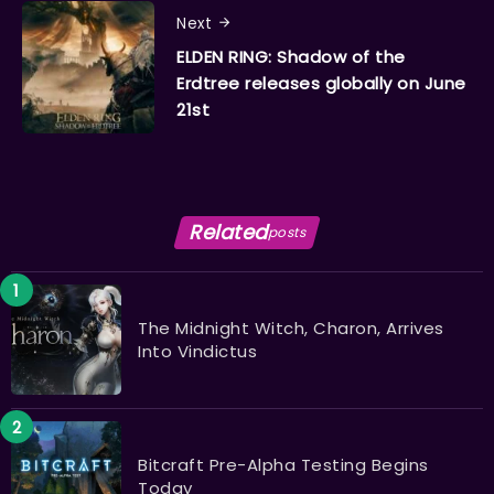
Next
ELDEN RING: Shadow of the
Erdtree releases globally on June
21st
Related
posts
The Midnight Witch, Charon, Arrives
Into Vindictus
Bitcraft Pre-Alpha Testing Begins
Today