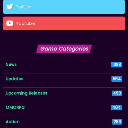
Twitter
Youtube
Game Categories
News
1398
Updates
564
Upcoming Releases
493
MMORPG
404
Action
289