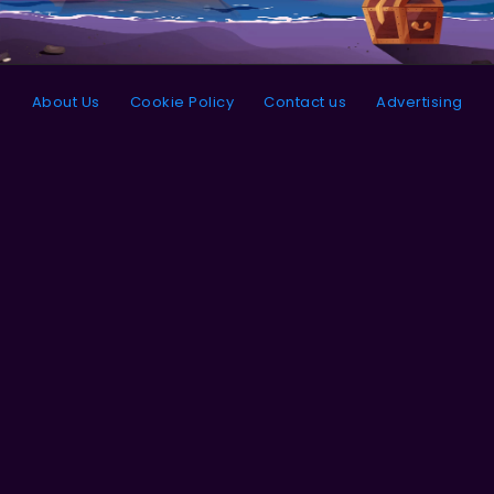
About Us
Cookie Policy
Contact us
Advertising