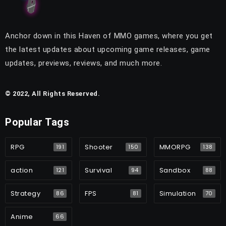
Anchor down in this Haven of MMO games, where you get
the latest updates about upcoming game releases, game
updates, previews, reviews, and much more.
© 2022, All Rights Reserved.
Popular Tags
RPG
Shooter
MMORPG
191
150
138
action
Survival
Sandbox
121
94
88
Strategy
FPS
Simulation
86
81
70
Anime
66