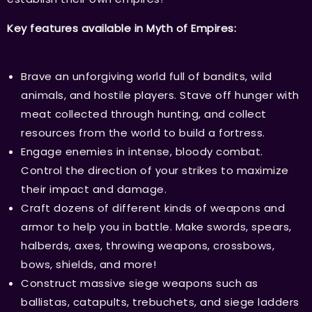
Key features available in Myth of Empires:
Brave an unforgiving world full of bandits, wild
animals, and hostile players. Stave off hunger with
meat collected through hunting, and collect
resources from the world to build a fortress.
Engage enemies in intense, bloody combat.
Control the direction of your strikes to maximize
their impact and damage.
Craft dozens of different kinds of weapons and
armor to help you in battle. Make swords, spears,
halberds, axes, throwing weapons, crossbows,
bows, shields, and more!
Construct massive siege weapons such as
ballistas, catapults, trebuchets, and siege ladders