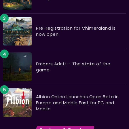
Pre-registration for Chimeraland is
now open
Embers Adrift – The state of the
game
Albion Online Launches Open Beta in
Europe and Middle East for PC and
Mobile