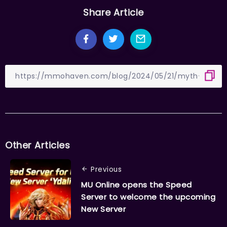
Share Article
Other Articles
Previous
MU Online opens the Speed
Server to welcome the upcoming
New Server