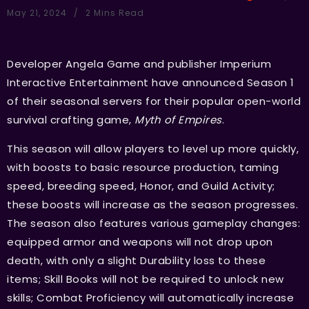
May 21, 2024
2 Mins Read
Developer Angela Game and publisher Imperium
Interactive Entertainment have announced Season 1
of their seasonal servers for their popular open-world
survival crafting game,
Myth of Empires
.
This season will allow players to level up more quickly,
with boosts to basic resource production, taming
speed, breeding speed, Honor, and Guild Activity;
these boosts will increase as the season progresses.
The season also features various gameplay changes:
equipped armor and weapons will not drop upon
death, with only a slight Durability loss to these
items; Skill Books will not be required to unlock new
skills; Combat Proficiency will automatically increase