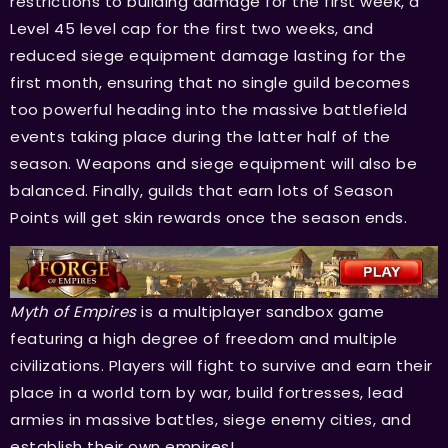
restrictions to building damage for the first week, a
Level 45 level cap for the first two weeks, and
reduced siege equipment damage lasting for the
first month, ensuring that no single guild becomes
too powerful heading into the massive battlefield
events taking place during the latter half of the
season. Weapons and siege equipment will also be
balanced. Finally, guilds that earn lots of Season
Points will get skin rewards once the season ends.
Myth of Empires
is a multiplayer sandbox game
featuring a high degree of freedom and multiple
civilizations. Players will fight to survive and earn their
place in a world torn by war, build fortresses, lead
armies in massive battles, siege enemy cities, and
establish their own empires!