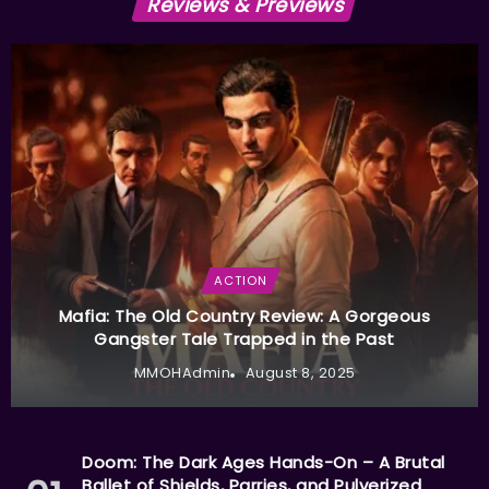
Reviews & Previews
ACTION
Mafia: The Old Country Review: A Gorgeous
Gangster Tale Trapped in the Past
MMOHAdmin
August 8, 2025
Doom: The Dark Ages Hands-On – A Brutal
Ballet of Shields, Parries, and Pulverized