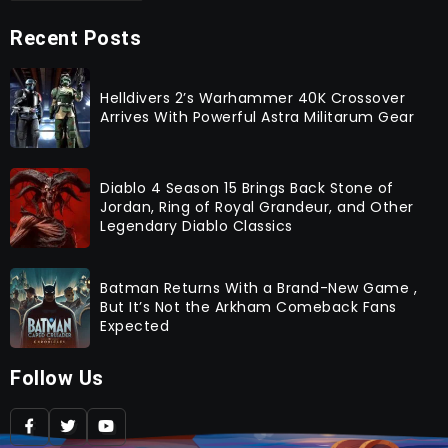
Recent Posts
Helldivers 2’s Warhammer 40K Crossover
Arrives With Powerful Astra Militarum Gear
Diablo 4 Season 15 Brings Back Stone of
Jordan, Ring of Royal Grandeur, and Other
Legendary Diablo Classics
Batman Returns With a Brand-New Game ,
But It’s Not the Arkham Comeback Fans
Expected
Follow Us