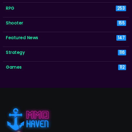
RPG
253
Shooter
155
Featured News
147
Strategy
116
Games
112