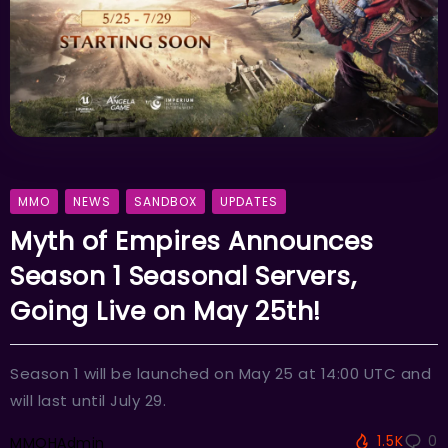
MMO
NEWS
SANDBOX
UPDATES
Myth of Empires Announces
Season 1 Seasonal Servers,
Going Live on May 25th!
Season 1 will be launched on May 25 at 14:00 UTC and
will last until July 29.
1.5K
0
MMOHAdmin