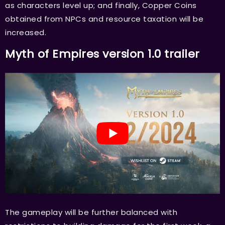
as characters level up; and finally, Copper Coins
obtained from NPCs and resource taxation will be
increased.
Myth of Empires version 1.0 trailer
The gameplay will be further balanced with