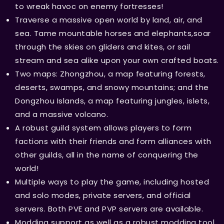
to wreak havoc on enemy fortresses!
Traverse a massive open world by land, air, and
sea. Tame mountable horses and elephants,soar
through the skies on gliders and kites, or sail
stream and sea alike upon your own crafted boats.
Two maps: Zhongzhou, a map featuring forests,
deserts, swamps, and snowy mountains; and the
Dongzhou Islands, a map featuring jungles, islets,
and a massive volcano.
A robust guild system allows players to form
factions with their friends and form alliances with
other guilds, all in the name of conquering the
world!
Multiple ways to play the game, including hosted
and solo modes, private servers, and official
servers. Both PVE and PVP servers are available.
Modding support as well as a robust modding tool,