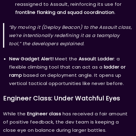
reassigned to Assault, reinforcing its use for
frontline flanking and squad coordination
.
“By moving it (Deploy Beacon) to the Assault class,
we’re intentionally redefining it as a teamplay
tool,” the developers explained.
New Gadget Alert!
Meet the
Assault Ladder
: a
flexible climbing tool that can act as a
ladder or
ramp
based on deployment angle. It opens up
vertical tactical opportunities like never before.
Engineer Class: Under Watchful Eyes
While the
Engineer class
has received a fair amount
of positive feedback, the dev team is keeping a
close eye on balance during larger battles.