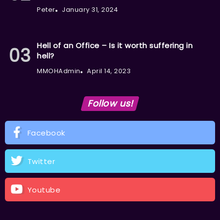
Peter
January 31, 2024
Hell of an Office – Is it worth suffering in
hell?
MMOHAdmin
April 14, 2023
Follow us!
Facebook
Twitter
Youtube