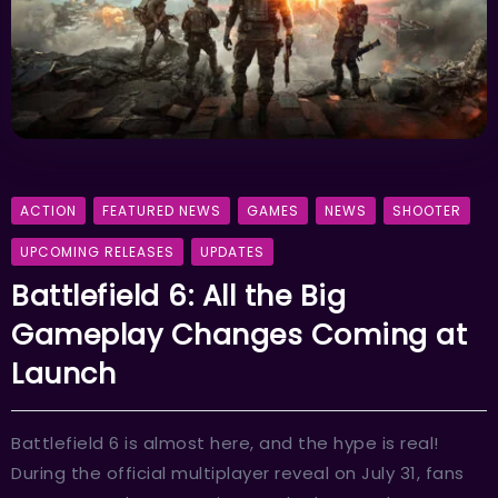
ACTION
FEATURED NEWS
GAMES
NEWS
SHOOTER
UPCOMING RELEASES
UPDATES
Battlefield 6: All the Big
Gameplay Changes Coming at
Launch
Battlefield 6 is almost here, and the hype is real!
During the official multiplayer reveal on July 31, fans