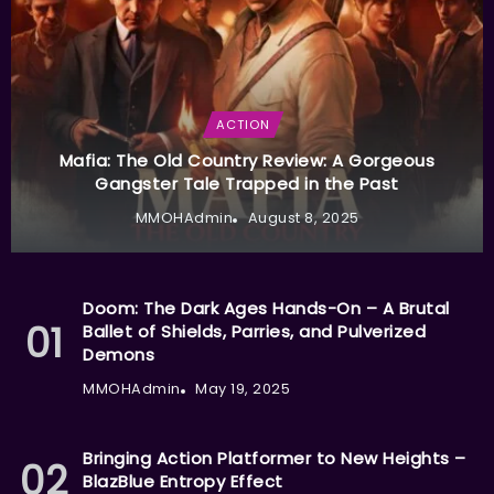
ACTION
Mafia: The Old Country Review: A Gorgeous
Gangster Tale Trapped in the Past
MMOHAdmin
August 8, 2025
Doom: The Dark Ages Hands-On – A Brutal
Ballet of Shields, Parries, and Pulverized
Demons
MMOHAdmin
May 19, 2025
Bringing Action Platformer to New Heights –
BlazBlue Entropy Effect