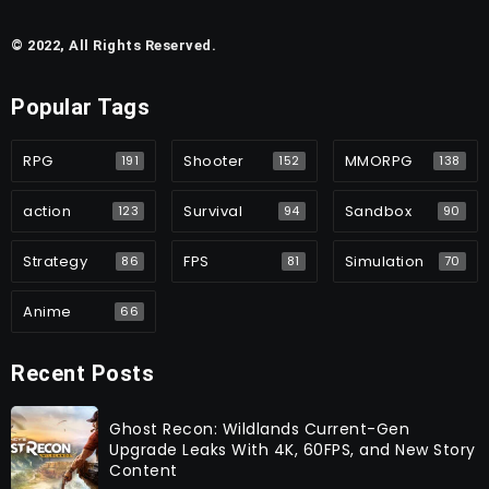
© 2022, All Rights Reserved.
Popular Tags
RPG
Shooter
MMORPG
191
152
138
action
Survival
Sandbox
123
94
90
Strategy
FPS
Simulation
86
81
70
Anime
66
Recent Posts
Ghost Recon: Wildlands Current-Gen
Upgrade Leaks With 4K, 60FPS, and New Story
Content