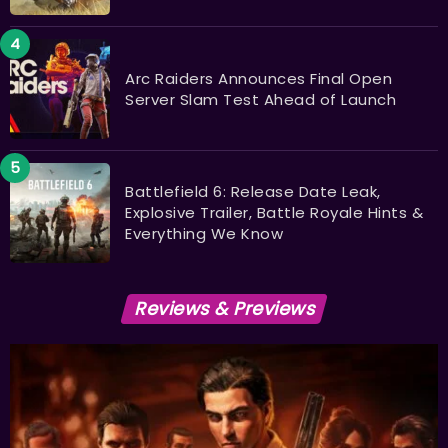
Arc Raiders Announces Final Open
Server Slam Test Ahead of Launch
Battlefield 6: Release Date Leak,
Explosive Trailer, Battle Royale Hints &
Everything We Know
Reviews & Previews