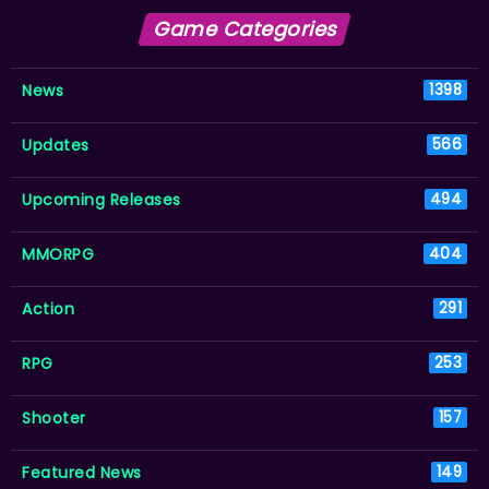
Game Categories
News
1398
Updates
566
Upcoming Releases
494
MMORPG
404
Action
291
RPG
253
Shooter
157
Featured News
149