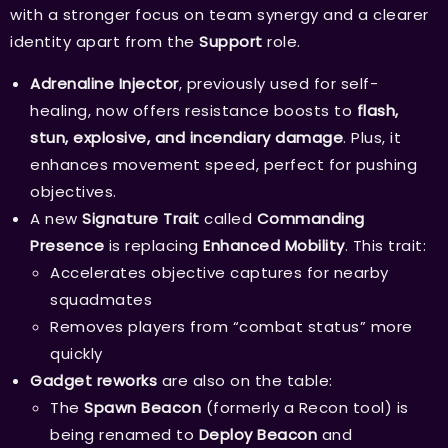
with a stronger focus on team synergy and a clearer
identity apart from the
Support
role.
Adrenaline Injector
, previously used for self-
healing, now offers resistance boosts to
flash,
stun, explosive, and incendiary damage
. Plus, it
enhances movement speed, perfect for pushing
objectives.
A new
Signature Trait
called
Commanding
Presence
is replacing
Enhanced Mobility
. This trait:
Accelerates objective captures for nearby
squadmates
Removes players from “combat status” more
quickly
Gadget reworks
are also on the table:
The
Spawn Beacon
(formerly a Recon tool) is
being renamed to
Deploy Beacon
and