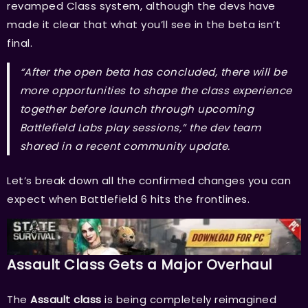
revamped Class system, although the devs have
made it clear that what you’ll see in the beta isn’t
final.
“After the open beta has concluded, there will be
more opportunities to shape the class experience
together before launch through upcoming
Battlefield Labs play sessions,” the dev team
shared in a recent community update.
Let’s break down all the confirmed changes you can
expect when Battlefield 6 hits the frontlines.
Assault Class Gets a Major Overhaul
The
Assault class
is being completely reimagined