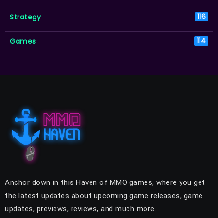
Strategy
116
Games
114
Anchor down in this Haven of MMO games, where you get
the latest updates about upcoming game releases, game
updates, previews, reviews, and much more.