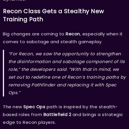
Recon Class Gets a Stealthy New
Training Path
Big changes are coming to
Recon
, especially when it
comes to sabotage and stealth gameplay.
“For Recon, we saw the opportunity to strengthen
the disinformation and sabotage component of its
role,” the developers said. “With that in mind, we
set out to redefine one of Recon’s training paths by
removing Pathfinder and replacing it with Spec
Ops.”
The new
Spec Ops
path is inspired by the stealth-
based roles from
Battlefield 2
and brings a strategic
edge to Recon players.