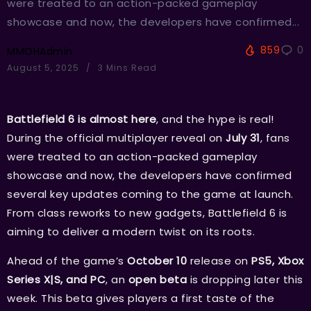
were treated to an action-packed gameplay
showcase and now, the developers have confirmed...
859
0
MMOHAdmin
August 5, 2025
3 Mins Read
Battlefield 6 is almost here
, and the hype is real!
During the official multiplayer reveal on
July 31
, fans
were treated to an action-packed gameplay
showcase and now, the developers have confirmed
several key updates coming to the game at launch.
From class reworks to new gadgets, Battlefield 6 is
aiming to deliver a modern twist on its roots.
Ahead of the game’s
October 10
release on
PS5, Xbox
Series X|S, and PC
, an
open beta
is dropping later this
week. This beta gives players a first taste of the