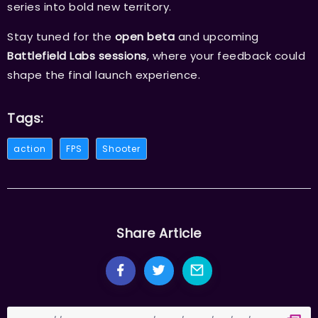
series into bold new territory.
Stay tuned for the
open beta
and upcoming
Battlefield Labs sessions
, where your feedback could
shape the final launch experience.
Tags:
action
FPS
Shooter
Share Article