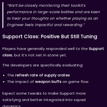
“We’ll be closely monitoring their toolkit’s
performance in large-scale battles and are keen
to hear your thoughts on whether playing as an
Engineer feels impactful and rewarding.”
Support Class: Positive But Still Tuning
Players have generally responded well to the
Support
class
, but it’s not set in stone yet.
The developers are specifically evaluating:
The
refresh rate of supply crates
The impact of
weapon buffs
on game flow
Expect some tweaks to make Support more
satisfying and better integrated into squad
dynamics.