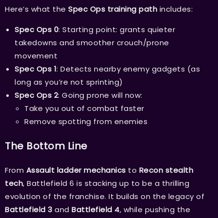
Here’s what the
Spec Ops training path
includes:
Spec Ops 0
: Starting point: grants quieter
takedowns and smoother crouch/prone
movement
Spec Ops 1
: Detects nearby enemy gadgets (as
long as you’re not sprinting)
Spec Ops 2
: Going prone will now:
Take you out of combat faster
Remove spotting from enemies
The Bottom Line
From
Assault ladder mechanics
to
Recon stealth
tech
, Battlefield 6 is stacking up to be a thrilling
evolution of the franchise. It builds on the legacy of
Battlefield 3
and
Battlefield 4
, while pushing the