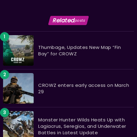
Related
posts
Thumbage, Updates New Map “Fin
Bay” for CROWZ
CROWZ enters early access on March
29
Monster Hunter Wilds Heats Up with
Lagiacrus, Seregios, and Underwater
Battles in Latest Update