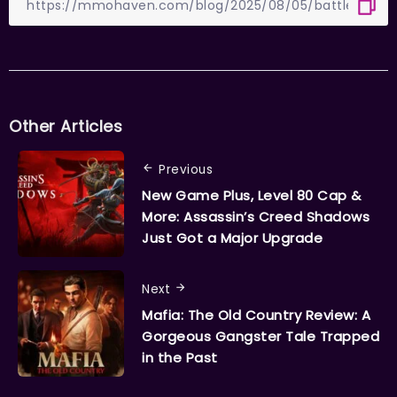
Other Articles
Previous
New Game Plus, Level 80 Cap &
More: Assassin’s Creed Shadows
Just Got a Major Upgrade
Next
Mafia: The Old Country Review: A
Gorgeous Gangster Tale Trapped
in the Past