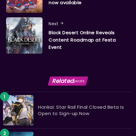
now available
Next
Black Desert Online Reveals
Content Roadmap at Festa
Event
Related
posts
Honkai: Star Rail Final Closed Beta Is
Open to Sign-up Now