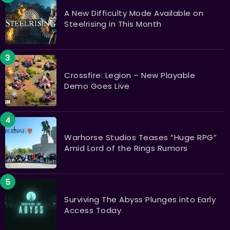
A New Difficulty Mode Available on
Steelrising in This Month
Crossfire: Legion – New Playable
Demo Goes Live
Warhorse Studios Teases “Huge RPG”
Amid Lord of the Rings Rumors
Surviving The Abyss Plunges into Early
Access Today