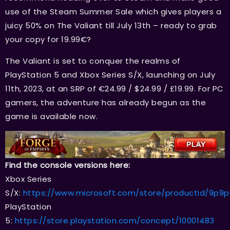
use of the Steam Summer Sale which gives players a
juicy 50% on The Valiant till July 13th – ready to grab
your copy for 19.99€?
The Valiant is set to conquer the realms of
PlayStation 5 and Xbox Series S/X, launching on July
11th, 2023, at an SRP of €24.99 / $24.99 / £19.99. For PC
gamers, the adventure has already begun as the
game is available now.
Find the console versions here:
Xbox Series
S/X:
https://www.microsoft.com/store/productid/9p9
PlayStation
5:
https://store.playstation.com/concept/10001483