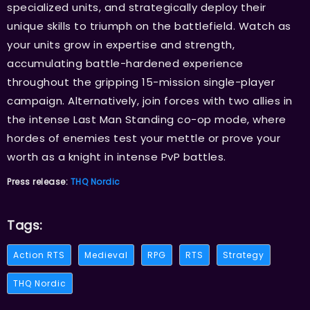
specialized units, and strategically deploy their
unique skills to triumph on the battlefield. Watch as
your units grow in expertise and strength,
accumulating battle-hardened experience
throughout the gripping 15-mission single-player
campaign. Alternatively, join forces with two allies in
the intense Last Man Standing co-op mode, where
hordes of enemies test your mettle or prove your
worth as a knight in intense PvP battles.
Press release:
THQ Nordic
Tags:
Action RTS
Medieval
RPG
RTS
Strategy
THQ Nordic