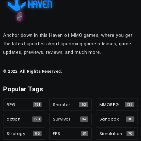
Anchor down in this Haven of MMO games, where you get
the latest updates about upcoming game releases, game
updates, previews, reviews, and much more.
© 2022, All Rights Reserved.
Popular Tags
RPG
Shooter
MMORPG
191
152
138
action
Survival
Sandbox
123
94
90
Strategy
FPS
Simulation
86
81
70