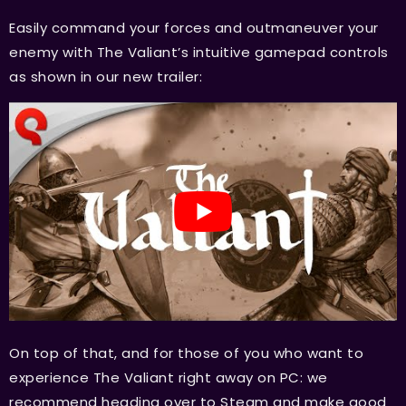
Easily command your forces and outmaneuver your
enemy with The Valiant’s intuitive gamepad controls
as shown in our new trailer:
On top of that, and for those of you who want to
experience The Valiant right away on PC: we
recommend heading over to Steam and make good