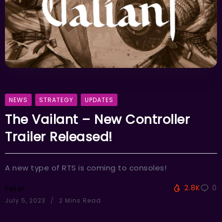
NEWS
STRATEGY
UPDATES
The Vailant – New Controller
Trailer Released!
A new type of RTS is coming to consoles!
2.8K
0
Peter
July 5, 2023
2 Mins Read