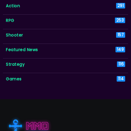
Action
291
RPG
253
Shooter
157
Featured News
149
Strategy
116
Games
114