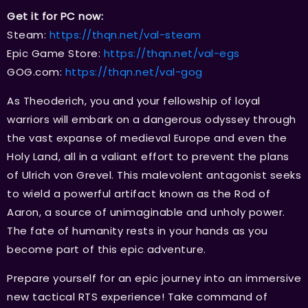
Get it for PC now:
Steam:
https://thqn.net/val-steam
Epic Game Store:
https://thqn.net/val-egs
GOG.com:
https://thqn.net/val-gog
As Theoderich, you and your fellowship of loyal
warriors will embark on a dangerous odyssey through
the vast expanse of medieval Europe and even the
Holy Land, all in a valiant effort to prevent the plans
of Ulrich von Grevel. This malevolent antagonist seeks
to wield a powerful artifact known as the Rod of
Aaron, a source of unimaginable and unholy power.
The fate of humanity rests in your hands as you
become part of this epic adventure.
Prepare yourself for an epic journey into an immersive
new tactical RTS experience! Take command of