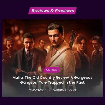
Reviews & Previews
ACTION
Mafia: The Old Country Review: A Gorgeous
Gangster Tale Trapped in the Past
MMOHAdmin
August 8, 2025