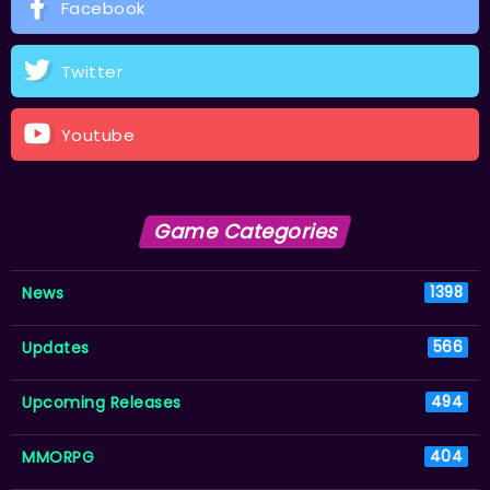
Facebook
Twitter
Youtube
Game Categories
News
1398
Updates
566
Upcoming Releases
494
MMORPG
404