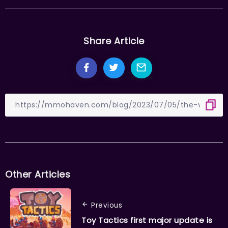
Share Article
Other Articles
Previous
Toy Tactics first major update is