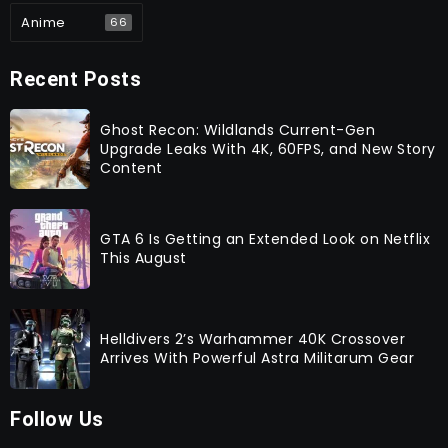
Anime
66
Recent Posts
Ghost Recon: Wildlands Current-Gen
Upgrade Leaks With 4K, 60FPS, and New Story
Content
GTA 6 Is Getting an Extended Look on Netflix
This August
Helldivers 2’s Warhammer 40K Crossover
Arrives With Powerful Astra Militarum Gear
Follow Us