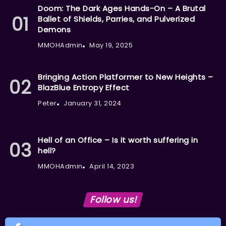
Doom: The Dark Ages Hands-On – A Brutal
Ballet of Shields, Parries, and Pulverized
Demons
MMOHAdmin
May 19, 2025
Bringing Action Platformer to New Heights –
BlazBlue Entropy Effect
Peter
January 31, 2024
Hell of an Office – Is it worth suffering in
hell?
MMOHAdmin
April 14, 2023
Follow us!