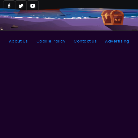
About Us
Cookie Policy
Contact us
Advertising