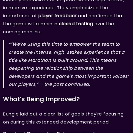
immersive experience. They emphasized the
importance of
player feedback
and confirmed that
the game will remain in
closed testing
over the
coming months.
“”We’re using this time to empower the team to
create the intense, high-stakes experience that a
title like Marathon is built around. This means
deepening the relationship between the
developers and the game’s most important voices:
our players,” –
the post continued.
What’s Being Improved?
Bungie laid out a clear list of goals they’re focusing
on during this extended development period: