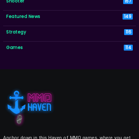
Shooter
157
Featured News
149
Strategy
116
Games
114
Anchor down in this Haven of MMO games, where you get