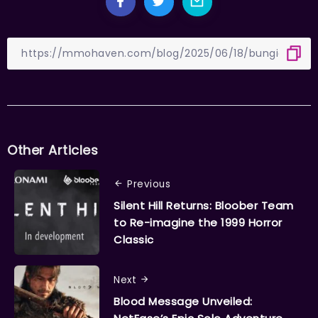
Other Articles
Previous
Silent Hill Returns: Bloober Team
to Re-imagine the 1999 Horror
Classic
Next
Blood Message Unveiled: