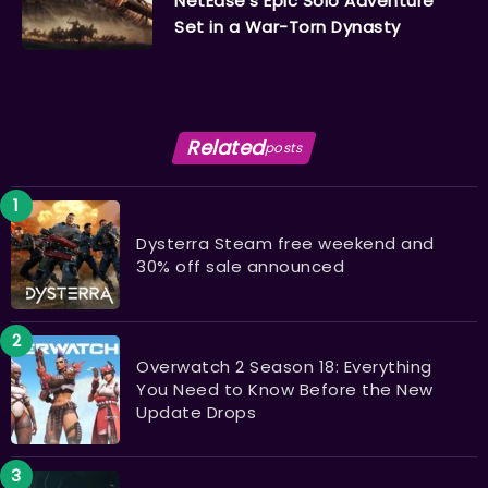
NetEase’s Epic Solo Adventure
Set in a War-Torn Dynasty
Related
posts
Dysterra Steam free weekend and
30% off sale announced
Overwatch 2 Season 18: Everything
You Need to Know Before the New
Update Drops