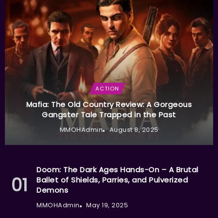
ACTION
Mafia: The Old Country Review: A Gorgeous
Gangster Tale Trapped in the Past
MMOHAdmin
August 8, 2025
Doom: The Dark Ages Hands-On – A Brutal
Ballet of Shields, Parries, and Pulverized
Demons
MMOHAdmin
May 19, 2025