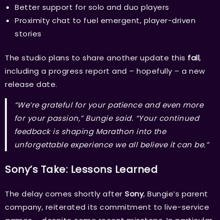
Better support for solo and duo players
Proximity chat to fuel emergent, player-driven
stories
The studio plans to share another update this
fall
,
including a progress report and – hopefully – a new
release date.
“We’re grateful for your patience and even more
for your passion,” Bungie said. “Your continued
feedback is shaping
Marathon
into the
unforgettable experience we all believe it can be.”
Sony’s Take: Lessons Learned
The delay comes shortly after
Sony
, Bungie’s parent
company, reiterated its commitment to live-service