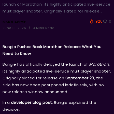
launch of Marathon, its highly anticipated live-service
multiplayer shooter. Originally slated for release...
926
0
MMOHAdmin
June 18, 2025
3 Mins Read
Bungie Pushes Back Marathon Release: What You
Need to Know
Bungie has officially delayed the launch of
Marathon
,
its highly anticipated live-service multiplayer shooter.
Originally slated for release on
September 23
, the
title has now been postponed indefinitely, with no
new release window announced.
In a
developer blog post
, Bungie explained the
decision: