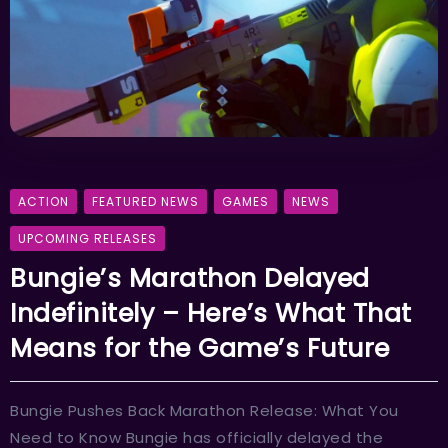
ACTION
FEATURED NEWS
GAMES
NEWS
UPCOMING RELEASES
Bungie’s Marathon Delayed
Indefinitely – Here’s What That
Means for the Game’s Future
Bungie Pushes Back Marathon Release: What You
Need to Know Bungie has officially delayed the