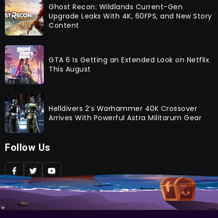
Ghost Recon: Wildlands Current-Gen
Upgrade Leaks With 4K, 60FPS, and New Story
Content
GTA 6 Is Getting an Extended Look on Netflix
This August
Helldivers 2’s Warhammer 40K Crossover
Arrives With Powerful Astra Militarum Gear
Follow Us