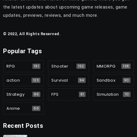
the latest updates about upcoming game releases, game
updates, previews, reviews, and much more.
© 2022, All Rights Reserved.
Popular Tags
RPG
Shooter
MMORPG
191
152
138
action
Survival
Sandbox
123
94
90
Strategy
FPS
Simulation
86
81
70
Anime
66
Recent Posts