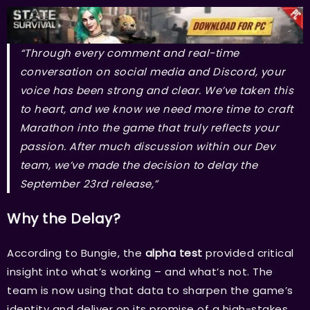
“Through every comment and real-time
conversation on social media and Discord, your
voice has been strong and clear. We’ve taken this
to heart, and we know we need more time to craft
Marathon into the game that truly reflects your
passion. After much discussion within our Dev
team, we’ve made the decision to delay the
September 23rd release,”
Why the Delay?
According to Bungie, the
alpha test
provided critical
insight into what’s working – and what’s not. The
team is now using that data to sharpen the game’s
identity and deliver on its promise of a high-stakes,