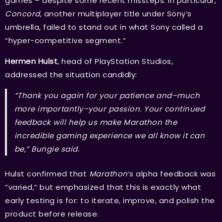
games – despite some recent missteps. In particular,
Concord
, another multiplayer title under Sony’s
umbrella, failed to stand out in what Sony called a
“hyper-competitive segment.”
Hermen Hulst
, head of PlayStation Studios,
addressed the situation candidly:
“Thank you again for your patience and–much
more importantly–your passion. Your continued
feedback will help us make Marathon the
incredible gaming experience we all know it can
be,” Bungie said.
Hulst confirmed that
Marathon
‘s alpha feedback was
“varied,” but emphasized that this is exactly what
early testing is for: to iterate, improve, and polish the
product before release.