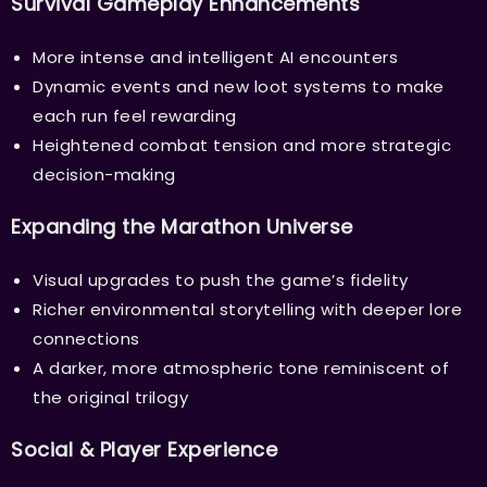
Survival Gameplay Enhancements
More intense and intelligent AI encounters
Dynamic events and new loot systems to make
each run feel rewarding
Heightened combat tension and more strategic
decision-making
Expanding the Marathon Universe
Visual upgrades to push the game’s fidelity
Richer environmental storytelling with deeper lore
connections
A darker, more atmospheric tone reminiscent of
the original trilogy
Social & Player Experience