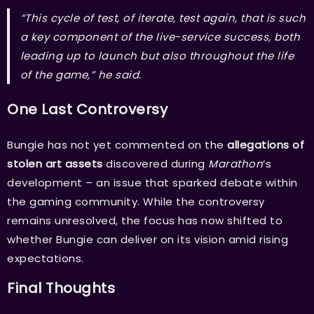
“This cycle of test, of iterate, test again, that is such
a key component of the live-service success, both
leading up to launch but also throughout the life
of the game,” he said.
One Last Controversy
Bungie has not yet commented on the
allegations of
stolen art assets
discovered during
Marathon
’s
development – an issue that sparked debate within
the gaming community. While the controversy
remains unresolved, the focus has now shifted to
whether Bungie can deliver on its vision amid rising
expectations.
Final Thoughts