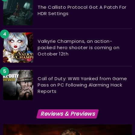
The Callisto Protocol Got A Patch For
HDR Settings
Valkyrie Champions, an action-
packed hero shooter is coming on
October 12th
Call of Duty: WWII Yanked from Game
Pass on PC Following Alarming Hack
Reports
Reviews & Previews