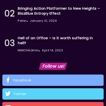
Bringing Action Platformer to New Heights –
BlazBlue Entropy Effect
Peter
January 31, 2024
Hell of an Office – Is it worth suffering in
hell?
MMOHAdmin
April 14, 2023
Follow us!
Facebook
Twitter