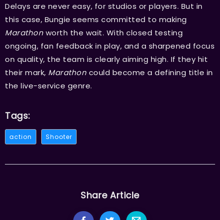
Delays are never easy, for studios or players. But in
this case, Bungie seems committed to making
Marathon
worth the wait. With closed testing
ongoing, fan feedback in play, and a sharpened focus
on quality, the team is clearly aiming high. If they hit
their mark,
Marathon
could become a defining title in
the live-service genre.
Tags:
action
Shooter
Share Article