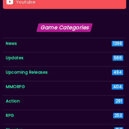
Youtube
Game Categories
News
1398
Updates
566
Upcoming Releases
494
MMORPG
404
Action
291
RPG
253