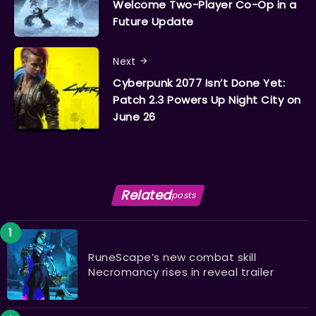
Welcome Two-Player Co-Op in a
Future Update
Next
Cyberpunk 2077 Isn’t Done Yet:
Patch 2.3 Powers Up Night City on
June 26
Related
posts
RuneScape’s new combat skill
Necromancy rises in reveal trailer