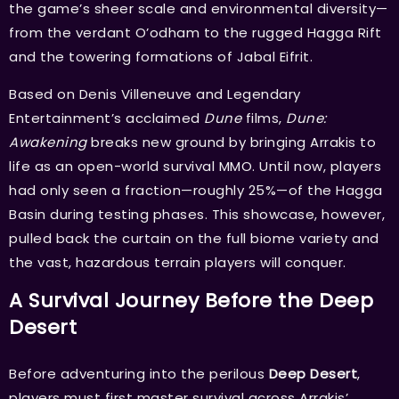
the game’s sheer scale and environmental diversity—
from the verdant O’odham to the rugged Hagga Rift
and the towering formations of Jabal Eifrit.
Based on Denis Villeneuve and Legendary
Entertainment’s acclaimed
Dune
films,
Dune:
Awakening
breaks new ground by bringing Arrakis to
life as an open-world survival MMO. Until now, players
had only seen a fraction—roughly 25%—of the Hagga
Basin during testing phases. This showcase, however,
pulled back the curtain on the full biome variety and
the vast, hazardous terrain players will conquer.
A Survival Journey Before the Deep
Desert
Before adventuring into the perilous
Deep Desert
,
players must first master survival across Arrakis’