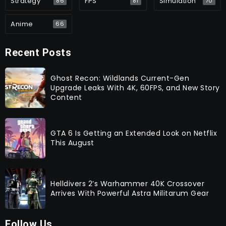
Strategy
FPS
Simulation
86
81
70
Anime
66
Recent Posts
Ghost Recon: Wildlands Current-Gen
Upgrade Leaks With 4K, 60FPS, and New Story
Content
GTA 6 Is Getting an Extended Look on Netflix
This August
Helldivers 2’s Warhammer 40K Crossover
Arrives With Powerful Astra Militarum Gear
Follow Us