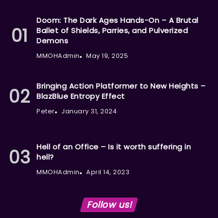
Doom: The Dark Ages Hands-On – A Brutal
Ballet of Shields, Parries, and Pulverized
Demons
MMOHAdmin
May 19, 2025
Bringing Action Platformer to New Heights –
BlazBlue Entropy Effect
Peter
January 31, 2024
Hell of an Office – Is it worth suffering in
hell?
MMOHAdmin
April 14, 2023
Follow us!