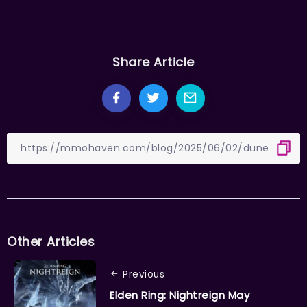
Share Article
Other Articles
Previous
Elden Ring: Nightreign May