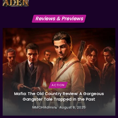
Reviews & Previews
ACTION
Mafia: The Old Country Review: A Gorgeous
Gangster Tale Trapped in the Past
MMOHAdmin
August 8, 2025