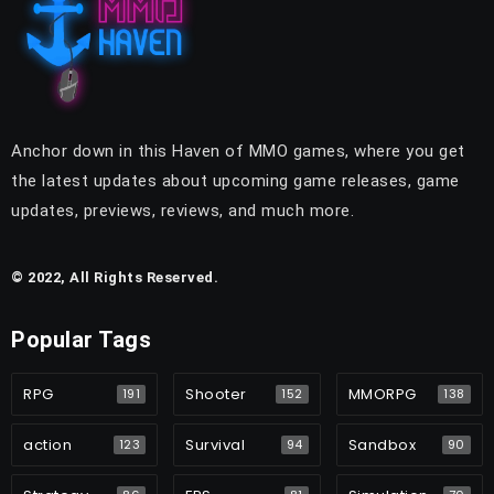
Anchor down in this Haven of MMO games, where you get
the latest updates about upcoming game releases, game
updates, previews, reviews, and much more.
© 2022, All Rights Reserved.
Popular Tags
RPG
Shooter
MMORPG
191
152
138
action
Survival
Sandbox
123
94
90