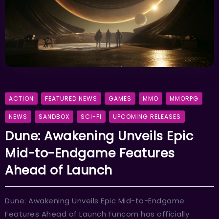
ACTION
FEATURED NEWS
GAMES
MMO
MMORPG
NEWS
SANDBOX
SCI-FI
UPCOMING RELEASES
Dune: Awakening Unveils Epic
Mid-to-Endgame Features
Ahead of Launch
Dune: Awakening Unveils Epic Mid-to-Endgame
Features Ahead of Launch Funcom has officially