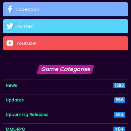
Facebook
Twitter
Youtube
Game Categories
News
1398
Updates
566
Upcoming Releases
494
MMORPG
404