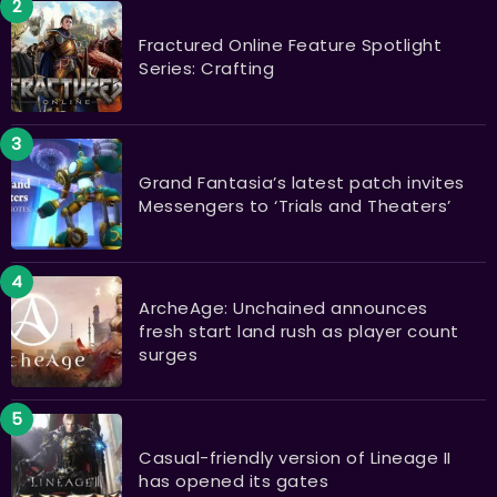
Fractured Online Feature Spotlight
Series: Crafting
Grand Fantasia’s latest patch invites
Messengers to ‘Trials and Theaters’
ArcheAge: Unchained announces
fresh start land rush as player count
surges
Casual-friendly version of Lineage II
has opened its gates