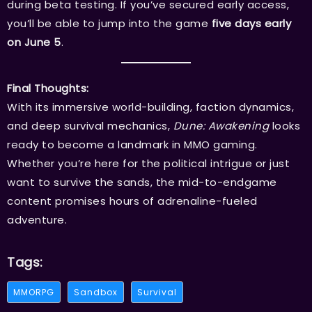
during beta testing. If you’ve secured early access,
you’ll be able to jump into the game
five days early
on June 5
.
Final Thoughts:
With its immersive world-building, faction dynamics,
and deep survival mechanics,
Dune: Awakening
looks
ready to become a landmark in MMO gaming.
Whether you’re here for the political intrigue or just
want to survive the sands, the mid-to-endgame
content promises hours of adrenaline-fueled
adventure.
Tags:
MMORPG
Sandbox
Survival