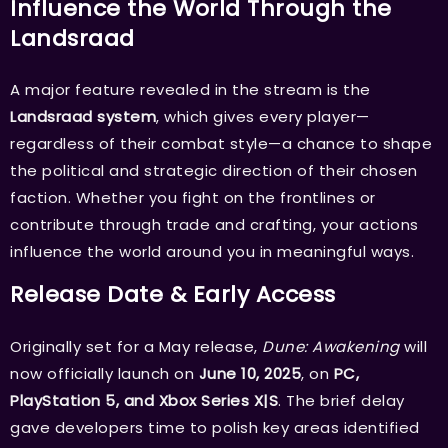
Influence the World Through the
Landsraad
A major feature revealed in the stream is the
Landsraad system
, which gives every player—
regardless of their combat style—a chance to shape
the political and strategic direction of their chosen
faction. Whether you fight on the frontlines or
contribute through trade and crafting, your actions
influence the world around you in meaningful ways.
Release Date & Early Access
Originally set for a May release,
Dune: Awakening
will
now officially launch on
June 10, 2025
, on
PC,
PlayStation 5, and Xbox Series X|S
. The brief delay
gave developers time to polish key areas identified