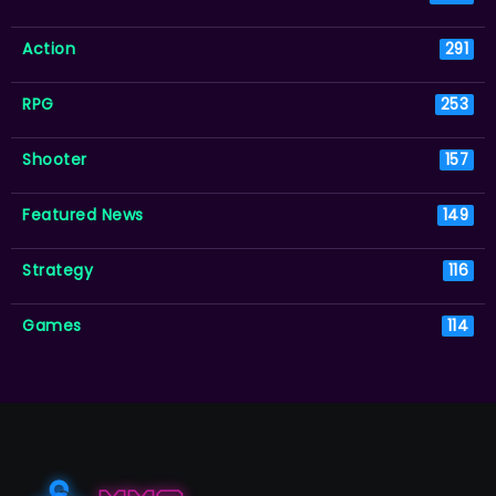
Action
291
RPG
253
Shooter
157
Featured News
149
Strategy
116
Games
114