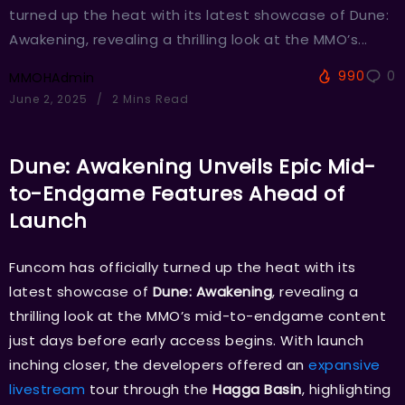
turned up the heat with its latest showcase of Dune:
Awakening, revealing a thrilling look at the MMO’s...
990
0
MMOHAdmin
June 2, 2025
2 Mins Read
Dune: Awakening Unveils Epic Mid-
to-Endgame Features Ahead of
Launch
Funcom has officially turned up the heat with its
latest showcase of
Dune: Awakening
, revealing a
thrilling look at the MMO’s mid-to-endgame content
just days before early access begins. With launch
inching closer, the developers offered an
expansive
livestream
tour through the
Hagga Basin
, highlighting