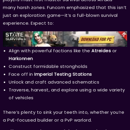
many harsh zones. Funcom emphasized that this isn’t
just an exploration game—it’s a full-blown survival
experience. Expect to:
Align with powerful factions like the
Atreides
or
Harkonnen
Construct formidable strongholds
Face off in
Imperial Testing Stations
Unlock and craft advanced schematics
Traverse, harvest, and explore using a wide variety
of vehicles
There’s plenty to sink your teeth into, whether you’re
a PvE-focused builder or a PvP warlord.