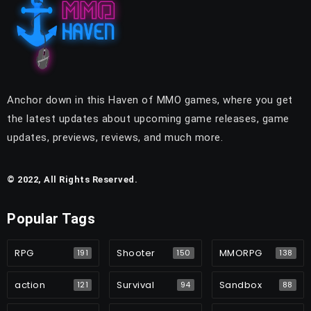
Anchor down in this Haven of MMO games, where you get
the latest updates about upcoming game releases, game
updates, previews, reviews, and much more.
© 2022, All Rights Reserved.
Popular Tags
RPG
Shooter
MMORPG
191
150
138
action
Survival
Sandbox
121
94
88