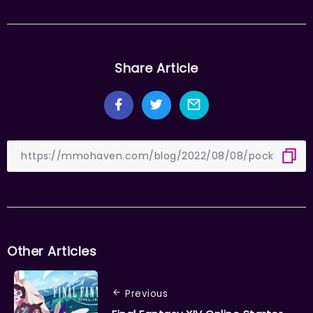
Share Article
Other Articles
Previous