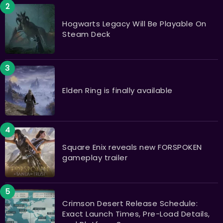
Hogwarts Legacy Will Be Playable On
Steam Deck
Elden Ring is finally available
Square Enix reveals new FORSPOKEN
gameplay trailer
Crimson Desert Release Schedule:
Exact Launch Times, Pre-Load Details,