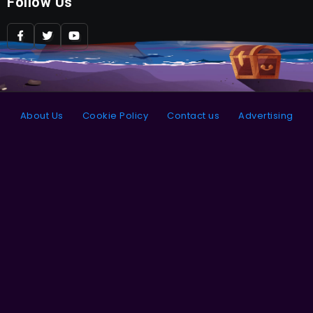
Follow Us
About Us
Cookie Policy
Contact us
Advertising