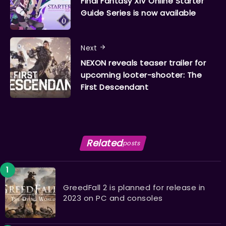
Final Fantasy XIV Online Starter
Guide Series is now available
Next
NEXON reveals teaser trailer for
upcoming looter-shooter: The
First Descendant
Related
posts
GreedFall 2 is planned for release in
2023 on PC and consoles