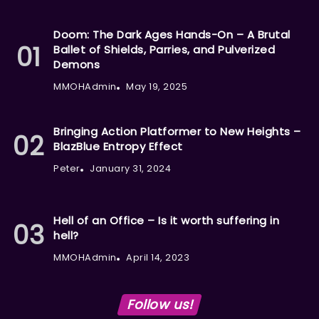
Doom: The Dark Ages Hands-On – A Brutal
Ballet of Shields, Parries, and Pulverized
Demons
MMOHAdmin
May 19, 2025
Bringing Action Platformer to New Heights –
BlazBlue Entropy Effect
Peter
January 31, 2024
Hell of an Office – Is it worth suffering in
hell?
MMOHAdmin
April 14, 2023
Follow us!