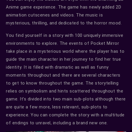
Anime game experience. The game has newly added 2D
animation cutscenes and videos. The music is
mysterious, thrilling, and dedicated to the horror mood.
You find yourself in a story with 100 uniquely immersive
environments to explore. The events of Pocket Mirror
take place in a mysterious world where the player has to
guide the main character in her journey to find her true
identity. It is filled with dramatic as well as funny
moments throughout and there are several characters
to get to know throughout the game. The storytelling
relies on symbolism and hints scattered throughout the
game. It’s divided into two main sub-plots although there
are quite a few more, less relevant, sub-plots to
experience. You can complete the story with a multitude
of endings to unravel, including a brand new one.