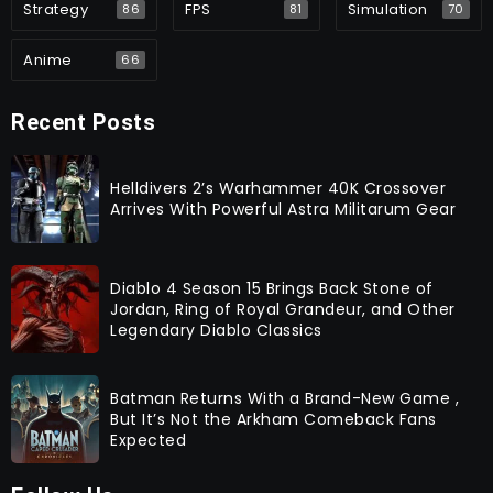
Strategy
FPS
Simulation
86
81
70
Anime
66
Recent Posts
Helldivers 2’s Warhammer 40K Crossover
Arrives With Powerful Astra Militarum Gear
Diablo 4 Season 15 Brings Back Stone of
Jordan, Ring of Royal Grandeur, and Other
Legendary Diablo Classics
Batman Returns With a Brand-New Game ,
But It’s Not the Arkham Comeback Fans
Expected