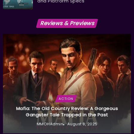
and Platform Specs
Reviews & Previews
ACTION
Mafia: The Old Country Review: A Gorgeous
Gangster Tale Trapped in the Past
MMOHAdmin
August 8, 2025