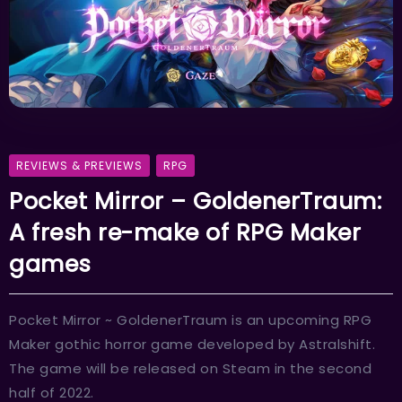
REVIEWS & PREVIEWS
RPG
Pocket Mirror – GoldenerTraum:
A fresh re-make of RPG Maker
games
Pocket Mirror ~ GoldenerTraum is an upcoming RPG
Maker gothic horror game developed by Astralshift.
The game will be released on Steam in the second
half of 2022.