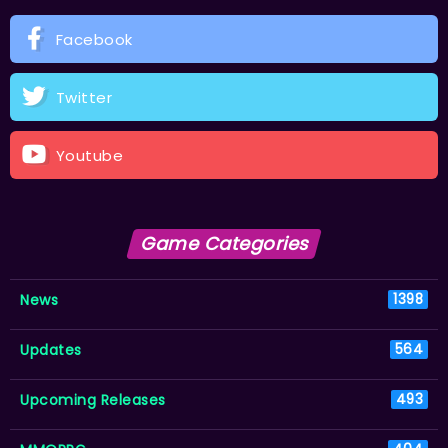
Facebook
Twitter
Youtube
Game Categories
News
1398
Updates
564
Upcoming Releases
493