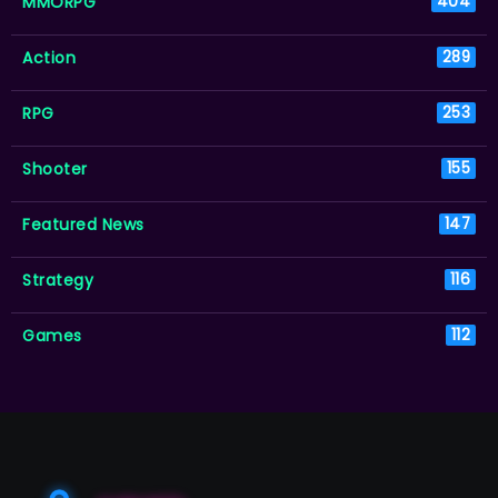
MMORPG
404
Action
289
RPG
253
Shooter
155
Featured News
147
Strategy
116
Games
112