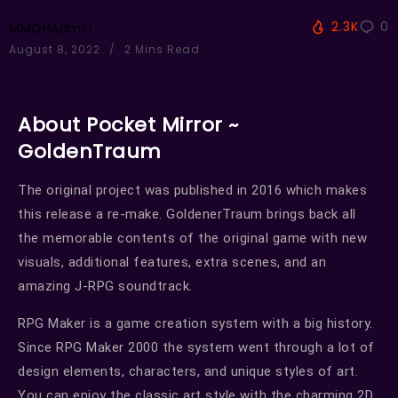
2.3K
0
MMOHAdmin
August 8, 2022
2 Mins Read
About Pocket Mirror ~
GoldenTraum
The original project was published in 2016 which makes
this release a re-make. GoldenerTraum brings back all
the memorable contents of the original game with new
visuals, additional features, extra scenes, and an
amazing J-RPG soundtrack.
RPG Maker is a game creation system with a big history.
Since RPG Maker 2000 the system went through a lot of
design elements, characters, and unique styles of art.
You can enjoy the classic art style with the charming 2D