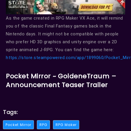
As the game created in RPG Maker VX Ace, it will remind
you of the classic Final Fantasy games back in the
Nintendo days. It might not be compatible with people
who prefer HD 3D graphics and unity engine over a 2D
sprite animated J-RPG. You can find the game here:
https://store.steampowered.com/app/1899060/Pocket_Mir
Pocket Mirror ~ GoldeneTraum –
Announcement Teaser Trailer
Tags:
Pocket Mirror
RPG
RPG Maker