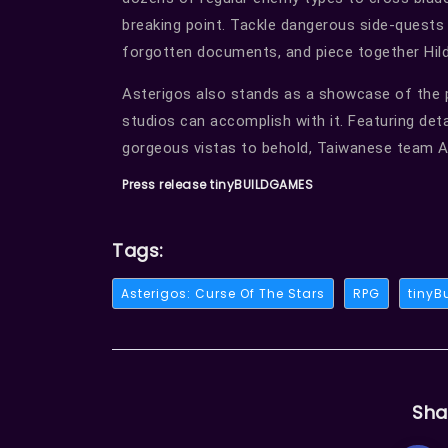
breaking point. Tackle dangerous side-quests 
forgotten documents, and piece together Hilda’
Asterigos also stands as a showcase of the p
studios can accomplish with it. Featuring deta
gorgeous vistas to behold, Taiwanese team 
Press release tinyBUILDGAMES
Tags:
Asterigos: Curse Of The Stars
RPG
tinyB
Sha