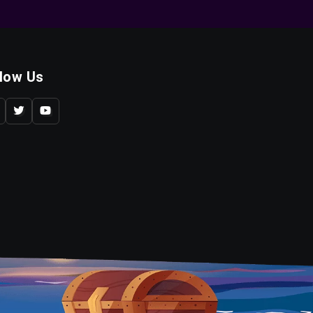
llow Us