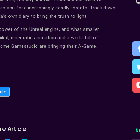
as you face increasingly deadly threats. Track down
s own diary to bring the truth to light.
ower of the Unreal engine, and what smaller
iled, cinematic animation and a world full of
Acme Gamestudio are bringing their A-Game.
uild
re Article
N