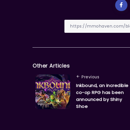
Other Articles
Previous
Inkbound, an incredible
co-op RPG has been
announced by Shiny
Shoe