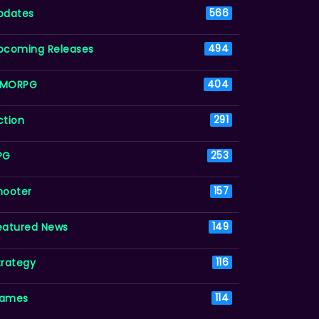
pdates
566
pcoming Releases
494
MORPG
404
ction
291
PG
253
hooter
157
eatured News
149
trategy
116
ames
114