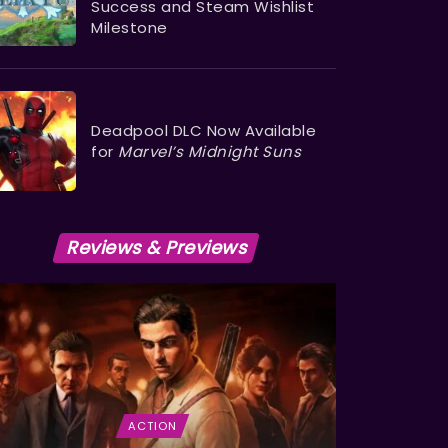
Success and Steam Wishlist
Milestone
Deadpool DLC Now Available
for
Marvel’s Midnight Suns
Reviews & Previews
ACTION