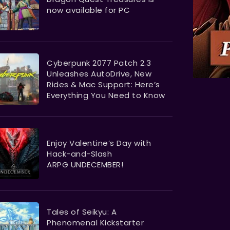
now available for PC
Cyberpunk 2077 Patch 2.3
Unleashes AutoDrive, New
Rides & Mac Support: Here’s
Everything You Need to Know
Enjoy Valentine’s Day with
Hack-and-Slash
ARPG UNDECEMBER!
Tales of Seikyu: A
Phenomenal Kickstarter