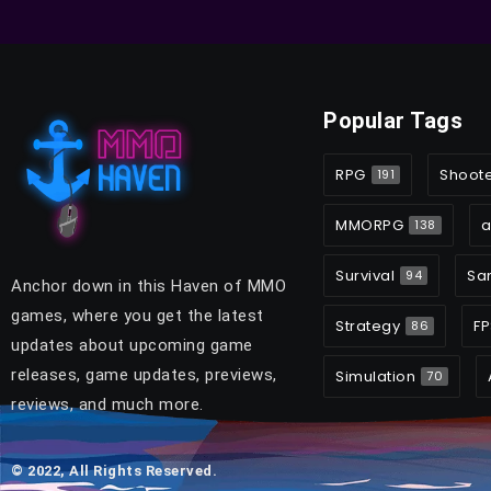
Popular Tags
RPG
Shoot
191
MMORPG
a
138
Survival
Sa
94
Anchor down in this Haven of MMO
games, where you get the latest
Strategy
FP
86
updates about upcoming game
releases, game updates, previews,
Simulation
70
reviews, and much more.
© 2022, All Rights Reserved.