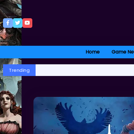
Home
Game Ne
Trending