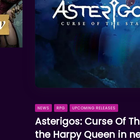
NEWS
RPG
UPCOMING RELEASES
Asterigos: Curse Of The
the Harpy Queen in 