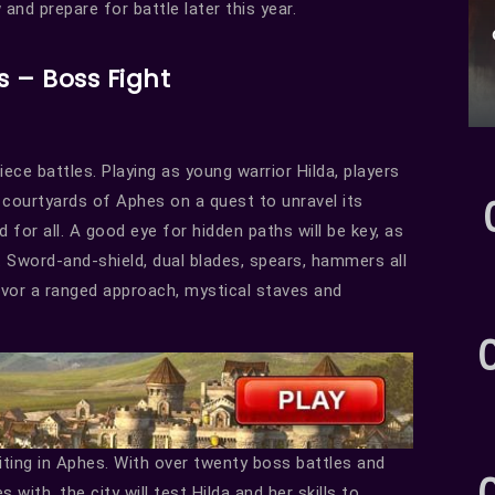
and prepare for battle later this year.
s – Boss Fight
ece battles. Playing as young warrior Hilda, players
e courtyards of Aphes on a quest to unravel its
for all. A good eye for hidden paths will be key, as
 Sword-and-shield, dual blades, spears, hammers all
avor a ranged approach, mystical staves and
iting in Aphes. With over twenty boss battles and
ith, the city will test Hilda and her skills to