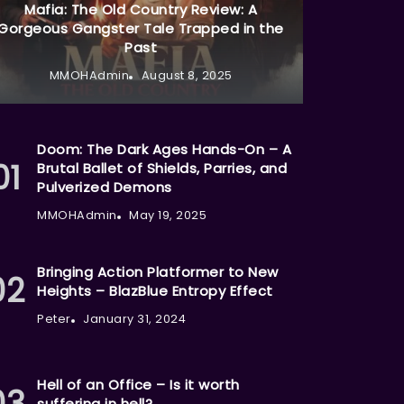
Mafia: The Old Country Review: A
Gorgeous Gangster Tale Trapped in the
Past
MMOHAdmin
August 8, 2025
Doom: The Dark Ages Hands-On – A
Brutal Ballet of Shields, Parries, and
Pulverized Demons
MMOHAdmin
May 19, 2025
Bringing Action Platformer to New
Heights – BlazBlue Entropy Effect
Peter
January 31, 2024
Hell of an Office – Is it worth
suffering in hell?