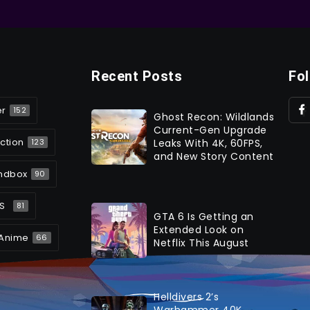
Recent Posts
Fo
er
152
Ghost Recon: Wildlands
Current-Gen Upgrade
ction
Leaks With 4K, 60FPS,
123
and New Story Content
ndbox
90
S
81
GTA 6 Is Getting an
Extended Look on
Anime
66
Netflix This August
Helldivers 2’s