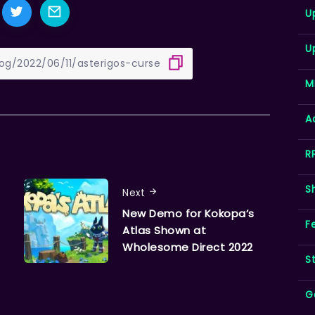
U
U
M
A
R
S
Next
New Demo for Kokopa’s
F
Atlas Shown at
Wholesome Direct 2022
S
G