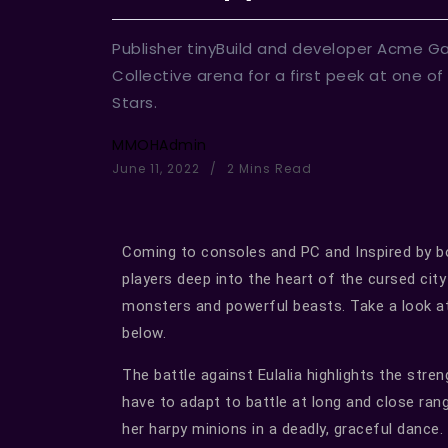
Publisher tinyBuild and developer Acme Ga
Collective arena for a first peek at one of
Stars.
MMOHAdmin
June 11, 2022
2 Mins Read
Coming to consoles and PC and Inspired by 
players deep into the heart of the cursed cit
monsters and powerful beasts. Take a look a
below.
The battle against Eulalia highlights the stre
have to adapt to battle at long and close ra
her harpy minions in a deadly, graceful dance. T