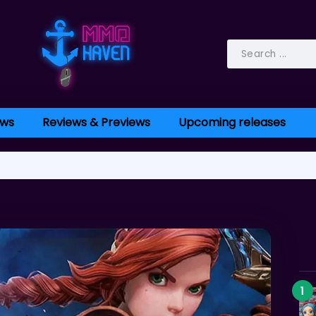
ws
Reviews & Previews
Upcoming releases