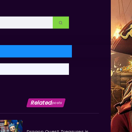
Related
posts
Dragon Quest Treasures is