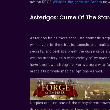
action RPG?
Wishlist the game on Steam
now 
Asterigos: Curse Of The Star
Asterigos holds more than just dramatic setpi
will delve into the streets, tunnels and marbl
secrets, and perhaps break the curse once and 
well as mastery of a wide variety of weapons.
have their own strengths. For warriors who f
bracelets provide magical options as well.
Harpies are just one of the many threats awa
dozens of regular enemy types to cross blades w