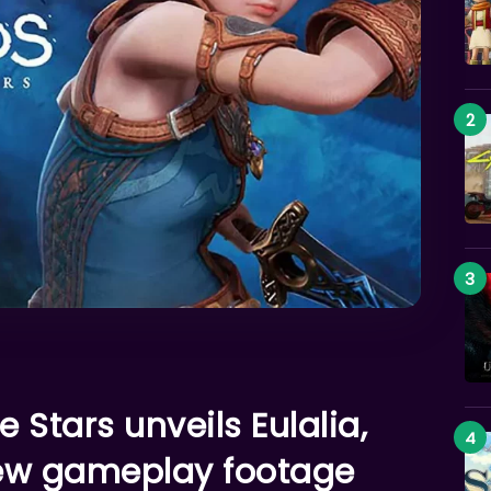
 Stars unveils Eulalia,
new gameplay footage