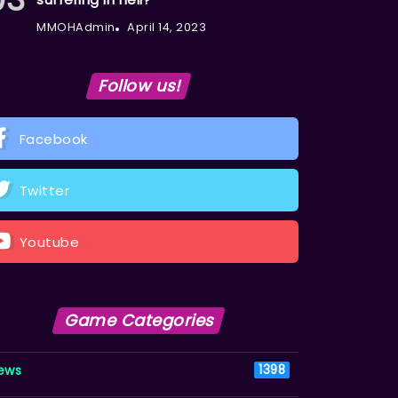
MMOHAdmin
April 14, 2023
Follow us!
Facebook
Twitter
Youtube
Game Categories
ews
1398