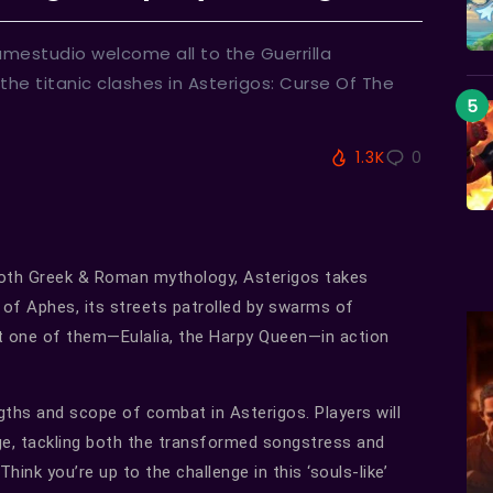
mestudio welcome all to the Guerrilla
 the titanic clashes in Asterigos: Curse Of The
1.3K
0
both Greek & Roman mythology, Asterigos takes
y of Aphes, its streets patrolled by swarms of
t one of them—Eulalia, the Harpy Queen—in action
ngths and scope of combat in Asterigos. Players will
nge, tackling both the transformed songstress and
hink you’re up to the challenge in this ‘souls-like’