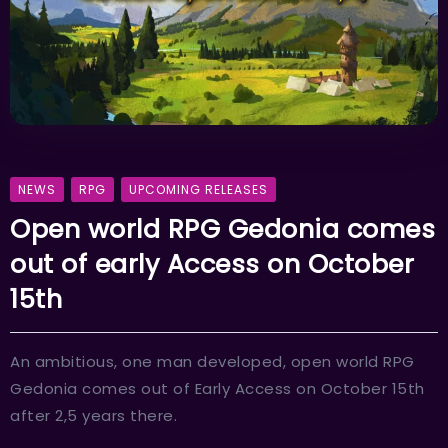
NEWS
RPG
UPCOMING RELEASES
Open world RPG Gedonia comes
out of early Access on October
15th
An ambitious, one man developed, open world RPG
Gedonia comes out of Early Access on October 15th
after 2,5 years there.