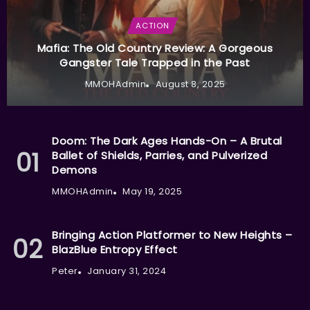
ACTION
Mafia: The Old Country Review: A Gorgeous
Gangster Tale Trapped in the Past
MMOHAdmin
August 8, 2025
Doom: The Dark Ages Hands-On – A Brutal
Ballet of Shields, Parries, and Pulverized
Demons
MMOHAdmin
May 19, 2025
Bringing Action Platformer to New Heights –
BlazBlue Entropy Effect
Peter
January 31, 2024