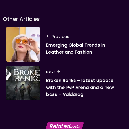
Other Articles
Previous
Emerging Global Trends in
Leather and Fashion
Next
Broken Ranks – latest update
with the PvP Arena and a new
boss – Valdarog
Related
posts