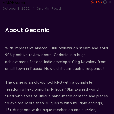
1.5K
0
MMOHAdmin
October 3, 2022
One Min Read
About Gedonia
With impressive almost 1300 reviews on steam and solid
90% positive review score, Gedonia is a huge
achievement for one indie developer Oleg Kazakov from
small town in Russia. How did it earn such a response?
The game is an old-school RPG with a complete
freedom of exploring fairly huge 10km2-sized world,
filled with tons of unique hand-made content and places
to explore. More than 70 quests with multiple endings,
15+ dungeons with unique mechanics and puzzles,