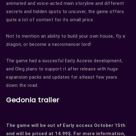
animated and voice-acted main storyline and different
secrets and hidden spots to uncover, the game offers
quite a lot of content for its small price.
Not to mention an ability to build your own house, fly a
dragon, or become a necromancer lord!
The game had a succesful Early Access development,
and Oleg plans to support it after release with huge
expansion packs and updates for atleast few years
down the road.
Gedonia trailer
The game will be out of Early access October 15th
and will be priced at 14.99$. For more information,