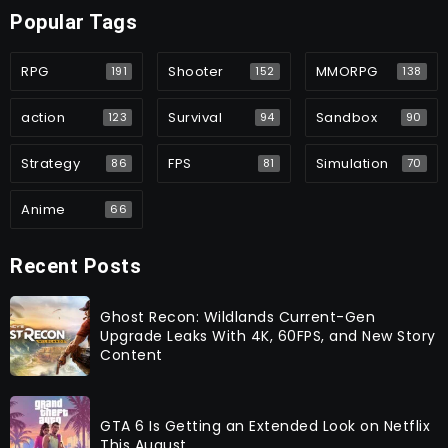
Popular Tags
RPG
Shooter
MMORPG
191
152
138
action
Survival
Sandbox
123
94
90
Strategy
FPS
Simulation
86
81
70
Anime
66
Recent Posts
Ghost Recon: Wildlands Current-Gen
Upgrade Leaks With 4K, 60FPS, and New Story
Content
GTA 6 Is Getting an Extended Look on Netflix
This August