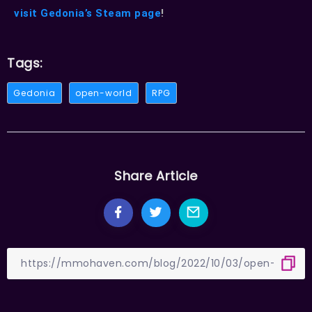
visit Gedonia’s Steam page
!
Tags:
Gedonia
open-world
RPG
Share Article