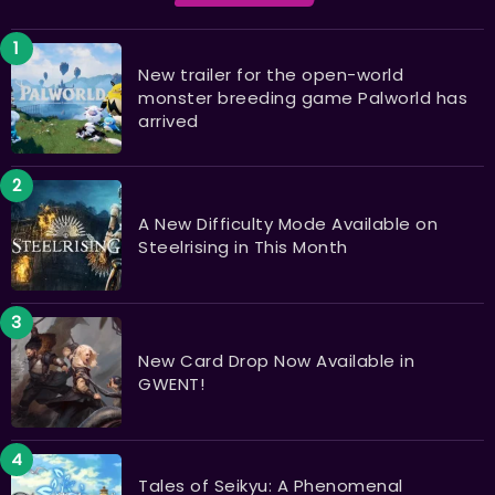
New trailer for the open-world
monster breeding game Palworld has
arrived
A New Difficulty Mode Available on
Steelrising in This Month
New Card Drop Now Available in
GWENT!
Tales of Seikyu: A Phenomenal