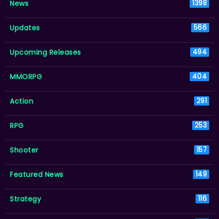
News
1398
Updates
566
Upcoming Releases
494
MMORPG
404
Action
291
RPG
253
Shooter
157
Featured News
149
Strategy
116