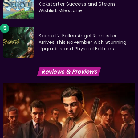
Kickstarter Success and Steam
Wishlist Milestone
Sacred 2: Fallen Angel Remaster
Arrives This November with Stunning
Upgrades and Physical Editions
Reviews & Previews