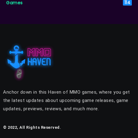
Games
114
Anchor down in this Haven of MMO games, where you get
the latest updates about upcoming game releases, game
updates, previews, reviews, and much more.
© 2022, All Rights Reserved.