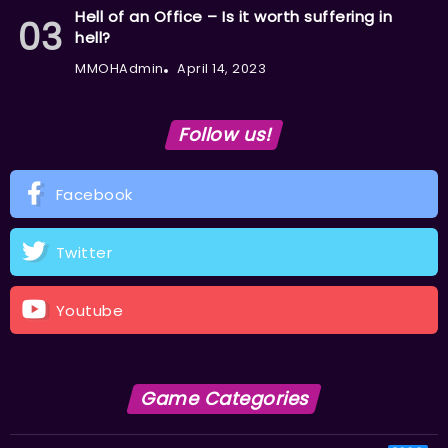
Hell of an Office – Is it worth suffering in
hell?
MMOHAdmin
April 14, 2023
Follow us!
Facebook
Twitter
Youtube
Game Categories